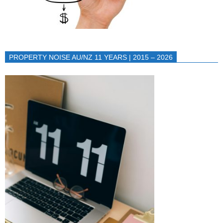
PROPERTY NOISE AU/NZ 11 YEARS | 2015 – 2026