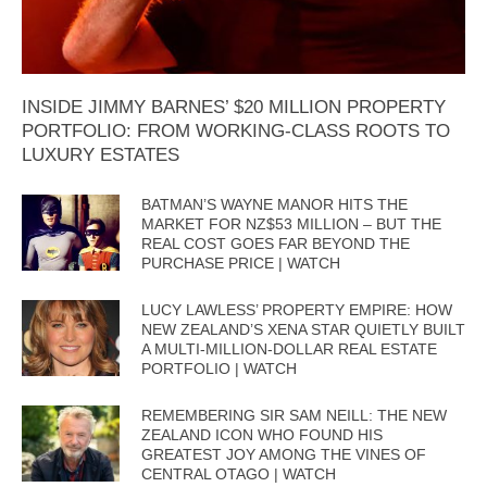
INSIDE JIMMY BARNES’ $20 MILLION PROPERTY
PORTFOLIO: FROM WORKING-CLASS ROOTS TO
LUXURY ESTATES
BATMAN’S WAYNE MANOR HITS THE
MARKET FOR NZ$53 MILLION – BUT THE
REAL COST GOES FAR BEYOND THE
PURCHASE PRICE | WATCH
LUCY LAWLESS’ PROPERTY EMPIRE: HOW
NEW ZEALAND’S XENA STAR QUIETLY BUILT
A MULTI-MILLION-DOLLAR REAL ESTATE
PORTFOLIO | WATCH
REMEMBERING SIR SAM NEILL: THE NEW
ZEALAND ICON WHO FOUND HIS
GREATEST JOY AMONG THE VINES OF
CENTRAL OTAGO | WATCH