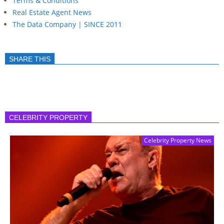
Terms & Conditions
Real Estate Agent News
The Data Company | SINCE 2011
SHARE THIS
CELEBRITY PROPERTY
Celebrity Property News