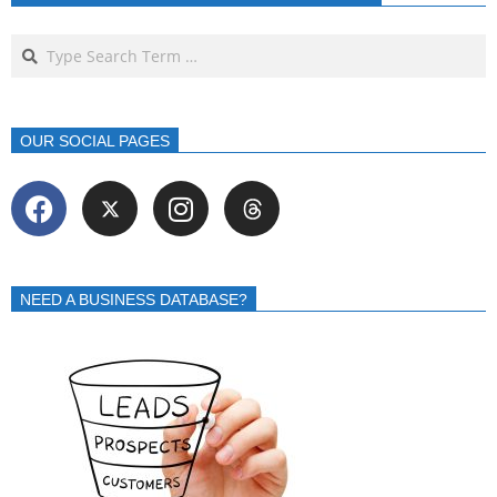
OUR SOCIAL PAGES
NEED A BUSINESS DATABASE?