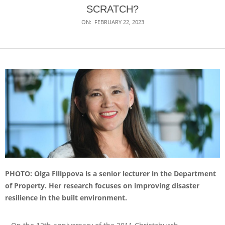
SCRATCH?
ON:
FEBRUARY 22, 2023
PHOTO: Olga Filippova is a senior lecturer in the Department
of Property. Her research focuses on improving disaster
resilience in the built environment.