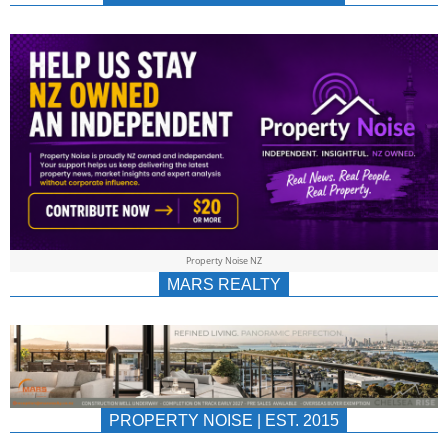
NEWS
AU/NZ
|
PROPERTYNOIS
&
Property Noise NZ
PROPERTYNOIS
MARS REALTY
PROPERTY NOISE | EST. 2015