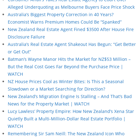
Alleged Underquoting as Melbourne Buyers Face Price Shock
Australia’s Biggest Property Correction in 40 Years?
Economist Warns Premium Homes Could Be “Spanked”
New Zealand Real Estate Agent Fined $3500 After House Fire
Disclosure Failure
Australia’s Real Estate Agent Shakeout Has Begun: “Get Better
or Get Out”
Batman’s Wayne Manor Hits the Market for NZ$53 Million –
But the Real Cost Goes Far Beyond the Purchase Price |
WATCH
NZ House Prices Cool as Winter Bites: Is This a Seasonal
Slowdown or a Market Searching for Direction?
New Zealand’s Migration Engine Is Stalling – And That’s Bad
News for the Property Market | WATCH
Lucy Lawless’ Property Empire: How New Zealand’s Xena Star
Quietly Built a Multi-Million-Dollar Real Estate Portfolio |
WATCH
Remembering Sir Sam Neill: The New Zealand Icon Who