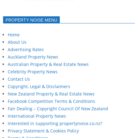
PROPERTY NOISE MENU
Home
About Us
Advertising Rates
Auckland Property News
Australian Property & Real Estate News
Celebrity Property News
Contact Us
Copyright, Legal & Disclaimers
New Zealand Property & Real Estate News
Facebook Competition Terms & Conditions
Fair Dealing – Copyright Council Of New Zealand
International Property News
Interested in supporting propertynoise.co.nz?
Privacy Statement & Cookies Policy