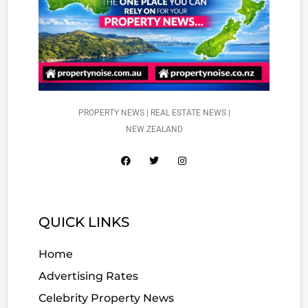
PROPERTY NEWS | REAL ESTATE NEWS |
NEW ZEALAND
QUICK LINKS
Home
Advertising Rates
Celebrity Property News