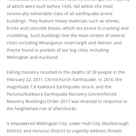
of which were built before 1935, fall within the most
seismically vulnerable class of all earthquake-prone
buildings. They feature heavy materials such as stones,
bricks and concrete blocks, which are prone to cracking and
crumbling. Such buildings line the main streets of several
cities including Whanganui, Invercargill and Nelson, and
they’re found in pockets of our big cities including
Wellington and Auckland.
Falling masonry resulted in the deaths of 39 people in the
February 22, 2011, Christchurch Earthquake. In 2016, the
magnitude 7.8 Kaikoura Earthquake struck, and the
Hurunui/Kaikoura Earthquake Recovery (Unreinforced
Masonry Buildings) Order 2017 was enacted in response to
the heightened risk of aftershocks.
It empowered Wellington City, Lower Hutt City, Marlborough
District, and Hurunui District to urgently address threats