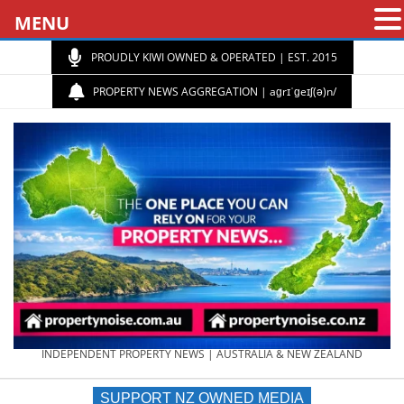
MENU
PROUDLY KIWI OWNED & OPERATED | EST. 2015
PROPERTY NEWS AGGREGATION | aɡrɪˈɡeɪʃ(ə)n/
PROPERTY
INDEPENDENT PROPERTY NEWS | AUSTRALIA & NEW ZEALAND
SUPPORT NZ OWNED MEDIA