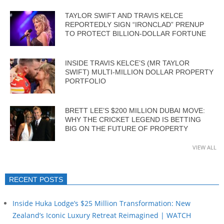
TAYLOR SWIFT AND TRAVIS KELCE
REPORTEDLY SIGN “IRONCLAD” PRENUP
TO PROTECT BILLION-DOLLAR FORTUNE
INSIDE TRAVIS KELCE’S (MR TAYLOR
SWIFT) MULTI-MILLION DOLLAR PROPERTY
PORTFOLIO
BRETT LEE’S $200 MILLION DUBAI MOVE:
WHY THE CRICKET LEGEND IS BETTING
BIG ON THE FUTURE OF PROPERTY
VIEW ALL
RECENT POSTS
Inside Huka Lodge’s $25 Million Transformation: New
Zealand’s Iconic Luxury Retreat Reimagined | WATCH