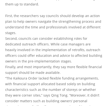
them up to standard.
First, the researchers say councils should develop an action
plan to help owners navigate the strengthening process and
understand the time and professionals involved at different
stages.
Second, councils can consider establishing roles for
dedicated outreach officers. While case managers are
heavily involved in the implementation of retrofits, outreach
officers could offer education and advice to affected building
owners in the pre-implementation stages.
Finally, and most importantly, they say more flexible financial
support should be made available.
“The Kaikoura Order lacked flexible funding arrangements,
with financial support allocated based solely on building
characteristics such as the number of storeys or whether
they were corner sites,” says Qing Tong. “Moreover, it didn’t
consider matters such as building owners’ personal