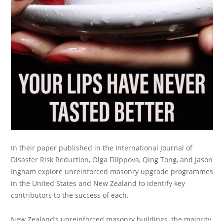
In their paper published in the International Journal of
Disaster Risk Reduction, Olga Filippova, Qing Tong, and Jason
Ingham explore unreinforced masonry upgrade programmes
in the United States and New Zealand to identify key
contributors to the success of each.
New Zealand’s unreinforced masonry buildings, the majority