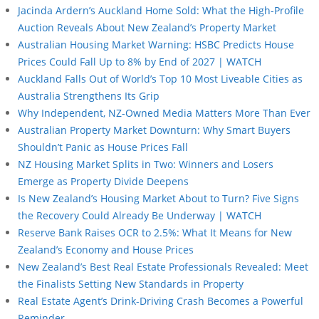
Jacinda Ardern’s Auckland Home Sold: What the High-Profile
Auction Reveals About New Zealand’s Property Market
Australian Housing Market Warning: HSBC Predicts House
Prices Could Fall Up to 8% by End of 2027 | WATCH
Auckland Falls Out of World’s Top 10 Most Liveable Cities as
Australia Strengthens Its Grip
Why Independent, NZ-Owned Media Matters More Than Ever
Australian Property Market Downturn: Why Smart Buyers
Shouldn’t Panic as House Prices Fall
NZ Housing Market Splits in Two: Winners and Losers
Emerge as Property Divide Deepens
Is New Zealand’s Housing Market About to Turn? Five Signs
the Recovery Could Already Be Underway | WATCH
Reserve Bank Raises OCR to 2.5%: What It Means for New
Zealand’s Economy and House Prices
New Zealand’s Best Real Estate Professionals Revealed: Meet
the Finalists Setting New Standards in Property
Real Estate Agent’s Drink-Driving Crash Becomes a Powerful
Reminder