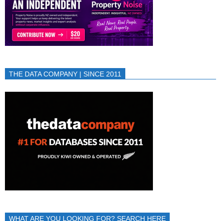
THE DATA COMPANY | SINCE 2011
WHAT ARE YOU LOOKING FOR? SEARCH HERE