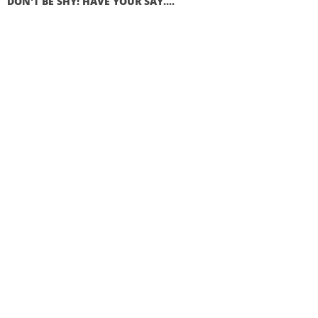
DON'T BE SHY! HAVE YOUR SAY....