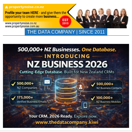
THE DATA COMPANY | SINCE 2011