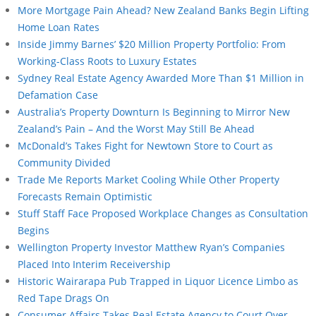
More Mortgage Pain Ahead? New Zealand Banks Begin Lifting
Home Loan Rates
Inside Jimmy Barnes’ $20 Million Property Portfolio: From
Working-Class Roots to Luxury Estates
Sydney Real Estate Agency Awarded More Than $1 Million in
Defamation Case
Australia’s Property Downturn Is Beginning to Mirror New
Zealand’s Pain – And the Worst May Still Be Ahead
McDonald’s Takes Fight for Newtown Store to Court as
Community Divided
Trade Me Reports Market Cooling While Other Property
Forecasts Remain Optimistic
Stuff Staff Face Proposed Workplace Changes as Consultation
Begins
Wellington Property Investor Matthew Ryan’s Companies
Placed Into Interim Receivership
Historic Wairarapa Pub Trapped in Liquor Licence Limbo as
Red Tape Drags On
Consumer Affairs Takes Real Estate Agency to Court Over