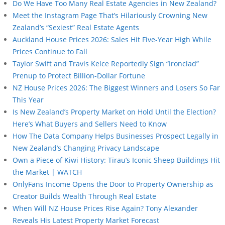
Do We Have Too Many Real Estate Agencies in New Zealand?
Meet the Instagram Page That’s Hilariously Crowning New
Zealand’s “Sexiest” Real Estate Agents
Auckland House Prices 2026: Sales Hit Five-Year High While
Prices Continue to Fall
Taylor Swift and Travis Kelce Reportedly Sign “Ironclad”
Prenup to Protect Billion-Dollar Fortune
NZ House Prices 2026: The Biggest Winners and Losers So Far
This Year
Is New Zealand’s Property Market on Hold Until the Election?
Here’s What Buyers and Sellers Need to Know
How The Data Company Helps Businesses Prospect Legally in
New Zealand’s Changing Privacy Landscape
Own a Piece of Kiwi History: Tīrau’s Iconic Sheep Buildings Hit
the Market | WATCH
OnlyFans Income Opens the Door to Property Ownership as
Creator Builds Wealth Through Real Estate
When Will NZ House Prices Rise Again? Tony Alexander
Reveals His Latest Property Market Forecast