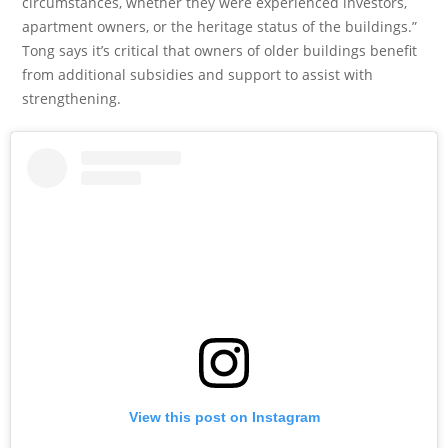
circumstances, whether they were experienced investors,
apartment owners, or the heritage status of the buildings.”
Tong says it’s critical that owners of older buildings benefit
from additional subsidies and support to assist with
strengthening.
View this post on Instagram