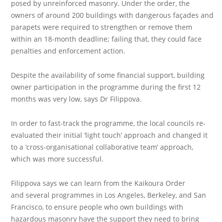
posed by unreinforced masonry. Under the order, the
owners of around 200 buildings with dangerous façades and
parapets were required to strengthen or remove them
within an 18-month deadline; failing that, they could face
penalties and enforcement action.
Despite the availability of some financial support, building
owner participation in the programme during the first 12
months was very low, says Dr Filippova.
In order to fast-track the programme, the local councils re-
evaluated their initial ‘light touch’ approach and changed it
to a ‘cross-organisational collaborative team’ approach,
which was more successful.
Filippova says we can learn from the Kaikoura Order
and several programmes in Los Angeles, Berkeley, and San
Francisco, to ensure people who own buildings with
hazardous masonry have the support they need to bring