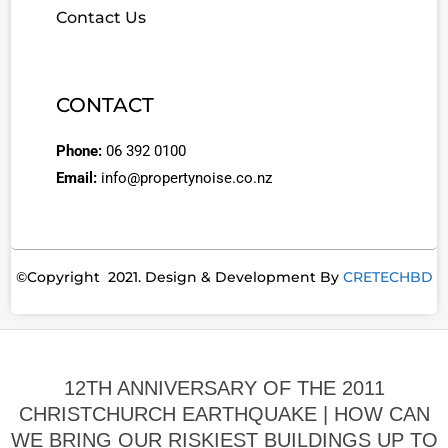
Contact Us
CONTACT
Phone:
06 392 0100
Email:
info@propertynoise.co.nz
©Copyright 2021. Design & Development By
CRETECHBD
12TH ANNIVERSARY OF THE 2011
CHRISTCHURCH EARTHQUAKE | HOW CAN
WE BRING OUR RISKIEST BUILDINGS UP TO