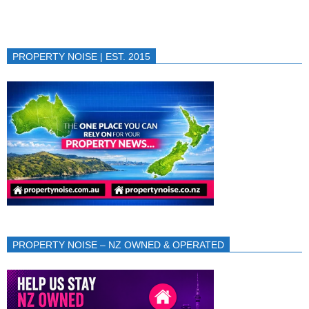
PROPERTY NOISE | EST. 2015
PROPERTY NOISE – NZ OWNED & OPERATED