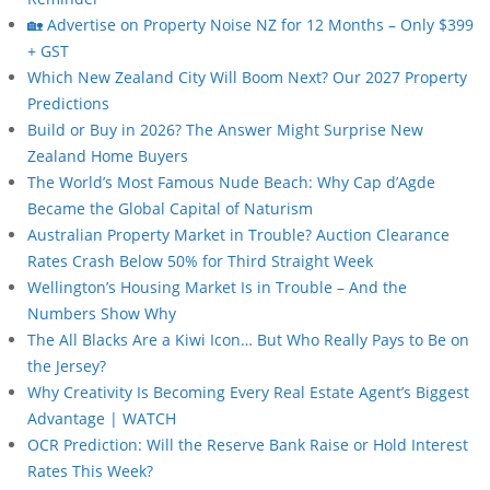
🏡 Advertise on Property Noise NZ for 12 Months – Only $399
+ GST
Which New Zealand City Will Boom Next? Our 2027 Property
Predictions
Build or Buy in 2026? The Answer Might Surprise New
Zealand Home Buyers
The World’s Most Famous Nude Beach: Why Cap d’Agde
Became the Global Capital of Naturism
Australian Property Market in Trouble? Auction Clearance
Rates Crash Below 50% for Third Straight Week
Wellington’s Housing Market Is in Trouble – And the
Numbers Show Why
The All Blacks Are a Kiwi Icon… But Who Really Pays to Be on
the Jersey?
Why Creativity Is Becoming Every Real Estate Agent’s Biggest
Advantage | WATCH
OCR Prediction: Will the Reserve Bank Raise or Hold Interest
Rates This Week?