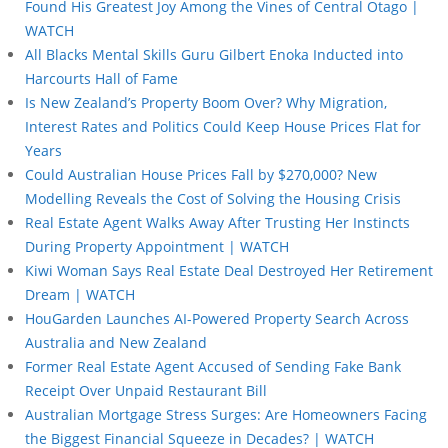
Found His Greatest Joy Among the Vines of Central Otago |
WATCH
All Blacks Mental Skills Guru Gilbert Enoka Inducted into
Harcourts Hall of Fame
Is New Zealand’s Property Boom Over? Why Migration,
Interest Rates and Politics Could Keep House Prices Flat for
Years
Could Australian House Prices Fall by $270,000? New
Modelling Reveals the Cost of Solving the Housing Crisis
Real Estate Agent Walks Away After Trusting Her Instincts
During Property Appointment | WATCH
Kiwi Woman Says Real Estate Deal Destroyed Her Retirement
Dream | WATCH
HouGarden Launches AI-Powered Property Search Across
Australia and New Zealand
Former Real Estate Agent Accused of Sending Fake Bank
Receipt Over Unpaid Restaurant Bill
Australian Mortgage Stress Surges: Are Homeowners Facing
the Biggest Financial Squeeze in Decades? | WATCH