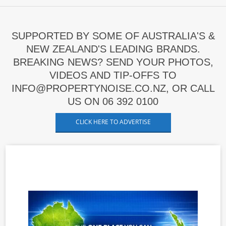
SUPPORTED BY SOME OF AUSTRALIA'S &
NEW ZEALAND'S LEADING BRANDS.
BREAKING NEWS? SEND YOUR PHOTOS,
VIDEOS AND TIP-OFFS TO
INFO@PROPERTYNOISE.CO.NZ, OR CALL
US ON 06 392 0100
CLICK HERE TO ADVERTISE