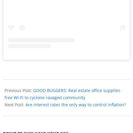
Previous Post:
GOOD BUGGERS: Real estate office supplies
free Wi-Fi to cyclone ravaged community
Next Post:
Are interest rates the only way to control inflation?