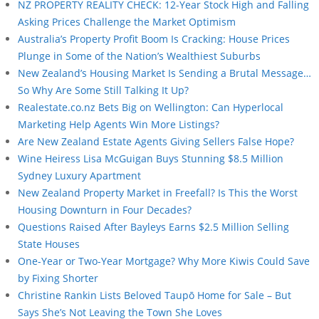
NZ PROPERTY REALITY CHECK: 12-Year Stock High and Falling
Asking Prices Challenge the Market Optimism
Australia’s Property Profit Boom Is Cracking: House Prices
Plunge in Some of the Nation’s Wealthiest Suburbs
New Zealand’s Housing Market Is Sending a Brutal Message…
So Why Are Some Still Talking It Up?
Realestate.co.nz Bets Big on Wellington: Can Hyperlocal
Marketing Help Agents Win More Listings?
Are New Zealand Estate Agents Giving Sellers False Hope?
Wine Heiress Lisa McGuigan Buys Stunning $8.5 Million
Sydney Luxury Apartment
New Zealand Property Market in Freefall? Is This the Worst
Housing Downturn in Four Decades?
Questions Raised After Bayleys Earns $2.5 Million Selling
State Houses
One-Year or Two-Year Mortgage? Why More Kiwis Could Save
by Fixing Shorter
Christine Rankin Lists Beloved Taupō Home for Sale – But
Says She’s Not Leaving the Town She Loves