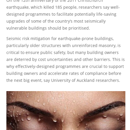
On the 12th anniversary of the 2011 Christchurch
earthquake, which killed 185 people, researchers say well-
designed programmes to facilitate potentially life-saving
upgrades of some of the country’s most seismically
vulnerable buildings should be prioritised.
Seismic risk mitigation for earthquake-prone buildings,
particularly older structures with unreinforced masonry, is
critical to ensure public safety, but many building owners
are deterred by cost uncertainties and other barriers. This is
why effectively-designed programmes are crucial to support
building owners and accelerate rates of compliance before
the next big event, say University of Auckland researchers.