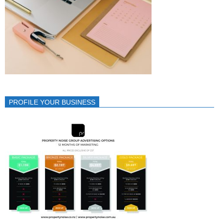
PROFILE YOUR BUSINESS