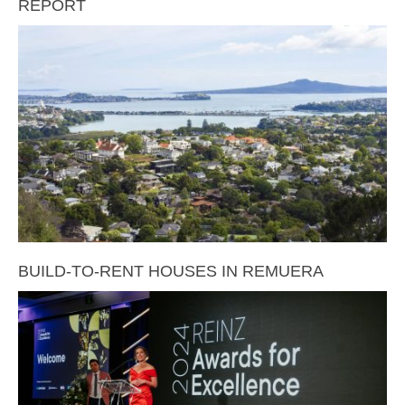
REPORT
BUILD-TO-RENT HOUSES IN REMUERA