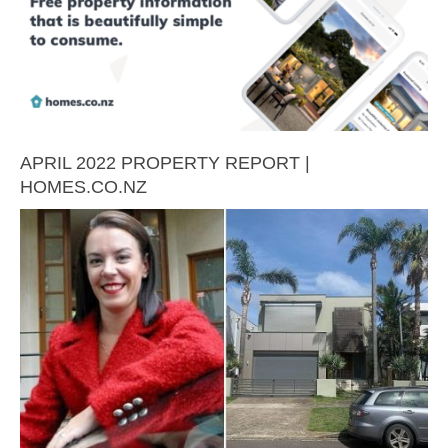
APRIL 2022 PROPERTY REPORT |
HOMES.CO.NZ