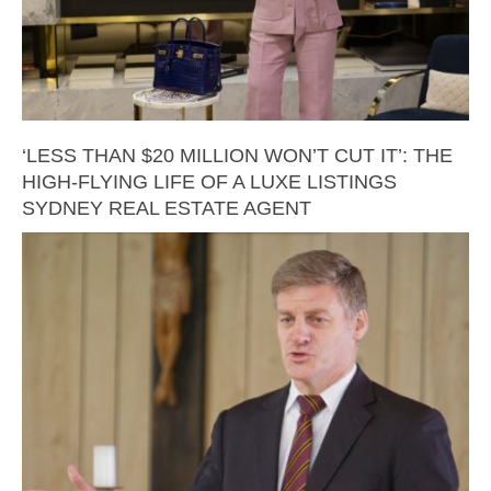
‘LESS THAN $20 MILLION WON’T CUT IT’: THE
HIGH-FLYING LIFE OF A LUXE LISTINGS
SYDNEY REAL ESTATE AGENT