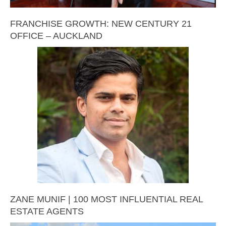
FRANCHISE GROWTH: NEW CENTURY 21
OFFICE – AUCKLAND
ZANE MUNIF | 100 MOST INFLUENTIAL REAL
ESTATE AGENTS