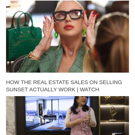
HOW THE REAL ESTATE SALES ON SELLING
SUNSET ACTUALLY WORK | WATCH