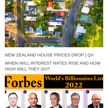
NEW ZEALAND HOUSE PRICES DROP | QV
WHEN WILL INTEREST RATES RISE AND HOW
HIGH WILL THEY GO?