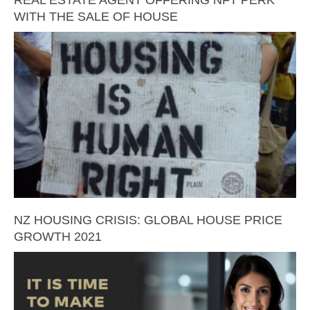
REAL ESTATE AGENT OFFERING NFT PERK
WITH THE SALE OF HOUSE
NZ HOUSING CRISIS: GLOBAL HOUSE PRICE
GROWTH 2021