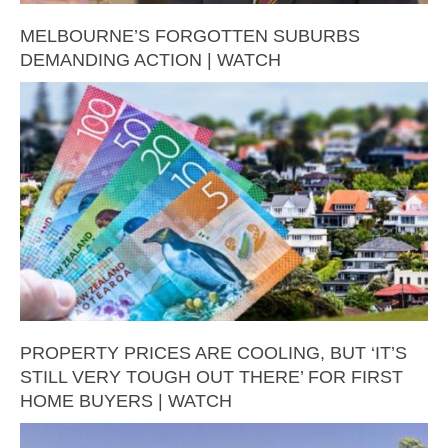
MELBOURNE’S FORGOTTEN SUBURBS
DEMANDING ACTION | WATCH
PROPERTY PRICES ARE COOLING, BUT ‘IT’S
STILL VERY TOUGH OUT THERE’ FOR FIRST
HOME BUYERS | WATCH