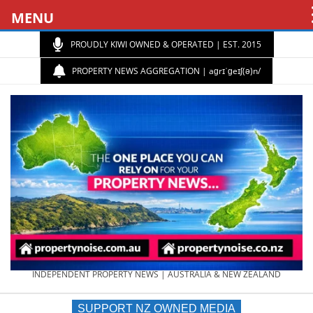
MENU
PROUDLY KIWI OWNED & OPERATED | EST. 2015
PROPERTY NEWS AGGREGATION | aɡrɪˈɡeɪʃ(ə)n/
PROPERTY
INDEPENDENT PROPERTY NEWS | AUSTRALIA & NEW ZEALAND
SUPPORT NZ OWNED MEDIA