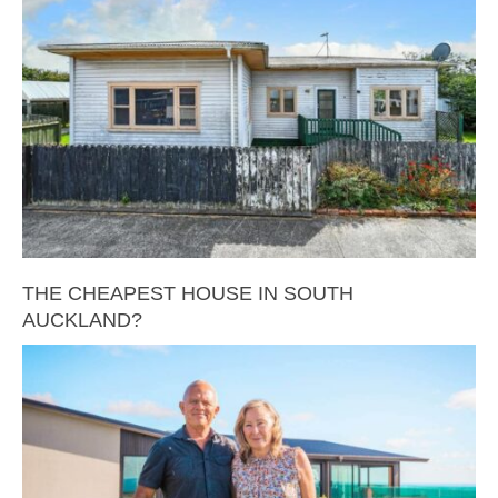
THE CHEAPEST HOUSE IN SOUTH
AUCKLAND?