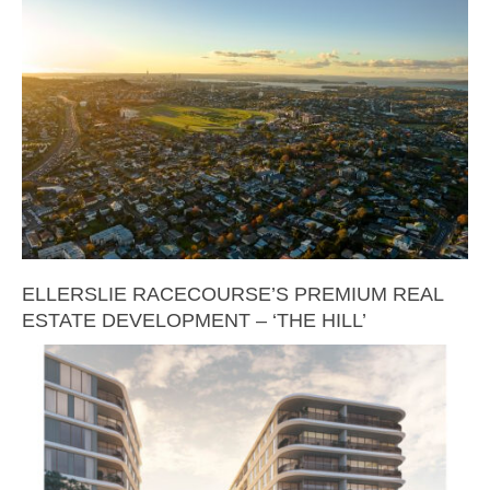
ELLERSLIE RACECOURSE’S PREMIUM REAL
ESTATE DEVELOPMENT – ‘THE HILL’