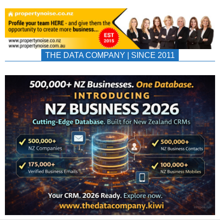
THE DATA COMPANY | SINCE 2011