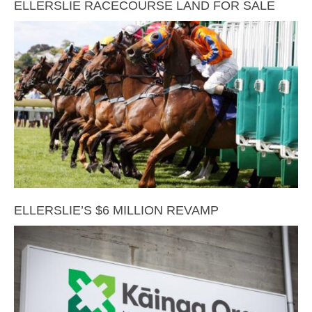
ELLERSLIE RACECOURSE LAND FOR SALE
ELLERSLIE’S $6 MILLION REVAMP