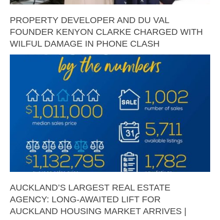
PROPERTY DEVELOPER AND DU VAL
FOUNDER KENYON CLARKE CHARGED WITH
WILFUL DAMAGE IN PHONE CLASH
AUCKLAND’S LARGEST REAL ESTATE
AGENCY: LONG-AWAITED LIFT FOR
AUCKLAND HOUSING MARKET ARRIVES |