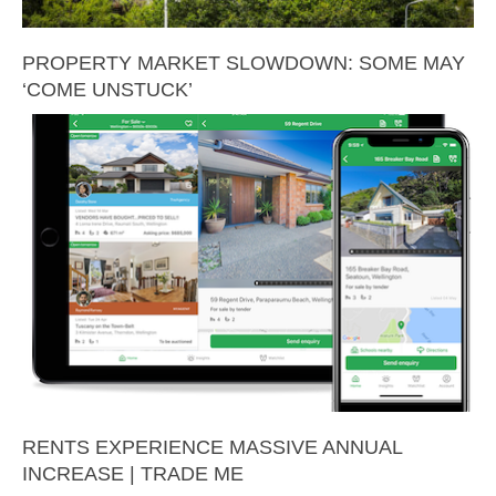
PROPERTY MARKET SLOWDOWN: SOME MAY
‘COME UNSTUCK’
RENTS EXPERIENCE MASSIVE ANNUAL
INCREASE | TRADE ME