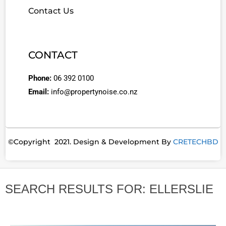
Contact Us
CONTACT
Phone:
06 392 0100
Email:
info@propertynoise.co.nz
©Copyright 2021. Design & Development By
CRETECHBD
SEARCH RESULTS FOR: ELLERSLIE