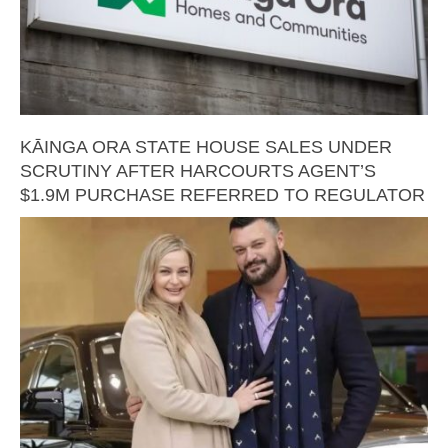
KĀINGA ORA STATE HOUSE SALES UNDER
SCRUTINY AFTER HARCOURTS AGENT’S
$1.9M PURCHASE REFERRED TO REGULATOR