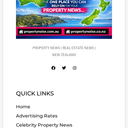
PROPERTY NEWS | REAL ESTATE NEWS |
NEW ZEALAND
QUICK LINKS
Home
Advertising Rates
Celebrity Property News