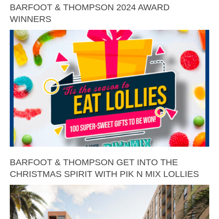
BARFOOT & THOMPSON 2024 AWARD
WINNERS
BARFOOT & THOMPSON GET INTO THE
CHRISTMAS SPIRIT WITH PIK N MIX LOLLIES