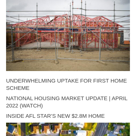
UNDERWHELMING UPTAKE FOR FIRST HOME
SCHEME
NATIONAL HOUSING MARKET UPDATE | APRIL
2022 (WATCH)
INSIDE AFL STAR’S NEW $2.8M HOME