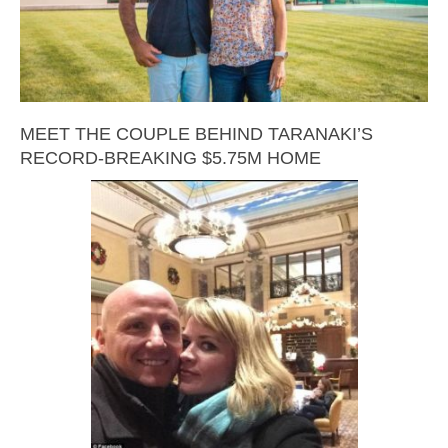
MEET THE COUPLE BEHIND TARANAKI’S
RECORD-BREAKING $5.75M HOME