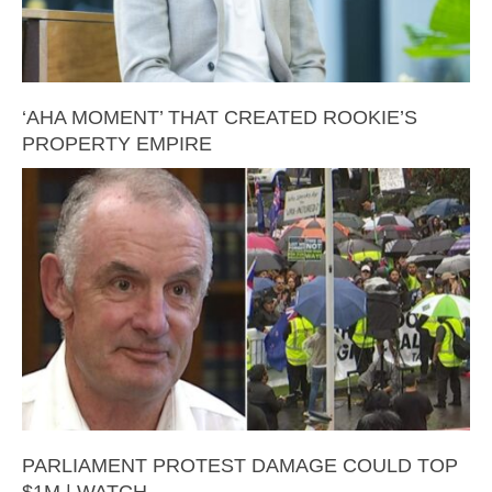
‘AHA MOMENT’ THAT CREATED ROOKIE’S
PROPERTY EMPIRE
PARLIAMENT PROTEST DAMAGE COULD TOP
$1M | WATCH