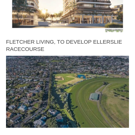
FLETCHER LIVING, TO DEVELOP ELLERSLIE
RACECOURSE