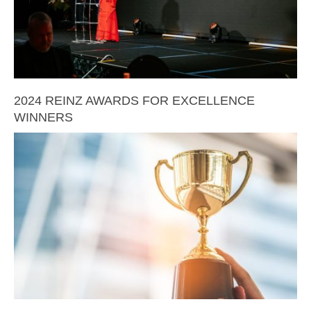
2024 REINZ AWARDS FOR EXCELLENCE
WINNERS