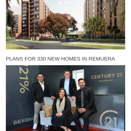
PLANS FOR 330 NEW HOMES IN REMUERA