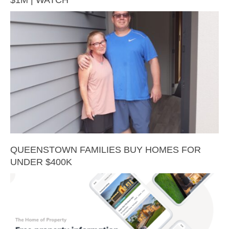
QUEENSTOWN FAMILIES BUY HOMES FOR
UNDER $400K