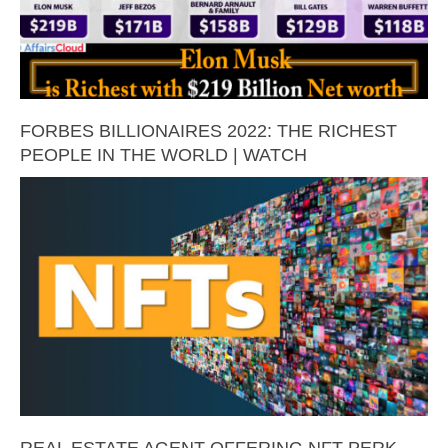
FORBES BILLIONAIRES 2022: THE RICHEST
PEOPLE IN THE WORLD | WATCH