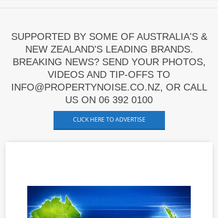
SUPPORTED BY SOME OF AUSTRALIA'S &
NEW ZEALAND'S LEADING BRANDS.
BREAKING NEWS? SEND YOUR PHOTOS,
VIDEOS AND TIP-OFFS TO
INFO@PROPERTYNOISE.CO.NZ, OR CALL
US ON 06 392 0100
CLICK HERE TO ADVERTISE