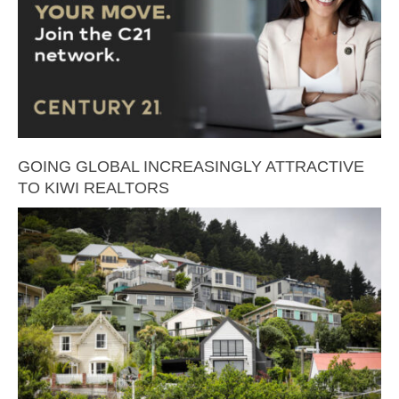
GOING GLOBAL INCREASINGLY ATTRACTIVE
TO KIWI REALTORS