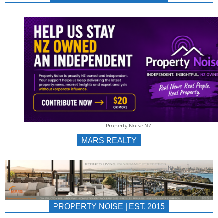
NEWS
AU/NZ
|
PROPERTYNOIS
&
Property Noise NZ
PROPERTYNOIS
MARS REALTY
PROPERTY NOISE | EST. 2015