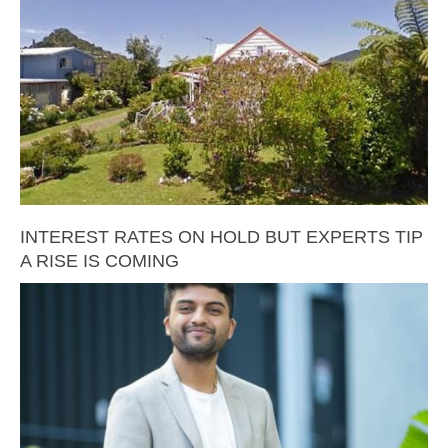
INTEREST RATES ON HOLD BUT EXPERTS TIP
A RISE IS COMING