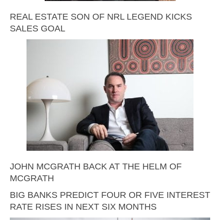
REAL ESTATE SON OF NRL LEGEND KICKS
SALES GOAL
JOHN MCGRATH BACK AT THE HELM OF
MCGRATH
BIG BANKS PREDICT FOUR OR FIVE INTEREST
RATE RISES IN NEXT SIX MONTHS