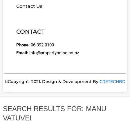
Contact Us
CONTACT
Phone:
06 392 0100
Email:
info@propertynoise.co.nz
©Copyright 2021. Design & Development By
CRETECHBD
SEARCH RESULTS FOR: MANU
VATUVEI