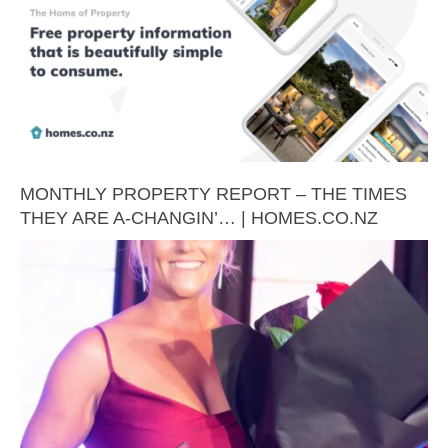
MONTHLY PROPERTY REPORT – THE TIMES
THEY ARE A-CHANGIN’… | HOMES.CO.NZ