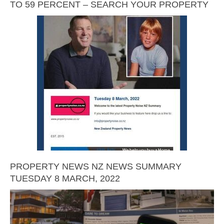
TO 59 PERCENT – SEARCH YOUR PROPERTY
PROPERTY NEWS NZ NEWS SUMMARY
TUESDAY 8 MARCH, 2022