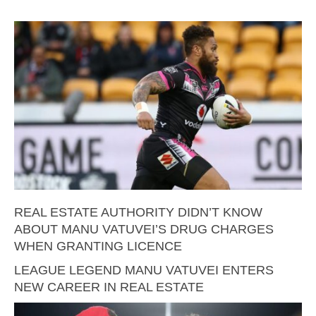
REAL ESTATE AUTHORITY DIDN’T KNOW
ABOUT MANU VATUVEI’S DRUG CHARGES
WHEN GRANTING LICENCE
LEAGUE LEGEND MANU VATUVEI ENTERS
NEW CAREER IN REAL ESTATE