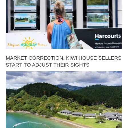
MARKET CORRECTION: KIWI HOUSE SELLERS
START TO ADJUST THEIR SIGHTS