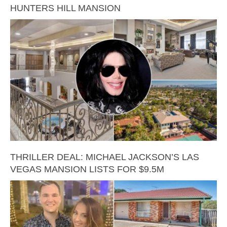
HUNTERS HILL MANSION
THRILLER DEAL: MICHAEL JACKSON’S LAS
VEGAS MANSION LISTS FOR $9.5M