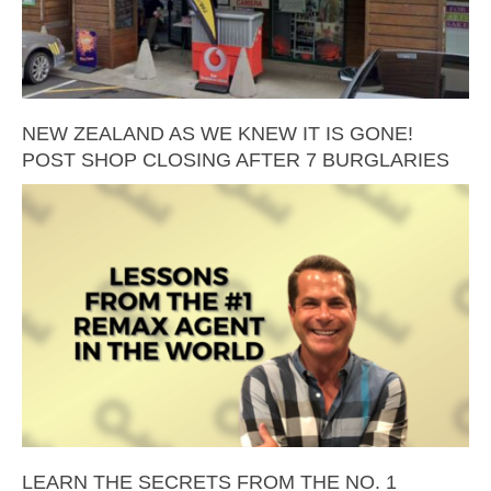
NEW ZEALAND AS WE KNEW IT IS GONE!
POST SHOP CLOSING AFTER 7 BURGLARIES
LEARN THE SECRETS FROM THE NO. 1