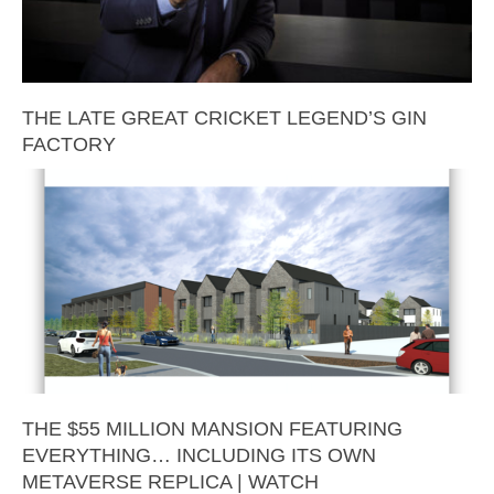
THE LATE GREAT CRICKET LEGEND’S GIN
FACTORY
THE $55 MILLION MANSION FEATURING
EVERYTHING… INCLUDING ITS OWN
METAVERSE REPLICA | WATCH