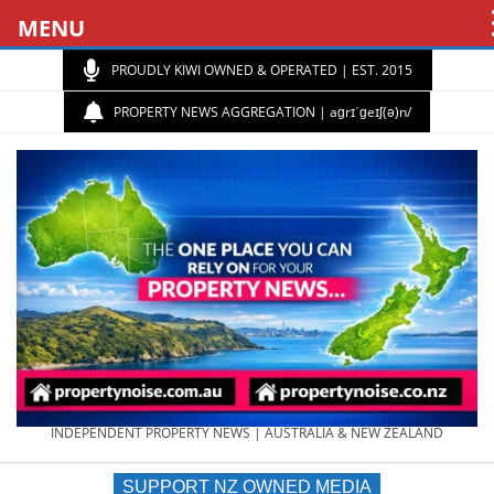
MENU
PROUDLY KIWI OWNED & OPERATED | EST. 2015
PROPERTY NEWS AGGREGATION | aɡrɪˈɡeɪʃ(ə)n/
PROPERTY
INDEPENDENT PROPERTY NEWS | AUSTRALIA & NEW ZEALAND
SUPPORT NZ OWNED MEDIA