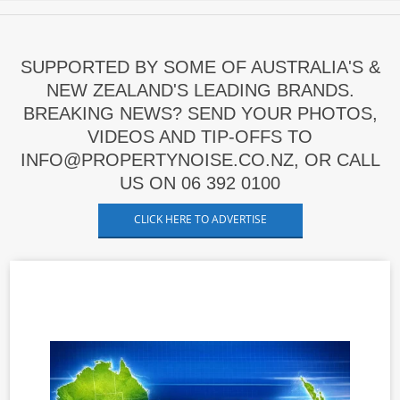
SUPPORTED BY SOME OF AUSTRALIA'S &
NEW ZEALAND'S LEADING BRANDS.
BREAKING NEWS? SEND YOUR PHOTOS,
VIDEOS AND TIP-OFFS TO
INFO@PROPERTYNOISE.CO.NZ, OR CALL
US ON 06 392 0100
CLICK HERE TO ADVERTISE