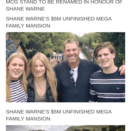
MCG STAND TO BE RENAMED IN HONOUR OF
SHANE WARNE
SHANE WARNE’S $5M UNFINISHED MEGA
FAMILY MANSION
SHANE WARNE’S $5M UNFINISHED MEGA
FAMILY MANSION