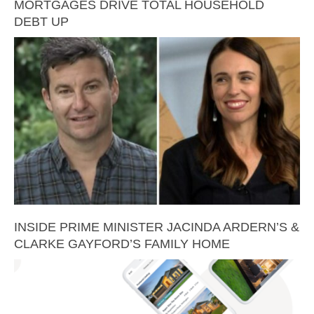
MORTGAGES DRIVE TOTAL HOUSEHOLD
DEBT UP
INSIDE PRIME MINISTER JACINDA ARDERN’S &
CLARKE GAYFORD’S FAMILY HOME