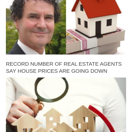
RECORD NUMBER OF REAL ESTATE AGENTS
SAY HOUSE PRICES ARE GOING DOWN