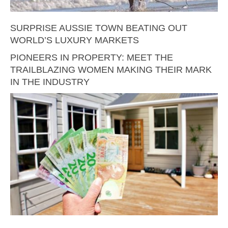
SURPRISE AUSSIE TOWN BEATING OUT
WORLD’S LUXURY MARKETS
PIONEERS IN PROPERTY: MEET THE
TRAILBLAZING WOMEN MAKING THEIR MARK
IN THE INDUSTRY