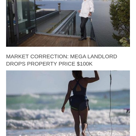
MARKET CORRECTION: MEGA LANDLORD
DROPS PROPERTY PRICE $100K