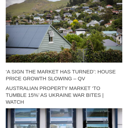
‘A SIGN THE MARKET HAS TURNED’: HOUSE
PRICE GROWTH SLOWING – QV
AUSTRALIAN PROPERTY MARKET ‘TO
TUMBLE 15%’ AS UKRAINE WAR BITES |
WATCH