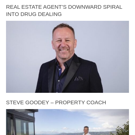
REAL ESTATE AGENT’S DOWNWARD SPIRAL
INTO DRUG DEALING
STEVE GOODEY – PROPERTY COACH