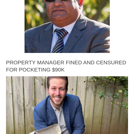
PROPERTY MANAGER FINED AND CENSURED
FOR POCKETING $90K