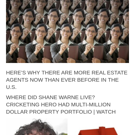
HERE’S WHY THERE ARE MORE REAL ESTATE
AGENTS NOW THAN EVER BEFORE IN THE
U.S.
WHERE DID SHANE WARNE LIVE?
CRICKETING HERO HAD MULTI-MILLION
DOLLAR PROPERTY PORTFOLIO | WATCH