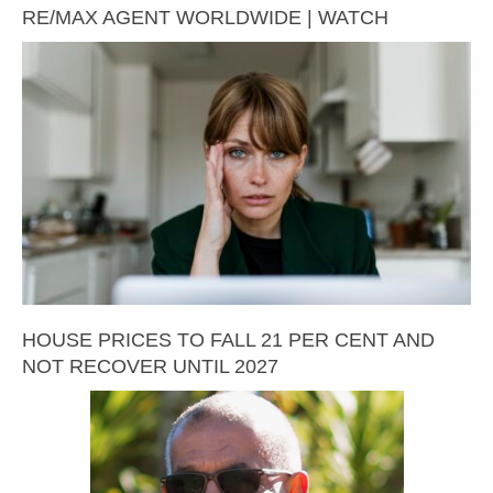
RE/MAX AGENT WORLDWIDE | WATCH
HOUSE PRICES TO FALL 21 PER CENT AND
NOT RECOVER UNTIL 2027