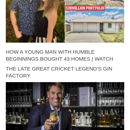
HOW A YOUNG MAN WITH HUMBLE
BEGINNINGS BOUGHT 43 HOMES | WATCH
THE LATE GREAT CRICKET LEGEND’S GIN
FACTORY