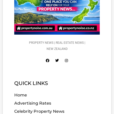
PROPERTY NEWS | REAL ESTATE NEWS |
NEW ZEALAND
QUICK LINKS
Home
Advertising Rates
Celebrity Property News