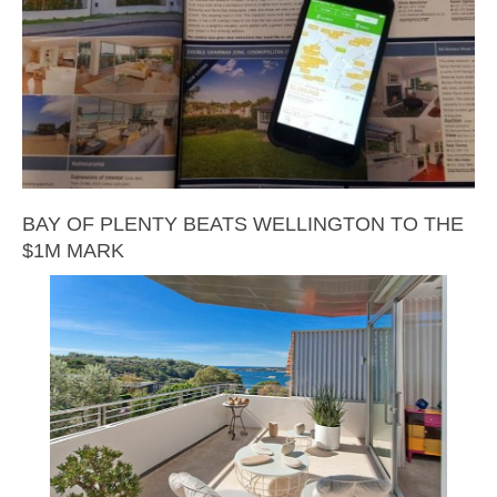
BAY OF PLENTY BEATS WELLINGTON TO THE
$1M MARK