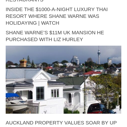
INSIDE THE $1000-A-NIGHT LUXURY THAI
RESORT WHERE SHANE WARNE WAS
HOLIDAYING | WATCH
SHANE WARNE’S $11M UK MANSION HE
PURCHASED WITH LIZ HURLEY
AUCKLAND PROPERTY VALUES SOAR BY UP