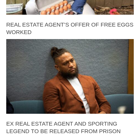
REAL ESTATE AGENT’S OFFER OF FREE EGGS
WORKED
EX REAL ESTATE AGENT AND SPORTING
LEGEND TO BE RELEASED FROM PRISON