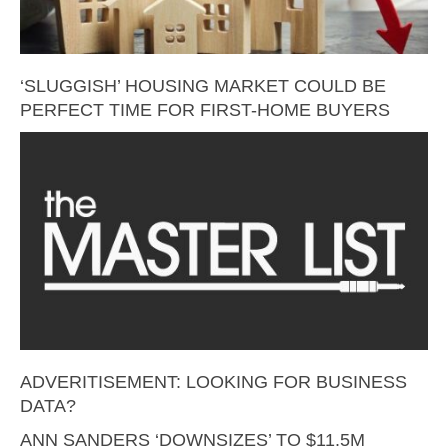
‘SLUGGISH’ HOUSING MARKET COULD BE
PERFECT TIME FOR FIRST-HOME BUYERS
ADVERITISEMENT: LOOKING FOR BUSINESS
DATA?
ANN SANDERS ‘DOWNSIZES’ TO $11.5M