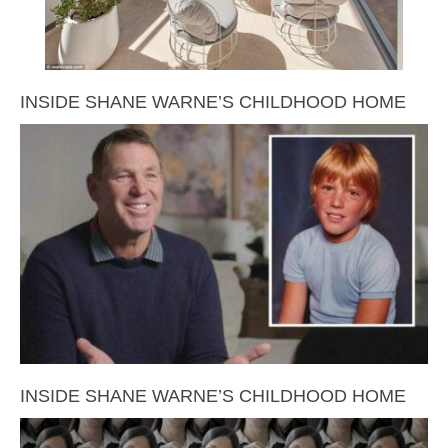
INSIDE SHANE WARNE’S CHILDHOOD HOME
INSIDE SHANE WARNE’S CHILDHOOD HOME