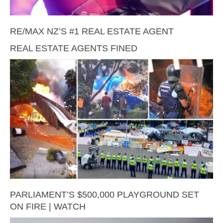
RE/MAX NZ’S #1 REAL ESTATE AGENT
REAL ESTATE AGENTS FINED
PARLIAMENT’S $500,000 PLAYGROUND SET
ON FIRE | WATCH