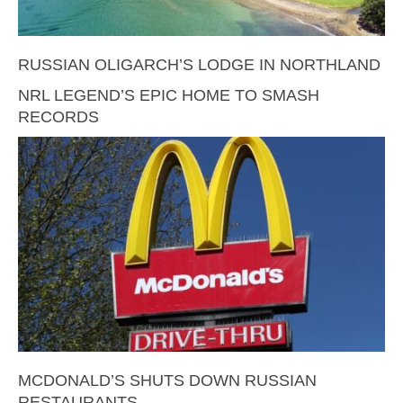
RUSSIAN OLIGARCH’S LODGE IN NORTHLAND
NRL LEGEND’S EPIC HOME TO SMASH
RECORDS
MCDONALD’S SHUTS DOWN RUSSIAN
RESTAURANTS