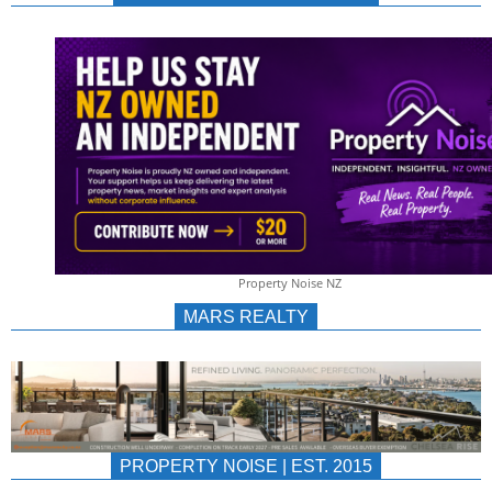
NEWS
AU/NZ
|
PROPERTYNOIS
&
Property Noise NZ
PROPERTYNOIS
MARS REALTY
PROPERTY NOISE | EST. 2015