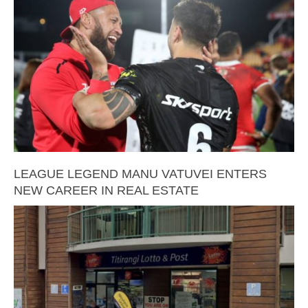
LEAGUE LEGEND MANU VATUVEI ENTERS
NEW CAREER IN REAL ESTATE