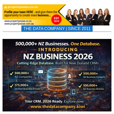
THE DATA COMPANY | SINCE 2011