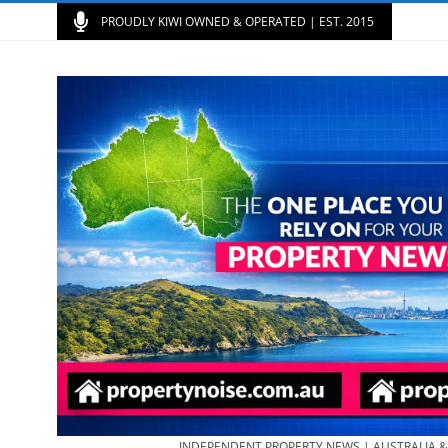
PROUDLY KIWI OWNED & OPERATED | EST. 2015
INDEPENDENT PROPERTY NEWS | AUSTRALIA 