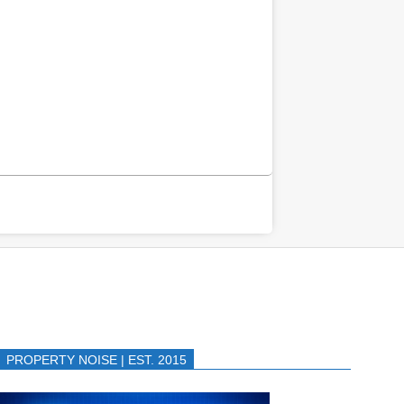
PROPERTY NOISE | EST. 2015