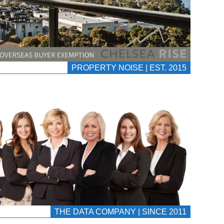
PROPERTY NOISE | EST. 2015
THE DATA COMPANY | SINCE 2011