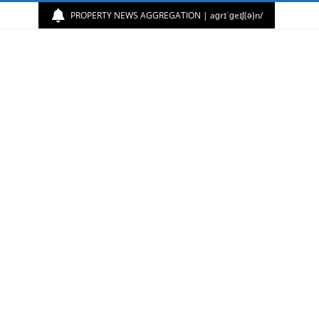
PROPERTY NEWS AGGREGATION | aɡrɪˈɡeɪʃ(ə)n/