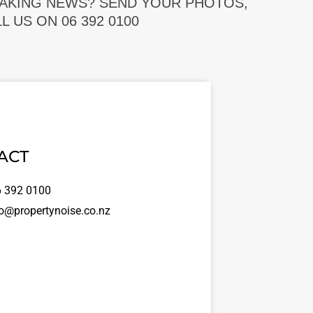
EAKING NEWS? SEND YOUR PHOTOS,
 US ON 06 392 0100
ACT
 392 0100
o@propertynoise.co.nz