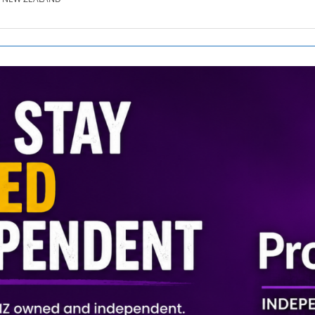
SE.CO.NZ
SE.COM.AU