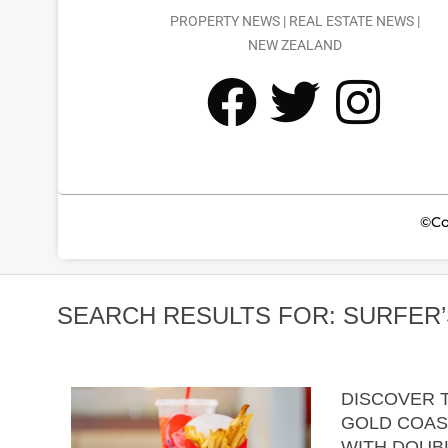
PROPERTY NEWS | REAL ESTATE NEWS |
NEW ZEALAND
©Co
SEARCH RESULTS FOR: SURFER’
DISCOVER T
GOLD COAS
WITH DOUBL