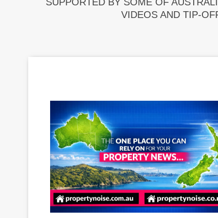
SUPPORTED BY SOME OF AUSTRALI
VIDEOS AND TIP-OF