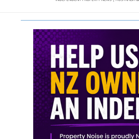
PROPERTY
NEWS
AU/NZ
|
PROPERTYNOI
&
PROPERTYNOI