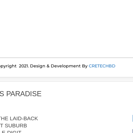
pyright 2021. Design & Development By
CRETECHBD
S PARADISE
HE LAID-BACK
T SUBURB
E-DIGIT