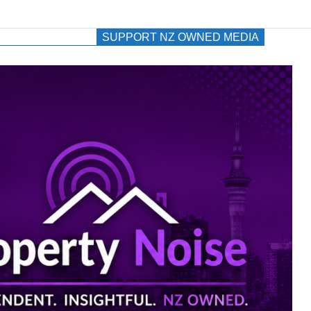
SUPPORT NZ OWNED MEDIA