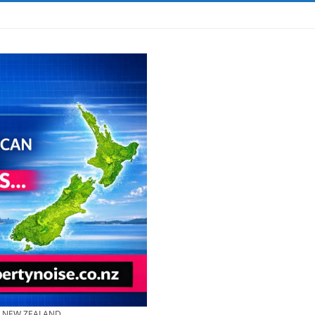
& NEW ZEALAND