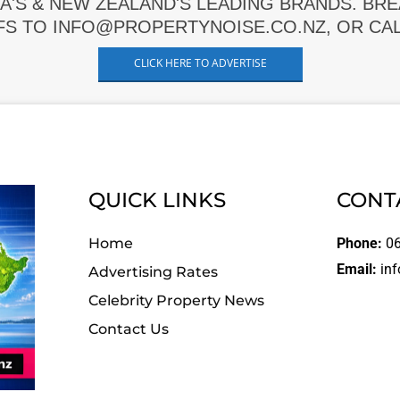
A'S & NEW ZEALAND'S LEADING BRANDS. BR
FS TO INFO@PROPERTYNOISE.CO.NZ, OR CALL
CLICK HERE TO ADVERTISE
QUICK LINKS
CONT
Home
Phone:
06
Email:
inf
Advertising Rates
Celebrity Property News
Contact Us