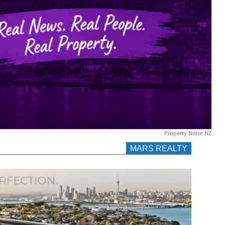
Property Noise NZ
MARS REALTY