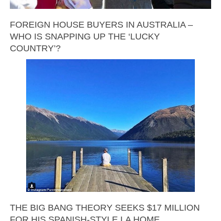
FOREIGN HOUSE BUYERS IN AUSTRALIA –
WHO IS SNAPPING UP THE ‘LUCKY
COUNTRY’?
THE BIG BANG THEORY SEEKS $17 MILLION
FOR HIS SPANISH-STYLE LA HOME