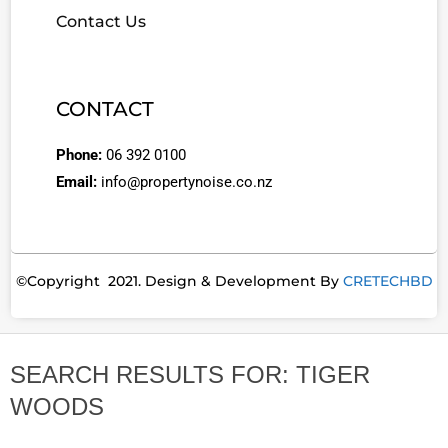
Contact Us
CONTACT
Phone:
06 392 0100
Email:
info@propertynoise.co.nz
©Copyright 2021. Design & Development By
CRETECHBD
SEARCH RESULTS FOR: TIGER
WOODS