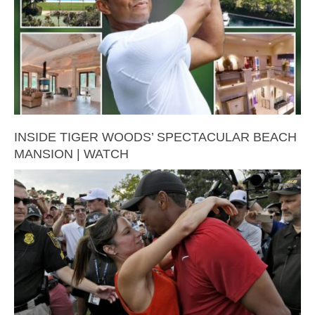
INSIDE TIGER WOODS’ SPECTACULAR BEACH
MANSION | WATCH