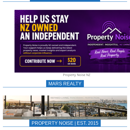
NEWS
AU/NZ
|
PROPERTYNOIS
&
Property Noise NZ
PROPERTYNOIS
MARS REALTY
PROPERTY NOISE | EST. 2015