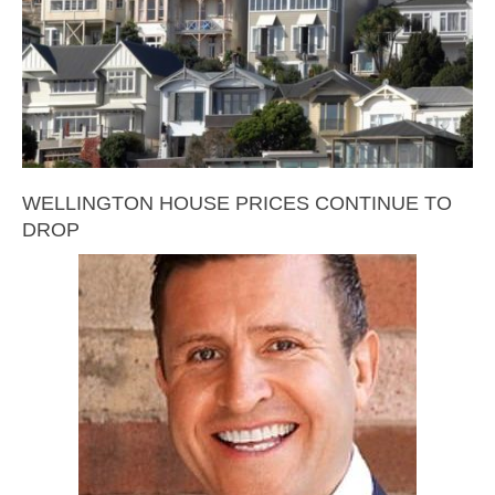
WELLINGTON HOUSE PRICES CONTINUE TO
DROP