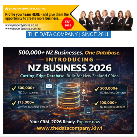
THE DATA COMPANY | SINCE 2011