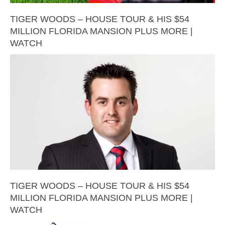
TIGER WOODS – HOUSE TOUR & HIS $54
MILLION FLORIDA MANSION PLUS MORE |
WATCH
TIGER WOODS – HOUSE TOUR & HIS $54
MILLION FLORIDA MANSION PLUS MORE |
WATCH