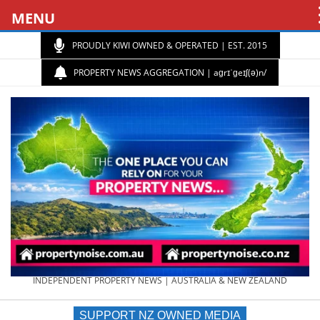
MENU
PROUDLY KIWI OWNED & OPERATED | EST. 2015
PROPERTY NEWS AGGREGATION | aɡrɪˈɡeɪʃ(ə)n/
PROPERTY
INDEPENDENT PROPERTY NEWS | AUSTRALIA & NEW ZEALAND
SUPPORT NZ OWNED MEDIA