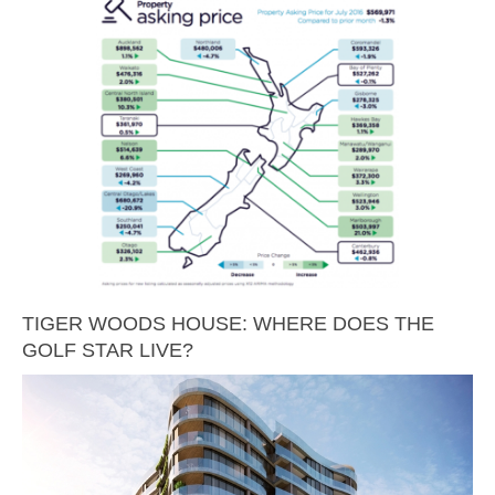
TIGER WOODS HOUSE: WHERE DOES THE
GOLF STAR LIVE?