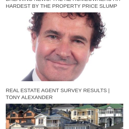
HARDEST BY THE PROPERTY PRICE SLUMP
REAL ESTATE AGENT SURVEY RESULTS |
TONY ALEXANDER