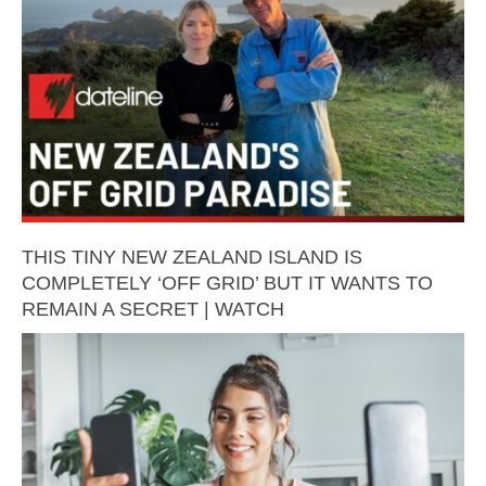
THIS TINY NEW ZEALAND ISLAND IS
COMPLETELY ‘OFF GRID’ BUT IT WANTS TO
REMAIN A SECRET | WATCH