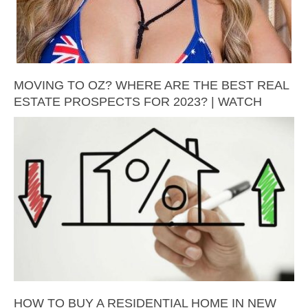
MOVING TO OZ? WHERE ARE THE BEST REAL
ESTATE PROSPECTS FOR 2023? | WATCH
HOW TO BUY A RESIDENTIAL HOME IN NEW