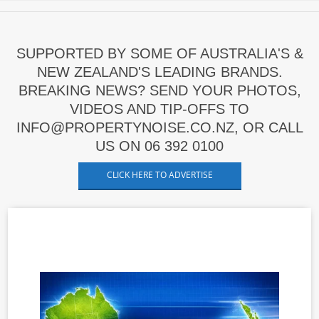
SUPPORTED BY SOME OF AUSTRALIA'S &
NEW ZEALAND'S LEADING BRANDS.
BREAKING NEWS? SEND YOUR PHOTOS,
VIDEOS AND TIP-OFFS TO
INFO@PROPERTYNOISE.CO.NZ, OR CALL
US ON 06 392 0100
CLICK HERE TO ADVERTISE