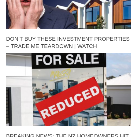
DON’T BUY THESE INVESTMENT PROPERTIES
– TRADE ME TEARDOWN | WATCH
BREAKING NEWS: THE NZ HOMEOWNERS HIT