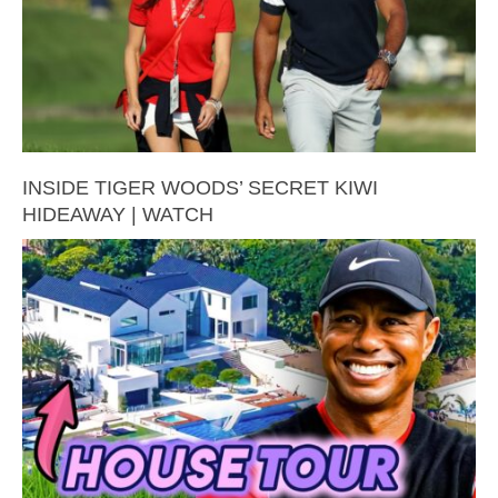
INSIDE TIGER WOODS’ SECRET KIWI
HIDEAWAY | WATCH