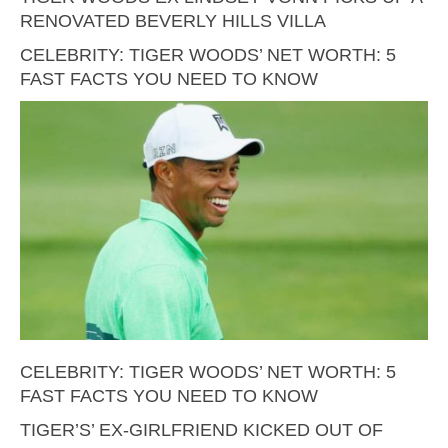
RENOVATED BEVERLY HILLS VILLA
CELEBRITY: TIGER WOODS’ NET WORTH: 5
FAST FACTS YOU NEED TO KNOW
CELEBRITY: TIGER WOODS’ NET WORTH: 5
FAST FACTS YOU NEED TO KNOW
TIGER’S’ EX-GIRLFRIEND KICKED OUT OF