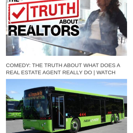
COMEDY: THE TRUTH ABOUT WHAT DOES A
REAL ESTATE AGENT REALLY DO | WATCH