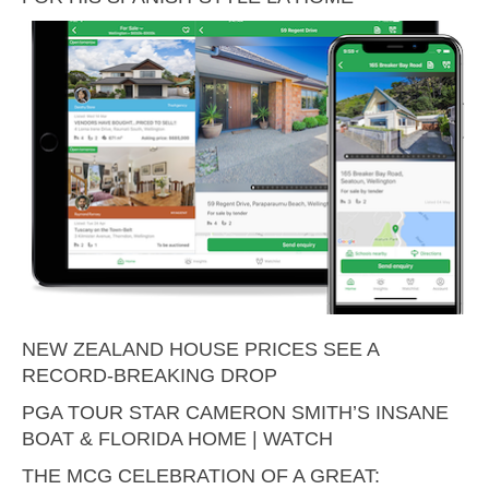
NEW ZEALAND HOUSE PRICES SEE A
RECORD-BREAKING DROP
PGA TOUR STAR CAMERON SMITH’S INSANE
BOAT & FLORIDA HOME | WATCH
THE MCG CELEBRATION OF A GREAT: