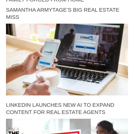
SAMANTHA ARMYTAGE’S BIG REAL ESTATE
MISS
LINKEDIN LAUNCHES NEW AI TO EXPAND
CONTENT FOR REAL ESTATE AGENTS