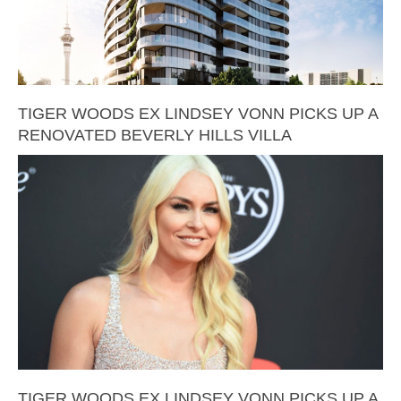
TIGER WOODS EX LINDSEY VONN PICKS UP A
RENOVATED BEVERLY HILLS VILLA
TIGER WOODS EX LINDSEY VONN PICKS UP A