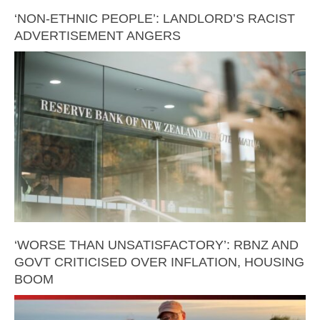
‘NON-ETHNIC PEOPLE’: LANDLORD’S RACIST
ADVERTISEMENT ANGERS
‘WORSE THAN UNSATISFACTORY’: RBNZ AND
GOVT CRITICISED OVER INFLATION, HOUSING
BOOM