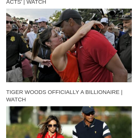
ACTS’ | WATCH
TIGER WOODS OFFICIALLY A BILLIONAIRE |
WATCH