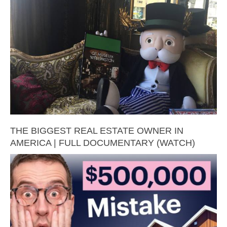
THE BIGGEST REAL ESTATE OWNER IN
AMERICA | FULL DOCUMENTARY (WATCH)