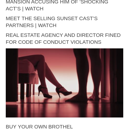
MANSION ACCUSING HIM OF ‘SHOCKING
ACT’S | WATCH
MEET THE SELLING SUNSET CAST’S
PARTNERS | WATCH
REAL ESTATE AGENCY AND DIRECTOR FINED
FOR CODE OF CONDUCT VIOLATIONS
BUY YOUR OWN BROTHEL