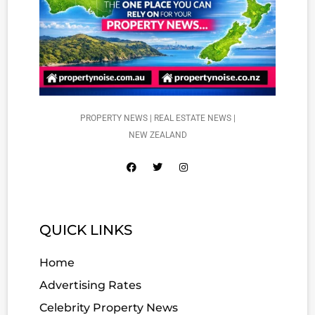
PROPERTY NEWS | REAL ESTATE NEWS |
NEW ZEALAND
QUICK LINKS
Home
Advertising Rates
Celebrity Property News