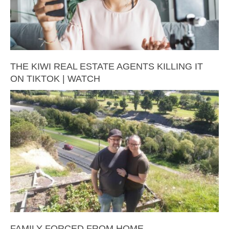
THE KIWI REAL ESTATE AGENTS KILLING IT
ON TIKTOK | WATCH
FAMILY FORCED FROM HOME