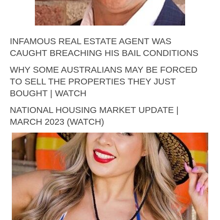
INFAMOUS REAL ESTATE AGENT WAS
CAUGHT BREACHING HIS BAIL CONDITIONS
WHY SOME AUSTRALIANS MAY BE FORCED
TO SELL THE PROPERTIES THEY JUST
BOUGHT | WATCH
NATIONAL HOUSING MARKET UPDATE |
MARCH 2023 (WATCH)