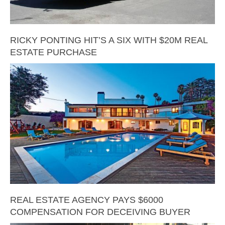
RICKY PONTING HIT’S A SIX WITH $20M REAL
ESTATE PURCHASE
REAL ESTATE AGENCY PAYS $6000
COMPENSATION FOR DECEIVING BUYER