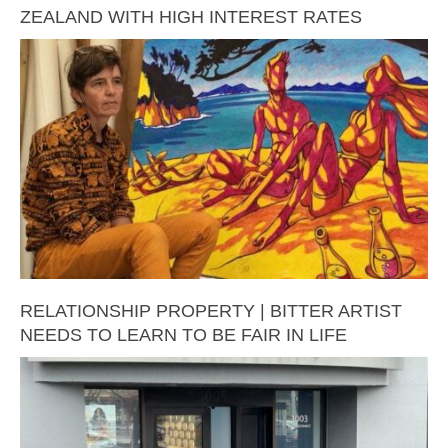
ZEALAND WITH HIGH INTEREST RATES
RELATIONSHIP PROPERTY | BITTER ARTIST
NEEDS TO LEARN TO BE FAIR IN LIFE