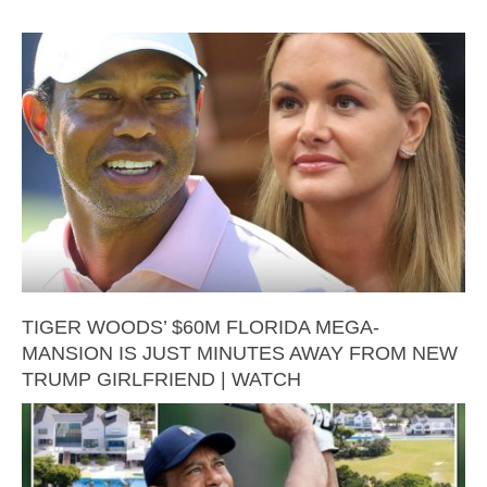
TIGER WOODS’ $60M FLORIDA MEGA-
MANSION IS JUST MINUTES AWAY FROM NEW
TRUMP GIRLFRIEND | WATCH