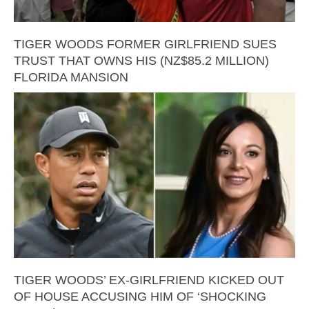
TIGER WOODS FORMER GIRLFRIEND SUES
TRUST THAT OWNS HIS (NZ$85.2 MILLION)
FLORIDA MANSION
TIGER WOODS’ EX-GIRLFRIEND KICKED OUT
OF HOUSE ACCUSING HIM OF ‘SHOCKING