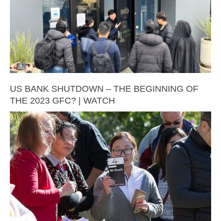
US BANK SHUTDOWN – THE BEGINNING OF
THE 2023 GFC? | WATCH