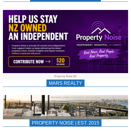
NEWS
AU/NZ
|
PROPERTYNOIS
&
Property Noise NZ
PROPERTYNOIS
MARS REALTY
PROPERTY NOISE | EST. 2015