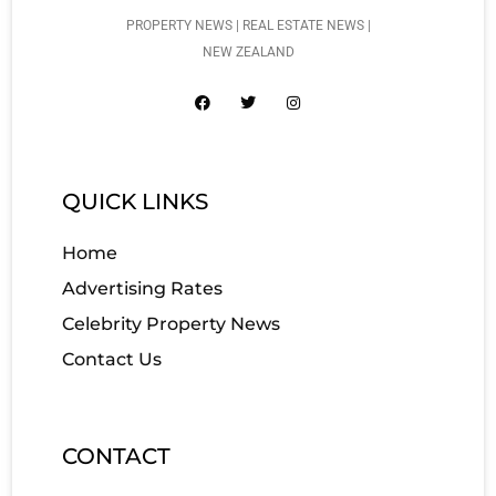
PROPERTY NEWS | REAL ESTATE NEWS |
NEW ZEALAND
QUICK LINKS
Home
Advertising Rates
Celebrity Property News
Contact Us
CONTACT