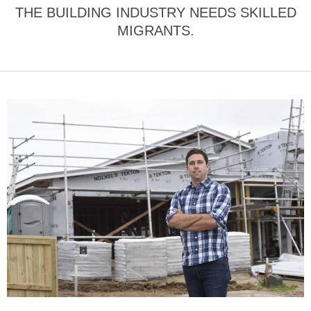
THE BUILDING INDUSTRY NEEDS SKILLED
MIGRANTS.