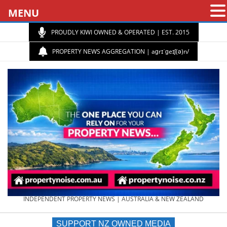
MENU
PROUDLY KIWI OWNED & OPERATED | EST. 2015
PROPERTY NEWS AGGREGATION | aɡrɪˈɡeɪʃ(ə)n/
PROPERTY
INDEPENDENT PROPERTY NEWS | AUSTRALIA & NEW ZEALAND
SUPPORT NZ OWNED MEDIA