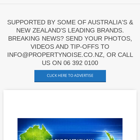
SUPPORTED BY SOME OF AUSTRALIA'S &
NEW ZEALAND'S LEADING BRANDS.
BREAKING NEWS? SEND YOUR PHOTOS,
VIDEOS AND TIP-OFFS TO
INFO@PROPERTYNOISE.CO.NZ, OR CALL
US ON 06 392 0100
CLICK HERE TO ADVERTISE