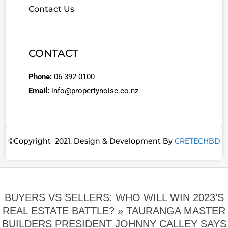
Contact Us
CONTACT
Phone:
06 392 0100
Email:
info@propertynoise.co.nz
©Copyright 2021. Design & Development By
CRETECHBD
BUYERS VS SELLERS: WHO WILL WIN 2023’S
REAL ESTATE BATTLE? »
TAURANGA MASTER
BUILDERS PRESIDENT JOHNNY CALLEY SAYS