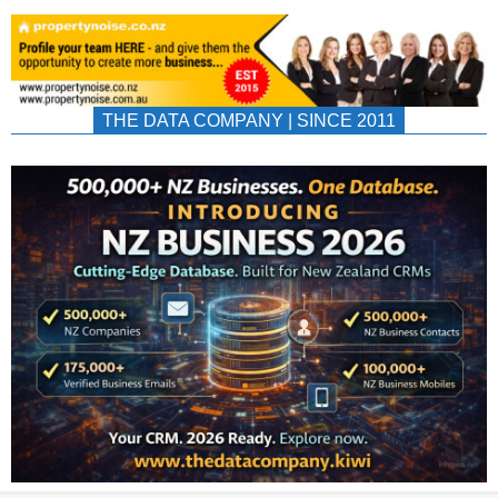
THE DATA COMPANY | SINCE 2011