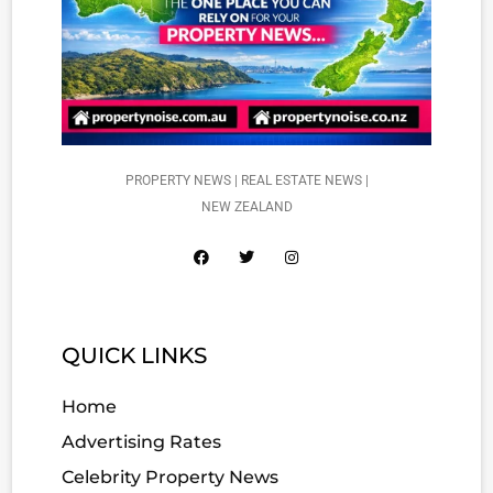
PROPERTY NEWS | REAL ESTATE NEWS |
NEW ZEALAND
QUICK LINKS
Home
Advertising Rates
Celebrity Property News