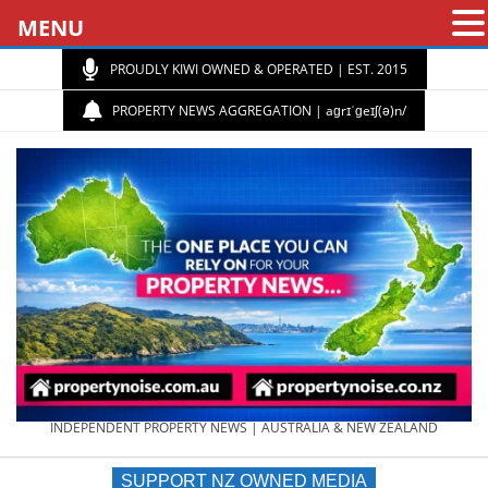
MENU
PROUDLY KIWI OWNED & OPERATED | EST. 2015
PROPERTY NEWS AGGREGATION | aɡrɪˈɡeɪʃ(ə)n/
PROPERTY
INDEPENDENT PROPERTY NEWS | AUSTRALIA & NEW ZEALAND
SUPPORT NZ OWNED MEDIA