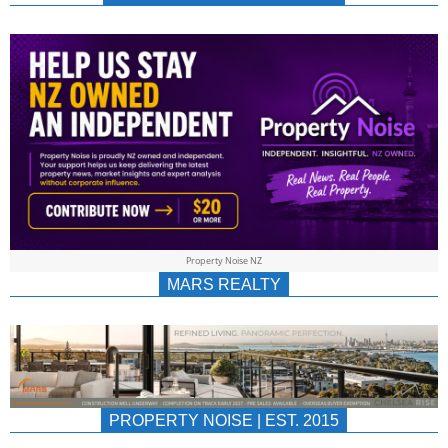
NEWS
AU/NZ
|
PROPERTYNOIS
&
Property Noise NZ
PROPERTYNOIS
MARS REALTY
PROPERTY NOISE | EST. 2015