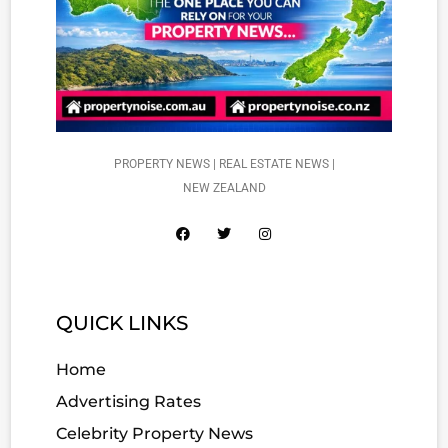
PROPERTY NEWS | REAL ESTATE NEWS |
NEW ZEALAND
QUICK LINKS
Home
Advertising Rates
Celebrity Property News