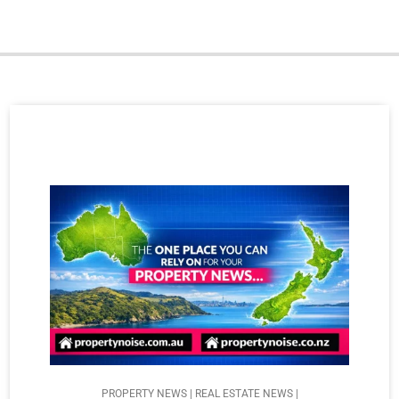
PROPERTY NEWS | REAL ESTATE NEWS |