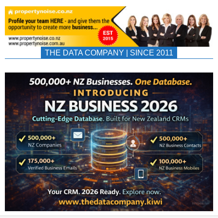
THE DATA COMPANY | SINCE 2011