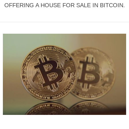
OFFERING A HOUSE FOR SALE IN BITCOIN.