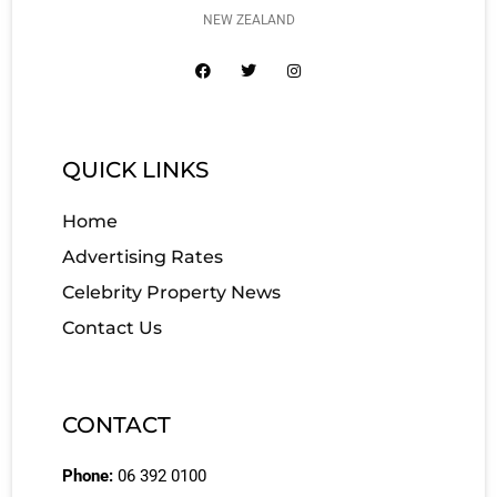
NEW ZEALAND
QUICK LINKS
Home
Advertising Rates
Celebrity Property News
Contact Us
CONTACT
Phone:
06 392 0100