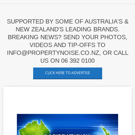
SUPPORTED BY SOME OF AUSTRALIA'S &
NEW ZEALAND'S LEADING BRANDS.
BREAKING NEWS? SEND YOUR PHOTOS,
VIDEOS AND TIP-OFFS TO
INFO@PROPERTYNOISE.CO.NZ, OR CALL
US ON 06 392 0100
CLICK HERE TO ADVERTISE