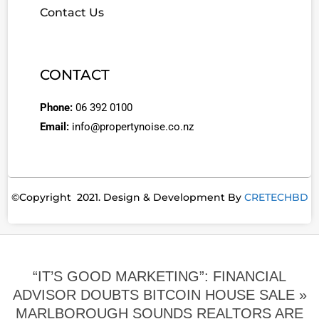
Contact Us
CONTACT
Phone:
06 392 0100
Email:
info@propertynoise.co.nz
©Copyright 2021. Design & Development By
CRETECHBD
“IT’S GOOD MARKETING”: FINANCIAL
ADVISOR DOUBTS BITCOIN HOUSE SALE »
MARLBOROUGH SOUNDS REALTORS ARE