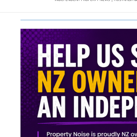
PROPERTY
NEWS
AU/NZ
|
PROPERTYNOI
&
PROPERTYNOI