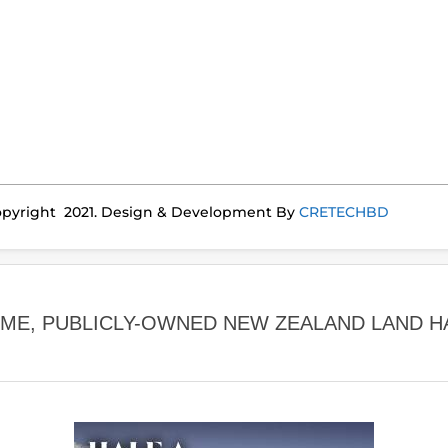
pyright 2021. Design & Development By
CRETECHBD
IME, PUBLICLY-OWNED NEW ZEALAND LAND H