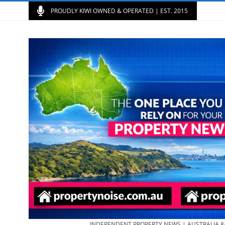
PROUDLY KIWI OWNED & OPERATED | EST. 2015
INDEPENDENT PROPERTY NEWS | AUSTRALIA 