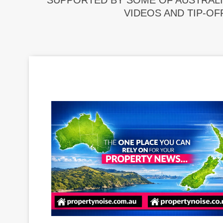
SUPPORTED BY SOME OF AUSTRALI
VIDEOS AND TIP-OF