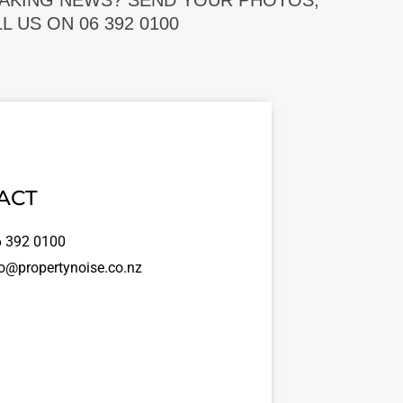
EAKING NEWS? SEND YOUR PHOTOS,
 US ON 06 392 0100
ACT
 392 0100
o@propertynoise.co.nz