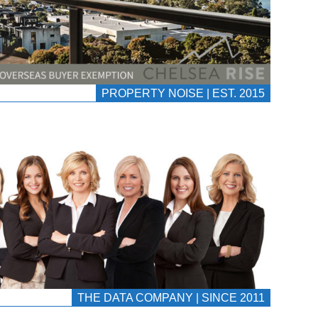
PROPERTY NOISE | EST. 2015
THE DATA COMPANY | SINCE 2011