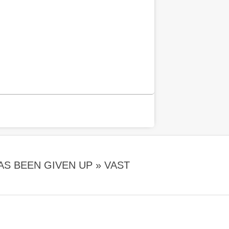
AS BEEN GIVEN UP »
VAST