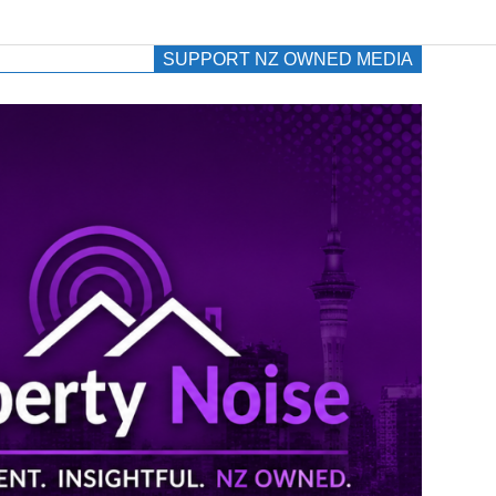
SUPPORT NZ OWNED MEDIA