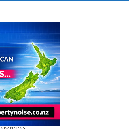
& NEW ZEALAND