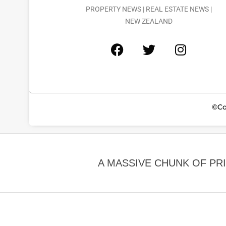
PROPERTY NEWS | REAL ESTATE NEWS |
NEW ZEALAND
©Co
A MASSIVE CHUNK OF PR