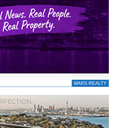
MARS REALTY