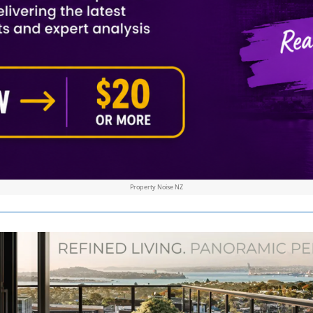
Property Noise NZ