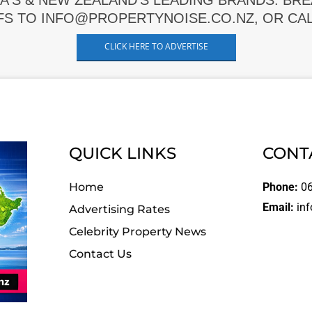
A'S & NEW ZEALAND'S LEADING BRANDS. BR
FS TO INFO@PROPERTYNOISE.CO.NZ, OR CALL
CLICK HERE TO ADVERTISE
QUICK LINKS
CONT
Home
Phone:
06
Email:
inf
Advertising Rates
Celebrity Property News
Contact Us