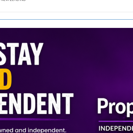
SE.CO.NZ
SE.COM.AU