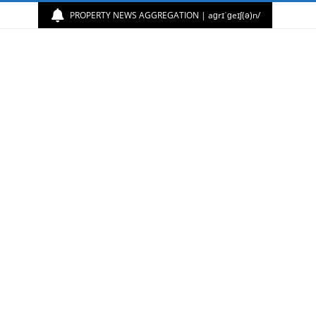
PROPERTY NEWS AGGREGATION | aɡrɪˈɡeɪʃ(ə)n/