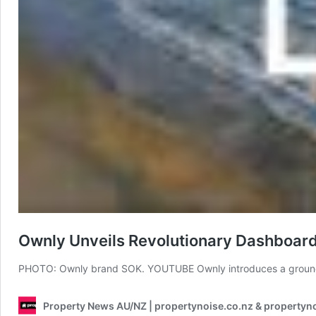
Ownly Unveils Revolutionary Dashboar
PHOTO: Ownly brand SOK. YOUTUBE Ownly introduces a groundb
Property News AU/NZ | propertynoise.co.nz & propertyn