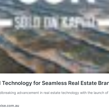
d Technology for Seamless Real Estate B
reaking advancement in real estate technology with the launch o
oise.com.au