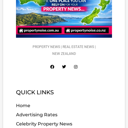
PROPERTY NEWS | REAL ESTATE NEWS |
NEW ZEALAND
QUICK LINKS
Home
Advertising Rates
Celebrity Property News