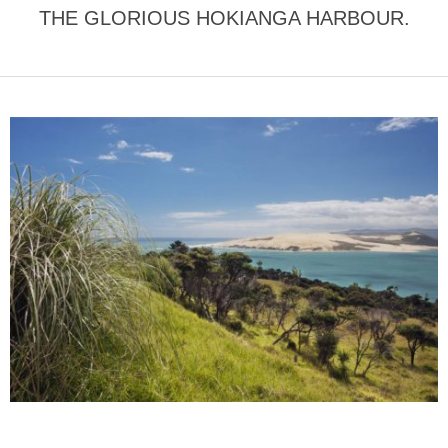
THE GLORIOUS HOKIANGA HARBOUR.