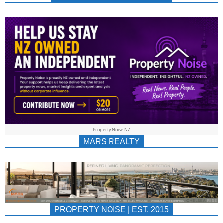
NEWS
AU/NZ
|
PROPERTYNOIS
&
Property Noise NZ
PROPERTYNOIS
MARS REALTY
PROPERTY NOISE | EST. 2015