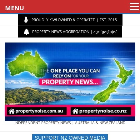
MENU
PROUDLY KIWI OWNED & OPERATED | EST. 2015
PROPERTY NEWS AGGREGATION | aɡrɪˈɡeɪʃ(ə)n/
PROPERTY
INDEPENDENT PROPERTY NEWS | AUSTRALIA & NEW ZEALAND
SUPPORT NZ OWNED MEDIA