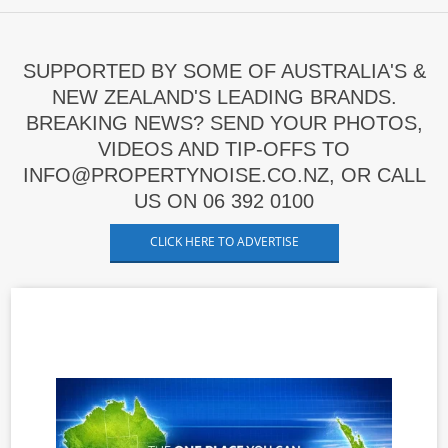
SUPPORTED BY SOME OF AUSTRALIA'S &
NEW ZEALAND'S LEADING BRANDS.
BREAKING NEWS? SEND YOUR PHOTOS,
VIDEOS AND TIP-OFFS TO
INFO@PROPERTYNOISE.CO.NZ, OR CALL
US ON 06 392 0100
CLICK HERE TO ADVERTISE