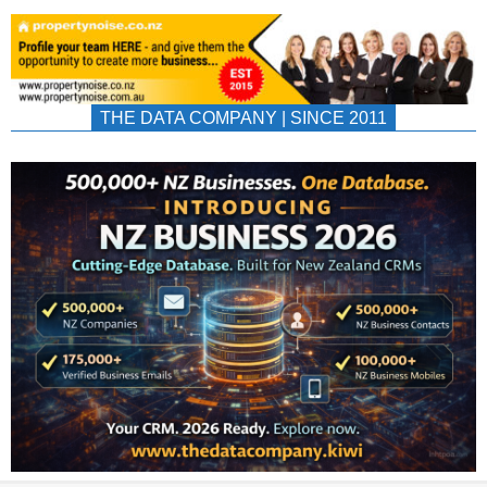
THE DATA COMPANY | SINCE 2011