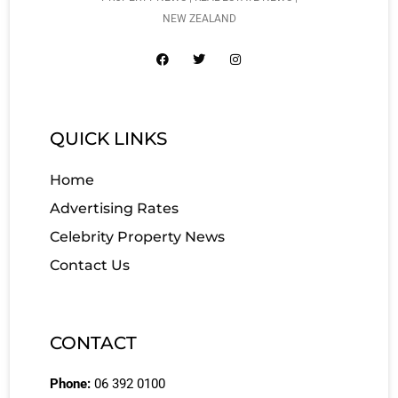
NEW ZEALAND
QUICK LINKS
Home
Advertising Rates
Celebrity Property News
Contact Us
CONTACT
Phone:
06 392 0100