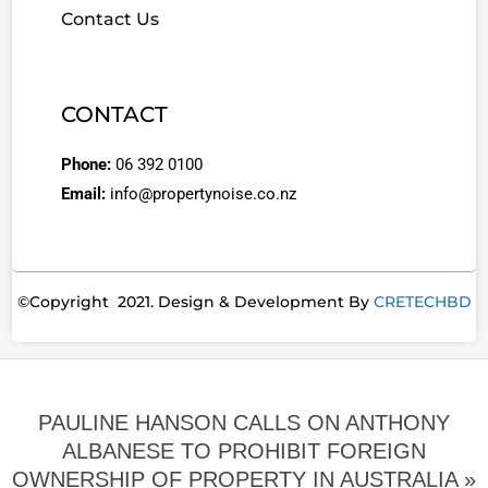
Contact Us
CONTACT
Phone:
06 392 0100
Email:
info@propertynoise.co.nz
©Copyright 2021. Design & Development By
CRETECHBD
PAULINE HANSON CALLS ON ANTHONY
ALBANESE TO PROHIBIT FOREIGN
OWNERSHIP OF PROPERTY IN AUSTRALIA »