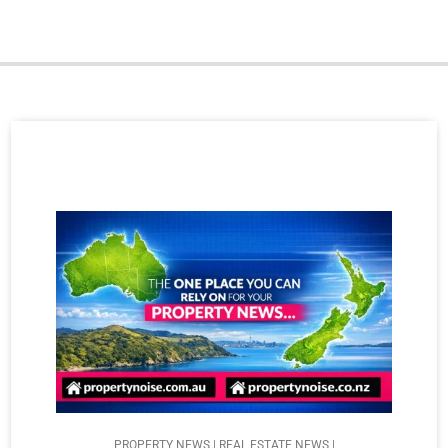
PROPERTY NEWS | REAL ESTATE NEWS |