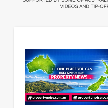
SUPPORTED BY SOME OF AUSTRALI
VIDEOS AND TIP-OF