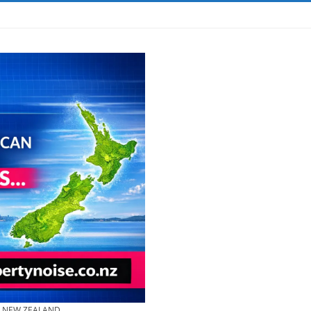
& NEW ZEALAND