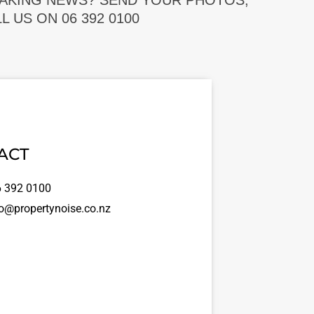
EAKING NEWS? SEND YOUR PHOTOS,
 US ON 06 392 0100
ACT
 392 0100
o@propertynoise.co.nz