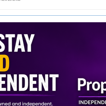
SE.CO.NZ
SE.COM.AU