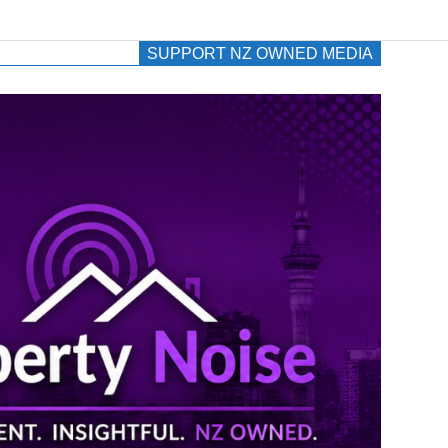
SUPPORT NZ OWNED MEDIA