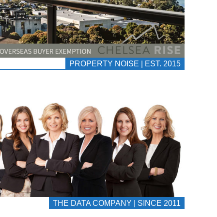
PROPERTY NOISE | EST. 2015
THE DATA COMPANY | SINCE 2011