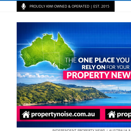
PROUDLY KIWI OWNED & OPERATED | EST. 2015
INDEPENDENT PROPERTY NEWS | AUSTRALIA 