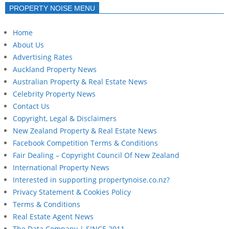
PROPERTY NOISE MENU
Home
About Us
Advertising Rates
Auckland Property News
Australian Property & Real Estate News
Celebrity Property News
Contact Us
Copyright, Legal & Disclaimers
New Zealand Property & Real Estate News
Facebook Competition Terms & Conditions
Fair Dealing – Copyright Council Of New Zealand
International Property News
Interested in supporting propertynoise.co.nz?
Privacy Statement & Cookies Policy
Terms & Conditions
Real Estate Agent News
The Data Company | SINCE 2011