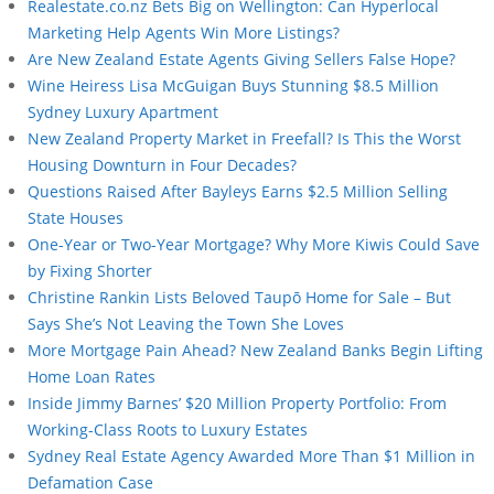
Realestate.co.nz Bets Big on Wellington: Can Hyperlocal
Marketing Help Agents Win More Listings?
Are New Zealand Estate Agents Giving Sellers False Hope?
Wine Heiress Lisa McGuigan Buys Stunning $8.5 Million
Sydney Luxury Apartment
New Zealand Property Market in Freefall? Is This the Worst
Housing Downturn in Four Decades?
Questions Raised After Bayleys Earns $2.5 Million Selling
State Houses
One-Year or Two-Year Mortgage? Why More Kiwis Could Save
by Fixing Shorter
Christine Rankin Lists Beloved Taupō Home for Sale – But
Says She’s Not Leaving the Town She Loves
More Mortgage Pain Ahead? New Zealand Banks Begin Lifting
Home Loan Rates
Inside Jimmy Barnes’ $20 Million Property Portfolio: From
Working-Class Roots to Luxury Estates
Sydney Real Estate Agency Awarded More Than $1 Million in
Defamation Case