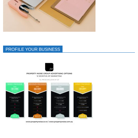
PROFILE YOUR BUSINESS