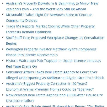
Australia’s Property Downturn Is Beginning to Mirror New
Zealand’s Pain – And the Worst May Still Be Ahead
McDonald’s Takes Fight for Newtown Store to Court as
Community Divided
Trade Me Reports Market Cooling While Other Property
Forecasts Remain Optimistic
Stuff Staff Face Proposed Workplace Changes as Consultation
Begins
Wellington Property Investor Matthew Ryan’s Companies
Placed Into Interim Receivership
Historic Wairarapa Pub Trapped in Liquor Licence Limbo as
Red Tape Drags On
Consumer Affairs Takes Real Estate Agency to Court Over
Alleged Underquoting as Melbourne Buyers Face Price Shock
Australia’s Biggest Property Correction in 40 Years?
Economist Warns Premium Homes Could Be “Spanked”
New Zealand Real Estate Agent Fined $3500 After House Fire
Disclosure Failure
Australia’s Real Estate Agent Shakeout Has Begun: “Get Better