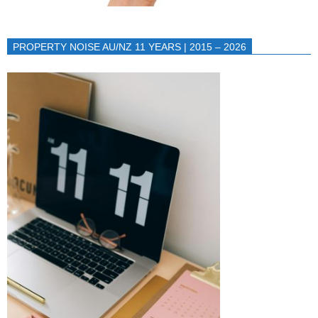
PROPERTY NOISE AU/NZ 11 YEARS | 2015 – 2026