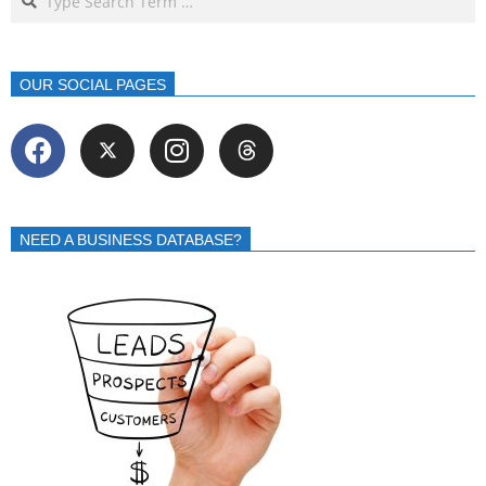
OUR SOCIAL PAGES
NEED A BUSINESS DATABASE?