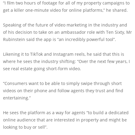
“I film two hours of footage for all of my property campaigns to
get a killer one-minute video for online platforms,” he shared.
Speaking of the future of video marketing in the industry and
of his decision to take on an ambassador role with Ten Sixty, Mr
Rubinstein said the app is “an incredibly powerful tool”.
Likening it to TikTok and Instagram reels, he said that this is
where he sees the industry shifting: “Over the next few years, I
see real estate going short-form video.
“Consumers want to be able to simply swipe through short
videos on their phone and follow agents they trust and find
entertaining.”
He sees the platform as a way for agents “to build a dedicated
online audience that are interested in property and might be
looking to buy or sell”.