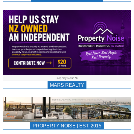
NEWS
AU/NZ
|
PROPERTYNOIS
&
Property Noise NZ
PROPERTYNOIS
MARS REALTY
PROPERTY NOISE | EST. 2015