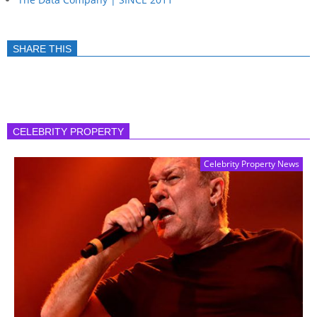
SHARE THIS
CELEBRITY PROPERTY
Celebrity Property News