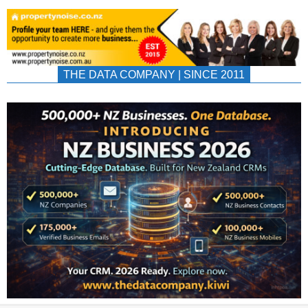
THE DATA COMPANY | SINCE 2011