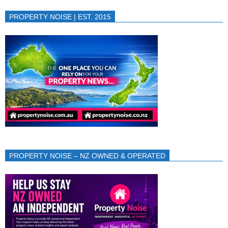
PROPERTY NOISE | EST. 2015
PROPERTY NOISE – NZ OWNED & OPERATED