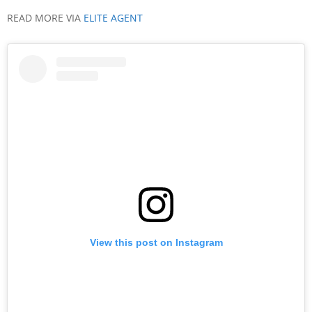
READ MORE VIA
ELITE AGENT
View this post on Instagram