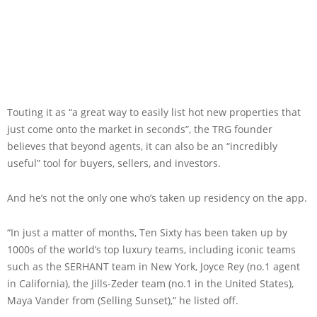
Touting it as “a great way to easily list hot new properties that
just come onto the market in seconds”, the TRG founder
believes that beyond agents, it can also be an “incredibly
useful” tool for buyers, sellers, and investors.
And he’s not the only one who’s taken up residency on the app.
“In just a matter of months, Ten Sixty has been taken up by
1000s of the world’s top luxury teams, including iconic teams
such as the SERHANT team in New York, Joyce Rey (no.1 agent
in California), the Jills-Zeder team (no.1 in the United States),
Maya Vander from (Selling Sunset),” he listed off.