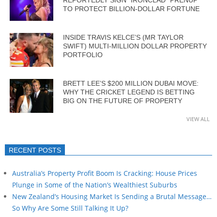
TO PROTECT BILLION-DOLLAR FORTUNE
INSIDE TRAVIS KELCE’S (MR TAYLOR
SWIFT) MULTI-MILLION DOLLAR PROPERTY
PORTFOLIO
BRETT LEE’S $200 MILLION DUBAI MOVE:
WHY THE CRICKET LEGEND IS BETTING
BIG ON THE FUTURE OF PROPERTY
VIEW ALL
RECENT POSTS
Australia’s Property Profit Boom Is Cracking: House Prices
Plunge in Some of the Nation’s Wealthiest Suburbs
New Zealand’s Housing Market Is Sending a Brutal Message…
So Why Are Some Still Talking It Up?