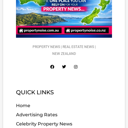
PROPERTY NEWS | REAL ESTATE NEWS |
NEW ZEALAND
QUICK LINKS
Home
Advertising Rates
Celebrity Property News