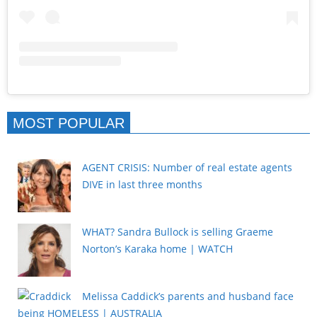
MOST POPULAR
AGENT CRISIS: Number of real estate agents
DIVE in last three months
WHAT? Sandra Bullock is selling Graeme
Norton’s Karaka home | WATCH
Melissa Caddick’s parents and husband face
being HOMELESS | AUSTRALIA