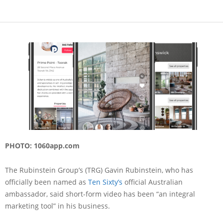
PHOTO: 1060app.com
The Rubinstein Group’s (TRG) Gavin Rubinstein, who has
officially been named as
Ten Sixty’s
official Australian
ambassador, said short-form video has been “an integral
marketing tool” in his business.