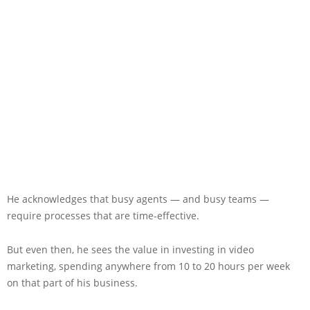
He acknowledges that busy agents — and busy teams —
require processes that are time-effective.
But even then, he sees the value in investing in video
marketing, spending anywhere from 10 to 20 hours per week
on that part of his business.