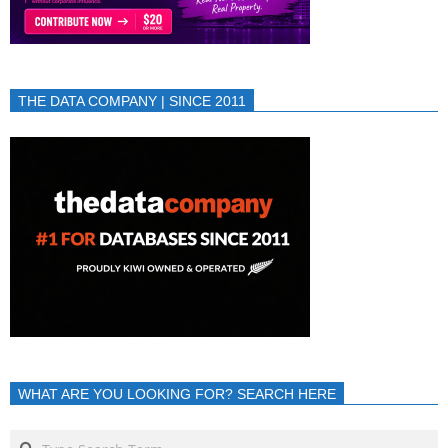
THE DATA COMPANY | SINCE 2011
WHAT ARE YOU LOOKING FOR? SEARCH HERE