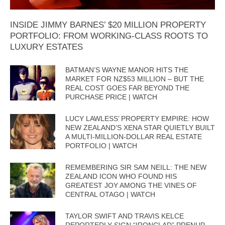
INSIDE JIMMY BARNES’ $20 MILLION PROPERTY
PORTFOLIO: FROM WORKING-CLASS ROOTS TO
LUXURY ESTATES
BATMAN’S WAYNE MANOR HITS THE
MARKET FOR NZ$53 MILLION – BUT THE
REAL COST GOES FAR BEYOND THE
PURCHASE PRICE | WATCH
LUCY LAWLESS’ PROPERTY EMPIRE: HOW
NEW ZEALAND’S XENA STAR QUIETLY BUILT
A MULTI-MILLION-DOLLAR REAL ESTATE
PORTFOLIO | WATCH
REMEMBERING SIR SAM NEILL: THE NEW
ZEALAND ICON WHO FOUND HIS
GREATEST JOY AMONG THE VINES OF
CENTRAL OTAGO | WATCH
TAYLOR SWIFT AND TRAVIS KELCE
REPORTEDLY SIGN “IRONCLAD” PRENUP