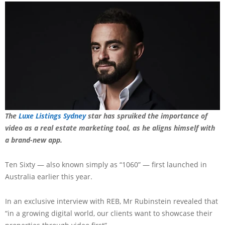
The
Luxe Listings Sydney
star has spruiked the importance of
video as a real estate marketing tool, as he aligns himself with
a brand-new app.
Ten Sixty — also known simply as “1060” — first launched in
Australia earlier this year.
In an exclusive interview with REB, Mr Rubinstein revealed that
“in a growing digital world, our clients want to showcase their