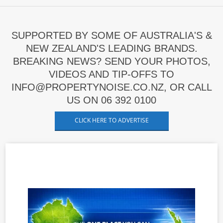
SUPPORTED BY SOME OF AUSTRALIA'S &
NEW ZEALAND'S LEADING BRANDS.
BREAKING NEWS? SEND YOUR PHOTOS,
VIDEOS AND TIP-OFFS TO
INFO@PROPERTYNOISE.CO.NZ, OR CALL
US ON 06 392 0100
CLICK HERE TO ADVERTISE