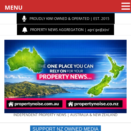
MENU
PROUDLY KIWI OWNED & OPERATED | EST. 2015
PROPERTY NEWS AGGREGATION | aɡrɪˈɡeɪʃ(ə)n/
PROPERTY
INDEPENDENT PROPERTY NEWS | AUSTRALIA & NEW ZEALAND
SUPPORT NZ OWNED MEDIA