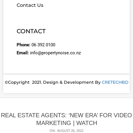
Contact Us
CONTACT
Phone:
06 392 0100
Email:
info@propertynoise.co.nz
©Copyright 2021. Design & Development By
CRETECHBD
REAL ESTATE AGENTS: ‘NEW ERA’ FOR VIDEO
MARKETING | WATCH
ON:
AUGUST 26, 2022