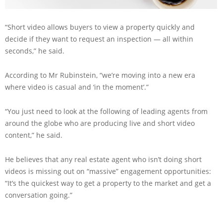
“Short video allows buyers to view a property quickly and
decide if they want to request an inspection — all within
seconds,” he said.
According to Mr Rubinstein, “we’re moving into a new era
where video is casual and ‘in the moment’.”
“You just need to look at the following of leading agents from
around the globe who are producing live and short video
content,” he said.
He believes that any real estate agent who isn’t doing short
videos is missing out on “massive” engagement opportunities:
“It’s the quickest way to get a property to the market and get a
conversation going.”