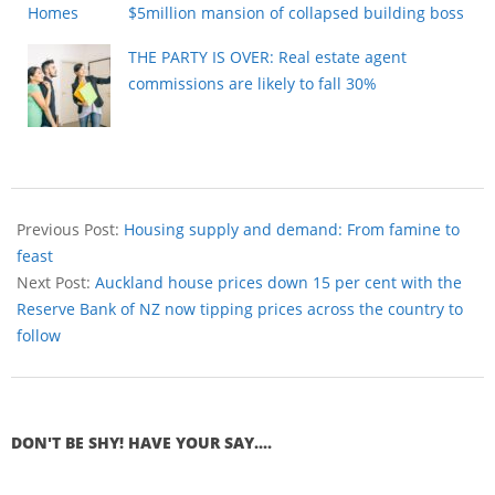
$5million mansion of collapsed building boss
THE PARTY IS OVER: Real estate agent
commissions are likely to fall 30%
Previous Post:
Housing supply and demand: From famine to
feast
Next Post:
Auckland house prices down 15 per cent with the
Reserve Bank of NZ now tipping prices across the country to
follow
DON'T BE SHY! HAVE YOUR SAY....