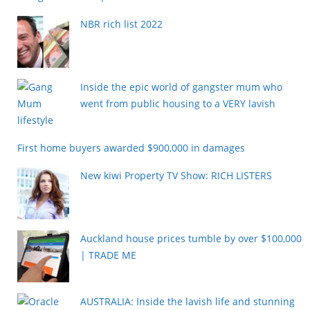
NBR rich list 2022
Inside the epic world of gangster mum who
went from public housing to a VERY lavish
lifestyle
First home buyers awarded $900,000 in damages
New kiwi Property TV Show: RICH LISTERS
Auckland house prices tumble by over $100,000
| TRADE ME
AUSTRALIA: Inside the lavish life and stunning