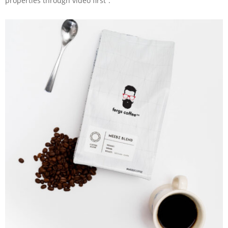
properties through video first”.