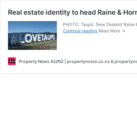
Real estate identity to head Raine & Horne
PHOTO: Taupō, New Zealand Raine & Hor
Real
Continue reading
Read More →
estate
identity
to
head
Property News AU/NZ | propertynoise.co.nz & propertyn
Raine
&
Horne’s
first
NZ
real
estate
office