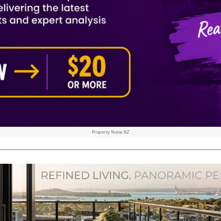
Property Noise NZ