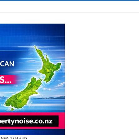
& NEW ZEALAND