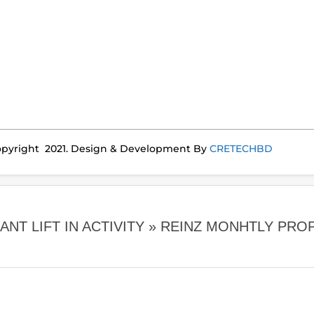
pyright 2021. Design & Development By
CRETECHBD
NT LIFT IN ACTIVITY »
REINZ MONHTLY PRO