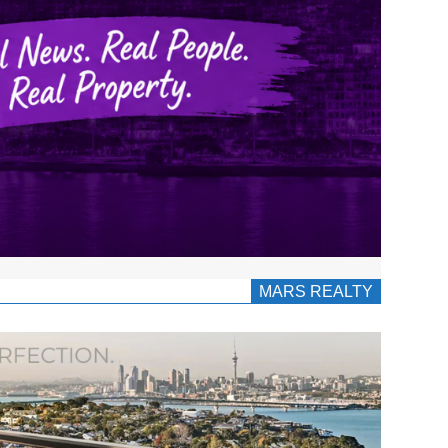
MARS REALTY