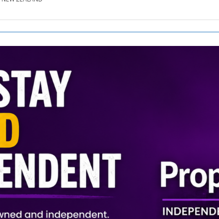
SE.CO.NZ
SE.COM.AU