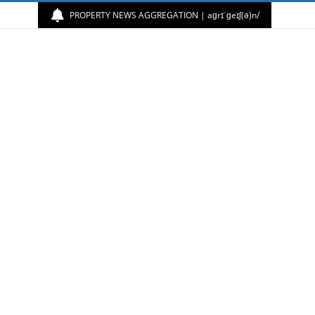
PROPERTY NEWS AGGREGATION | aɡrɪˈɡeɪʃ(ə)n/