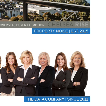
PROPERTY NOISE | EST. 2015
THE DATA COMPANY | SINCE 2011