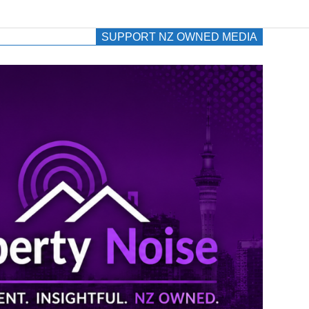
SUPPORT NZ OWNED MEDIA