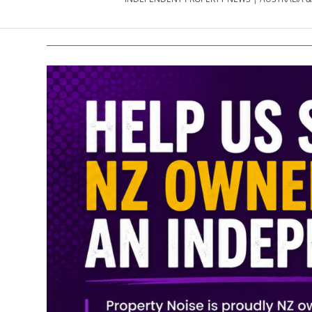
PROPERTY
NEWS
AU/NZ
|
PROPERTYNOI
&
PROPERTYNOI