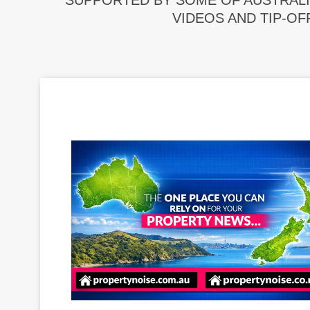
SUPPORTED BY SOME OF AUSTRALI
VIDEOS AND TIP-OF