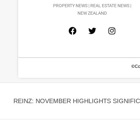
PROPERTY NEWS | REAL ESTATE NEWS |
NEW ZEALAND
©Co
REINZ: NOVEMBER HIGHLIGHTS SIGNIFICA