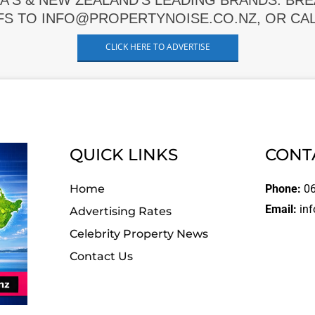
A'S & NEW ZEALAND'S LEADING BRANDS. BR
FS TO INFO@PROPERTYNOISE.CO.NZ, OR CALL
CLICK HERE TO ADVERTISE
QUICK LINKS
CONT
Home
Phone:
06
Email:
inf
Advertising Rates
Celebrity Property News
Contact Us