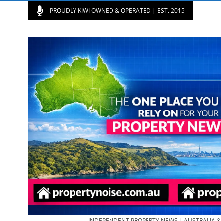
PROUDLY KIWI OWNED & OPERATED | EST. 2015
INDEPENDENT PROPERTY NEWS | AUSTRALIA 