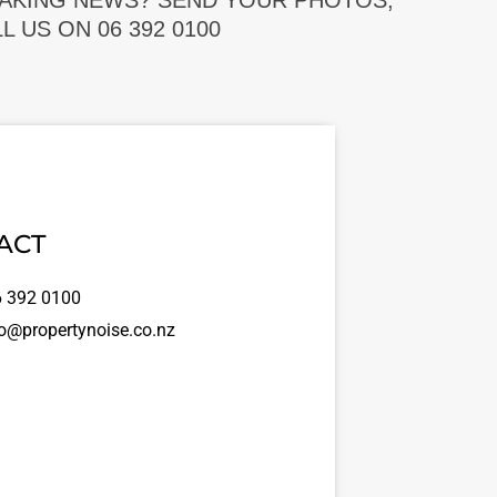
EAKING NEWS? SEND YOUR PHOTOS,
 US ON 06 392 0100
ACT
 392 0100
o@propertynoise.co.nz