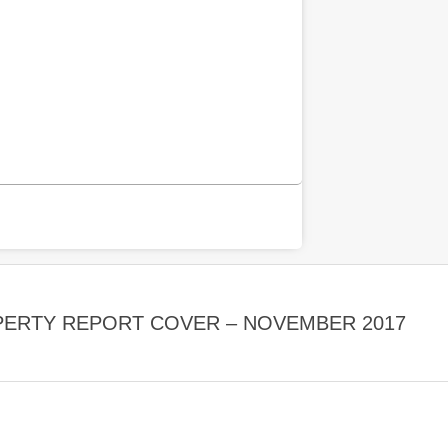
PERTY REPORT COVER – NOVEMBER 2017