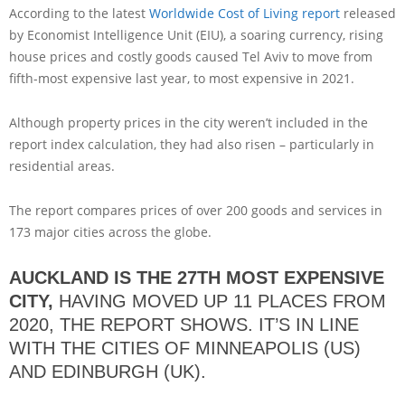
According to the latest
Worldwide Cost of Living report
released
by Economist Intelligence Unit (EIU), a soaring currency, rising
house prices and costly goods caused Tel Aviv to move from
fifth-most expensive last year, to most expensive in 2021.
Although property prices in the city weren’t included in the
report index calculation, they had also risen – particularly in
residential areas.
The report compares prices of over 200 goods and services in
173 major cities across the globe.
AUCKLAND IS THE 27TH MOST EXPENSIVE
CITY,
HAVING MOVED UP 11 PLACES FROM
2020, THE REPORT SHOWS. IT’S IN LINE
WITH THE CITIES OF MINNEAPOLIS (US)
AND EDINBURGH (UK).