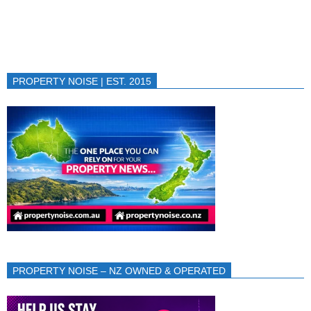
PROPERTY NOISE | EST. 2015
PROPERTY NOISE – NZ OWNED & OPERATED