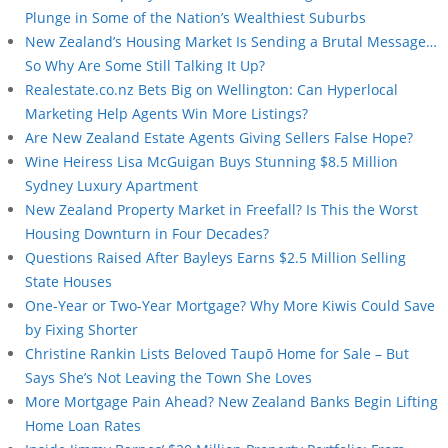
Plunge in Some of the Nation’s Wealthiest Suburbs
New Zealand’s Housing Market Is Sending a Brutal Message…
So Why Are Some Still Talking It Up?
Realestate.co.nz Bets Big on Wellington: Can Hyperlocal
Marketing Help Agents Win More Listings?
Are New Zealand Estate Agents Giving Sellers False Hope?
Wine Heiress Lisa McGuigan Buys Stunning $8.5 Million
Sydney Luxury Apartment
New Zealand Property Market in Freefall? Is This the Worst
Housing Downturn in Four Decades?
Questions Raised After Bayleys Earns $2.5 Million Selling
State Houses
One-Year or Two-Year Mortgage? Why More Kiwis Could Save
by Fixing Shorter
Christine Rankin Lists Beloved Taupō Home for Sale – But
Says She’s Not Leaving the Town She Loves
More Mortgage Pain Ahead? New Zealand Banks Begin Lifting
Home Loan Rates