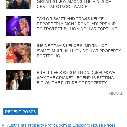
GREATEST JOY AMONG THE VINES OF
CENTRAL OTAGO | WATCH
TAYLOR SWIFT AND TRAVIS KELCE
REPORTEDLY SIGN “IRONCLAD” PRENUP
TO PROTECT BILLION-DOLLAR FORTUNE
INSIDE TRAVIS KELCE’S (MR TAYLOR
SWIFT) MULTI-MILLION DOLLAR PROPERTY
PORTFOLIO
BRETT LEE’S $200 MILLION DUBAI MOVE:
WHY THE CRICKET LEGEND IS BETTING
BIG ON THE FUTURE OF PROPERTY
VIEW ALL
RECENT POSTS
Australia’s Property Profit Boom Is Cracking: House Prices