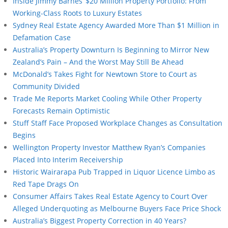
Inside Jimmy Barnes’ $20 Million Property Portfolio: From
Working-Class Roots to Luxury Estates
Sydney Real Estate Agency Awarded More Than $1 Million in
Defamation Case
Australia’s Property Downturn Is Beginning to Mirror New
Zealand’s Pain – And the Worst May Still Be Ahead
McDonald’s Takes Fight for Newtown Store to Court as
Community Divided
Trade Me Reports Market Cooling While Other Property
Forecasts Remain Optimistic
Stuff Staff Face Proposed Workplace Changes as Consultation
Begins
Wellington Property Investor Matthew Ryan’s Companies
Placed Into Interim Receivership
Historic Wairarapa Pub Trapped in Liquor Licence Limbo as
Red Tape Drags On
Consumer Affairs Takes Real Estate Agency to Court Over
Alleged Underquoting as Melbourne Buyers Face Price Shock
Australia’s Biggest Property Correction in 40 Years?