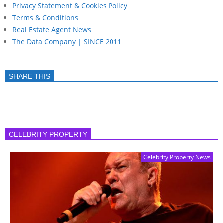
Privacy Statement & Cookies Policy
Terms & Conditions
Real Estate Agent News
The Data Company | SINCE 2011
SHARE THIS
CELEBRITY PROPERTY
Celebrity Property News