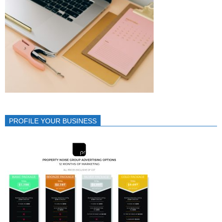
PROFILE YOUR BUSINESS