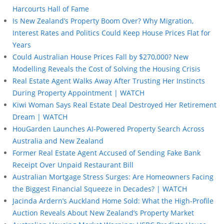
Harcourts Hall of Fame
Is New Zealand’s Property Boom Over? Why Migration,
Interest Rates and Politics Could Keep House Prices Flat for
Years
Could Australian House Prices Fall by $270,000? New
Modelling Reveals the Cost of Solving the Housing Crisis
Real Estate Agent Walks Away After Trusting Her Instincts
During Property Appointment | WATCH
Kiwi Woman Says Real Estate Deal Destroyed Her Retirement
Dream | WATCH
HouGarden Launches AI-Powered Property Search Across
Australia and New Zealand
Former Real Estate Agent Accused of Sending Fake Bank
Receipt Over Unpaid Restaurant Bill
Australian Mortgage Stress Surges: Are Homeowners Facing
the Biggest Financial Squeeze in Decades? | WATCH
Jacinda Ardern’s Auckland Home Sold: What the High-Profile
Auction Reveals About New Zealand’s Property Market