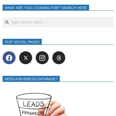
WHAT ARE YOU LOOKING FOR? SEARCH HERE
OUR SOCIAL PAGES
NEED A BUSINESS DATABASE?