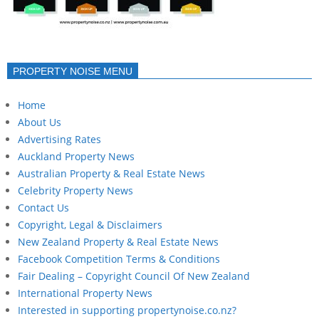
PROPERTY NOISE MENU
Home
About Us
Advertising Rates
Auckland Property News
Australian Property & Real Estate News
Celebrity Property News
Contact Us
Copyright, Legal & Disclaimers
New Zealand Property & Real Estate News
Facebook Competition Terms & Conditions
Fair Dealing – Copyright Council Of New Zealand
International Property News
Interested in supporting propertynoise.co.nz?