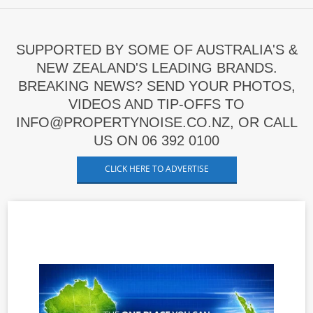
SUPPORTED BY SOME OF AUSTRALIA'S &
NEW ZEALAND'S LEADING BRANDS.
BREAKING NEWS? SEND YOUR PHOTOS,
VIDEOS AND TIP-OFFS TO
INFO@PROPERTYNOISE.CO.NZ, OR CALL
US ON 06 392 0100
CLICK HERE TO ADVERTISE