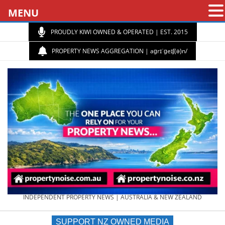
MENU
PROUDLY KIWI OWNED & OPERATED | EST. 2015
PROPERTY NEWS AGGREGATION | aɡrɪˈɡeɪʃ(ə)n/
PROPERTY
INDEPENDENT PROPERTY NEWS | AUSTRALIA & NEW ZEALAND
SUPPORT NZ OWNED MEDIA