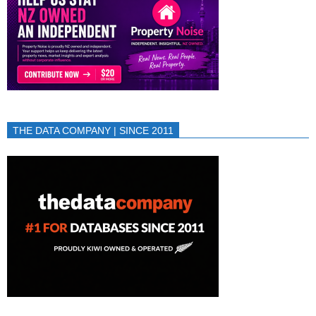
THE DATA COMPANY | SINCE 2011