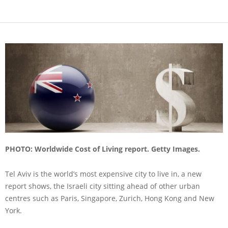
PHOTO: Worldwide Cost of Living report. Getty Images.
Tel Aviv is the world’s most expensive city to live in, a new
report shows, the Israeli city sitting ahead of other urban
centres such as Paris, Singapore, Zurich, Hong Kong and New
York.