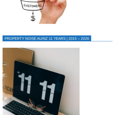
PROPERTY NOISE AU/NZ 11 YEARS | 2015 – 2026