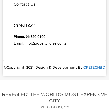
Contact Us
CONTACT
Phone:
06 392 0100
Email:
info@propertynoise.co.nz
©Copyright 2021. Design & Development By
CRETECHBD
REVEALED: THE WORLD’S MOST EXPENSIVE
CITY
ON:
DECEMBER 4, 2021