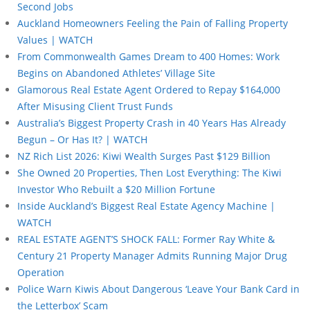
Second Jobs
Auckland Homeowners Feeling the Pain of Falling Property
Values | WATCH
From Commonwealth Games Dream to 400 Homes: Work
Begins on Abandoned Athletes’ Village Site
Glamorous Real Estate Agent Ordered to Repay $164,000
After Misusing Client Trust Funds
Australia’s Biggest Property Crash in 40 Years Has Already
Begun – Or Has It? | WATCH
NZ Rich List 2026: Kiwi Wealth Surges Past $129 Billion
She Owned 20 Properties, Then Lost Everything: The Kiwi
Investor Who Rebuilt a $20 Million Fortune
Inside Auckland’s Biggest Real Estate Agency Machine |
WATCH
REAL ESTATE AGENT’S SHOCK FALL: Former Ray White &
Century 21 Property Manager Admits Running Major Drug
Operation
Police Warn Kiwis About Dangerous ‘Leave Your Bank Card in
the Letterbox’ Scam