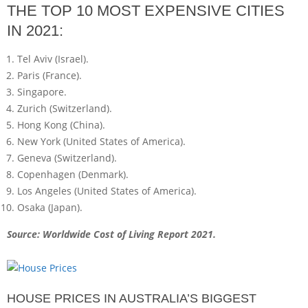
THE TOP 10 MOST EXPENSIVE CITIES
IN 2021:
Tel Aviv (Israel).
Paris (France).
Singapore.
Zurich (Switzerland).
Hong Kong (China).
New York (United States of America).
Geneva (Switzerland).
Copenhagen (Denmark).
Los Angeles (United States of America).
Osaka (Japan).
Source: Worldwide Cost of Living Report 2021.
HOUSE PRICES IN AUSTRALIA’S BIGGEST