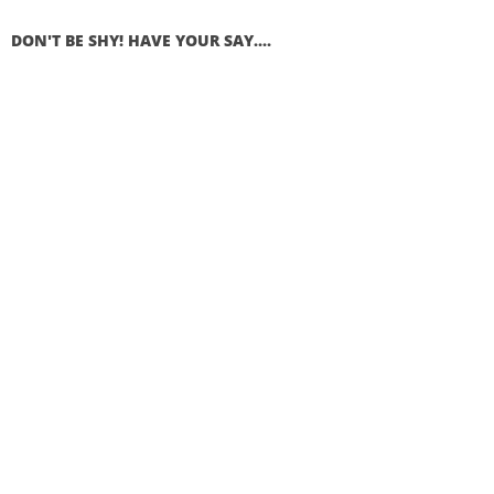
DON'T BE SHY! HAVE YOUR SAY....