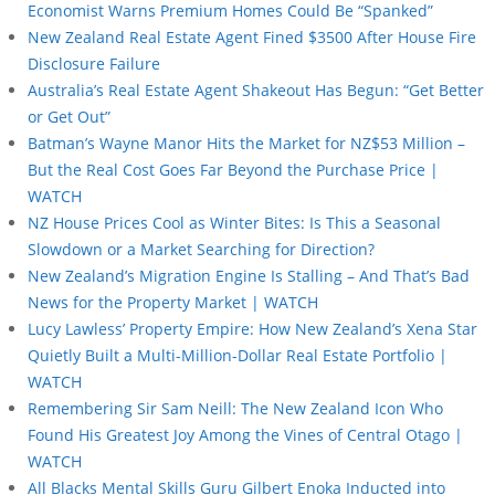
Economist Warns Premium Homes Could Be “Spanked”
New Zealand Real Estate Agent Fined $3500 After House Fire
Disclosure Failure
Australia’s Real Estate Agent Shakeout Has Begun: “Get Better
or Get Out”
Batman’s Wayne Manor Hits the Market for NZ$53 Million –
But the Real Cost Goes Far Beyond the Purchase Price |
WATCH
NZ House Prices Cool as Winter Bites: Is This a Seasonal
Slowdown or a Market Searching for Direction?
New Zealand’s Migration Engine Is Stalling – And That’s Bad
News for the Property Market | WATCH
Lucy Lawless’ Property Empire: How New Zealand’s Xena Star
Quietly Built a Multi-Million-Dollar Real Estate Portfolio |
WATCH
Remembering Sir Sam Neill: The New Zealand Icon Who
Found His Greatest Joy Among the Vines of Central Otago |
WATCH
All Blacks Mental Skills Guru Gilbert Enoka Inducted into