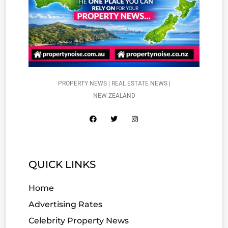
PROPERTY NEWS | REAL ESTATE NEWS |
NEW ZEALAND
QUICK LINKS
Home
Advertising Rates
Celebrity Property News