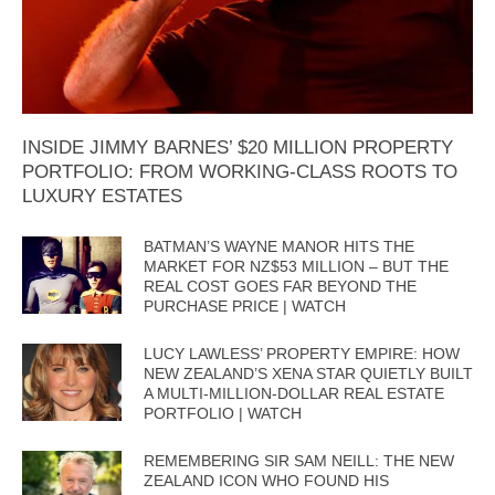
INSIDE JIMMY BARNES’ $20 MILLION PROPERTY
PORTFOLIO: FROM WORKING-CLASS ROOTS TO
LUXURY ESTATES
BATMAN’S WAYNE MANOR HITS THE
MARKET FOR NZ$53 MILLION – BUT THE
REAL COST GOES FAR BEYOND THE
PURCHASE PRICE | WATCH
LUCY LAWLESS’ PROPERTY EMPIRE: HOW
NEW ZEALAND’S XENA STAR QUIETLY BUILT
A MULTI-MILLION-DOLLAR REAL ESTATE
PORTFOLIO | WATCH
REMEMBERING SIR SAM NEILL: THE NEW
ZEALAND ICON WHO FOUND HIS