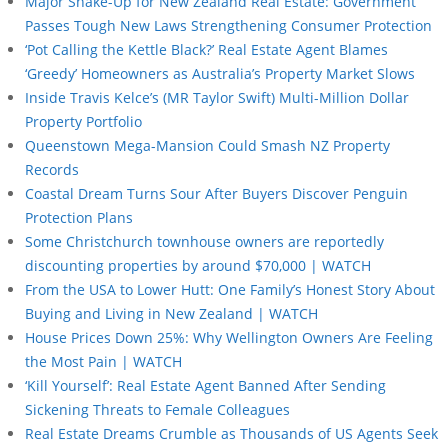
Major Shake-Up for New Zealand Real Estate: Government
Passes Tough New Laws Strengthening Consumer Protection
‘Pot Calling the Kettle Black?’ Real Estate Agent Blames
‘Greedy’ Homeowners as Australia’s Property Market Slows
Inside Travis Kelce’s (MR Taylor Swift) Multi-Million Dollar
Property Portfolio
Queenstown Mega-Mansion Could Smash NZ Property
Records
Coastal Dream Turns Sour After Buyers Discover Penguin
Protection Plans
Some Christchurch townhouse owners are reportedly
discounting properties by around $70,000 | WATCH
From the USA to Lower Hutt: One Family’s Honest Story About
Buying and Living in New Zealand | WATCH
House Prices Down 25%: Why Wellington Owners Are Feeling
the Most Pain | WATCH
‘Kill Yourself’: Real Estate Agent Banned After Sending
Sickening Threats to Female Colleagues
Real Estate Dreams Crumble as Thousands of US Agents Seek