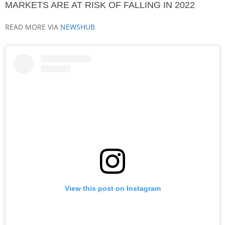
MARKETS ARE AT RISK OF FALLING IN 2022
READ MORE VIA
NEWSHUB
View this post on Instagram