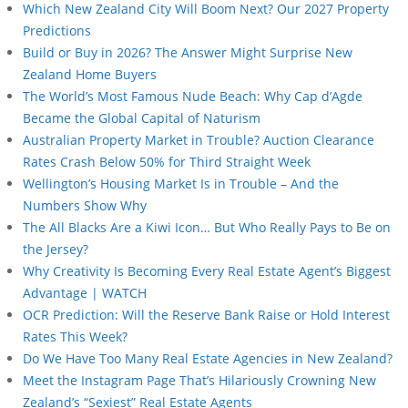
Which New Zealand City Will Boom Next? Our 2027 Property
Predictions
Build or Buy in 2026? The Answer Might Surprise New
Zealand Home Buyers
The World’s Most Famous Nude Beach: Why Cap d’Agde
Became the Global Capital of Naturism
Australian Property Market in Trouble? Auction Clearance
Rates Crash Below 50% for Third Straight Week
Wellington’s Housing Market Is in Trouble – And the
Numbers Show Why
The All Blacks Are a Kiwi Icon… But Who Really Pays to Be on
the Jersey?
Why Creativity Is Becoming Every Real Estate Agent’s Biggest
Advantage | WATCH
OCR Prediction: Will the Reserve Bank Raise or Hold Interest
Rates This Week?
Do We Have Too Many Real Estate Agencies in New Zealand?
Meet the Instagram Page That’s Hilariously Crowning New
Zealand’s “Sexiest” Real Estate Agents