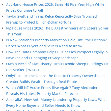
Auckland House Prices 2026: Sales Hit Five-Year High While
Prices Continue to Fall
Taylor Swift and Travis Kelce Reportedly Sign “Ironclad”
Prenup to Protect Billion-Dollar Fortune
NZ House Prices 2026: The Biggest Winners and Losers So Far
This Year
Is New Zealand’s Property Market on Hold Until the Election?
Here’s What Buyers and Sellers Need to Know
How The Data Company Helps Businesses Prospect Legally in
New Zealand’s Changing Privacy Landscape
Own a Piece of Kiwi History: Tīrau’s Iconic Sheep Buildings Hit
the Market | WATCH
OnlyFans Income Opens the Door to Property Ownership as
Creator Builds Wealth Through Real Estate
When Will NZ House Prices Rise Again? Tony Alexander
Reveals His Latest Property Market Forecast
Australia’s New Anti-Money Laundering Property Laws: What
Every Home Buyer and Seller Needs to Know