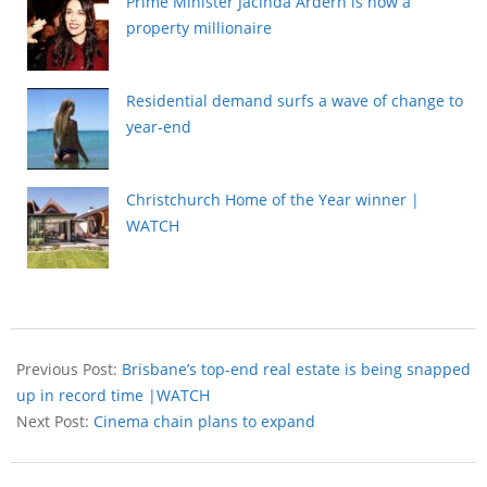
Prime Minister Jacinda Ardern is now a
property millionaire
Residential demand surfs a wave of change to
year-end
Christchurch Home of the Year winner |
WATCH
Previous Post:
Brisbane’s top-end real estate is being snapped
up in record time |WATCH
Next Post:
Cinema chain plans to expand