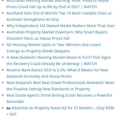
Australian Housing Market Warning: HSBC Predicts House
Prices Could Fall Up to 8% by End of 2027 | WATCH
Auckland Falls Out of World’s Top 10 Most Liveable Cities as
Australia Strengthens Its Grip
Why Independent, NZ-Owned Media Matters More Than Ever
Australian Property Market Downturn: Why Smart Buyers
Shouldn’t Panic as House Prices Fall
NZ Housing Market Splits in Two: Winners and Losers
Emerge as Property Divide Deepens
Is New Zealand’s Housing Market About to Turn? Five Signs
the Recovery Could Already Be Underway | WATCH
Reserve Bank Raises OCR to 2.5%: What It Means for New
Zealand’s Economy and House Prices
New Zealand’s Best Real Estate Professionals Revealed: Meet
the Finalists Setting New Standards in Property
Real Estate Agent’s Drink-Driving Crash Becomes a Powerful
Reminder
🏡 Advertise on Property Noise NZ for 12 Months – Only $399
+ GST