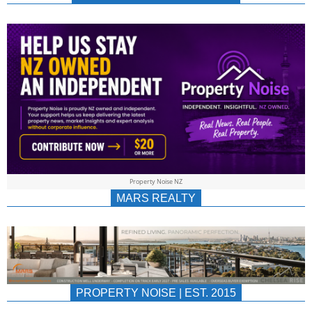
NEWS
AU/NZ
|
PROPERTYNOIS
&
Property Noise NZ
PROPERTYNOIS
MARS REALTY
PROPERTY NOISE | EST. 2015