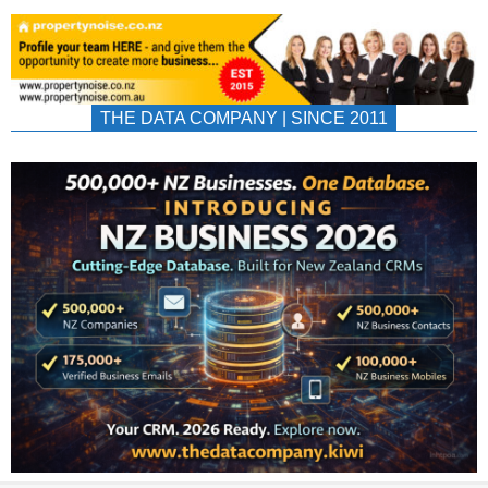
THE DATA COMPANY | SINCE 2011