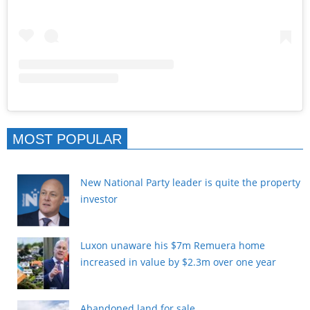
MOST POPULAR
New National Party leader is quite the property
investor
Luxon unaware his $7m Remuera home
increased in value by $2.3m over one year
Abandoned land for sale