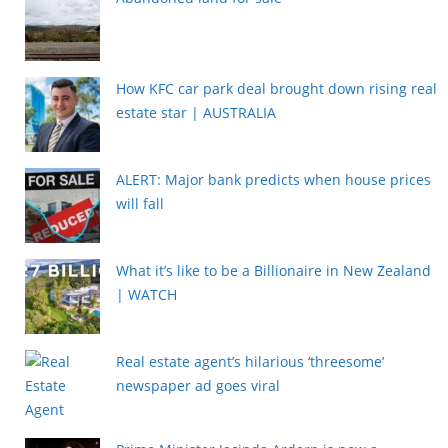
How KFC car park deal brought down rising real
estate star | AUSTRALIA
ALERT: Major bank predicts when house prices
will fall
What it’s like to be a Billionaire in New Zealand
| WATCH
Real estate agent’s hilarious ‘threesome’
newspaper ad goes viral