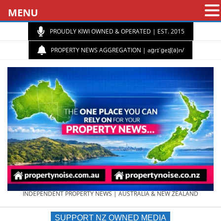
MENU
PROUDLY KIWI OWNED & OPERATED | EST. 2015
PROPERTY NEWS AGGREGATION | aɡrɪˈɡeɪʃ(ə)n/
PROPERTY
INDEPENDENT PROPERTY NEWS | AUSTRALIA & NEW ZEALAND
SUPPORT NZ OWNED MEDIA