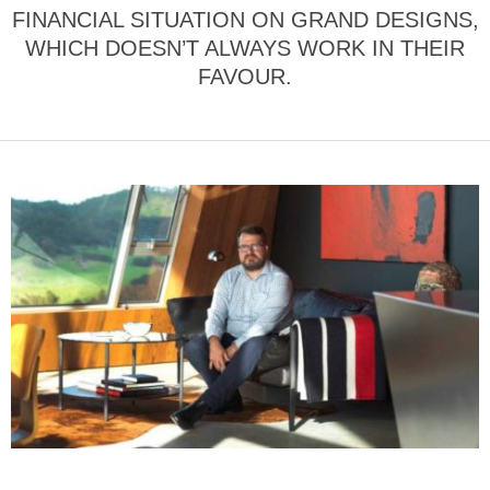
FINANCIAL SITUATION ON GRAND DESIGNS,
WHICH DOESN’T ALWAYS WORK IN THEIR
FAVOUR.