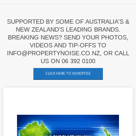
SUPPORTED BY SOME OF AUSTRALIA'S &
NEW ZEALAND'S LEADING BRANDS.
BREAKING NEWS? SEND YOUR PHOTOS,
VIDEOS AND TIP-OFFS TO
INFO@PROPERTYNOISE.CO.NZ, OR CALL
US ON 06 392 0100
CLICK HERE TO ADVERTISE