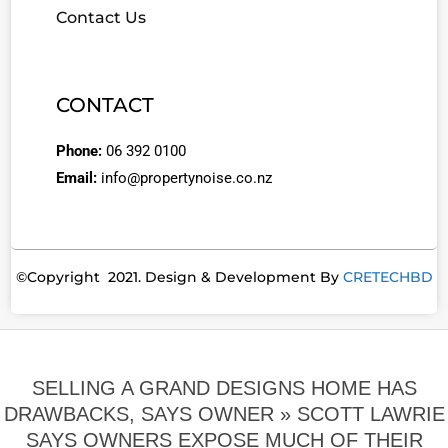
Contact Us
CONTACT
Phone:
06 392 0100
Email:
info@propertynoise.co.nz
©Copyright 2021. Design & Development By
CRETECHBD
SELLING A GRAND DESIGNS HOME HAS
DRAWBACKS, SAYS OWNER »
SCOTT LAWRIE
SAYS OWNERS EXPOSE MUCH OF THEIR