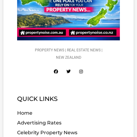
PROPERTY NEWS | REAL ESTATE NEWS |
NEW ZEALAND
QUICK LINKS
Home
Advertising Rates
Celebrity Property News