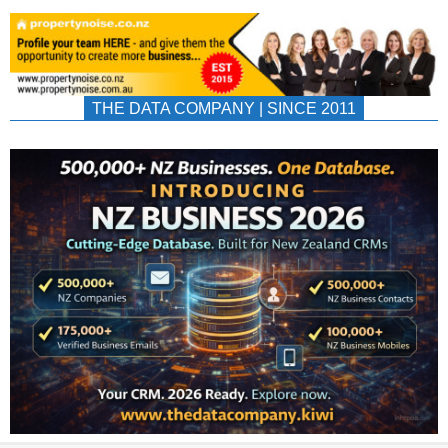
THE DATA COMPANY | SINCE 2011