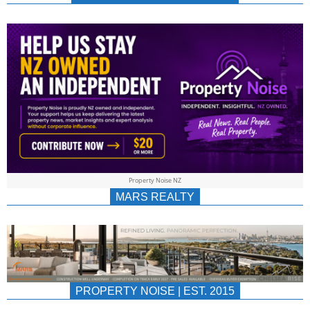
NEWS
AU/NZ
|
PROPERTYNOIS
&
Property Noise NZ
PROPERTYNOIS
MARS REALTY
PROPERTY NOISE | EST. 2015