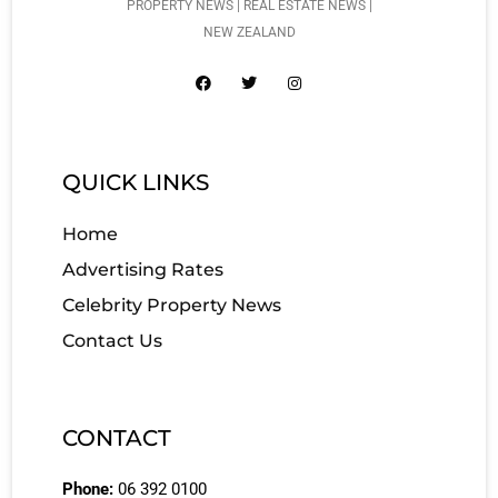
PROPERTY NEWS | REAL ESTATE NEWS |
NEW ZEALAND
QUICK LINKS
Home
Advertising Rates
Celebrity Property News
Contact Us
CONTACT
Phone:
06 392 0100