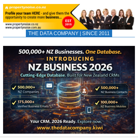
THE DATA COMPANY | SINCE 2011