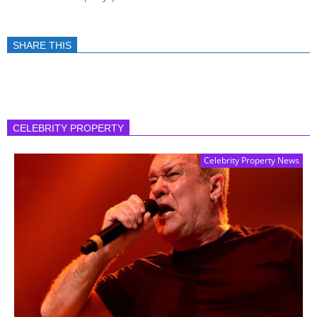
SHARE THIS
CELEBRITY PROPERTY
Celebrity Property News