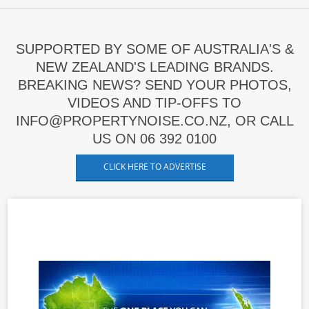
SUPPORTED BY SOME OF AUSTRALIA'S &
NEW ZEALAND'S LEADING BRANDS.
BREAKING NEWS? SEND YOUR PHOTOS,
VIDEOS AND TIP-OFFS TO
INFO@PROPERTYNOISE.CO.NZ, OR CALL
US ON 06 392 0100
CLICK HERE TO ADVERTISE