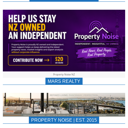
NEWS
AU/NZ
|
PROPERTYNOIS
&
Property Noise NZ
PROPERTYNOIS
MARS REALTY
PROPERTY NOISE | EST. 2015