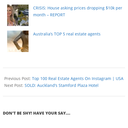
CRISIS: House asking prices dropping $10k per
month – REPORT
Australia’s TOP 5 real estate agents
Previous Post:
Top 100 Real Estate Agents On Instagram | USA
Next Post:
SOLD: Auckland’s Stamford Plaza Hotel
DON'T BE SHY! HAVE YOUR SAY....