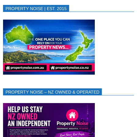
PROPERTY NOISE | EST. 2015
PROPERTY NOISE – NZ OWNED & OPERATED