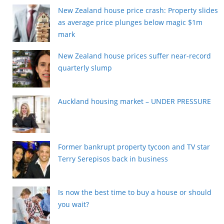
New Zealand house price crash: Property slides
as average price plunges below magic $1m
mark
New Zealand house prices suffer near-record
quarterly slump
Auckland housing market – UNDER PRESSURE
Former bankrupt property tycoon and TV star
Terry Serepisos back in business
Is now the best time to buy a house or should
you wait?