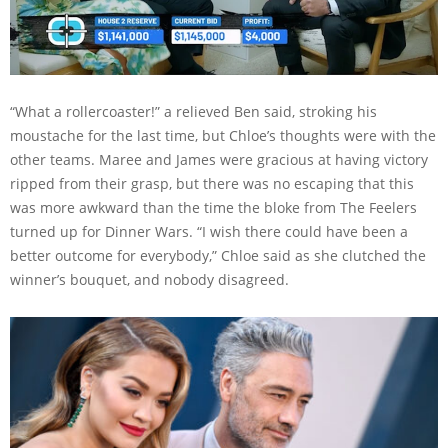
“What a rollercoaster!” a relieved Ben said, stroking his
moustache for the last time, but Chloe’s thoughts were with the
other teams. Maree and James were gracious at having victory
ripped from their grasp, but there was no escaping that this
was more awkward than the time the bloke from The Feelers
turned up for Dinner Wars. “I wish there could have been a
better outcome for everybody,” Chloe said as she clutched the
winner’s bouquet, and nobody disagreed.