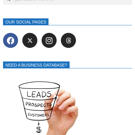
OUR SOCIAL PAGES
NEED A BUSINESS DATABASE?