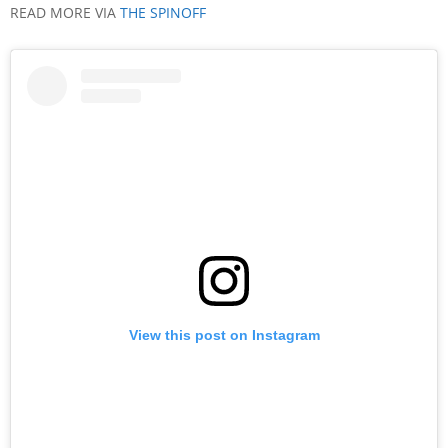
READ MORE VIA
THE SPINOFF
View this post on Instagram