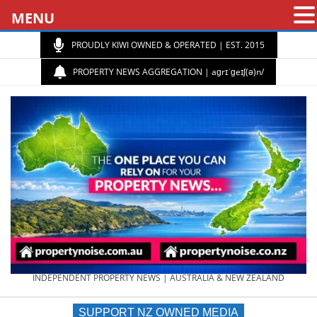
MENU
PROUDLY KIWI OWNED & OPERATED | EST. 2015
PROPERTY NEWS AGGREGATION | aɡrɪˈɡeɪʃ(ə)n/
PROPERTY
INDEPENDENT PROPERTY NEWS | AUSTRALIA & NEW ZEALAND
SUPPORT NZ OWNED MEDIA