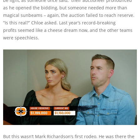
be light, as someone once said,” their auctioneer pronounced
as he opened the bidding, but someone needed more than
magical sunbeams – again, the auction failed to reach reserve.
“Is this real?” Chloe asked. Last year’s record-breaking
profits seemed like a cheese dream now, and the other teams
were speechless.
But this wasn’t Mark Richardson’s first rodeo. He was there the