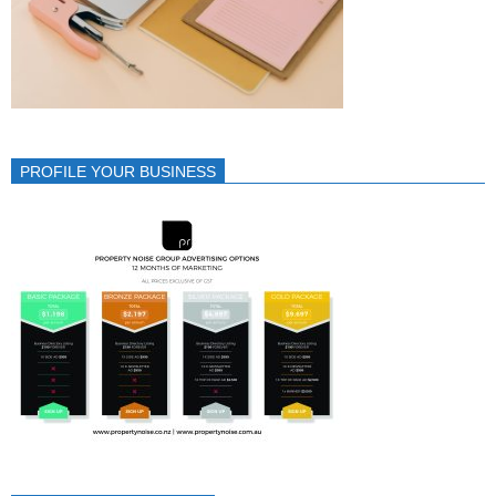
PROFILE YOUR BUSINESS