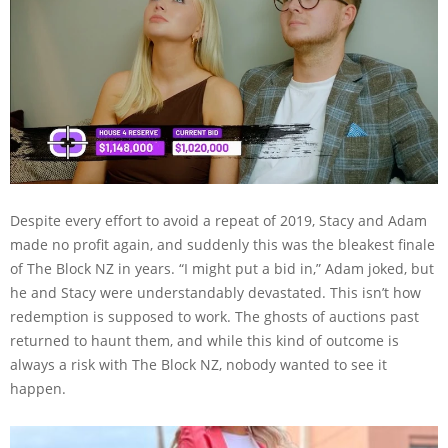
Despite every effort to avoid a repeat of 2019, Stacy and Adam
made no profit again, and suddenly this was the bleakest finale
of The Block NZ in years. “I might put a bid in,” Adam joked, but
he and Stacy were understandably devastated. This isn’t how
redemption is supposed to work. The ghosts of auctions past
returned to haunt them, and while this kind of outcome is
always a risk with The Block NZ, nobody wanted to see it
happen.