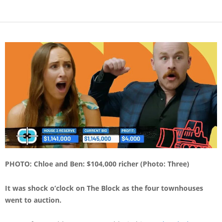
PHOTO: Chloe and Ben: $104,000 richer (Photo: Three)
It was shock o’clock on The Block as the four townhouses
went to auction.