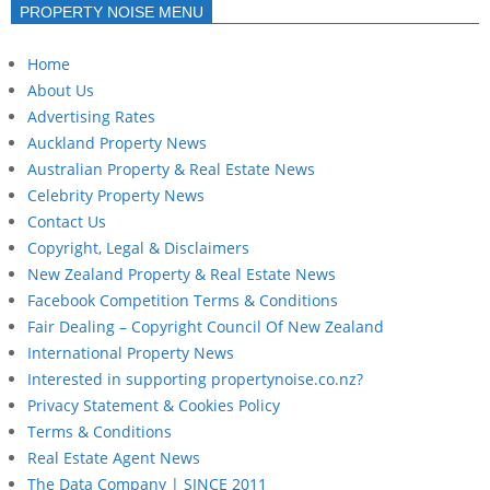
PROPERTY NOISE MENU
Home
About Us
Advertising Rates
Auckland Property News
Australian Property & Real Estate News
Celebrity Property News
Contact Us
Copyright, Legal & Disclaimers
New Zealand Property & Real Estate News
Facebook Competition Terms & Conditions
Fair Dealing – Copyright Council Of New Zealand
International Property News
Interested in supporting propertynoise.co.nz?
Privacy Statement & Cookies Policy
Terms & Conditions
Real Estate Agent News
The Data Company | SINCE 2011