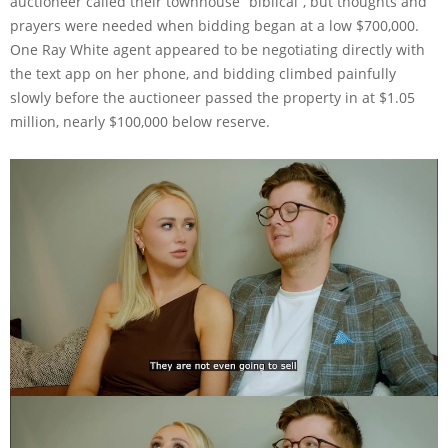
auctioneer called their townhouse “biblical”, but thoughts and
prayers were needed when bidding began at a low $700,000.
One Ray White agent appeared to be negotiating directly with
the text app on her phone, and bidding climbed painfully
slowly before the auctioneer passed the property in at $1.05
million, nearly $100,000 below reserve.