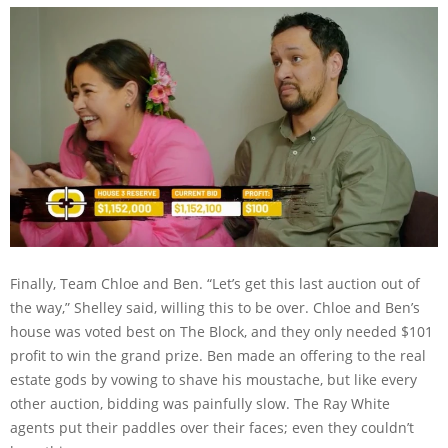
Finally, Team Chloe and Ben. “Let’s get this last auction out of
the way,” Shelley said, willing this to be over. Chloe and Ben’s
house was voted best on The Block, and they only needed $101
profit to win the grand prize. Ben made an offering to the real
estate gods by vowing to shave his moustache, but like every
other auction, bidding was painfully slow. The Ray White
agents put their paddles over their faces; even they couldn’t