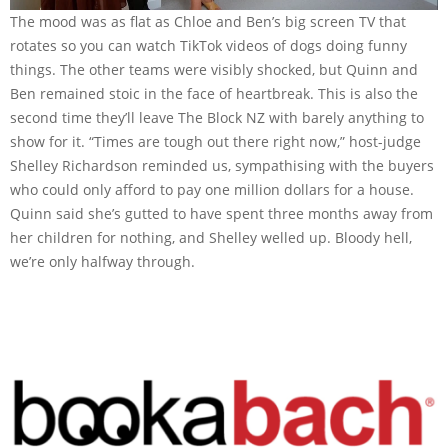
The mood was as flat as Chloe and Ben’s big screen TV that
rotates so you can watch TikTok videos of dogs doing funny
things. The other teams were visibly shocked, but Quinn and
Ben remained stoic in the face of heartbreak. This is also the
second time they’ll leave The Block NZ with barely anything to
show for it. “Times are tough out there right now,” host-judge
Shelley Richardson reminded us, sympathising with the buyers
who could only afford to pay one million dollars for a house.
Quinn said she’s gutted to have spent three months away from
her children for nothing, and Shelley welled up. Bloody hell,
we’re only halfway through.