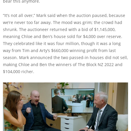
bear this anymore.
“It’s not all over,” Mark said when the auction paused, because
we’re never too far away. The mood was grim; the crowd had
shrunk. The auctioneer returned with a bid of $1,145,000,
meaning Chloe and Ben’s house sold for $4,000 over reserve.
They celebrated like it was four million, though it was a long
way from Tim and Arty’s $660,000 winning profit from last
season. Mark announced the two passed-in houses did not sell,
making Chloe and Ben the winners of The Block NZ 2022 and
$104,000 richer.