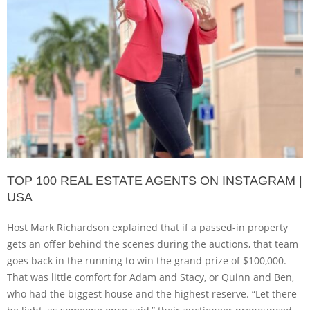
TOP 100 REAL ESTATE AGENTS ON INSTAGRAM |
USA
Host Mark Richardson explained that if a passed-in property
gets an offer behind the scenes during the auctions, that team
goes back in the running to win the grand prize of $100,000.
That was little comfort for Adam and Stacy, or Quinn and Ben,
who had the biggest house and the highest reserve. “Let there