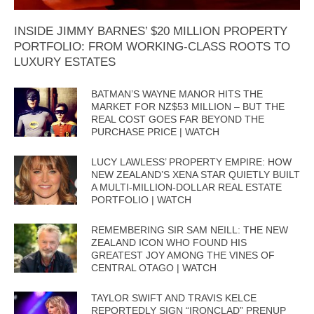
INSIDE JIMMY BARNES’ $20 MILLION PROPERTY
PORTFOLIO: FROM WORKING-CLASS ROOTS TO
LUXURY ESTATES
BATMAN’S WAYNE MANOR HITS THE
MARKET FOR NZ$53 MILLION – BUT THE
REAL COST GOES FAR BEYOND THE
PURCHASE PRICE | WATCH
LUCY LAWLESS’ PROPERTY EMPIRE: HOW
NEW ZEALAND’S XENA STAR QUIETLY BUILT
A MULTI-MILLION-DOLLAR REAL ESTATE
PORTFOLIO | WATCH
REMEMBERING SIR SAM NEILL: THE NEW
ZEALAND ICON WHO FOUND HIS
GREATEST JOY AMONG THE VINES OF
CENTRAL OTAGO | WATCH
TAYLOR SWIFT AND TRAVIS KELCE
REPORTEDLY SIGN “IRONCLAD” PRENUP