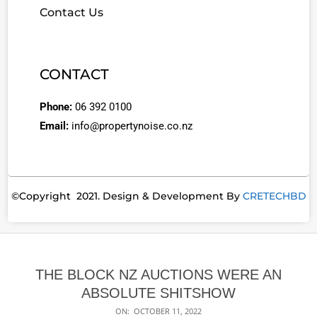
Contact Us
CONTACT
Phone:
06 392 0100
Email:
info@propertynoise.co.nz
©Copyright 2021. Design & Development By
CRETECHBD
THE BLOCK NZ AUCTIONS WERE AN
ABSOLUTE SHITSHOW
ON:
OCTOBER 11, 2022