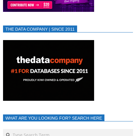
THE DATA COMPANY | SINCE 2011
WHAT ARE YOU LOOKING FOR? SEARCH HERE