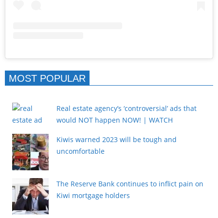
MOST POPULAR
Real estate agency’s ‘controversial’ ads that
would NOT happen NOW! | WATCH
Kiwis warned 2023 will be tough and
uncomfortable
The Reserve Bank continues to inflict pain on
Kiwi mortgage holders