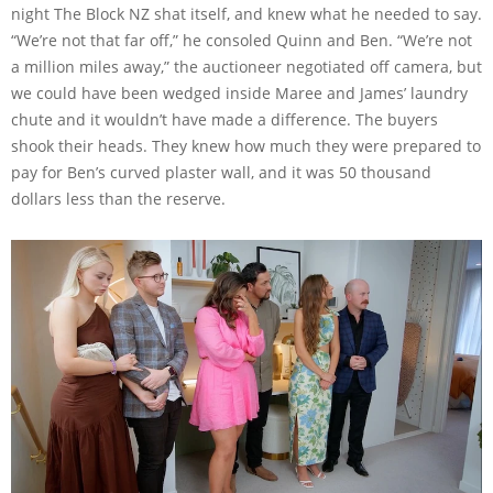
night The Block NZ shat itself, and knew what he needed to say.
“We’re not that far off,” he consoled Quinn and Ben. “We’re not
a million miles away,” the auctioneer negotiated off camera, but
we could have been wedged inside Maree and James’ laundry
chute and it wouldn’t have made a difference. The buyers
shook their heads. They knew how much they were prepared to
pay for Ben’s curved plaster wall, and it was 50 thousand
dollars less than the reserve.