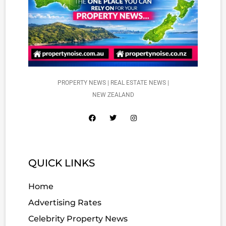
PROPERTY NEWS | REAL ESTATE NEWS |
NEW ZEALAND
QUICK LINKS
Home
Advertising Rates
Celebrity Property News