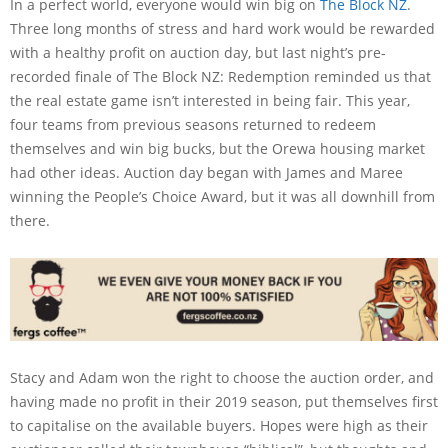
In a perfect world, everyone would win big on
The Block NZ
.
Three long months of stress and hard work would be rewarded
with a healthy profit on auction day, but last night’s pre-
recorded finale of The Block NZ: Redemption reminded us that
the real estate game isn’t interested in being fair. This year,
four teams from previous seasons returned to redeem
themselves and win big bucks, but the Orewa housing market
had other ideas. Auction day began with James and Maree
winning the People’s Choice Award, but it was all downhill from
there.
Stacy and Adam won the right to choose the auction order, and
having made no profit in their 2019 season, put themselves first
to capitalise on the available buyers. Hopes were high as their