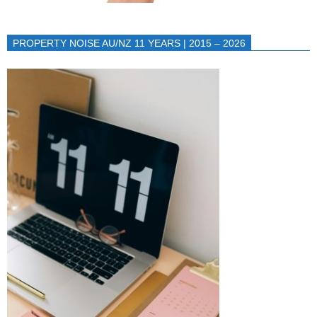
PROPERTY NOISE AU/NZ 11 YEARS | 2015 – 2026