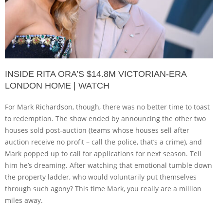
INSIDE RITA ORA’S $14.8M VICTORIAN-ERA
LONDON HOME | WATCH
For Mark Richardson, though, there was no better time to toast
to redemption. The show ended by announcing the other two
houses sold post-auction (teams whose houses sell after
auction receive no profit – call the police, that’s a crime), and
Mark popped up to call for applications for next season. Tell
him he’s dreaming. After watching that emotional tumble down
the property ladder, who would voluntarily put themselves
through such agony? This time Mark, you really are a million
miles away.