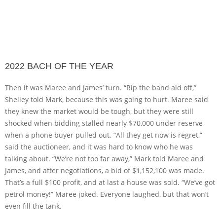
2022 BACH OF THE YEAR
Then it was Maree and James’ turn. “Rip the band aid off,”
Shelley told Mark, because this was going to hurt. Maree said
they knew the market would be tough, but they were still
shocked when bidding stalled nearly $70,000 under reserve
when a phone buyer pulled out. “All they get now is regret,”
said the auctioneer, and it was hard to know who he was
talking about. “We’re not too far away,” Mark told Maree and
James, and after negotiations, a bid of $1,152,100 was made.
That’s a full $100 profit, and at last a house was sold. “We’ve got
petrol money!” Maree joked. Everyone laughed, but that won’t
even fill the tank.