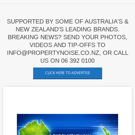
SUPPORTED BY SOME OF AUSTRALIA'S &
NEW ZEALAND'S LEADING BRANDS.
BREAKING NEWS? SEND YOUR PHOTOS,
VIDEOS AND TIP-OFFS TO
INFO@PROPERTYNOISE.CO.NZ, OR CALL
US ON 06 392 0100
CLICK HERE TO ADVERTISE