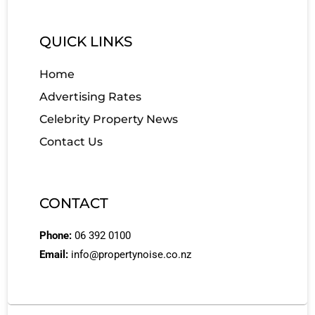
QUICK LINKS
Home
Advertising Rates
Celebrity Property News
Contact Us
CONTACT
Phone:
06 392 0100
Email:
info@propertynoise.co.nz