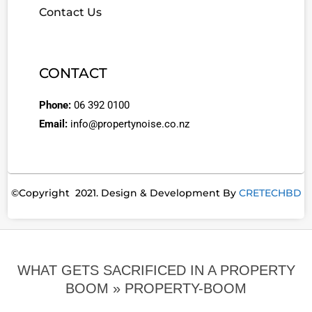
Contact Us
CONTACT
Phone:
06 392 0100
Email:
info@propertynoise.co.nz
©Copyright 2021. Design & Development By
CRETECHBD
WHAT GETS SACRIFICED IN A PROPERTY
BOOM »
PROPERTY-BOOM