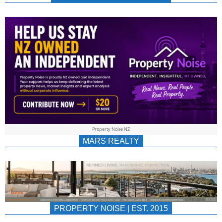
NEWS
AU/NZ
|
PROPERTYNOIS
&
Property Noise NZ
PROPERTYNOIS
MARS REALTY
PROPERTY NOISE | EST. 2015