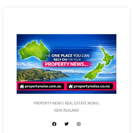
PROPERTY NEWS | REAL ESTATE NEWS |
NEW ZEALAND