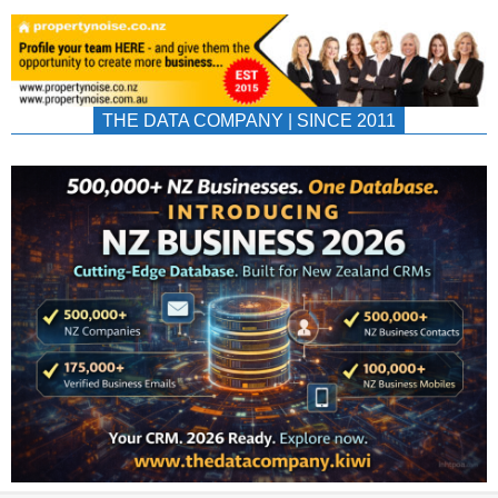
THE DATA COMPANY | SINCE 2011