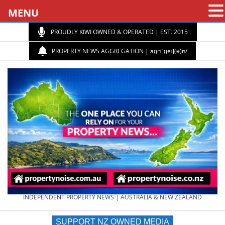
MENU
PROUDLY KIWI OWNED & OPERATED | EST. 2015
PROPERTY NEWS AGGREGATION | aɡrɪˈɡeɪʃ(ə)n/
PROPERTY
INDEPENDENT PROPERTY NEWS | AUSTRALIA & NEW ZEALAND
SUPPORT NZ OWNED MEDIA