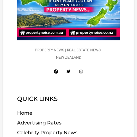
PROPERTY NEWS | REAL ESTATE NEWS |
NEW ZEALAND
QUICK LINKS
Home
Advertising Rates
Celebrity Property News