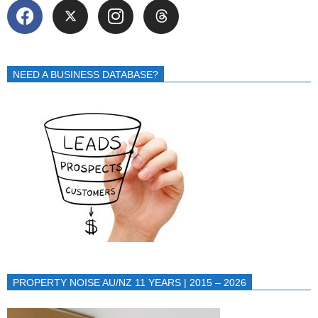
NEED A BUSINESS DATABASE?
PROPERTY NOISE AU/NZ 11 YEARS | 2015 – 2026