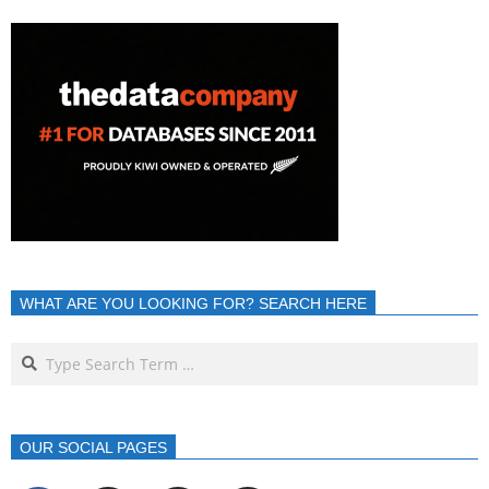
WHAT ARE YOU LOOKING FOR? SEARCH HERE
OUR SOCIAL PAGES