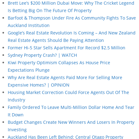
Brett Lee’s $200 Million Dubai Move: Why The Cricket Legend
Is Betting Big On The Future Of Property
Barfoot & Thompson Under Fire As Community Fights To Save
Auckland Institution
Google’s Real Estate Revolution Is Coming – And New Zealand
Real Estate Agents Should Be Paying Attention
Former Hi-5 Star Sells Apartment For Record $2.5 Million
Sydney Property Crash? | WATCH
Kiwi Property Optimism Collapses As House Price
Expectations Plunge
Why Are Real Estate Agents Paid More For Selling More
Expensive Homes? | OPINION
Housing Market Correction Could Force Agents Out Of The
Industry
Family Ordered To Leave Multi-Million Dollar Home And Tear
It Down
Budget Changes Create New Winners And Losers In Property
Investing
Auckland Has Been Left Behind: Central Otago Property