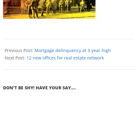
Previous Post:
Mortgage delinquency at 3-year high
Next Post:
12 new offices for real estate network
DON'T BE SHY! HAVE YOUR SAY....