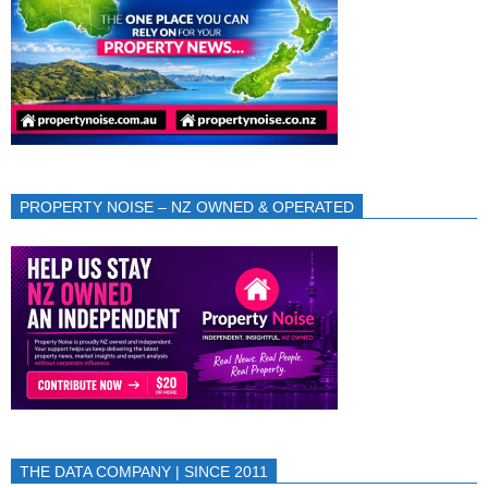
PROPERTY NOISE – NZ OWNED & OPERATED
THE DATA COMPANY | SINCE 2011