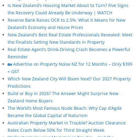
Is New Zealand’s Housing Market About to Turn? Five Signs
the Recovery Could Already Be Underway | WATCH
Reserve Bank Raises OCR to 2.5%: What It Means for New
Zealand’s Economy and House Prices
New Zealand’s Best Real Estate Professionals Revealed: Meet
the Finalists Setting New Standards in Property
Real Estate Agent’s Drink-Driving Crash Becomes a Powerful
Reminder
🏡 Advertise on Property Noise NZ for 12 Months – Only $399
+ GST
Which New Zealand City Will Boom Next? Our 2027 Property
Predictions
Build or Buy in 2026? The Answer Might Surprise New
Zealand Home Buyers
The World’s Most Famous Nude Beach: Why Cap d’Agde
Became the Global Capital of Naturism
Australian Property Market in Trouble? Auction Clearance
Rates Crash Below 50% for Third Straight Week