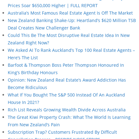
Prices Soar $650,000 Higher | FULL REPORT
Australia’s Most Famous Real Estate Agent Is Off The Market
New Zealand Banking Shake-Up: Heartland’s $620 Million TSB
Deal Creates New Challenger Bank
Could This Be The Most Disruptive Real Estate Idea In New
Zealand Right Now?
We Asked AI To Rank Auckland’s Top 100 Real Estate Agents –
Here’s The List
Barfoot & Thompson Boss Peter Thompson Honoured In
King’s Birthday Honours
Opinion: New Zealand Real Estate’s Award Addiction Has
Become Ridiculous
What If You Bought The S&P 500 Instead Of An Auckland
House In 2021?
Rich List Reveals Growing Wealth Divide Across Australia
The Great Kiwi Property Crash: What The World Is Learning
From New Zealand’s Pain
Subscription Trap? Customers Frustrated By Difficult