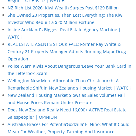
Begun – Or Has It? | WATCH
NZ Rich List 2026: Kiwi Wealth Surges Past $129 Billion
She Owned 20 Properties, Then Lost Everything: The Kiwi
Investor Who Rebuilt a $20 Million Fortune
Inside Auckland’s Biggest Real Estate Agency Machine |
WATCH
REAL ESTATE AGENT’S SHOCK FALL: Former Ray White &
Century 21 Property Manager Admits Running Major Drug
Operation
Police Warn Kiwis About Dangerous ‘Leave Your Bank Card in
the Letterbox’ Scam
Wellington Now More Affordable Than Christchurch: A
Remarkable Shift in New Zealand’s Housing Market | WATCH
New Zealand Housing Market Slows as Sales Volumes Fall
and House Prices Remain Under Pressure
Does New Zealand Really Need 16,000+ ACTIVE Real Estate
Salespeople? | OPINION
Australia Braces For Potentia’Godzilla’ El Niño: What It Could
Mean For Weather, Property, Farming And Insurance