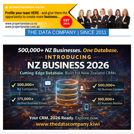
THE DATA COMPANY | SINCE 2011