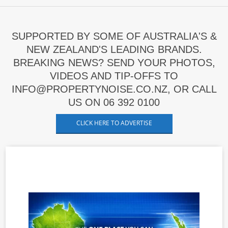
SUPPORTED BY SOME OF AUSTRALIA'S &
NEW ZEALAND'S LEADING BRANDS.
BREAKING NEWS? SEND YOUR PHOTOS,
VIDEOS AND TIP-OFFS TO
INFO@PROPERTYNOISE.CO.NZ, OR CALL
US ON 06 392 0100
CLICK HERE TO ADVERTISE