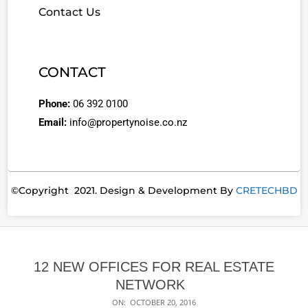
Contact Us
CONTACT
Phone:
06 392 0100
Email:
info@propertynoise.co.nz
©Copyright 2021. Design & Development By
CRETECHBD
12 NEW OFFICES FOR REAL ESTATE
NETWORK
ON:
OCTOBER 20, 2016