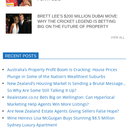
BRETT LEE’S $200 MILLION DUBAI MOVE:
WHY THE CRICKET LEGEND IS BETTING
BIG ON THE FUTURE OF PROPERTY
VIEW ALL
RECENT POSTS
Australia’s Property Profit Boom Is Cracking: House Prices
Plunge in Some of the Nation’s Wealthiest Suburbs
New Zealand’s Housing Market Is Sending a Brutal Message…
So Why Are Some Still Talking It Up?
Realestate.co.nz Bets Big on Wellington: Can Hyperlocal
Marketing Help Agents Win More Listings?
Are New Zealand Estate Agents Giving Sellers False Hope?
Wine Heiress Lisa McGuigan Buys Stunning $8.5 Million
Sydney Luxury Apartment