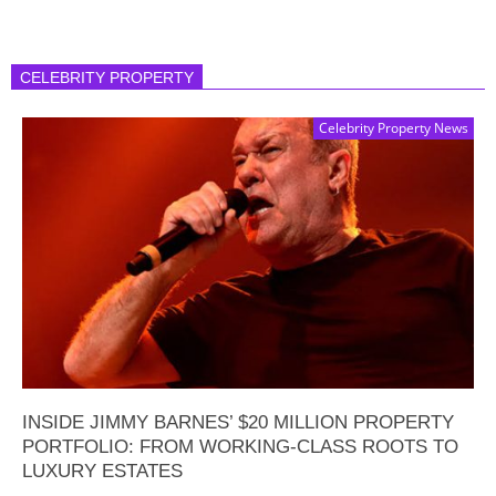
CELEBRITY PROPERTY
Celebrity Property News
INSIDE JIMMY BARNES’ $20 MILLION PROPERTY
PORTFOLIO: FROM WORKING-CLASS ROOTS TO
LUXURY ESTATES