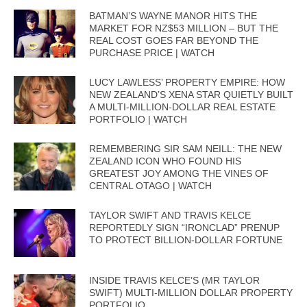
BATMAN’S WAYNE MANOR HITS THE
MARKET FOR NZ$53 MILLION – BUT THE
REAL COST GOES FAR BEYOND THE
PURCHASE PRICE | WATCH
LUCY LAWLESS’ PROPERTY EMPIRE: HOW
NEW ZEALAND’S XENA STAR QUIETLY BUILT
A MULTI-MILLION-DOLLAR REAL ESTATE
PORTFOLIO | WATCH
REMEMBERING SIR SAM NEILL: THE NEW
ZEALAND ICON WHO FOUND HIS
GREATEST JOY AMONG THE VINES OF
CENTRAL OTAGO | WATCH
TAYLOR SWIFT AND TRAVIS KELCE
REPORTEDLY SIGN “IRONCLAD” PRENUP
TO PROTECT BILLION-DOLLAR FORTUNE
INSIDE TRAVIS KELCE’S (MR TAYLOR
SWIFT) MULTI-MILLION DOLLAR PROPERTY
PORTFOLIO