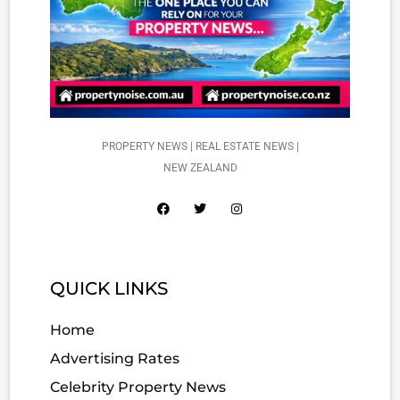
PROPERTY NEWS | REAL ESTATE NEWS |
NEW ZEALAND
QUICK LINKS
Home
Advertising Rates
Celebrity Property News