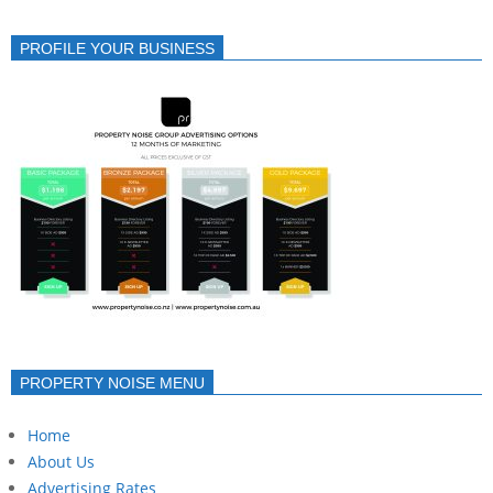
PROFILE YOUR BUSINESS
PROPERTY NOISE MENU
Home
About Us
Advertising Rates