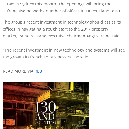
two in Sydney this month. The openings will bring the
franchise network’s number of offices in Queensland to 80.
The group’s recent investment in technology should assist its
offices in navigating a rough start to the 2017 property
market, Raine & Horne executive chairman Angus Raine said.
“The recent investment in new technology and systems will see
the growth in franchise businesses,” he said.
READ MORE VIA
REB