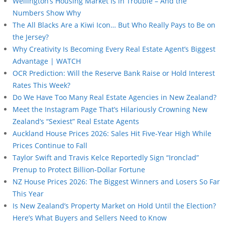
Wellington’s Housing Market Is in Trouble – And the
Numbers Show Why
The All Blacks Are a Kiwi Icon… But Who Really Pays to Be on
the Jersey?
Why Creativity Is Becoming Every Real Estate Agent’s Biggest
Advantage | WATCH
OCR Prediction: Will the Reserve Bank Raise or Hold Interest
Rates This Week?
Do We Have Too Many Real Estate Agencies in New Zealand?
Meet the Instagram Page That’s Hilariously Crowning New
Zealand’s “Sexiest” Real Estate Agents
Auckland House Prices 2026: Sales Hit Five-Year High While
Prices Continue to Fall
Taylor Swift and Travis Kelce Reportedly Sign “Ironclad”
Prenup to Protect Billion-Dollar Fortune
NZ House Prices 2026: The Biggest Winners and Losers So Far
This Year
Is New Zealand’s Property Market on Hold Until the Election?
Here’s What Buyers and Sellers Need to Know