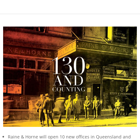
Raine & Horne will open 10 new offices in Queensland and