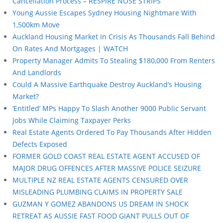
Cancellation Process – RESPIRE NOSE STRIPS
Young Aussie Escapes Sydney Housing Nightmare With
1,500km Move
Auckland Housing Market In Crisis As Thousands Fall Behind
On Rates And Mortgages | WATCH
Property Manager Admits To Stealing $180,000 From Renters
And Landlords
Could A Massive Earthquake Destroy Auckland’s Housing
Market?
‘Entitled’ MPs Happy To Slash Another 9000 Public Servant
Jobs While Claiming Taxpayer Perks
Real Estate Agents Ordered To Pay Thousands After Hidden
Defects Exposed
FORMER GOLD COAST REAL ESTATE AGENT ACCUSED OF
MAJOR DRUG OFFENCES AFTER MASSIVE POLICE SEIZURE
MULTIPLE NZ REAL ESTATE AGENTS CENSURED OVER
MISLEADING PLUMBING CLAIMS IN PROPERTY SALE
GUZMAN Y GOMEZ ABANDONS US DREAM IN SHOCK
RETREAT AS AUSSIE FAST FOOD GIANT PULLS OUT OF