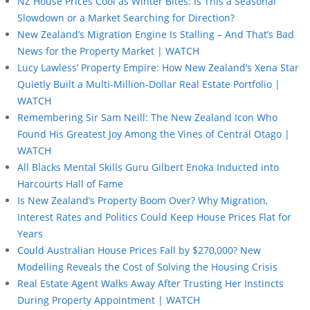
NZ House Prices Cool as Winter Bites: Is This a Seasonal
Slowdown or a Market Searching for Direction?
New Zealand’s Migration Engine Is Stalling – And That’s Bad
News for the Property Market | WATCH
Lucy Lawless’ Property Empire: How New Zealand’s Xena Star
Quietly Built a Multi-Million-Dollar Real Estate Portfolio |
WATCH
Remembering Sir Sam Neill: The New Zealand Icon Who
Found His Greatest Joy Among the Vines of Central Otago |
WATCH
All Blacks Mental Skills Guru Gilbert Enoka Inducted into
Harcourts Hall of Fame
Is New Zealand’s Property Boom Over? Why Migration,
Interest Rates and Politics Could Keep House Prices Flat for
Years
Could Australian House Prices Fall by $270,000? New
Modelling Reveals the Cost of Solving the Housing Crisis
Real Estate Agent Walks Away After Trusting Her Instincts
During Property Appointment | WATCH