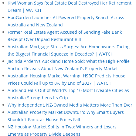
Kiwi Woman Says Real Estate Deal Destroyed Her Retirement
Dream | WATCH
HouGarden Launches AI-Powered Property Search Across
Australia and New Zealand
Former Real Estate Agent Accused of Sending Fake Bank
Receipt Over Unpaid Restaurant Bill
Australian Mortgage Stress Surges: Are Homeowners Facing
the Biggest Financial Squeeze in Decades? | WATCH
Jacinda Ardern’s Auckland Home Sold: What the High-Profile
Auction Reveals About New Zealand’s Property Market
Australian Housing Market Warning: HSBC Predicts House
Prices Could Fall Up to 8% by End of 2027 | WATCH
Auckland Falls Out of World’s Top 10 Most Liveable Cities as
Australia Strengthens Its Grip
Why Independent, NZ-Owned Media Matters More Than Ever
Australian Property Market Downturn: Why Smart Buyers
Shouldn’t Panic as House Prices Fall
NZ Housing Market Splits in Two: Winners and Losers
Emerge as Property Divide Deepens