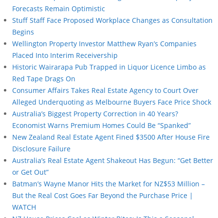
Forecasts Remain Optimistic
Stuff Staff Face Proposed Workplace Changes as Consultation
Begins
Wellington Property Investor Matthew Ryan’s Companies
Placed Into Interim Receivership
Historic Wairarapa Pub Trapped in Liquor Licence Limbo as
Red Tape Drags On
Consumer Affairs Takes Real Estate Agency to Court Over
Alleged Underquoting as Melbourne Buyers Face Price Shock
Australia’s Biggest Property Correction in 40 Years?
Economist Warns Premium Homes Could Be “Spanked”
New Zealand Real Estate Agent Fined $3500 After House Fire
Disclosure Failure
Australia’s Real Estate Agent Shakeout Has Begun: “Get Better
or Get Out”
Batman’s Wayne Manor Hits the Market for NZ$53 Million –
But the Real Cost Goes Far Beyond the Purchase Price |
WATCH