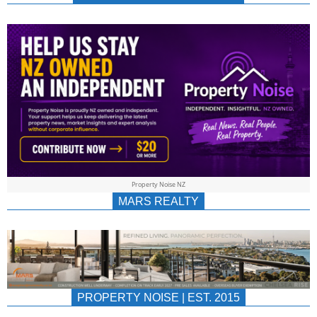
NEWS
AU/NZ
|
PROPERTYNOIS
&
Property Noise NZ
PROPERTYNOIS
MARS REALTY
PROPERTY NOISE | EST. 2015