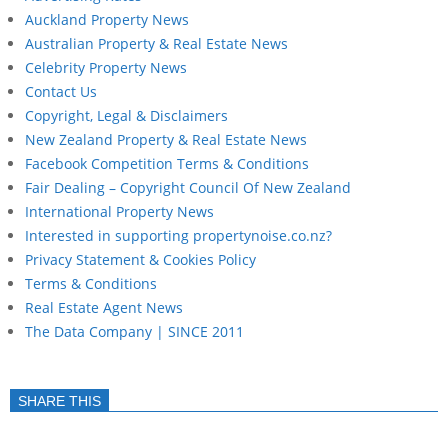
Auckland Property News
Australian Property & Real Estate News
Celebrity Property News
Contact Us
Copyright, Legal & Disclaimers
New Zealand Property & Real Estate News
Facebook Competition Terms & Conditions
Fair Dealing – Copyright Council Of New Zealand
International Property News
Interested in supporting propertynoise.co.nz?
Privacy Statement & Cookies Policy
Terms & Conditions
Real Estate Agent News
The Data Company | SINCE 2011
SHARE THIS