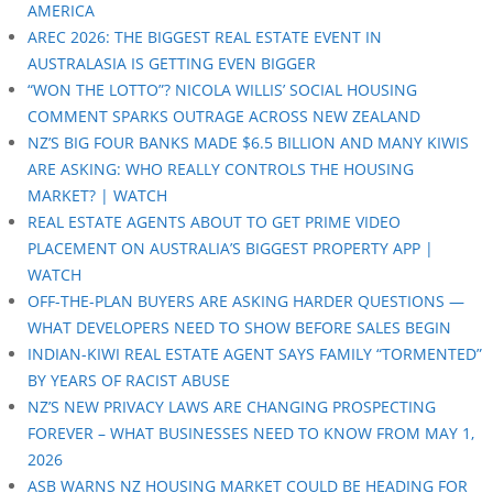
AMERICA
AREC 2026: THE BIGGEST REAL ESTATE EVENT IN
AUSTRALASIA IS GETTING EVEN BIGGER
“WON THE LOTTO”? NICOLA WILLIS’ SOCIAL HOUSING
COMMENT SPARKS OUTRAGE ACROSS NEW ZEALAND
NZ’S BIG FOUR BANKS MADE $6.5 BILLION AND MANY KIWIS
ARE ASKING: WHO REALLY CONTROLS THE HOUSING
MARKET? | WATCH
REAL ESTATE AGENTS ABOUT TO GET PRIME VIDEO
PLACEMENT ON AUSTRALIA’S BIGGEST PROPERTY APP |
WATCH
OFF-THE-PLAN BUYERS ARE ASKING HARDER QUESTIONS —
WHAT DEVELOPERS NEED TO SHOW BEFORE SALES BEGIN
INDIAN-KIWI REAL ESTATE AGENT SAYS FAMILY “TORMENTED”
BY YEARS OF RACIST ABUSE
NZ’S NEW PRIVACY LAWS ARE CHANGING PROSPECTING
FOREVER – WHAT BUSINESSES NEED TO KNOW FROM MAY 1,
2026
ASB WARNS NZ HOUSING MARKET COULD BE HEADING FOR