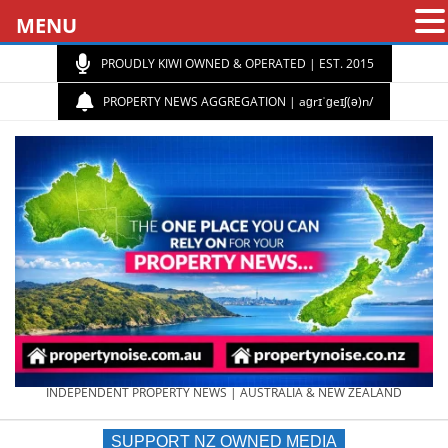
MENU
PROUDLY KIWI OWNED & OPERATED | EST. 2015
PROPERTY NEWS AGGREGATION | aɡrɪˈɡeɪʃ(ə)n/
PROPERTY
INDEPENDENT PROPERTY NEWS | AUSTRALIA & NEW ZEALAND
SUPPORT NZ OWNED MEDIA