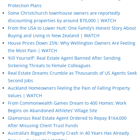
Protection Plans
Some Christchurch townhouse owners are reportedly
discounting properties by around $70,000 | WATCH
From the USA to Lower Hutt: One Family’s Honest Story About
Buying and Living in New Zealand | WATCH
House Prices Down 25%: Why Wellington Owners Are Feeling
the Most Pain | WATCH
‘Kill Yourself’: Real Estate Agent Banned After Sending
Sickening Threats to Female Colleagues
Real Estate Dreams Crumble as Thousands of US Agents Seek
Second Jobs
Auckland Homeowners Feeling the Pain of Falling Property
Values | WATCH
From Commonwealth Games Dream to 400 Homes: Work
Begins on Abandoned Athletes’ Village Site
Glamorous Real Estate Agent Ordered to Repay $164,000
After Misusing Client Trust Funds
Australia’s Biggest Property Crash in 40 Years Has Already