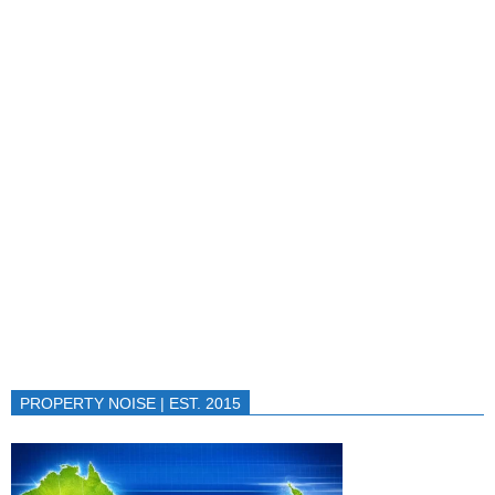
PROPERTY NOISE | EST. 2015