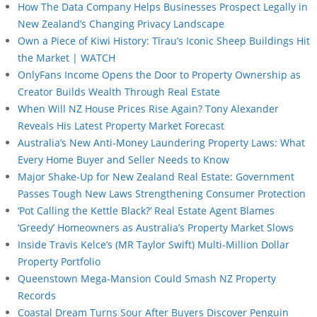
How The Data Company Helps Businesses Prospect Legally in
New Zealand’s Changing Privacy Landscape
Own a Piece of Kiwi History: Tīrau’s Iconic Sheep Buildings Hit
the Market | WATCH
OnlyFans Income Opens the Door to Property Ownership as
Creator Builds Wealth Through Real Estate
When Will NZ House Prices Rise Again? Tony Alexander
Reveals His Latest Property Market Forecast
Australia’s New Anti-Money Laundering Property Laws: What
Every Home Buyer and Seller Needs to Know
Major Shake-Up for New Zealand Real Estate: Government
Passes Tough New Laws Strengthening Consumer Protection
‘Pot Calling the Kettle Black?’ Real Estate Agent Blames
‘Greedy’ Homeowners as Australia’s Property Market Slows
Inside Travis Kelce’s (MR Taylor Swift) Multi-Million Dollar
Property Portfolio
Queenstown Mega-Mansion Could Smash NZ Property
Records
Coastal Dream Turns Sour After Buyers Discover Penguin