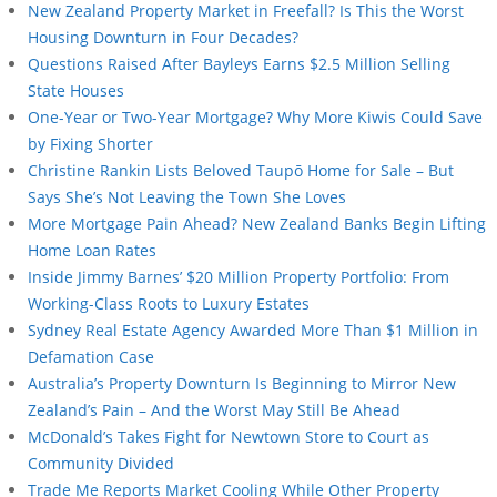
New Zealand Property Market in Freefall? Is This the Worst
Housing Downturn in Four Decades?
Questions Raised After Bayleys Earns $2.5 Million Selling
State Houses
One-Year or Two-Year Mortgage? Why More Kiwis Could Save
by Fixing Shorter
Christine Rankin Lists Beloved Taupō Home for Sale – But
Says She’s Not Leaving the Town She Loves
More Mortgage Pain Ahead? New Zealand Banks Begin Lifting
Home Loan Rates
Inside Jimmy Barnes’ $20 Million Property Portfolio: From
Working-Class Roots to Luxury Estates
Sydney Real Estate Agency Awarded More Than $1 Million in
Defamation Case
Australia’s Property Downturn Is Beginning to Mirror New
Zealand’s Pain – And the Worst May Still Be Ahead
McDonald’s Takes Fight for Newtown Store to Court as
Community Divided
Trade Me Reports Market Cooling While Other Property