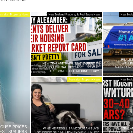
stralian Property News
New Zealand Property & Real Estate News
New Zeala
REALES
SE.CO.NZ
NEW ZEALAND’S HOUSING MARKET IS
WELLI
SENDING A BRUTAL MESSAGE… SO WHY
MARKETING
ARE SOME STILL TALKING IT UP?
Australian Property News
New Zeala
SE.COM.AU
HOUSE PRICES
WINE HEIRESS LISA MCGUIGAN BUYS
NEW ZEALA
IEST SUBURBS
STUNNING $8.5 MILLION SYDNEY LUXURY
FREEFALL? IS 