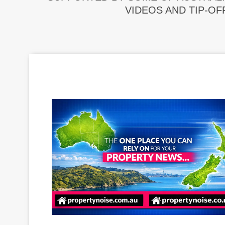
VIDEOS AND TIP-OF