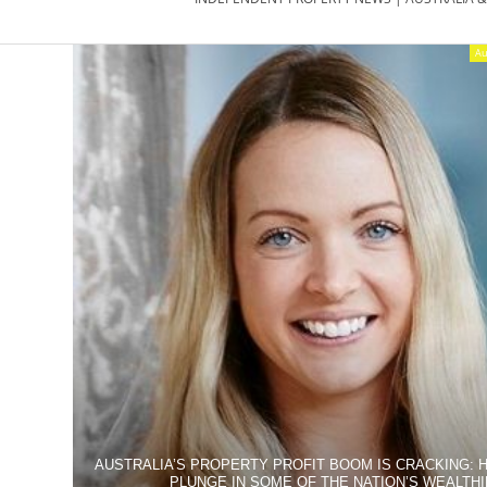
PROPERTY
NEWS
Au
AU/NZ
|
PROPERTYNOI
&
PROPERTYNOI
AUSTRALIA’S PROPERTY PROFIT BOOM IS CRACKING: 
PLUNGE IN SOME OF THE NATION’S WEALTH