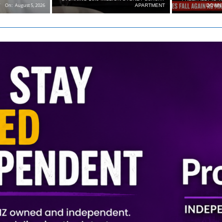
On:
August 5, 2026
APARTMENT
DOWN