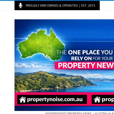
PROUDLY KIWI OWNED & OPERATED | EST. 2015
INDEPENDENT PROPERTY NEWS | AUSTRALIA 