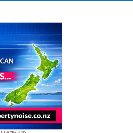
& NEW ZEALAND