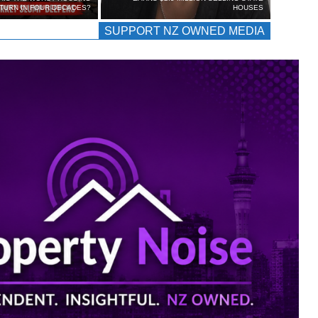
TURN IN FOUR DECADES?
HOUSES
SUPPORT NZ OWNED MEDIA