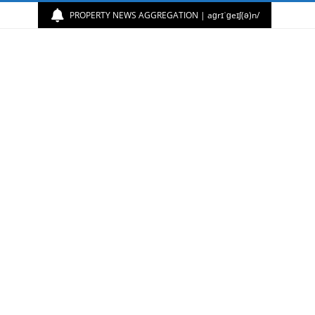
PROPERTY NEWS AGGREGATION | aɡrɪˈɡeɪʃ(ə)n/