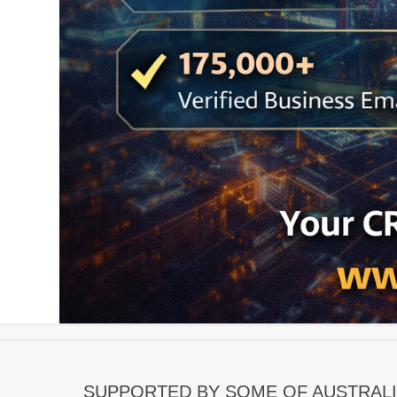
SUPPORTED BY SOME OF AUSTRALI