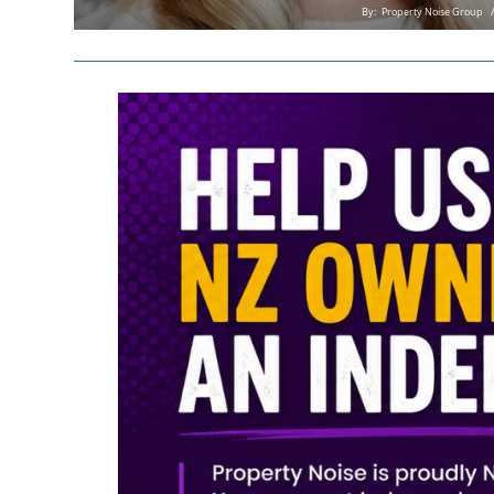
By:
Property Noise Group