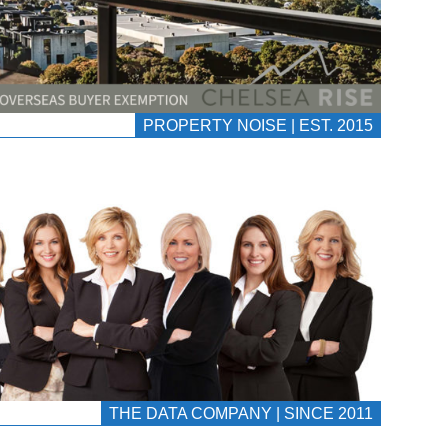
PROPERTY NOISE | EST. 2015
THE DATA COMPANY | SINCE 2011