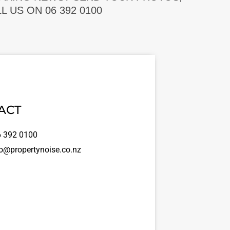
 US ON 06 392 0100
ACT
 392 0100
o@propertynoise.co.nz