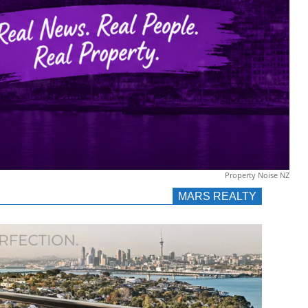
Property Noise NZ
MARS REALTY