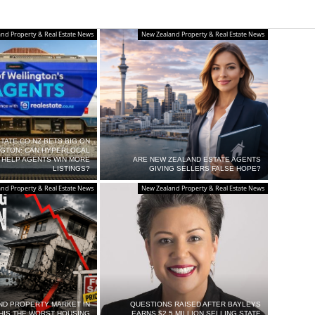
nd Property & Real Estate News
New Zealand Property & Real Estate News
TATE.CO.NZ BETS BIG ON
NGTON: CAN HYPERLOCAL
 HELP AGENTS WIN MORE
ARE NEW ZEALAND ESTATE AGENTS
LISTINGS?
GIVING SELLERS FALSE HOPE?
nd Property & Real Estate News
New Zealand Property & Real Estate News
ND PROPERTY MARKET IN
QUESTIONS RAISED AFTER BAYLEYS
THIS THE WORST HOUSING
EARNS $2.5 MILLION SELLING STATE