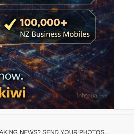
EAKING NEWS? SEND YOUR PHOTOS,