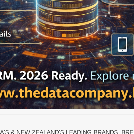
A'S & NEW ZEALAND'S LEADING BRANDS. BR