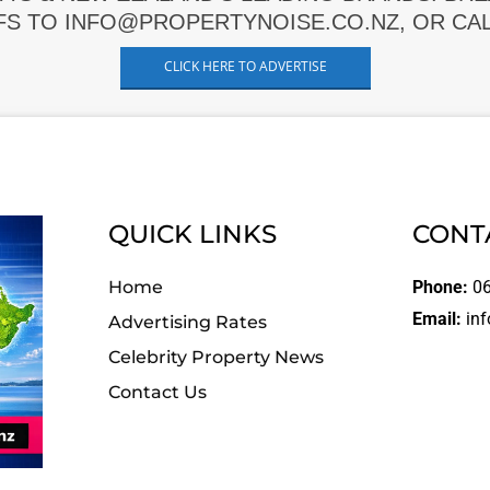
FS TO INFO@PROPERTYNOISE.CO.NZ, OR CALL
CLICK HERE TO ADVERTISE
QUICK LINKS
CONT
Home
Phone:
06
Email:
inf
Advertising Rates
Celebrity Property News
Contact Us