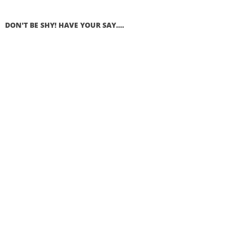
DON'T BE SHY! HAVE YOUR SAY....