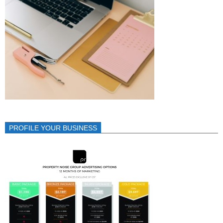
PROFILE YOUR BUSINESS