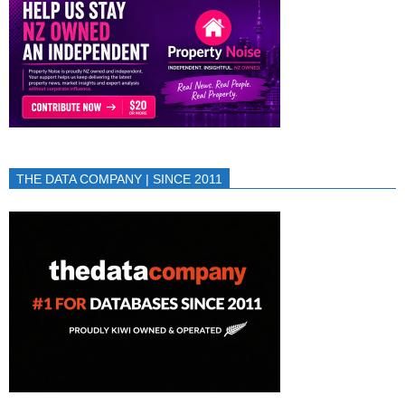
THE DATA COMPANY | SINCE 2011