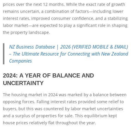
prices over the next 12 months. While the exact rate of growth
remains uncertain, a combination of factors—including lower
interest rates, improved consumer confidence, and a stabilizing
labor market—are expected to play a significant role in shaping
the property landscape.
NZ Business Database | 2026 (VERIFIED MOBILE & EMAIL)
– The Ultimate Resource for Connecting with New Zealand
Companies
2024: A YEAR OF BALANCE AND
UNCERTAINTY
The housing market in 2024 was marked by a balance between
opposing forces. Falling interest rates provided some relief to
buyers, but this was countered by labor market uncertainties
and a surplus of properties for sale. This equilibrium kept
house prices relatively flat throughout the year.