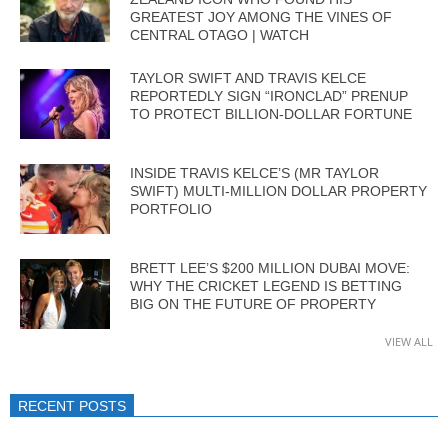
GREATEST JOY AMONG THE VINES OF
CENTRAL OTAGO | WATCH
TAYLOR SWIFT AND TRAVIS KELCE
REPORTEDLY SIGN “IRONCLAD” PRENUP
TO PROTECT BILLION-DOLLAR FORTUNE
INSIDE TRAVIS KELCE’S (MR TAYLOR
SWIFT) MULTI-MILLION DOLLAR PROPERTY
PORTFOLIO
BRETT LEE’S $200 MILLION DUBAI MOVE:
WHY THE CRICKET LEGEND IS BETTING
BIG ON THE FUTURE OF PROPERTY
VIEW ALL
RECENT POSTS