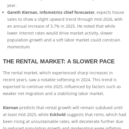
year.
Gareth Kiernan, Infometrics chief forecaster
, expects house
sales to show a slight upward trend through mid-2026, with
an annual increase of 3.7% in 2025. He noted that while
lower interest rates would drive market activity, slower
population growth and a soft labor market could constrain
momentum.
THE RENTAL MARKET: A SLOWER PACE
The rental market, which experienced sharp increases in
recent years, saw a notable softening in 2024. This trend is
expected to continue into 2025, influenced by factors such as
weaker net migration and a stabilizing labor market.
Kiernan
predicts that rental growth will remain subdued until
at least mid-2025, while
Eckhold
suggests that rents, which had
been rising at unsustainable rates, will decelerate further due
to reduced population growth and moderating wage inflation.