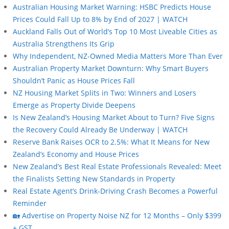
Australian Housing Market Warning: HSBC Predicts House
Prices Could Fall Up to 8% by End of 2027 | WATCH
Auckland Falls Out of World’s Top 10 Most Liveable Cities as
Australia Strengthens Its Grip
Why Independent, NZ-Owned Media Matters More Than Ever
Australian Property Market Downturn: Why Smart Buyers
Shouldn’t Panic as House Prices Fall
NZ Housing Market Splits in Two: Winners and Losers
Emerge as Property Divide Deepens
Is New Zealand’s Housing Market About to Turn? Five Signs
the Recovery Could Already Be Underway | WATCH
Reserve Bank Raises OCR to 2.5%: What It Means for New
Zealand’s Economy and House Prices
New Zealand’s Best Real Estate Professionals Revealed: Meet
the Finalists Setting New Standards in Property
Real Estate Agent’s Drink-Driving Crash Becomes a Powerful
Reminder
🏡 Advertise on Property Noise NZ for 12 Months – Only $399
+ GST