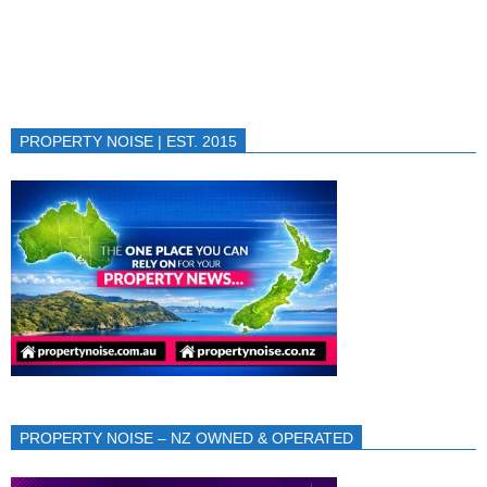
PROPERTY NOISE | EST. 2015
PROPERTY NOISE – NZ OWNED & OPERATED