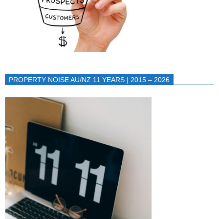
PROPERTY NOISE AU/NZ 11 YEARS | 2015 – 2026