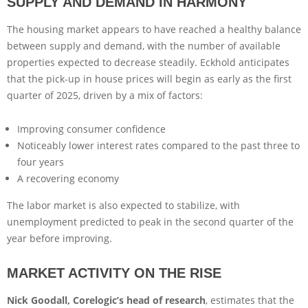
SUPPLY AND DEMAND IN HARMONY
The housing market appears to have reached a healthy balance
between supply and demand, with the number of available
properties expected to decrease steadily. Eckhold anticipates
that the pick-up in house prices will begin as early as the first
quarter of 2025, driven by a mix of factors:
Improving consumer confidence
Noticeably lower interest rates compared to the past three to
four years
A recovering economy
The labor market is also expected to stabilize, with
unemployment predicted to peak in the second quarter of the
year before improving.
MARKET ACTIVITY ON THE RISE
Nick Goodall, Corelogic’s head of research
, estimates that the