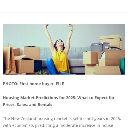
PHOTO: First home buyer. FILE
Housing Market Predictions for 2025: What to Expect for
Prices, Sales, and Rentals
The New Zealand housing market is set to shift gears in 2025,
with economists predicting a moderate increase in house