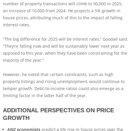
number of property transactions will climb to 90,000 in 2025,
an increase of 10,000 from 2024. He projects a 5% growth in
house prices, attributing much of this to the impact of falling
interest rates.
“The big difference for 2025 will be interest rates,” Goodall said.
“They’re falling now and will be sustainably lower next year as
opposed to this year, when they have been constraining for the
majority of the year.”
However, he noted that certain constraints, such as high
property listings and rising unemployment, would continue to
temper growth. Debt-to-income ratios could also emerge as a
limiting factor in the latter half of the year.
ADDITIONAL PERSPECTIVES ON PRICE
GROWTH
ANZ economists
predict a 6% rise in house prices over the