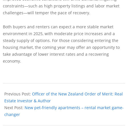
constraints—such as high property listings and labor market
challenges—will temper the pace of recovery.
Both buyers and renters can expect a more stable market
environment in 2025, with moderate price increases and a
steady supply of options. For those considering entering the
housing market, the coming year may offer an opportunity to
take advantage of lower interest rates and a recovering
economy.
Previous Post:
Officer of the New Zealand Order of Merit: Real
Estate Investor & Author
Next Post:
New pet-friendly apartments – rental market game-
changer