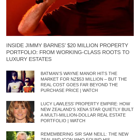
INSIDE JIMMY BARNES’ $20 MILLION PROPERTY
PORTFOLIO: FROM WORKING-CLASS ROOTS TO
LUXURY ESTATES
BATMAN’S WAYNE MANOR HITS THE
MARKET FOR NZ$53 MILLION – BUT THE
REAL COST GOES FAR BEYOND THE
PURCHASE PRICE | WATCH
LUCY LAWLESS’ PROPERTY EMPIRE: HOW
NEW ZEALAND’S XENA STAR QUIETLY BUILT
A MULTI-MILLION-DOLLAR REAL ESTATE
PORTFOLIO | WATCH
REMEMBERING SIR SAM NEILL: THE NEW
ZEALAND ICON WHO FOUND HIS