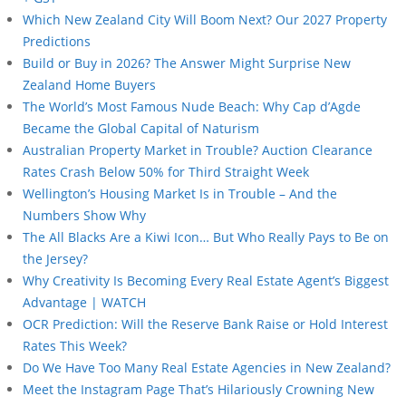
Which New Zealand City Will Boom Next? Our 2027 Property
Predictions
Build or Buy in 2026? The Answer Might Surprise New
Zealand Home Buyers
The World’s Most Famous Nude Beach: Why Cap d’Agde
Became the Global Capital of Naturism
Australian Property Market in Trouble? Auction Clearance
Rates Crash Below 50% for Third Straight Week
Wellington’s Housing Market Is in Trouble – And the
Numbers Show Why
The All Blacks Are a Kiwi Icon… But Who Really Pays to Be on
the Jersey?
Why Creativity Is Becoming Every Real Estate Agent’s Biggest
Advantage | WATCH
OCR Prediction: Will the Reserve Bank Raise or Hold Interest
Rates This Week?
Do We Have Too Many Real Estate Agencies in New Zealand?
Meet the Instagram Page That’s Hilariously Crowning New