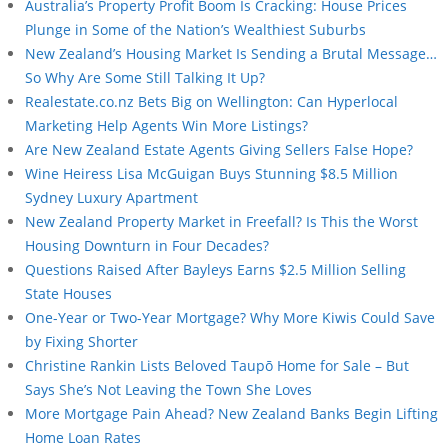
Australia’s Property Profit Boom Is Cracking: House Prices
Plunge in Some of the Nation’s Wealthiest Suburbs
New Zealand’s Housing Market Is Sending a Brutal Message…
So Why Are Some Still Talking It Up?
Realestate.co.nz Bets Big on Wellington: Can Hyperlocal
Marketing Help Agents Win More Listings?
Are New Zealand Estate Agents Giving Sellers False Hope?
Wine Heiress Lisa McGuigan Buys Stunning $8.5 Million
Sydney Luxury Apartment
New Zealand Property Market in Freefall? Is This the Worst
Housing Downturn in Four Decades?
Questions Raised After Bayleys Earns $2.5 Million Selling
State Houses
One-Year or Two-Year Mortgage? Why More Kiwis Could Save
by Fixing Shorter
Christine Rankin Lists Beloved Taupō Home for Sale – But
Says She’s Not Leaving the Town She Loves
More Mortgage Pain Ahead? New Zealand Banks Begin Lifting
Home Loan Rates