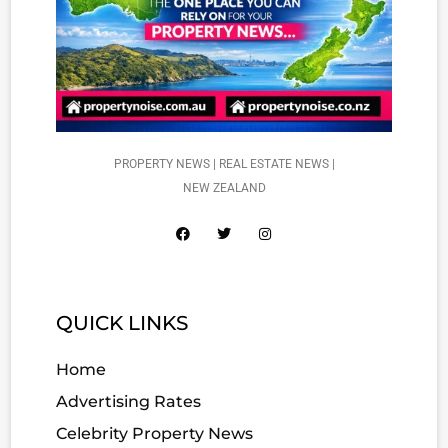
PROPERTY NEWS | REAL ESTATE NEWS |
NEW ZEALAND
QUICK LINKS
Home
Advertising Rates
Celebrity Property News