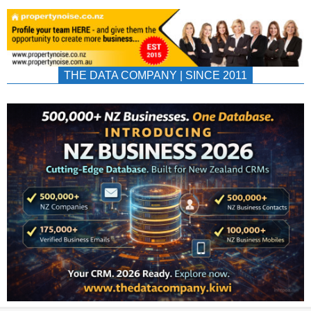
THE DATA COMPANY | SINCE 2011