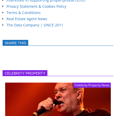
Interested in supporting propertynoise.co.nz?
Privacy Statement & Cookies Policy
Terms & Conditions
Real Estate Agent News
The Data Company | SINCE 2011
SHARE THIS
CELEBRITY PROPERTY
Celebrity Property News