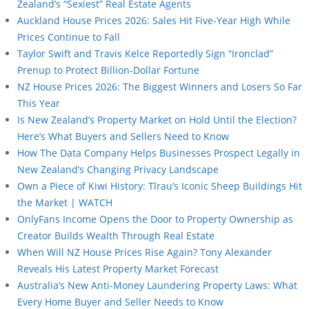
Zealand’s “Sexiest” Real Estate Agents
Auckland House Prices 2026: Sales Hit Five-Year High While
Prices Continue to Fall
Taylor Swift and Travis Kelce Reportedly Sign “Ironclad”
Prenup to Protect Billion-Dollar Fortune
NZ House Prices 2026: The Biggest Winners and Losers So Far
This Year
Is New Zealand’s Property Market on Hold Until the Election?
Here’s What Buyers and Sellers Need to Know
How The Data Company Helps Businesses Prospect Legally in
New Zealand’s Changing Privacy Landscape
Own a Piece of Kiwi History: Tīrau’s Iconic Sheep Buildings Hit
the Market | WATCH
OnlyFans Income Opens the Door to Property Ownership as
Creator Builds Wealth Through Real Estate
When Will NZ House Prices Rise Again? Tony Alexander
Reveals His Latest Property Market Forecast
Australia’s New Anti-Money Laundering Property Laws: What
Every Home Buyer and Seller Needs to Know