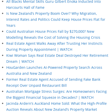
All Blacks Mental Skills Guru Gilbert Enoka Inducted into
Harcourts Hall of Fame
Is New Zealand’s Property Boom Over? Why Migration,
Interest Rates and Politics Could Keep House Prices Flat for
Years
Could Australian House Prices Fall by $270,000? New
Modelling Reveals the Cost of Solving the Housing Crisis
Real Estate Agent Walks Away After Trusting Her Instincts
During Property Appointment | WATCH
Kiwi Woman Says Real Estate Deal Destroyed Her Retirement
Dream | WATCH
HouGarden Launches AI-Powered Property Search Across
Australia and New Zealand
Former Real Estate Agent Accused of Sending Fake Bank
Receipt Over Unpaid Restaurant Bill
Australian Mortgage Stress Surges: Are Homeowners Facing
the Biggest Financial Squeeze in Decades? | WATCH
Jacinda Ardern’s Auckland Home Sold: What the High-Profile
Auction Reveals About New Zealand’s Property Market