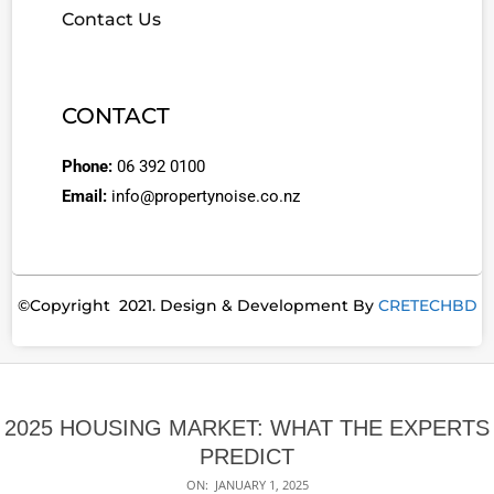
Contact Us
CONTACT
Phone:
06 392 0100
Email:
info@propertynoise.co.nz
©Copyright 2021. Design & Development By
CRETECHBD
2025 HOUSING MARKET: WHAT THE EXPERTS
PREDICT
ON:
JANUARY 1, 2025