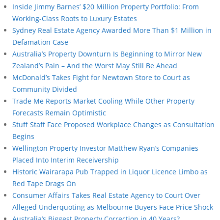
Inside Jimmy Barnes’ $20 Million Property Portfolio: From
Working-Class Roots to Luxury Estates
Sydney Real Estate Agency Awarded More Than $1 Million in
Defamation Case
Australia’s Property Downturn Is Beginning to Mirror New
Zealand’s Pain – And the Worst May Still Be Ahead
McDonald’s Takes Fight for Newtown Store to Court as
Community Divided
Trade Me Reports Market Cooling While Other Property
Forecasts Remain Optimistic
Stuff Staff Face Proposed Workplace Changes as Consultation
Begins
Wellington Property Investor Matthew Ryan’s Companies
Placed Into Interim Receivership
Historic Wairarapa Pub Trapped in Liquor Licence Limbo as
Red Tape Drags On
Consumer Affairs Takes Real Estate Agency to Court Over
Alleged Underquoting as Melbourne Buyers Face Price Shock
Australia’s Biggest Property Correction in 40 Years?