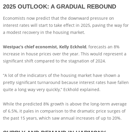
2025 OUTLOOK: A GRADUAL REBOUND
Economists now predict that the downward pressure on
interest rates will start to take effect in 2025, paving the way for
a modest recovery in the housing market.
Westpac’s chief economist, Kelly Eckhold
, forecasts an 8%
increase in house prices over the year. This would represent a
significant shift compared to the stagnation of 2024.
“A lot of the indicators of the housing market have shown a
pretty significant turnaround because interest rates have fallen
quite a long way very quickly,” Eckhold explained.
While the predicted 8% growth is above the long-term average
of 6.5%, it pales in comparison to the dramatic price surges of
the past 15 years, which saw annual increases of up to 20%.