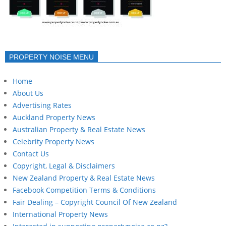
PROPERTY NOISE MENU
Home
About Us
Advertising Rates
Auckland Property News
Australian Property & Real Estate News
Celebrity Property News
Contact Us
Copyright, Legal & Disclaimers
New Zealand Property & Real Estate News
Facebook Competition Terms & Conditions
Fair Dealing – Copyright Council Of New Zealand
International Property News