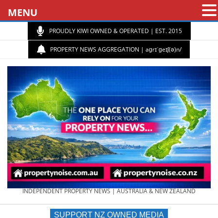
MENU
PROUDLY KIWI OWNED & OPERATED | EST. 2015
PROPERTY NEWS AGGREGATION | aɡrɪˈɡeɪʃ(ə)n/
PROPERTY
INDEPENDENT PROPERTY NEWS | AUSTRALIA & NEW ZEALAND
SUPPORT NZ OWNED MEDIA