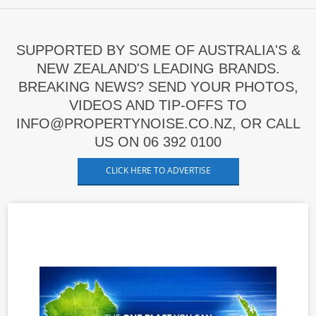
SUPPORTED BY SOME OF AUSTRALIA'S &
NEW ZEALAND'S LEADING BRANDS.
BREAKING NEWS? SEND YOUR PHOTOS,
VIDEOS AND TIP-OFFS TO
INFO@PROPERTYNOISE.CO.NZ, OR CALL
US ON 06 392 0100
CLICK HERE TO ADVERTISE