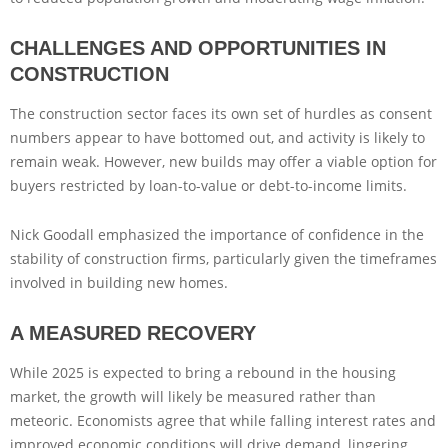
CHALLENGES AND OPPORTUNITIES IN
CONSTRUCTION
The construction sector faces its own set of hurdles as consent
numbers appear to have bottomed out, and activity is likely to
remain weak. However, new builds may offer a viable option for
buyers restricted by loan-to-value or debt-to-income limits.
Nick Goodall emphasized the importance of confidence in the
stability of construction firms, particularly given the timeframes
involved in building new homes.
A MEASURED RECOVERY
While 2025 is expected to bring a rebound in the housing
market, the growth will likely be measured rather than
meteoric. Economists agree that while falling interest rates and
improved economic conditions will drive demand, lingering