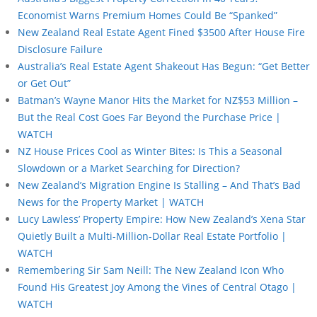
Economist Warns Premium Homes Could Be “Spanked”
New Zealand Real Estate Agent Fined $3500 After House Fire
Disclosure Failure
Australia’s Real Estate Agent Shakeout Has Begun: “Get Better
or Get Out”
Batman’s Wayne Manor Hits the Market for NZ$53 Million –
But the Real Cost Goes Far Beyond the Purchase Price |
WATCH
NZ House Prices Cool as Winter Bites: Is This a Seasonal
Slowdown or a Market Searching for Direction?
New Zealand’s Migration Engine Is Stalling – And That’s Bad
News for the Property Market | WATCH
Lucy Lawless’ Property Empire: How New Zealand’s Xena Star
Quietly Built a Multi-Million-Dollar Real Estate Portfolio |
WATCH
Remembering Sir Sam Neill: The New Zealand Icon Who
Found His Greatest Joy Among the Vines of Central Otago |
WATCH