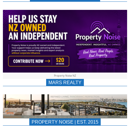
NEWS
AU/NZ
|
PROPERTYNOIS
&
Property Noise NZ
PROPERTYNOIS
MARS REALTY
PROPERTY NOISE | EST. 2015