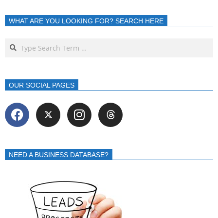
WHAT ARE YOU LOOKING FOR? SEARCH HERE
OUR SOCIAL PAGES
NEED A BUSINESS DATABASE?