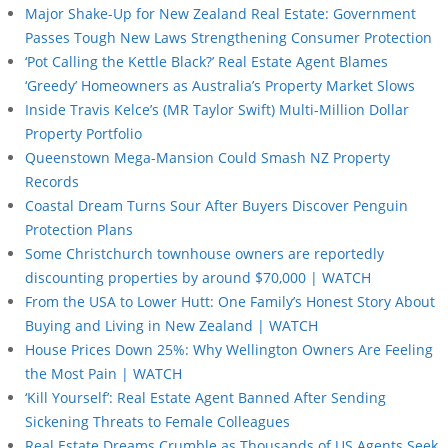
Major Shake-Up for New Zealand Real Estate: Government
Passes Tough New Laws Strengthening Consumer Protection
‘Pot Calling the Kettle Black?’ Real Estate Agent Blames
‘Greedy’ Homeowners as Australia’s Property Market Slows
Inside Travis Kelce’s (MR Taylor Swift) Multi-Million Dollar
Property Portfolio
Queenstown Mega-Mansion Could Smash NZ Property
Records
Coastal Dream Turns Sour After Buyers Discover Penguin
Protection Plans
Some Christchurch townhouse owners are reportedly
discounting properties by around $70,000 | WATCH
From the USA to Lower Hutt: One Family’s Honest Story About
Buying and Living in New Zealand | WATCH
House Prices Down 25%: Why Wellington Owners Are Feeling
the Most Pain | WATCH
‘Kill Yourself’: Real Estate Agent Banned After Sending
Sickening Threats to Female Colleagues
Real Estate Dreams Crumble as Thousands of US Agents Seek