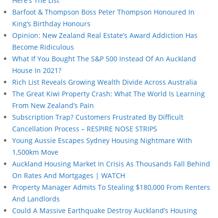
Here’s The List
Barfoot & Thompson Boss Peter Thompson Honoured In
King’s Birthday Honours
Opinion: New Zealand Real Estate’s Award Addiction Has
Become Ridiculous
What If You Bought The S&P 500 Instead Of An Auckland
House In 2021?
Rich List Reveals Growing Wealth Divide Across Australia
The Great Kiwi Property Crash: What The World Is Learning
From New Zealand’s Pain
Subscription Trap? Customers Frustrated By Difficult
Cancellation Process – RESPIRE NOSE STRIPS
Young Aussie Escapes Sydney Housing Nightmare With
1,500km Move
Auckland Housing Market In Crisis As Thousands Fall Behind
On Rates And Mortgages | WATCH
Property Manager Admits To Stealing $180,000 From Renters
And Landlords
Could A Massive Earthquake Destroy Auckland’s Housing