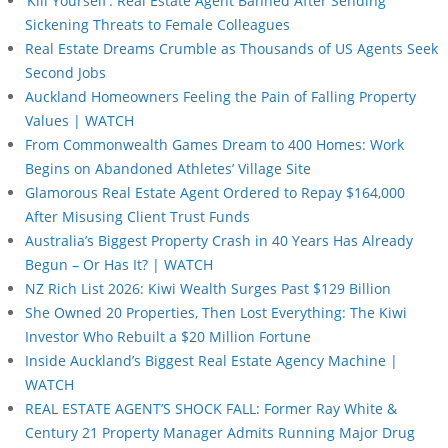
‘Kill Yourself’: Real Estate Agent Banned After Sending
Sickening Threats to Female Colleagues
Real Estate Dreams Crumble as Thousands of US Agents Seek
Second Jobs
Auckland Homeowners Feeling the Pain of Falling Property
Values | WATCH
From Commonwealth Games Dream to 400 Homes: Work
Begins on Abandoned Athletes’ Village Site
Glamorous Real Estate Agent Ordered to Repay $164,000
After Misusing Client Trust Funds
Australia’s Biggest Property Crash in 40 Years Has Already
Begun – Or Has It? | WATCH
NZ Rich List 2026: Kiwi Wealth Surges Past $129 Billion
She Owned 20 Properties, Then Lost Everything: The Kiwi
Investor Who Rebuilt a $20 Million Fortune
Inside Auckland’s Biggest Real Estate Agency Machine |
WATCH
REAL ESTATE AGENT’S SHOCK FALL: Former Ray White &
Century 21 Property Manager Admits Running Major Drug