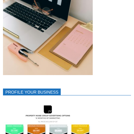
PROFILE YOUR BUSINESS