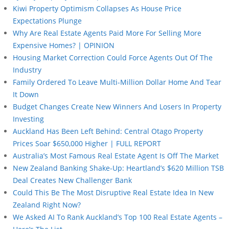
Kiwi Property Optimism Collapses As House Price
Expectations Plunge
Why Are Real Estate Agents Paid More For Selling More
Expensive Homes? | OPINION
Housing Market Correction Could Force Agents Out Of The
Industry
Family Ordered To Leave Multi-Million Dollar Home And Tear
It Down
Budget Changes Create New Winners And Losers In Property
Investing
Auckland Has Been Left Behind: Central Otago Property
Prices Soar $650,000 Higher | FULL REPORT
Australia’s Most Famous Real Estate Agent Is Off The Market
New Zealand Banking Shake-Up: Heartland’s $620 Million TSB
Deal Creates New Challenger Bank
Could This Be The Most Disruptive Real Estate Idea In New
Zealand Right Now?
We Asked AI To Rank Auckland’s Top 100 Real Estate Agents –