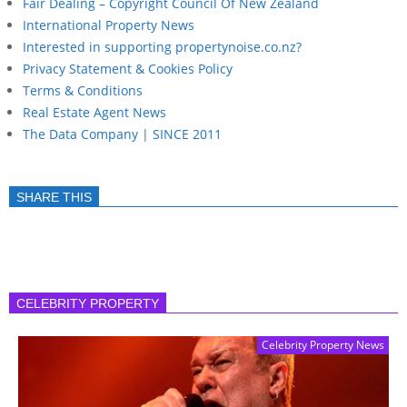
Fair Dealing – Copyright Council Of New Zealand
International Property News
Interested in supporting propertynoise.co.nz?
Privacy Statement & Cookies Policy
Terms & Conditions
Real Estate Agent News
The Data Company | SINCE 2011
SHARE THIS
CELEBRITY PROPERTY
Celebrity Property News