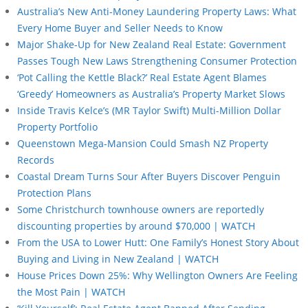
Australia’s New Anti-Money Laundering Property Laws: What
Every Home Buyer and Seller Needs to Know
Major Shake-Up for New Zealand Real Estate: Government
Passes Tough New Laws Strengthening Consumer Protection
‘Pot Calling the Kettle Black?’ Real Estate Agent Blames
‘Greedy’ Homeowners as Australia’s Property Market Slows
Inside Travis Kelce’s (MR Taylor Swift) Multi-Million Dollar
Property Portfolio
Queenstown Mega-Mansion Could Smash NZ Property
Records
Coastal Dream Turns Sour After Buyers Discover Penguin
Protection Plans
Some Christchurch townhouse owners are reportedly
discounting properties by around $70,000 | WATCH
From the USA to Lower Hutt: One Family’s Honest Story About
Buying and Living in New Zealand | WATCH
House Prices Down 25%: Why Wellington Owners Are Feeling
the Most Pain | WATCH