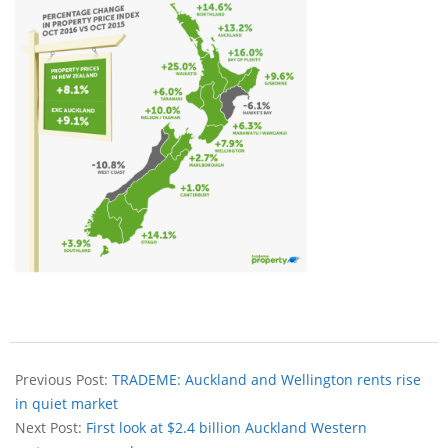
Previous Post:
TRADEME: Auckland and Wellington rents rise
in quiet market
Next Post:
First look at $2.4 billion Auckland Western