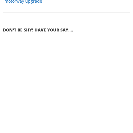
motorway upgrade
DON'T BE SHY! HAVE YOUR SAY....