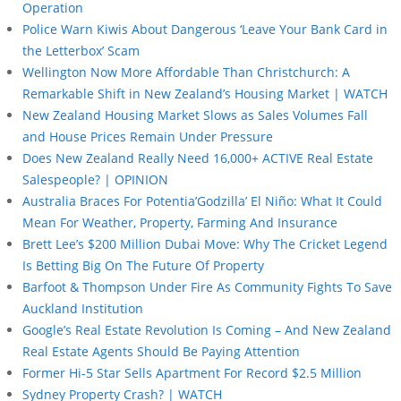
Operation
Police Warn Kiwis About Dangerous ‘Leave Your Bank Card in
the Letterbox’ Scam
Wellington Now More Affordable Than Christchurch: A
Remarkable Shift in New Zealand’s Housing Market | WATCH
New Zealand Housing Market Slows as Sales Volumes Fall
and House Prices Remain Under Pressure
Does New Zealand Really Need 16,000+ ACTIVE Real Estate
Salespeople? | OPINION
Australia Braces For Potentia’Godzilla’ El Niño: What It Could
Mean For Weather, Property, Farming And Insurance
Brett Lee’s $200 Million Dubai Move: Why The Cricket Legend
Is Betting Big On The Future Of Property
Barfoot & Thompson Under Fire As Community Fights To Save
Auckland Institution
Google’s Real Estate Revolution Is Coming – And New Zealand
Real Estate Agents Should Be Paying Attention
Former Hi-5 Star Sells Apartment For Record $2.5 Million
Sydney Property Crash? | WATCH