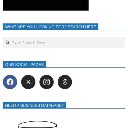
WHAT ARE YOU LOOKING FOR? SEARCH HERE
OUR SOCIAL PAGES
NEED A BUSINESS DATABASE?