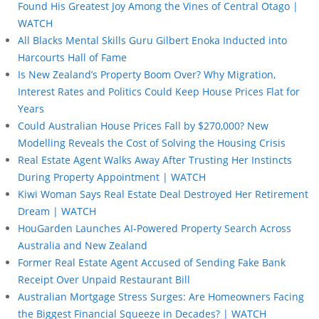
Found His Greatest Joy Among the Vines of Central Otago |
WATCH
All Blacks Mental Skills Guru Gilbert Enoka Inducted into
Harcourts Hall of Fame
Is New Zealand’s Property Boom Over? Why Migration,
Interest Rates and Politics Could Keep House Prices Flat for
Years
Could Australian House Prices Fall by $270,000? New
Modelling Reveals the Cost of Solving the Housing Crisis
Real Estate Agent Walks Away After Trusting Her Instincts
During Property Appointment | WATCH
Kiwi Woman Says Real Estate Deal Destroyed Her Retirement
Dream | WATCH
HouGarden Launches AI-Powered Property Search Across
Australia and New Zealand
Former Real Estate Agent Accused of Sending Fake Bank
Receipt Over Unpaid Restaurant Bill
Australian Mortgage Stress Surges: Are Homeowners Facing
the Biggest Financial Squeeze in Decades? | WATCH