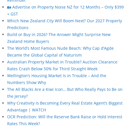
Reminder
🏡 Advertise on Property Noise NZ for 12 Months – Only $399
+ GST
Which New Zealand City Will Boom Next? Our 2027 Property
Predictions
Build or Buy in 2026? The Answer Might Surprise New
Zealand Home Buyers
The World’s Most Famous Nude Beach: Why Cap d’Agde
Became the Global Capital of Naturism
Australian Property Market in Trouble? Auction Clearance
Rates Crash Below 50% for Third Straight Week
Wellington’s Housing Market Is in Trouble – And the
Numbers Show Why
The All Blacks Are a Kiwi Icon… But Who Really Pays to Be on
the Jersey?
Why Creativity Is Becoming Every Real Estate Agent’s Biggest
Advantage | WATCH
OCR Prediction: Will the Reserve Bank Raise or Hold Interest
Rates This Week?