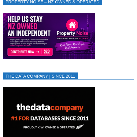
PROPERTY NOISE – NZ OWNED & OPERATED
THE DATA COMPANY | SINCE 2011