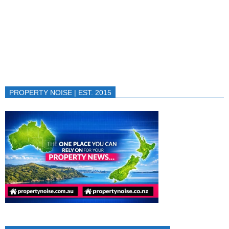
PROPERTY NOISE | EST. 2015