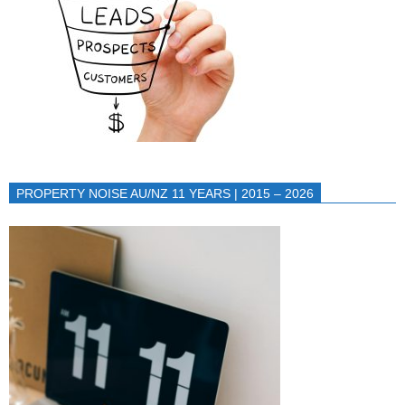
PROPERTY NOISE AU/NZ 11 YEARS | 2015 – 2026