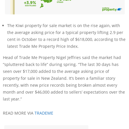
The Kiwi property for sale market is on the rise again, with
the average asking price for a typical property lifting 2.9 per
cent in October to a record high of $618,000, according to the
latest Trade Me Property Price Index.
Head of Trade Me Property Nigel Jeffries said the market had
“spluttered back to life” during spring. “The last 30 days has
seen over $17,000 added to the average asking price of
property for sale in New Zealand. It’s been a familiar story
recently, with new price records being broken almost every
month and over $46,000 added to sellers’ expectations over the
last year.”
READ MORE VIA
TRADEME