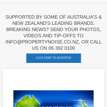
SUPPORTED BY SOME OF AUSTRALIA'S &
NEW ZEALAND'S LEADING BRANDS.
BREAKING NEWS? SEND YOUR PHOTOS,
VIDEOS AND TIP-OFFS TO
INFO@PROPERTYNOISE.CO.NZ, OR CALL
US ON 06 392 0100
CLICK HERE TO ADVERTISE