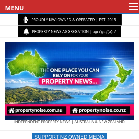
MENU
PROUDLY KIWI OWNED & OPERATED | EST. 2015
PROPERTY NEWS AGGREGATION | aɡrɪˈɡeɪʃ(ə)n/
PROPERTY
INDEPENDENT PROPERTY NEWS | AUSTRALIA & NEW ZEALAND
SUPPORT NZ OWNED MEDIA