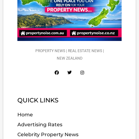
PROPERTY NEWS | REAL ESTATE NEWS |
NEW ZEALAND
QUICK LINKS
Home
Advertising Rates
Celebrity Property News