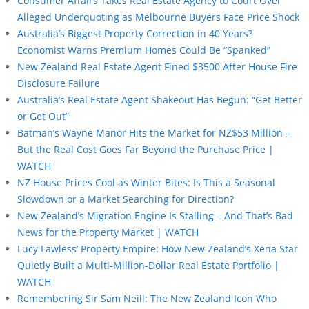
Consumer Affairs Takes Real Estate Agency to Court Over
Alleged Underquoting as Melbourne Buyers Face Price Shock
Australia’s Biggest Property Correction in 40 Years?
Economist Warns Premium Homes Could Be “Spanked”
New Zealand Real Estate Agent Fined $3500 After House Fire
Disclosure Failure
Australia’s Real Estate Agent Shakeout Has Begun: “Get Better
or Get Out”
Batman’s Wayne Manor Hits the Market for NZ$53 Million –
But the Real Cost Goes Far Beyond the Purchase Price |
WATCH
NZ House Prices Cool as Winter Bites: Is This a Seasonal
Slowdown or a Market Searching for Direction?
New Zealand’s Migration Engine Is Stalling – And That’s Bad
News for the Property Market | WATCH
Lucy Lawless’ Property Empire: How New Zealand’s Xena Star
Quietly Built a Multi-Million-Dollar Real Estate Portfolio |
WATCH
Remembering Sir Sam Neill: The New Zealand Icon Who