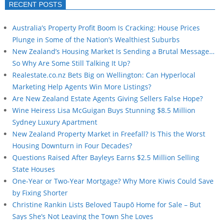
RECENT POSTS
Australia’s Property Profit Boom Is Cracking: House Prices
Plunge in Some of the Nation’s Wealthiest Suburbs
New Zealand’s Housing Market Is Sending a Brutal Message…
So Why Are Some Still Talking It Up?
Realestate.co.nz Bets Big on Wellington: Can Hyperlocal
Marketing Help Agents Win More Listings?
Are New Zealand Estate Agents Giving Sellers False Hope?
Wine Heiress Lisa McGuigan Buys Stunning $8.5 Million
Sydney Luxury Apartment
New Zealand Property Market in Freefall? Is This the Worst
Housing Downturn in Four Decades?
Questions Raised After Bayleys Earns $2.5 Million Selling
State Houses
One-Year or Two-Year Mortgage? Why More Kiwis Could Save
by Fixing Shorter
Christine Rankin Lists Beloved Taupō Home for Sale – But
Says She’s Not Leaving the Town She Loves