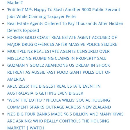
Market?
‘Entitled’ MPs Happy To Slash Another 9000 Public Servant
Jobs While Claiming Taxpayer Perks
Real Estate Agents Ordered To Pay Thousands After Hidden
Defects Exposed
FORMER GOLD COAST REAL ESTATE AGENT ACCUSED OF
MAJOR DRUG OFFENCES AFTER MASSIVE POLICE SEIZURE
MULTIPLE NZ REAL ESTATE AGENTS CENSURED OVER
MISLEADING PLUMBING CLAIMS IN PROPERTY SALE
GUZMAN Y GOMEZ ABANDONS US DREAM IN SHOCK
RETREAT AS AUSSIE FAST FOOD GIANT PULLS OUT OF
AMERICA
AREC 2026: THE BIGGEST REAL ESTATE EVENT IN
AUSTRALASIA IS GETTING EVEN BIGGER
“WON THE LOTTO”? NICOLA WILLIS’ SOCIAL HOUSING
COMMENT SPARKS OUTRAGE ACROSS NEW ZEALAND
NZ’S BIG FOUR BANKS MADE $6.5 BILLION AND MANY KIWIS
ARE ASKING: WHO REALLY CONTROLS THE HOUSING
MARKET? | WATCH