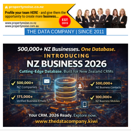
THE DATA COMPANY | SINCE 2011