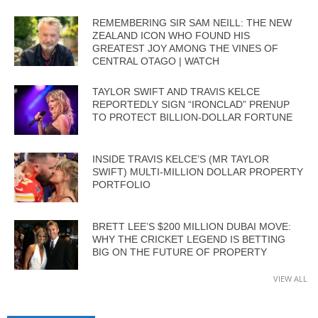
REMEMBERING SIR SAM NEILL: THE NEW
ZEALAND ICON WHO FOUND HIS
GREATEST JOY AMONG THE VINES OF
CENTRAL OTAGO | WATCH
TAYLOR SWIFT AND TRAVIS KELCE
REPORTEDLY SIGN “IRONCLAD” PRENUP
TO PROTECT BILLION-DOLLAR FORTUNE
INSIDE TRAVIS KELCE’S (MR TAYLOR
SWIFT) MULTI-MILLION DOLLAR PROPERTY
PORTFOLIO
BRETT LEE’S $200 MILLION DUBAI MOVE:
WHY THE CRICKET LEGEND IS BETTING
BIG ON THE FUTURE OF PROPERTY
VIEW ALL