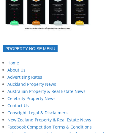
PROPERTY NOISE MENU
Home
About Us
Advertising Rates
Auckland Property News
Australian Property & Real Estate News
Celebrity Property News
Contact Us
Copyright, Legal & Disclaimers
New Zealand Property & Real Estate News
Facebook Competition Terms & Conditions