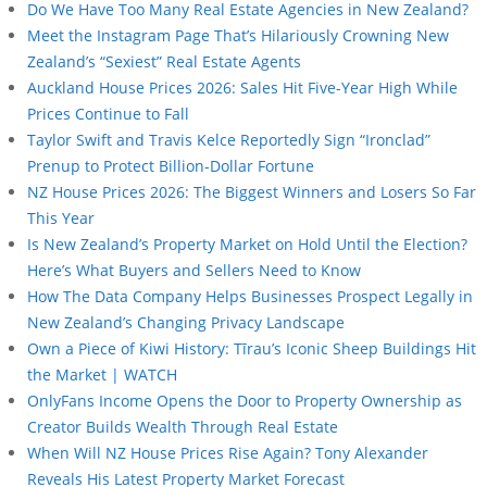
Do We Have Too Many Real Estate Agencies in New Zealand?
Meet the Instagram Page That’s Hilariously Crowning New
Zealand’s “Sexiest” Real Estate Agents
Auckland House Prices 2026: Sales Hit Five-Year High While
Prices Continue to Fall
Taylor Swift and Travis Kelce Reportedly Sign “Ironclad”
Prenup to Protect Billion-Dollar Fortune
NZ House Prices 2026: The Biggest Winners and Losers So Far
This Year
Is New Zealand’s Property Market on Hold Until the Election?
Here’s What Buyers and Sellers Need to Know
How The Data Company Helps Businesses Prospect Legally in
New Zealand’s Changing Privacy Landscape
Own a Piece of Kiwi History: Tīrau’s Iconic Sheep Buildings Hit
the Market | WATCH
OnlyFans Income Opens the Door to Property Ownership as
Creator Builds Wealth Through Real Estate
When Will NZ House Prices Rise Again? Tony Alexander
Reveals His Latest Property Market Forecast