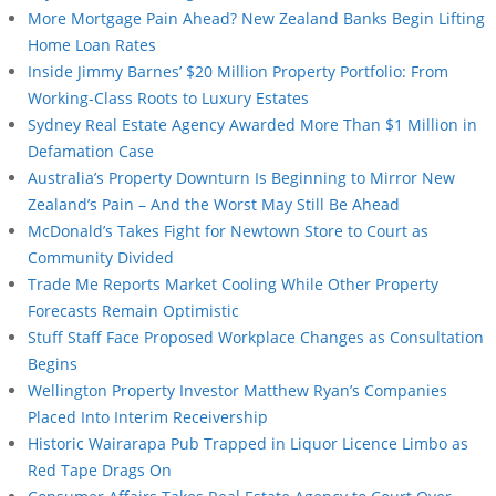
More Mortgage Pain Ahead? New Zealand Banks Begin Lifting
Home Loan Rates
Inside Jimmy Barnes’ $20 Million Property Portfolio: From
Working-Class Roots to Luxury Estates
Sydney Real Estate Agency Awarded More Than $1 Million in
Defamation Case
Australia’s Property Downturn Is Beginning to Mirror New
Zealand’s Pain – And the Worst May Still Be Ahead
McDonald’s Takes Fight for Newtown Store to Court as
Community Divided
Trade Me Reports Market Cooling While Other Property
Forecasts Remain Optimistic
Stuff Staff Face Proposed Workplace Changes as Consultation
Begins
Wellington Property Investor Matthew Ryan’s Companies
Placed Into Interim Receivership
Historic Wairarapa Pub Trapped in Liquor Licence Limbo as
Red Tape Drags On