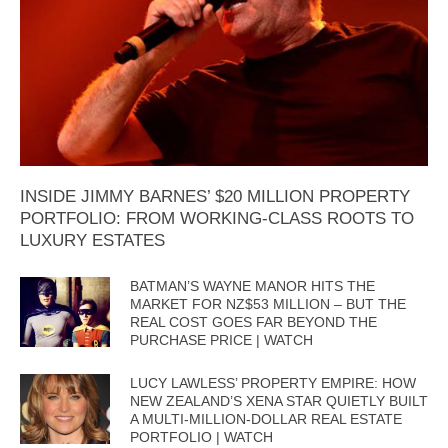
INSIDE JIMMY BARNES’ $20 MILLION PROPERTY
PORTFOLIO: FROM WORKING-CLASS ROOTS TO
LUXURY ESTATES
BATMAN’S WAYNE MANOR HITS THE
MARKET FOR NZ$53 MILLION – BUT THE
REAL COST GOES FAR BEYOND THE
PURCHASE PRICE | WATCH
LUCY LAWLESS’ PROPERTY EMPIRE: HOW
NEW ZEALAND’S XENA STAR QUIETLY BUILT
A MULTI-MILLION-DOLLAR REAL ESTATE
PORTFOLIO | WATCH