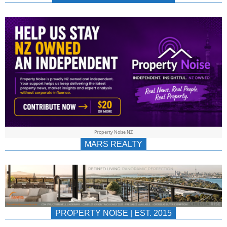
NEWS
AU/NZ
|
PROPERTYNOIS
&
Property Noise NZ
PROPERTYNOIS
MARS REALTY
PROPERTY NOISE | EST. 2015