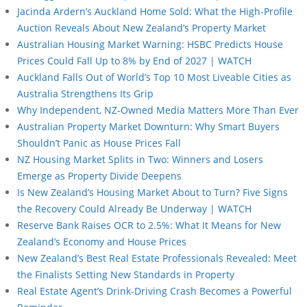
Jacinda Ardern’s Auckland Home Sold: What the High-Profile
Auction Reveals About New Zealand’s Property Market
Australian Housing Market Warning: HSBC Predicts House
Prices Could Fall Up to 8% by End of 2027 | WATCH
Auckland Falls Out of World’s Top 10 Most Liveable Cities as
Australia Strengthens Its Grip
Why Independent, NZ-Owned Media Matters More Than Ever
Australian Property Market Downturn: Why Smart Buyers
Shouldn’t Panic as House Prices Fall
NZ Housing Market Splits in Two: Winners and Losers
Emerge as Property Divide Deepens
Is New Zealand’s Housing Market About to Turn? Five Signs
the Recovery Could Already Be Underway | WATCH
Reserve Bank Raises OCR to 2.5%: What It Means for New
Zealand’s Economy and House Prices
New Zealand’s Best Real Estate Professionals Revealed: Meet
the Finalists Setting New Standards in Property
Real Estate Agent’s Drink-Driving Crash Becomes a Powerful