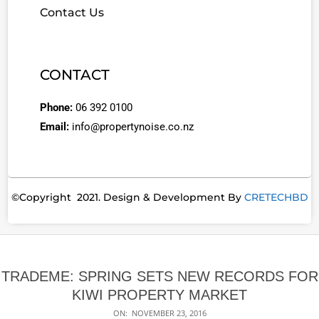
Contact Us
CONTACT
Phone:
06 392 0100
Email:
info@propertynoise.co.nz
©Copyright 2021. Design & Development By
CRETECHBD
TRADEME: SPRING SETS NEW RECORDS FOR
KIWI PROPERTY MARKET
ON:
NOVEMBER 23, 2016