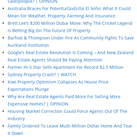
Salespeople? | OPINION
Australia Braces For Potentia’Godzilla’ El Niño: What It Could
Mean For Weather, Property, Farming And Insurance
Brett Lee’s $200 Million Dubai Move: Why The Cricket Legend
Is Betting Big On The Future Of Property
Barfoot & Thompson Under Fire As Community Fights To Save
Auckland Institution
Google’s Real Estate Revolution Is Coming – And New Zealand
Real Estate Agents Should Be Paying Attention
Former Hi-5 Star Sells Apartment For Record $2.5 Million
Sydney Property Crash? | WATCH
Kiwi Property Optimism Collapses As House Price
Expectations Plunge
Why Are Real Estate Agents Paid More For Selling More
Expensive Homes? | OPINION
Housing Market Correction Could Force Agents Out Of The
Industry
Family Ordered To Leave Multi-Million Dollar Home And Tear
It Down