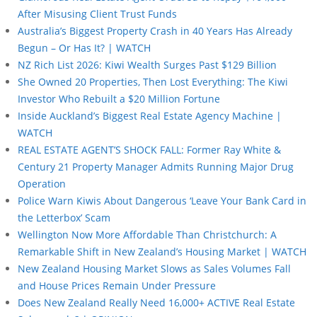
After Misusing Client Trust Funds
Australia’s Biggest Property Crash in 40 Years Has Already
Begun – Or Has It? | WATCH
NZ Rich List 2026: Kiwi Wealth Surges Past $129 Billion
She Owned 20 Properties, Then Lost Everything: The Kiwi
Investor Who Rebuilt a $20 Million Fortune
Inside Auckland’s Biggest Real Estate Agency Machine |
WATCH
REAL ESTATE AGENT’S SHOCK FALL: Former Ray White &
Century 21 Property Manager Admits Running Major Drug
Operation
Police Warn Kiwis About Dangerous ‘Leave Your Bank Card in
the Letterbox’ Scam
Wellington Now More Affordable Than Christchurch: A
Remarkable Shift in New Zealand’s Housing Market | WATCH
New Zealand Housing Market Slows as Sales Volumes Fall
and House Prices Remain Under Pressure
Does New Zealand Really Need 16,000+ ACTIVE Real Estate