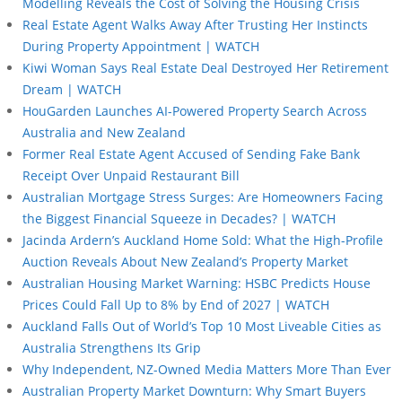
Modelling Reveals the Cost of Solving the Housing Crisis
Real Estate Agent Walks Away After Trusting Her Instincts
During Property Appointment | WATCH
Kiwi Woman Says Real Estate Deal Destroyed Her Retirement
Dream | WATCH
HouGarden Launches AI-Powered Property Search Across
Australia and New Zealand
Former Real Estate Agent Accused of Sending Fake Bank
Receipt Over Unpaid Restaurant Bill
Australian Mortgage Stress Surges: Are Homeowners Facing
the Biggest Financial Squeeze in Decades? | WATCH
Jacinda Ardern’s Auckland Home Sold: What the High-Profile
Auction Reveals About New Zealand’s Property Market
Australian Housing Market Warning: HSBC Predicts House
Prices Could Fall Up to 8% by End of 2027 | WATCH
Auckland Falls Out of World’s Top 10 Most Liveable Cities as
Australia Strengthens Its Grip
Why Independent, NZ-Owned Media Matters More Than Ever
Australian Property Market Downturn: Why Smart Buyers