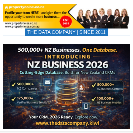
THE DATA COMPANY | SINCE 2011