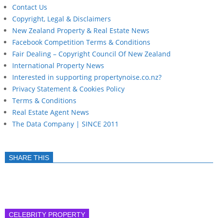
Contact Us
Copyright, Legal & Disclaimers
New Zealand Property & Real Estate News
Facebook Competition Terms & Conditions
Fair Dealing – Copyright Council Of New Zealand
International Property News
Interested in supporting propertynoise.co.nz?
Privacy Statement & Cookies Policy
Terms & Conditions
Real Estate Agent News
The Data Company | SINCE 2011
SHARE THIS
CELEBRITY PROPERTY