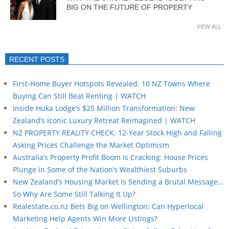
BIG ON THE FUTURE OF PROPERTY
VIEW ALL
RECENT POSTS
First-Home Buyer Hotspots Revealed: 10 NZ Towns Where
Buying Can Still Beat Renting | WATCH
Inside Huka Lodge’s $25 Million Transformation: New
Zealand’s Iconic Luxury Retreat Reimagined | WATCH
NZ PROPERTY REALITY CHECK: 12-Year Stock High and Falling
Asking Prices Challenge the Market Optimism
Australia’s Property Profit Boom Is Cracking: House Prices
Plunge in Some of the Nation’s Wealthiest Suburbs
New Zealand’s Housing Market Is Sending a Brutal Message…
So Why Are Some Still Talking It Up?
Realestate.co.nz Bets Big on Wellington: Can Hyperlocal
Marketing Help Agents Win More Listings?