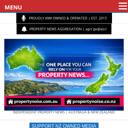
MENU
PROUDLY KIWI OWNED & OPERATED | EST. 2015
PROPERTY NEWS AGGREGATION | aɡrɪˈɡeɪʃ(ə)n/
PROPERTY
INDEPENDENT PROPERTY NEWS | AUSTRALIA & NEW ZEALAND
SUPPORT NZ OWNED MEDIA