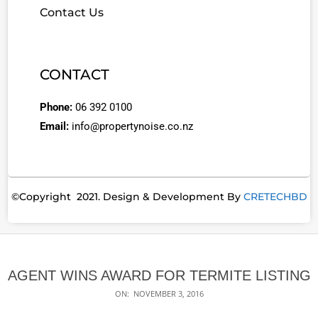
Contact Us
CONTACT
Phone:
06 392 0100
Email:
info@propertynoise.co.nz
©Copyright 2021. Design & Development By
CRETECHBD
AGENT WINS AWARD FOR TERMITE LISTING
ON:
NOVEMBER 3, 2016