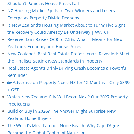
Shouldn’t Panic as House Prices Fall
NZ Housing Market Splits in Two: Winners and Losers
Emerge as Property Divide Deepens
Is New Zealand’s Housing Market About to Turn? Five Signs
the Recovery Could Already Be Underway | WATCH
Reserve Bank Raises OCR to 2.5%: What It Means for New
Zealand’s Economy and House Prices
New Zealand’s Best Real Estate Professionals Revealed: Meet
the Finalists Setting New Standards in Property
Real Estate Agent’s Drink-Driving Crash Becomes a Powerful
Reminder
🏡 Advertise on Property Noise NZ for 12 Months – Only $399
+ GST
Which New Zealand City Will Boom Next? Our 2027 Property
Predictions
Build or Buy in 2026? The Answer Might Surprise New
Zealand Home Buyers
The World’s Most Famous Nude Beach: Why Cap d’Agde
Became the Global Capital of Naturism