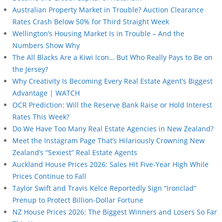
Australian Property Market in Trouble? Auction Clearance
Rates Crash Below 50% for Third Straight Week
Wellington’s Housing Market Is in Trouble – And the
Numbers Show Why
The All Blacks Are a Kiwi Icon… But Who Really Pays to Be on
the Jersey?
Why Creativity Is Becoming Every Real Estate Agent’s Biggest
Advantage | WATCH
OCR Prediction: Will the Reserve Bank Raise or Hold Interest
Rates This Week?
Do We Have Too Many Real Estate Agencies in New Zealand?
Meet the Instagram Page That’s Hilariously Crowning New
Zealand’s “Sexiest” Real Estate Agents
Auckland House Prices 2026: Sales Hit Five-Year High While
Prices Continue to Fall
Taylor Swift and Travis Kelce Reportedly Sign “Ironclad”
Prenup to Protect Billion-Dollar Fortune
NZ House Prices 2026: The Biggest Winners and Losers So Far