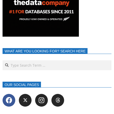
WHAT ARE YOU LOOKING FOR? SEARCH HERE
OUR SOCIAL PAGES