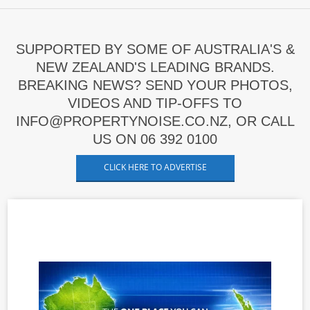
SUPPORTED BY SOME OF AUSTRALIA'S &
NEW ZEALAND'S LEADING BRANDS.
BREAKING NEWS? SEND YOUR PHOTOS,
VIDEOS AND TIP-OFFS TO
INFO@PROPERTYNOISE.CO.NZ, OR CALL
US ON 06 392 0100
CLICK HERE TO ADVERTISE