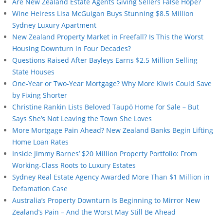
Are New Zealand Estate Agents Giving Sellers False Hope?
Wine Heiress Lisa McGuigan Buys Stunning $8.5 Million
Sydney Luxury Apartment
New Zealand Property Market in Freefall? Is This the Worst
Housing Downturn in Four Decades?
Questions Raised After Bayleys Earns $2.5 Million Selling
State Houses
One-Year or Two-Year Mortgage? Why More Kiwis Could Save
by Fixing Shorter
Christine Rankin Lists Beloved Taupō Home for Sale – But
Says She’s Not Leaving the Town She Loves
More Mortgage Pain Ahead? New Zealand Banks Begin Lifting
Home Loan Rates
Inside Jimmy Barnes’ $20 Million Property Portfolio: From
Working-Class Roots to Luxury Estates
Sydney Real Estate Agency Awarded More Than $1 Million in
Defamation Case
Australia’s Property Downturn Is Beginning to Mirror New
Zealand’s Pain – And the Worst May Still Be Ahead