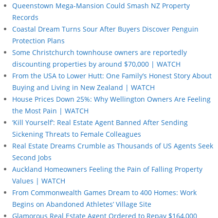
Queenstown Mega-Mansion Could Smash NZ Property
Records
Coastal Dream Turns Sour After Buyers Discover Penguin
Protection Plans
Some Christchurch townhouse owners are reportedly
discounting properties by around $70,000 | WATCH
From the USA to Lower Hutt: One Family’s Honest Story About
Buying and Living in New Zealand | WATCH
House Prices Down 25%: Why Wellington Owners Are Feeling
the Most Pain | WATCH
‘Kill Yourself’: Real Estate Agent Banned After Sending
Sickening Threats to Female Colleagues
Real Estate Dreams Crumble as Thousands of US Agents Seek
Second Jobs
Auckland Homeowners Feeling the Pain of Falling Property
Values | WATCH
From Commonwealth Games Dream to 400 Homes: Work
Begins on Abandoned Athletes’ Village Site
Glamorous Real Estate Agent Ordered to Repay $164,000