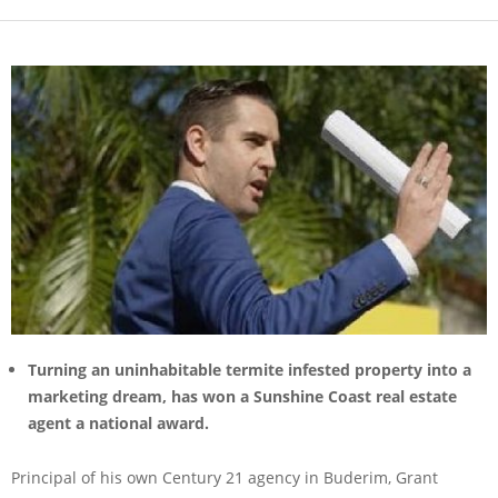
Turning an uninhabitable termite infested property into a
marketing dream, has won a Sunshine Coast real estate
agent a national award.
Principal of his own Century 21 agency in Buderim, Grant