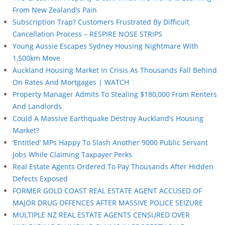
From New Zealand’s Pain
Subscription Trap? Customers Frustrated By Difficult
Cancellation Process – RESPIRE NOSE STRIPS
Young Aussie Escapes Sydney Housing Nightmare With
1,500km Move
Auckland Housing Market In Crisis As Thousands Fall Behind
On Rates And Mortgages | WATCH
Property Manager Admits To Stealing $180,000 From Renters
And Landlords
Could A Massive Earthquake Destroy Auckland’s Housing
Market?
‘Entitled’ MPs Happy To Slash Another 9000 Public Servant
Jobs While Claiming Taxpayer Perks
Real Estate Agents Ordered To Pay Thousands After Hidden
Defects Exposed
FORMER GOLD COAST REAL ESTATE AGENT ACCUSED OF
MAJOR DRUG OFFENCES AFTER MASSIVE POLICE SEIZURE
MULTIPLE NZ REAL ESTATE AGENTS CENSURED OVER