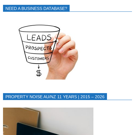
NEED A BUSINESS DATABASE?
PROPERTY NOISE AU/NZ 11 YEARS | 2015 – 2026