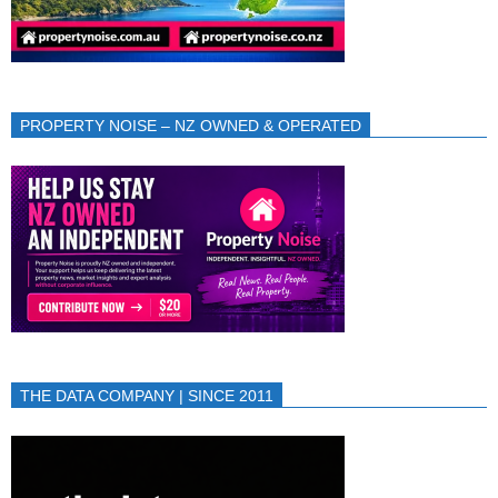
PROPERTY NOISE – NZ OWNED & OPERATED
THE DATA COMPANY | SINCE 2011