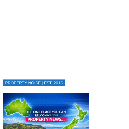
PROPERTY NOISE | EST. 2015