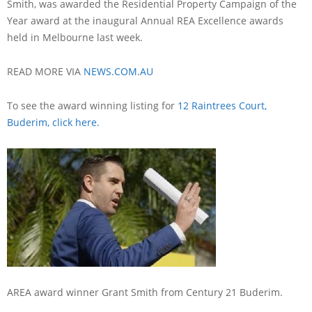
Smith, was awarded the Residential Property Campaign of the
Year award at the inaugural Annual REA Excellence awards
held in Melbourne last week.
READ MORE VIA
NEWS.COM.AU
To see the award winning listing for
12 Raintrees Court,
Buderim, click here.
AREA award winner Grant Smith from Century 21 Buderim.