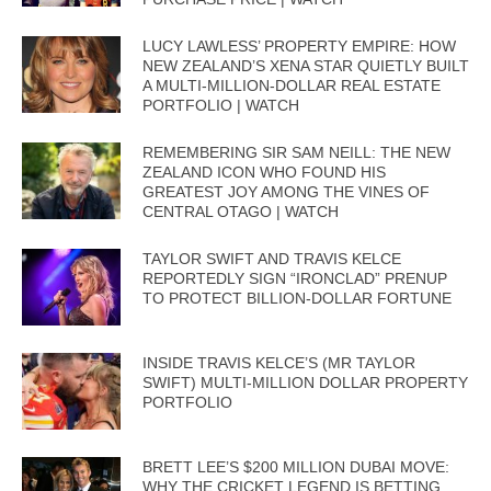
LUCY LAWLESS’ PROPERTY EMPIRE: HOW
NEW ZEALAND’S XENA STAR QUIETLY BUILT
A MULTI-MILLION-DOLLAR REAL ESTATE
PORTFOLIO | WATCH
REMEMBERING SIR SAM NEILL: THE NEW
ZEALAND ICON WHO FOUND HIS
GREATEST JOY AMONG THE VINES OF
CENTRAL OTAGO | WATCH
TAYLOR SWIFT AND TRAVIS KELCE
REPORTEDLY SIGN “IRONCLAD” PRENUP
TO PROTECT BILLION-DOLLAR FORTUNE
INSIDE TRAVIS KELCE’S (MR TAYLOR
SWIFT) MULTI-MILLION DOLLAR PROPERTY
PORTFOLIO
BRETT LEE’S $200 MILLION DUBAI MOVE:
WHY THE CRICKET LEGEND IS BETTING