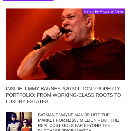
Celebrity Property News
INSIDE JIMMY BARNES’ $20 MILLION PROPERTY
PORTFOLIO: FROM WORKING-CLASS ROOTS TO
LUXURY ESTATES
BATMAN’S WAYNE MANOR HITS THE
MARKET FOR NZ$53 MILLION – BUT THE
REAL COST GOES FAR BEYOND THE
PURCHASE PRICE | WATCH