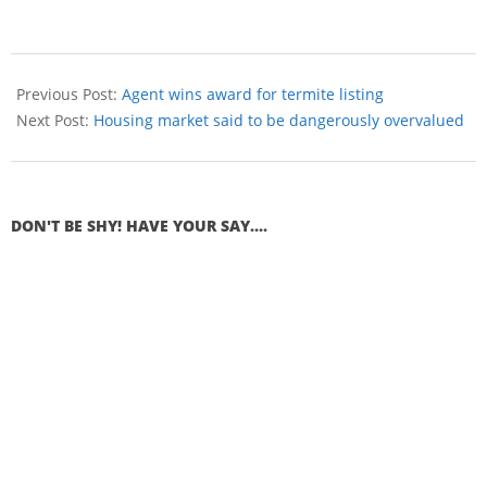
Previous Post:
Agent wins award for termite listing
Next Post:
Housing market said to be dangerously overvalued
DON'T BE SHY! HAVE YOUR SAY....