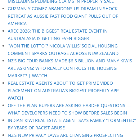
MISLEADING PLUMBING CLAIMS IN PROPERTY SALE
GUZMAN Y GOMEZ ABANDONS US DREAM IN SHOCK
RETREAT AS AUSSIE FAST FOOD GIANT PULLS OUT OF
AMERICA
AREC 2026: THE BIGGEST REAL ESTATE EVENT IN
AUSTRALASIA IS GETTING EVEN BIGGER
“WON THE LOTTO”? NICOLA WILLIS’ SOCIAL HOUSING
COMMENT SPARKS OUTRAGE ACROSS NEW ZEALAND
NZ’S BIG FOUR BANKS MADE $6.5 BILLION AND MANY KIWIS
ARE ASKING: WHO REALLY CONTROLS THE HOUSING
MARKET? | WATCH
REAL ESTATE AGENTS ABOUT TO GET PRIME VIDEO
PLACEMENT ON AUSTRALIA’S BIGGEST PROPERTY APP |
WATCH
OFF-THE-PLAN BUYERS ARE ASKING HARDER QUESTIONS —
WHAT DEVELOPERS NEED TO SHOW BEFORE SALES BEGIN
INDIAN-KIWI REAL ESTATE AGENT SAYS FAMILY “TORMENTED”
BY YEARS OF RACIST ABUSE
NZ’S NEW PRIVACY LAWS ARE CHANGING PROSPECTING