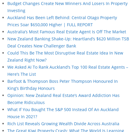
Budget Changes Create New Winners And Losers In Property
Investing
Auckland Has Been Left Behind: Central Otago Property
Prices Soar $650,000 Higher | FULL REPORT
Australia’s Most Famous Real Estate Agent Is Off The Market
New Zealand Banking Shake-Up: Heartland’s $620 Million TSB
Deal Creates New Challenger Bank
Could This Be The Most Disruptive Real Estate Idea In New
Zealand Right Now?
We Asked AI To Rank Auckland’s Top 100 Real Estate Agents –
Here’s The List
Barfoot & Thompson Boss Peter Thompson Honoured In
King’s Birthday Honours
Opinion: New Zealand Real Estate’s Award Addiction Has
Become Ridiculous
What If You Bought The S&P 500 Instead Of An Auckland
House In 2021?
Rich List Reveals Growing Wealth Divide Across Australia
The Great Kiwi Property Crash: What The World Is Learning