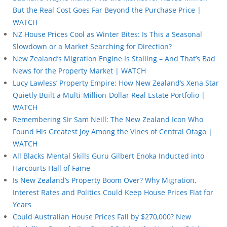
But the Real Cost Goes Far Beyond the Purchase Price |
WATCH
NZ House Prices Cool as Winter Bites: Is This a Seasonal
Slowdown or a Market Searching for Direction?
New Zealand’s Migration Engine Is Stalling – And That’s Bad
News for the Property Market | WATCH
Lucy Lawless’ Property Empire: How New Zealand’s Xena Star
Quietly Built a Multi-Million-Dollar Real Estate Portfolio |
WATCH
Remembering Sir Sam Neill: The New Zealand Icon Who
Found His Greatest Joy Among the Vines of Central Otago |
WATCH
All Blacks Mental Skills Guru Gilbert Enoka Inducted into
Harcourts Hall of Fame
Is New Zealand’s Property Boom Over? Why Migration,
Interest Rates and Politics Could Keep House Prices Flat for
Years
Could Australian House Prices Fall by $270,000? New