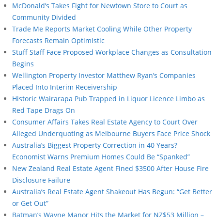
McDonald’s Takes Fight for Newtown Store to Court as
Community Divided
Trade Me Reports Market Cooling While Other Property
Forecasts Remain Optimistic
Stuff Staff Face Proposed Workplace Changes as Consultation
Begins
Wellington Property Investor Matthew Ryan’s Companies
Placed Into Interim Receivership
Historic Wairarapa Pub Trapped in Liquor Licence Limbo as
Red Tape Drags On
Consumer Affairs Takes Real Estate Agency to Court Over
Alleged Underquoting as Melbourne Buyers Face Price Shock
Australia’s Biggest Property Correction in 40 Years?
Economist Warns Premium Homes Could Be “Spanked”
New Zealand Real Estate Agent Fined $3500 After House Fire
Disclosure Failure
Australia’s Real Estate Agent Shakeout Has Begun: “Get Better
or Get Out”
Batman’s Wayne Manor Hits the Market for NZ$53 Million –