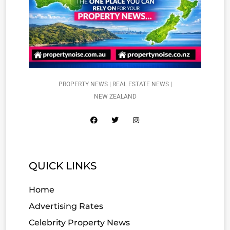
PROPERTY NEWS | REAL ESTATE NEWS |
NEW ZEALAND
QUICK LINKS
Home
Advertising Rates
Celebrity Property News