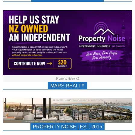
NEWS
AU/NZ
|
PROPERTYNOIS
&
Property Noise NZ
PROPERTYNOIS
MARS REALTY
PROPERTY NOISE | EST. 2015