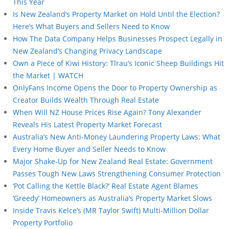
This Year
Is New Zealand’s Property Market on Hold Until the Election?
Here’s What Buyers and Sellers Need to Know
How The Data Company Helps Businesses Prospect Legally in
New Zealand’s Changing Privacy Landscape
Own a Piece of Kiwi History: Tīrau’s Iconic Sheep Buildings Hit
the Market | WATCH
OnlyFans Income Opens the Door to Property Ownership as
Creator Builds Wealth Through Real Estate
When Will NZ House Prices Rise Again? Tony Alexander
Reveals His Latest Property Market Forecast
Australia’s New Anti-Money Laundering Property Laws: What
Every Home Buyer and Seller Needs to Know
Major Shake-Up for New Zealand Real Estate: Government
Passes Tough New Laws Strengthening Consumer Protection
‘Pot Calling the Kettle Black?’ Real Estate Agent Blames
‘Greedy’ Homeowners as Australia’s Property Market Slows
Inside Travis Kelce’s (MR Taylor Swift) Multi-Million Dollar
Property Portfolio