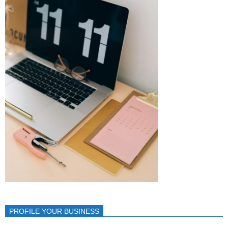
PROFILE YOUR BUSINESS