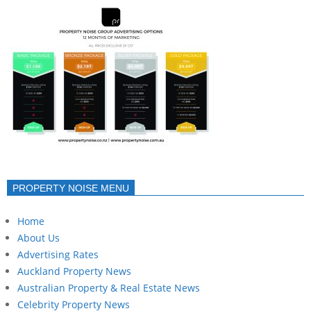
PROPERTY NOISE MENU
Home
About Us
Advertising Rates
Auckland Property News
Australian Property & Real Estate News
Celebrity Property News