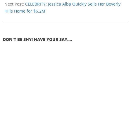
Next Post:
CELEBRITY: Jessica Alba Quickly Sells Her Beverly
Hills Home for $6.2M
DON'T BE SHY! HAVE YOUR SAY....