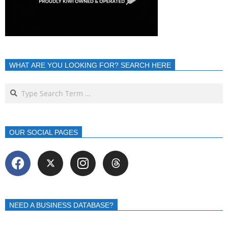
WHAT ARE YOU LOOKING FOR? SEARCH HERE
OUR SOCIAL PAGES
NEED A BUSINESS DATABASE?