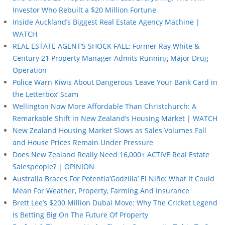
Investor Who Rebuilt a $20 Million Fortune
Inside Auckland’s Biggest Real Estate Agency Machine |
WATCH
REAL ESTATE AGENT’S SHOCK FALL: Former Ray White &
Century 21 Property Manager Admits Running Major Drug
Operation
Police Warn Kiwis About Dangerous ‘Leave Your Bank Card in
the Letterbox’ Scam
Wellington Now More Affordable Than Christchurch: A
Remarkable Shift in New Zealand’s Housing Market | WATCH
New Zealand Housing Market Slows as Sales Volumes Fall
and House Prices Remain Under Pressure
Does New Zealand Really Need 16,000+ ACTIVE Real Estate
Salespeople? | OPINION
Australia Braces For Potentia’Godzilla’ El Niño: What It Could
Mean For Weather, Property, Farming And Insurance
Brett Lee’s $200 Million Dubai Move: Why The Cricket Legend
Is Betting Big On The Future Of Property