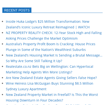
RECENT POSTS
Inside Huka Lodge’s $25 Million Transformation: New
Zealand’s Iconic Luxury Retreat Reimagined | WATCH
NZ PROPERTY REALITY CHECK: 12-Year Stock High and Falling
Asking Prices Challenge the Market Optimism
Australia’s Property Profit Boom Is Cracking: House Prices
Plunge in Some of the Nation’s Wealthiest Suburbs
New Zealand’s Housing Market Is Sending a Brutal Message…
So Why Are Some Still Talking It Up?
Realestate.co.nz Bets Big on Wellington: Can Hyperlocal
Marketing Help Agents Win More Listings?
Are New Zealand Estate Agents Giving Sellers False Hope?
Wine Heiress Lisa McGuigan Buys Stunning $8.5 Million
Sydney Luxury Apartment
New Zealand Property Market in Freefall? Is This the Worst
Housing Downturn in Four Decades?