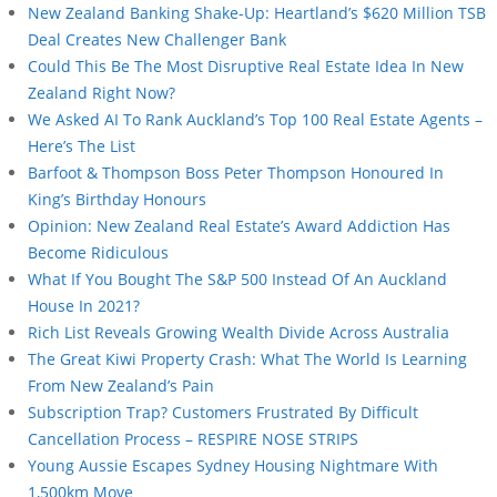
New Zealand Banking Shake-Up: Heartland’s $620 Million TSB
Deal Creates New Challenger Bank
Could This Be The Most Disruptive Real Estate Idea In New
Zealand Right Now?
We Asked AI To Rank Auckland’s Top 100 Real Estate Agents –
Here’s The List
Barfoot & Thompson Boss Peter Thompson Honoured In
King’s Birthday Honours
Opinion: New Zealand Real Estate’s Award Addiction Has
Become Ridiculous
What If You Bought The S&P 500 Instead Of An Auckland
House In 2021?
Rich List Reveals Growing Wealth Divide Across Australia
The Great Kiwi Property Crash: What The World Is Learning
From New Zealand’s Pain
Subscription Trap? Customers Frustrated By Difficult
Cancellation Process – RESPIRE NOSE STRIPS
Young Aussie Escapes Sydney Housing Nightmare With
1,500km Move