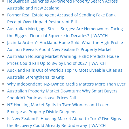
HouGarden Launches AI-Powered Property Search Across
Australia and New Zealand
Former Real Estate Agent Accused of Sending Fake Bank
Receipt Over Unpaid Restaurant Bill
Australian Mortgage Stress Surges: Are Homeowners Facing
the Biggest Financial Squeeze in Decades? | WATCH
Jacinda Ardern’s Auckland Home Sold: What the High-Profile
Auction Reveals About New Zealand’s Property Market
Australian Housing Market Warning: HSBC Predicts House
Prices Could Fall Up to 8% by End of 2027 | WATCH
Auckland Falls Out of World’s Top 10 Most Liveable Cities as
Australia Strengthens Its Grip
Why Independent, NZ-Owned Media Matters More Than Ever
Australian Property Market Downturn: Why Smart Buyers
Shouldn’t Panic as House Prices Fall
NZ Housing Market Splits in Two: Winners and Losers
Emerge as Property Divide Deepens
Is New Zealand’s Housing Market About to Turn? Five Signs
the Recovery Could Already Be Underway | WATCH