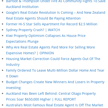
Barfoot & Thompson Under Fire As Community Fights To Save
Auckland Institution
Google’s Real Estate Revolution Is Coming – And New Zealand
Real Estate Agents Should Be Paying Attention
Former Hi-5 Star Sells Apartment For Record $2.5 Million
Sydney Property Crash? | WATCH
Kiwi Property Optimism Collapses As House Price
Expectations Plunge
Why Are Real Estate Agents Paid More For Selling More
Expensive Homes? | OPINION
Housing Market Correction Could Force Agents Out Of The
Industry
Family Ordered To Leave Multi-Million Dollar Home And Tear
It Down
Budget Changes Create New Winners And Losers In Property
Investing
Auckland Has Been Left Behind: Central Otago Property
Prices Soar $650,000 Higher | FULL REPORT
Australia’s Most Famous Real Estate Agent Is Off The Market