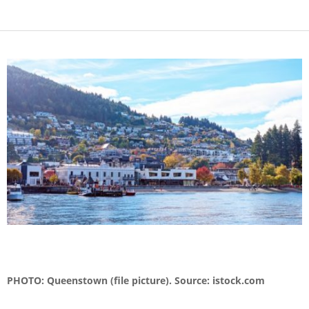
PHOTO: Queenstown (file picture). Source: istock.com