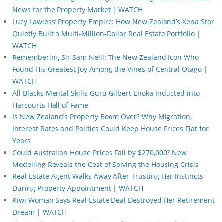
News for the Property Market | WATCH
Lucy Lawless’ Property Empire: How New Zealand’s Xena Star
Quietly Built a Multi-Million-Dollar Real Estate Portfolio |
WATCH
Remembering Sir Sam Neill: The New Zealand Icon Who
Found His Greatest Joy Among the Vines of Central Otago |
WATCH
All Blacks Mental Skills Guru Gilbert Enoka Inducted into
Harcourts Hall of Fame
Is New Zealand’s Property Boom Over? Why Migration,
Interest Rates and Politics Could Keep House Prices Flat for
Years
Could Australian House Prices Fall by $270,000? New
Modelling Reveals the Cost of Solving the Housing Crisis
Real Estate Agent Walks Away After Trusting Her Instincts
During Property Appointment | WATCH
Kiwi Woman Says Real Estate Deal Destroyed Her Retirement
Dream | WATCH