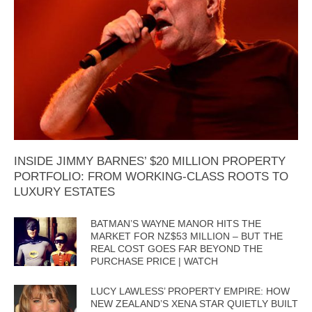
INSIDE JIMMY BARNES’ $20 MILLION PROPERTY
PORTFOLIO: FROM WORKING-CLASS ROOTS TO
LUXURY ESTATES
BATMAN’S WAYNE MANOR HITS THE
MARKET FOR NZ$53 MILLION – BUT THE
REAL COST GOES FAR BEYOND THE
PURCHASE PRICE | WATCH
LUCY LAWLESS’ PROPERTY EMPIRE: HOW
NEW ZEALAND’S XENA STAR QUIETLY BUILT