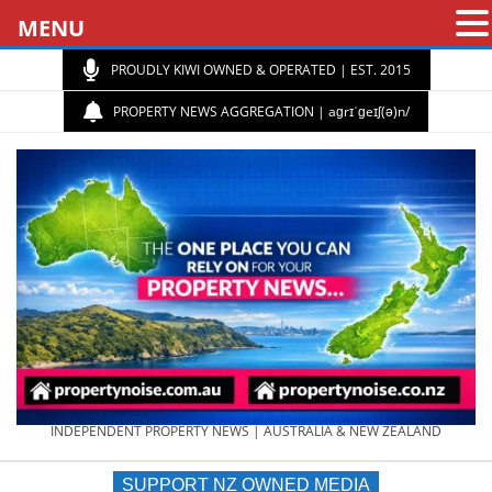
MENU
PROUDLY KIWI OWNED & OPERATED | EST. 2015
PROPERTY NEWS AGGREGATION | aɡrɪˈɡeɪʃ(ə)n/
PROPERTY
INDEPENDENT PROPERTY NEWS | AUSTRALIA & NEW ZEALAND
SUPPORT NZ OWNED MEDIA