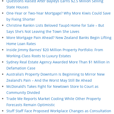
Questions Raised After Bayleys Earns $2.5 Million Selling
State Houses
One-Year or Two-Year Mortgage? Why More Kiwis Could Save
by Fixing Shorter
Christine Rankin Lists Beloved Taupō Home for Sale – But
Says She’s Not Leaving the Town She Loves
More Mortgage Pain Ahead? New Zealand Banks Begin Lifting
Home Loan Rates
Inside Jimmy Barnes’ $20 Million Property Portfolio: From
Working-Class Roots to Luxury Estates
Sydney Real Estate Agency Awarded More Than $1 Million in
Defamation Case
Australia’s Property Downturn Is Beginning to Mirror New
Zealand’s Pain – And the Worst May Still Be Ahead
McDonald’s Takes Fight for Newtown Store to Court as
Community Divided
Trade Me Reports Market Cooling While Other Property
Forecasts Remain Optimistic
Stuff Staff Face Proposed Workplace Changes as Consultation