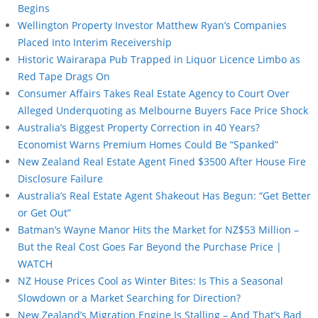
Begins
Wellington Property Investor Matthew Ryan’s Companies
Placed Into Interim Receivership
Historic Wairarapa Pub Trapped in Liquor Licence Limbo as
Red Tape Drags On
Consumer Affairs Takes Real Estate Agency to Court Over
Alleged Underquoting as Melbourne Buyers Face Price Shock
Australia’s Biggest Property Correction in 40 Years?
Economist Warns Premium Homes Could Be “Spanked”
New Zealand Real Estate Agent Fined $3500 After House Fire
Disclosure Failure
Australia’s Real Estate Agent Shakeout Has Begun: “Get Better
or Get Out”
Batman’s Wayne Manor Hits the Market for NZ$53 Million –
But the Real Cost Goes Far Beyond the Purchase Price |
WATCH
NZ House Prices Cool as Winter Bites: Is This a Seasonal
Slowdown or a Market Searching for Direction?
New Zealand’s Migration Engine Is Stalling – And That’s Bad