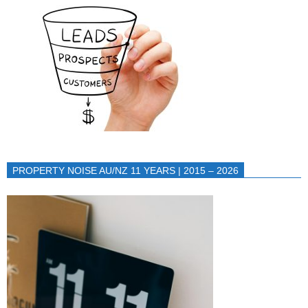
PROPERTY NOISE AU/NZ 11 YEARS | 2015 – 2026