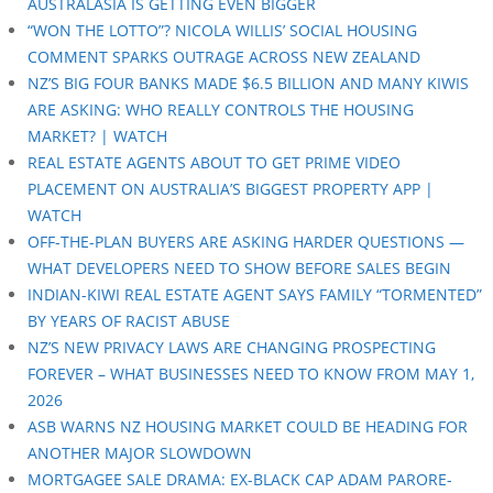
AUSTRALASIA IS GETTING EVEN BIGGER
“WON THE LOTTO”? NICOLA WILLIS’ SOCIAL HOUSING
COMMENT SPARKS OUTRAGE ACROSS NEW ZEALAND
NZ’S BIG FOUR BANKS MADE $6.5 BILLION AND MANY KIWIS
ARE ASKING: WHO REALLY CONTROLS THE HOUSING
MARKET? | WATCH
REAL ESTATE AGENTS ABOUT TO GET PRIME VIDEO
PLACEMENT ON AUSTRALIA’S BIGGEST PROPERTY APP |
WATCH
OFF-THE-PLAN BUYERS ARE ASKING HARDER QUESTIONS —
WHAT DEVELOPERS NEED TO SHOW BEFORE SALES BEGIN
INDIAN-KIWI REAL ESTATE AGENT SAYS FAMILY “TORMENTED”
BY YEARS OF RACIST ABUSE
NZ’S NEW PRIVACY LAWS ARE CHANGING PROSPECTING
FOREVER – WHAT BUSINESSES NEED TO KNOW FROM MAY 1,
2026
ASB WARNS NZ HOUSING MARKET COULD BE HEADING FOR
ANOTHER MAJOR SLOWDOWN
MORTGAGEE SALE DRAMA: EX-BLACK CAP ADAM PARORE-