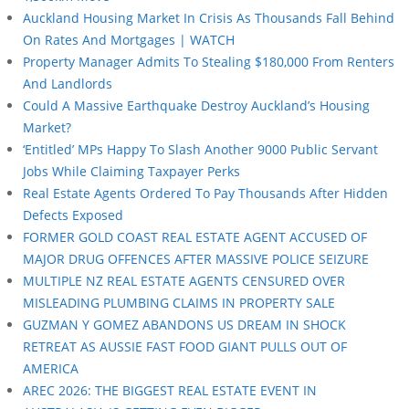
Auckland Housing Market In Crisis As Thousands Fall Behind
On Rates And Mortgages | WATCH
Property Manager Admits To Stealing $180,000 From Renters
And Landlords
Could A Massive Earthquake Destroy Auckland’s Housing
Market?
‘Entitled’ MPs Happy To Slash Another 9000 Public Servant
Jobs While Claiming Taxpayer Perks
Real Estate Agents Ordered To Pay Thousands After Hidden
Defects Exposed
FORMER GOLD COAST REAL ESTATE AGENT ACCUSED OF
MAJOR DRUG OFFENCES AFTER MASSIVE POLICE SEIZURE
MULTIPLE NZ REAL ESTATE AGENTS CENSURED OVER
MISLEADING PLUMBING CLAIMS IN PROPERTY SALE
GUZMAN Y GOMEZ ABANDONS US DREAM IN SHOCK
RETREAT AS AUSSIE FAST FOOD GIANT PULLS OUT OF
AMERICA
AREC 2026: THE BIGGEST REAL ESTATE EVENT IN