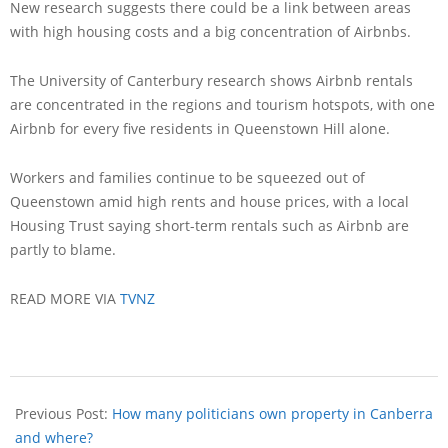
New research suggests there could be a link between areas
with high housing costs and a big concentration of Airbnbs.
The University of Canterbury research shows Airbnb rentals
are concentrated in the regions and tourism hotspots, with one
Airbnb for every five residents in Queenstown Hill alone.
Workers and families continue to be squeezed out of
Queenstown amid high rents and house prices, with a local
Housing Trust saying short-term rentals such as Airbnb are
partly to blame.
READ MORE VIA
TVNZ
Previous Post:
How many politicians own property in Canberra
and where?