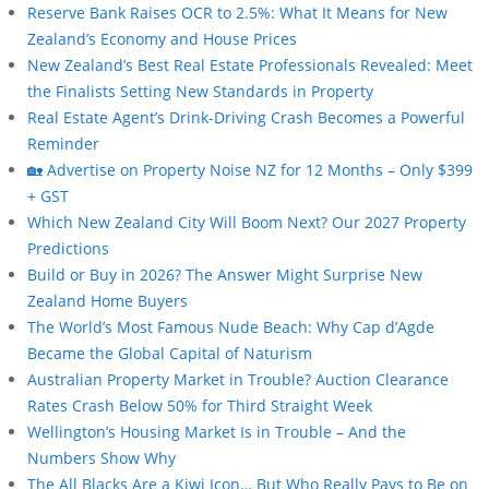
Reserve Bank Raises OCR to 2.5%: What It Means for New
Zealand’s Economy and House Prices
New Zealand’s Best Real Estate Professionals Revealed: Meet
the Finalists Setting New Standards in Property
Real Estate Agent’s Drink-Driving Crash Becomes a Powerful
Reminder
🏡 Advertise on Property Noise NZ for 12 Months – Only $399
+ GST
Which New Zealand City Will Boom Next? Our 2027 Property
Predictions
Build or Buy in 2026? The Answer Might Surprise New
Zealand Home Buyers
The World’s Most Famous Nude Beach: Why Cap d’Agde
Became the Global Capital of Naturism
Australian Property Market in Trouble? Auction Clearance
Rates Crash Below 50% for Third Straight Week
Wellington’s Housing Market Is in Trouble – And the
Numbers Show Why
The All Blacks Are a Kiwi Icon… But Who Really Pays to Be on