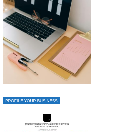
PROFILE YOUR BUSINESS