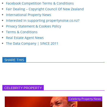
Facebook Competition Terms & Conditions
Fair Dealing – Copyright Council Of New Zealand
International Property News
Interested in supporting propertynoise.co.nz?
Privacy Statement & Cookies Policy
Terms & Conditions
Real Estate Agent News
The Data Company | SINCE 2011
SHARE THIS
CELEBRITY PROPERTY
Celebrity Property News