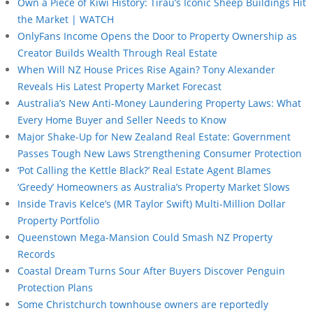
Own a Piece of Kiwi History: Tīrau’s Iconic Sheep Buildings Hit
the Market | WATCH
OnlyFans Income Opens the Door to Property Ownership as
Creator Builds Wealth Through Real Estate
When Will NZ House Prices Rise Again? Tony Alexander
Reveals His Latest Property Market Forecast
Australia’s New Anti-Money Laundering Property Laws: What
Every Home Buyer and Seller Needs to Know
Major Shake-Up for New Zealand Real Estate: Government
Passes Tough New Laws Strengthening Consumer Protection
‘Pot Calling the Kettle Black?’ Real Estate Agent Blames
‘Greedy’ Homeowners as Australia’s Property Market Slows
Inside Travis Kelce’s (MR Taylor Swift) Multi-Million Dollar
Property Portfolio
Queenstown Mega-Mansion Could Smash NZ Property
Records
Coastal Dream Turns Sour After Buyers Discover Penguin
Protection Plans
Some Christchurch townhouse owners are reportedly