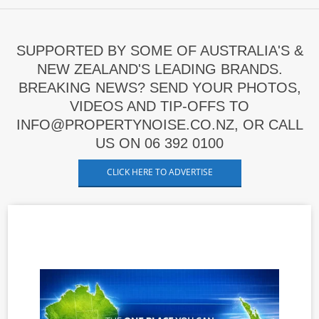
SUPPORTED BY SOME OF AUSTRALIA'S &
NEW ZEALAND'S LEADING BRANDS.
BREAKING NEWS? SEND YOUR PHOTOS,
VIDEOS AND TIP-OFFS TO
INFO@PROPERTYNOISE.CO.NZ, OR CALL
US ON 06 392 0100
CLICK HERE TO ADVERTISE