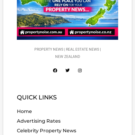
PROPERTY NEWS | REAL ESTATE NEWS |
NEW ZEALAND
QUICK LINKS
Home
Advertising Rates
Celebrity Property News