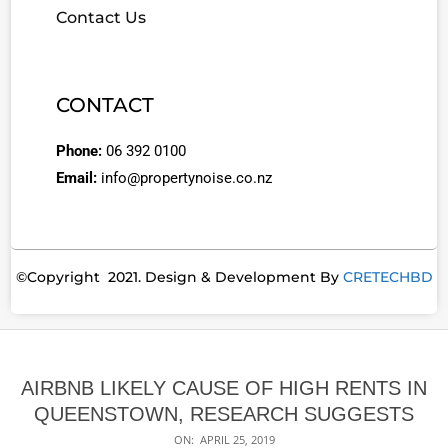
Contact Us
CONTACT
Phone:
06 392 0100
Email:
info@propertynoise.co.nz
©Copyright 2021. Design & Development By
CRETECHBD
AIRBNB LIKELY CAUSE OF HIGH RENTS IN
QUEENSTOWN, RESEARCH SUGGESTS
ON:
APRIL 25, 2019