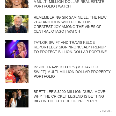
A MULTI-MILLION-DOLLAR REAL ESTATE
PORTFOLIO | WATCH
REMEMBERING SIR SAM NEILL: THE NEW
ZEALAND ICON WHO FOUND HIS
GREATEST JOY AMONG THE VINES OF
CENTRAL OTAGO | WATCH
TAYLOR SWIFT AND TRAVIS KELCE
REPORTEDLY SIGN “IRONCLAD” PRENUP
TO PROTECT BILLION-DOLLAR FORTUNE
INSIDE TRAVIS KELCE’S (MR TAYLOR
SWIFT) MULTI-MILLION DOLLAR PROPERTY
PORTFOLIO
BRETT LEE’S $200 MILLION DUBAI MOVE:
WHY THE CRICKET LEGEND IS BETTING
BIG ON THE FUTURE OF PROPERTY
VIEW ALL