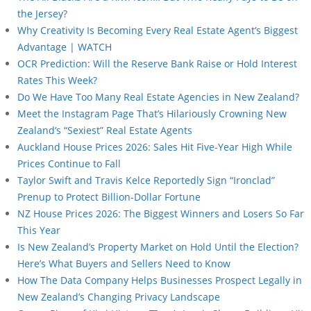
the Jersey?
Why Creativity Is Becoming Every Real Estate Agent’s Biggest
Advantage | WATCH
OCR Prediction: Will the Reserve Bank Raise or Hold Interest
Rates This Week?
Do We Have Too Many Real Estate Agencies in New Zealand?
Meet the Instagram Page That’s Hilariously Crowning New
Zealand’s “Sexiest” Real Estate Agents
Auckland House Prices 2026: Sales Hit Five-Year High While
Prices Continue to Fall
Taylor Swift and Travis Kelce Reportedly Sign “Ironclad”
Prenup to Protect Billion-Dollar Fortune
NZ House Prices 2026: The Biggest Winners and Losers So Far
This Year
Is New Zealand’s Property Market on Hold Until the Election?
Here’s What Buyers and Sellers Need to Know
How The Data Company Helps Businesses Prospect Legally in
New Zealand’s Changing Privacy Landscape