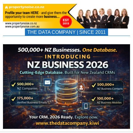
THE DATA COMPANY | SINCE 2011