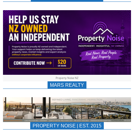
NEWS
AU/NZ
|
PROPERTYNOIS
&
Property Noise NZ
PROPERTYNOIS
MARS REALTY
PROPERTY NOISE | EST. 2015