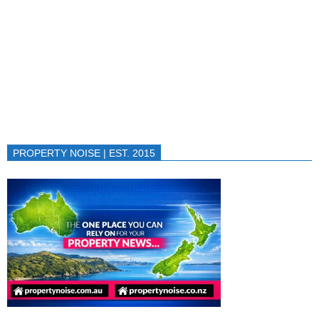
PROPERTY NOISE | EST. 2015