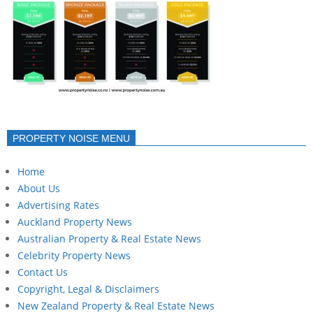
PROPERTY NOISE MENU
Home
About Us
Advertising Rates
Auckland Property News
Australian Property & Real Estate News
Celebrity Property News
Contact Us
Copyright, Legal & Disclaimers
New Zealand Property & Real Estate News