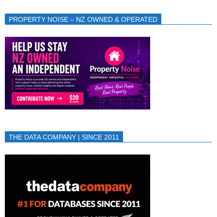
PROPERTY NOISE – NZ OWNED & OPERATED
THE DATA COMPANY | SINCE 2011