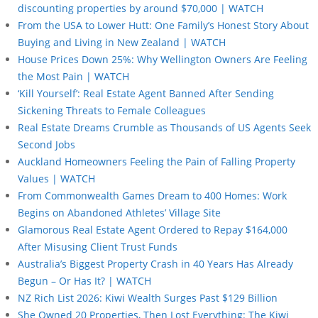
discounting properties by around $70,000 | WATCH
From the USA to Lower Hutt: One Family’s Honest Story About
Buying and Living in New Zealand | WATCH
House Prices Down 25%: Why Wellington Owners Are Feeling
the Most Pain | WATCH
‘Kill Yourself’: Real Estate Agent Banned After Sending
Sickening Threats to Female Colleagues
Real Estate Dreams Crumble as Thousands of US Agents Seek
Second Jobs
Auckland Homeowners Feeling the Pain of Falling Property
Values | WATCH
From Commonwealth Games Dream to 400 Homes: Work
Begins on Abandoned Athletes’ Village Site
Glamorous Real Estate Agent Ordered to Repay $164,000
After Misusing Client Trust Funds
Australia’s Biggest Property Crash in 40 Years Has Already
Begun – Or Has It? | WATCH
NZ Rich List 2026: Kiwi Wealth Surges Past $129 Billion
She Owned 20 Properties, Then Lost Everything: The Kiwi