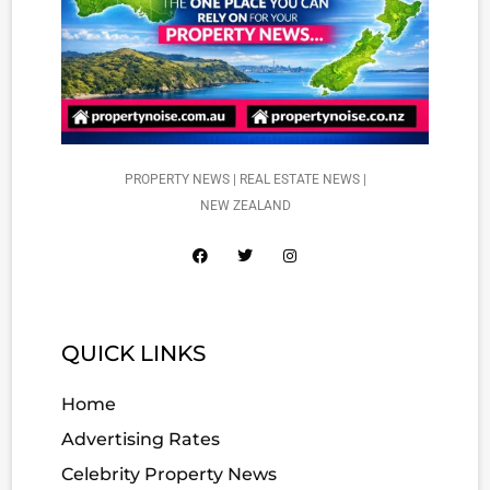
PROPERTY NEWS | REAL ESTATE NEWS |
NEW ZEALAND
QUICK LINKS
Home
Advertising Rates
Celebrity Property News