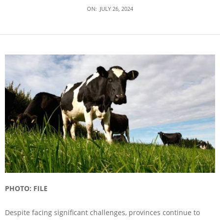
ON:
JULY 26, 2024
PHOTO: FILE
Despite facing significant challenges, provinces continue to