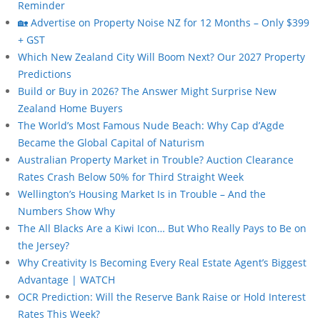
Reminder
🏡 Advertise on Property Noise NZ for 12 Months – Only $399
+ GST
Which New Zealand City Will Boom Next? Our 2027 Property
Predictions
Build or Buy in 2026? The Answer Might Surprise New
Zealand Home Buyers
The World’s Most Famous Nude Beach: Why Cap d’Agde
Became the Global Capital of Naturism
Australian Property Market in Trouble? Auction Clearance
Rates Crash Below 50% for Third Straight Week
Wellington’s Housing Market Is in Trouble – And the
Numbers Show Why
The All Blacks Are a Kiwi Icon… But Who Really Pays to Be on
the Jersey?
Why Creativity Is Becoming Every Real Estate Agent’s Biggest
Advantage | WATCH
OCR Prediction: Will the Reserve Bank Raise or Hold Interest
Rates This Week?