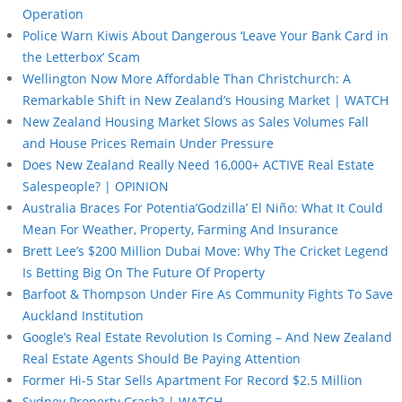
Operation
Police Warn Kiwis About Dangerous ‘Leave Your Bank Card in
the Letterbox’ Scam
Wellington Now More Affordable Than Christchurch: A
Remarkable Shift in New Zealand’s Housing Market | WATCH
New Zealand Housing Market Slows as Sales Volumes Fall
and House Prices Remain Under Pressure
Does New Zealand Really Need 16,000+ ACTIVE Real Estate
Salespeople? | OPINION
Australia Braces For Potentia’Godzilla’ El Niño: What It Could
Mean For Weather, Property, Farming And Insurance
Brett Lee’s $200 Million Dubai Move: Why The Cricket Legend
Is Betting Big On The Future Of Property
Barfoot & Thompson Under Fire As Community Fights To Save
Auckland Institution
Google’s Real Estate Revolution Is Coming – And New Zealand
Real Estate Agents Should Be Paying Attention
Former Hi-5 Star Sells Apartment For Record $2.5 Million
Sydney Property Crash? | WATCH