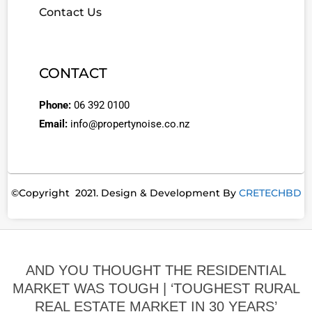
Contact Us
CONTACT
Phone:
06 392 0100
Email:
info@propertynoise.co.nz
©Copyright 2021. Design & Development By
CRETECHBD
AND YOU THOUGHT THE RESIDENTIAL
MARKET WAS TOUGH | ‘TOUGHEST RURAL
REAL ESTATE MARKET IN 30 YEARS’