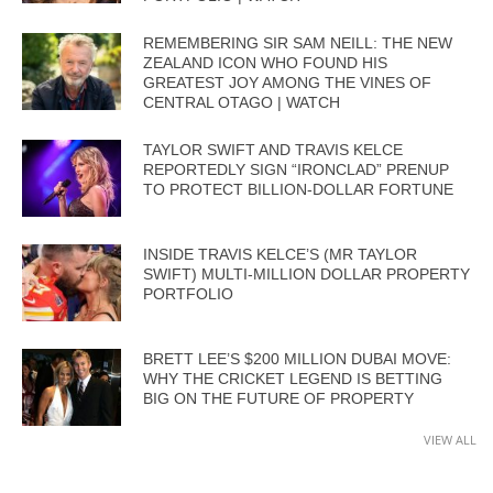
REMEMBERING SIR SAM NEILL: THE NEW
ZEALAND ICON WHO FOUND HIS
GREATEST JOY AMONG THE VINES OF
CENTRAL OTAGO | WATCH
TAYLOR SWIFT AND TRAVIS KELCE
REPORTEDLY SIGN “IRONCLAD” PRENUP
TO PROTECT BILLION-DOLLAR FORTUNE
INSIDE TRAVIS KELCE’S (MR TAYLOR
SWIFT) MULTI-MILLION DOLLAR PROPERTY
PORTFOLIO
BRETT LEE’S $200 MILLION DUBAI MOVE:
WHY THE CRICKET LEGEND IS BETTING
BIG ON THE FUTURE OF PROPERTY
VIEW ALL