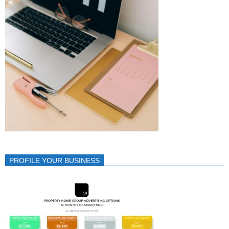
PROFILE YOUR BUSINESS