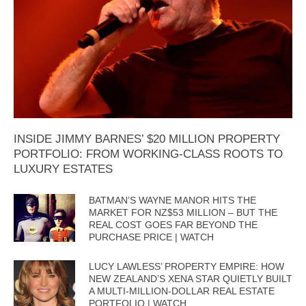
INSIDE JIMMY BARNES’ $20 MILLION PROPERTY
PORTFOLIO: FROM WORKING-CLASS ROOTS TO
LUXURY ESTATES
BATMAN’S WAYNE MANOR HITS THE
MARKET FOR NZ$53 MILLION – BUT THE
REAL COST GOES FAR BEYOND THE
PURCHASE PRICE | WATCH
LUCY LAWLESS’ PROPERTY EMPIRE: HOW
NEW ZEALAND’S XENA STAR QUIETLY BUILT
A MULTI-MILLION-DOLLAR REAL ESTATE
PORTFOLIO | WATCH