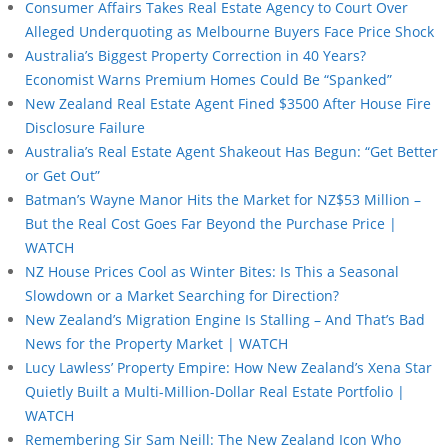
Consumer Affairs Takes Real Estate Agency to Court Over
Alleged Underquoting as Melbourne Buyers Face Price Shock
Australia’s Biggest Property Correction in 40 Years?
Economist Warns Premium Homes Could Be “Spanked”
New Zealand Real Estate Agent Fined $3500 After House Fire
Disclosure Failure
Australia’s Real Estate Agent Shakeout Has Begun: “Get Better
or Get Out”
Batman’s Wayne Manor Hits the Market for NZ$53 Million –
But the Real Cost Goes Far Beyond the Purchase Price |
WATCH
NZ House Prices Cool as Winter Bites: Is This a Seasonal
Slowdown or a Market Searching for Direction?
New Zealand’s Migration Engine Is Stalling – And That’s Bad
News for the Property Market | WATCH
Lucy Lawless’ Property Empire: How New Zealand’s Xena Star
Quietly Built a Multi-Million-Dollar Real Estate Portfolio |
WATCH
Remembering Sir Sam Neill: The New Zealand Icon Who