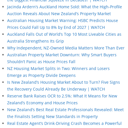
Jacinda Ardern’s Auckland Home Sold: What the High-Profile
Auction Reveals About New Zealand’s Property Market
Australian Housing Market Warning: HSBC Predicts House
Prices Could Fall Up to 8% by End of 2027 | WATCH
Auckland Falls Out of World’s Top 10 Most Liveable Cities as
Australia Strengthens Its Grip
Why Independent, NZ-Owned Media Matters More Than Ever
Australian Property Market Downturn: Why Smart Buyers
Shouldn’t Panic as House Prices Fall
NZ Housing Market Splits in Two: Winners and Losers
Emerge as Property Divide Deepens
Is New Zealand’s Housing Market About to Turn? Five Signs
the Recovery Could Already Be Underway | WATCH
Reserve Bank Raises OCR to 2.5%: What It Means for New
Zealand’s Economy and House Prices
New Zealand’s Best Real Estate Professionals Revealed: Meet
the Finalists Setting New Standards in Property
Real Estate Agent’s Drink-Driving Crash Becomes a Powerful