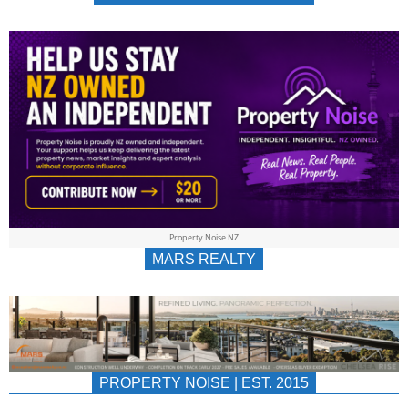
NEWS
AU/NZ
|
PROPERTYNOIS
&
Property Noise NZ
PROPERTYNOIS
MARS REALTY
PROPERTY NOISE | EST. 2015