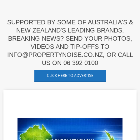
SUPPORTED BY SOME OF AUSTRALIA'S &
NEW ZEALAND'S LEADING BRANDS.
BREAKING NEWS? SEND YOUR PHOTOS,
VIDEOS AND TIP-OFFS TO
INFO@PROPERTYNOISE.CO.NZ, OR CALL
US ON 06 392 0100
CLICK HERE TO ADVERTISE