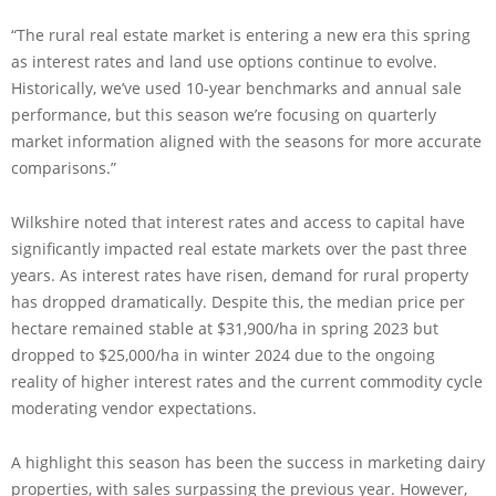
“The rural real estate market is entering a new era this spring
as interest rates and land use options continue to evolve.
Historically, we’ve used 10-year benchmarks and annual sale
performance, but this season we’re focusing on quarterly
market information aligned with the seasons for more accurate
comparisons.”
Wilkshire noted that interest rates and access to capital have
significantly impacted real estate markets over the past three
years. As interest rates have risen, demand for rural property
has dropped dramatically. Despite this, the median price per
hectare remained stable at $31,900/ha in spring 2023 but
dropped to $25,000/ha in winter 2024 due to the ongoing
reality of higher interest rates and the current commodity cycle
moderating vendor expectations.
A highlight this season has been the success in marketing dairy
properties, with sales surpassing the previous year. However,