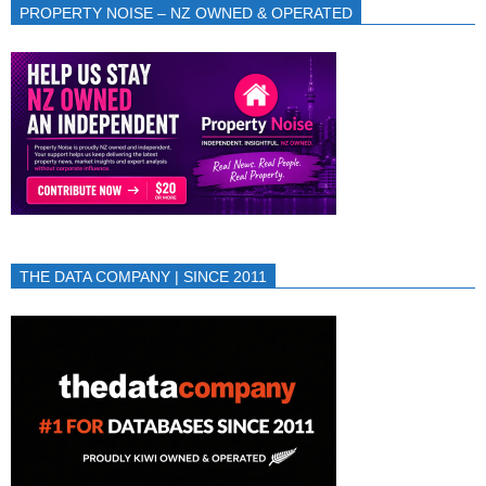
PROPERTY NOISE – NZ OWNED & OPERATED
THE DATA COMPANY | SINCE 2011