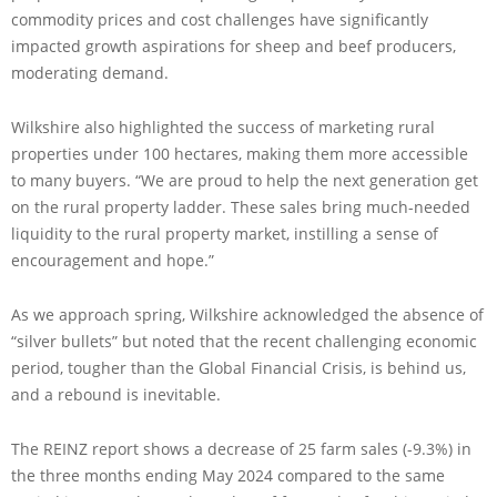
commodity prices and cost challenges have significantly
impacted growth aspirations for sheep and beef producers,
moderating demand.
Wilkshire also highlighted the success of marketing rural
properties under 100 hectares, making them more accessible
to many buyers. “We are proud to help the next generation get
on the rural property ladder. These sales bring much-needed
liquidity to the rural property market, instilling a sense of
encouragement and hope.”
As we approach spring, Wilkshire acknowledged the absence of
“silver bullets” but noted that the recent challenging economic
period, tougher than the Global Financial Crisis, is behind us,
and a rebound is inevitable.
The REINZ report shows a decrease of 25 farm sales (-9.3%) in
the three months ending May 2024 compared to the same