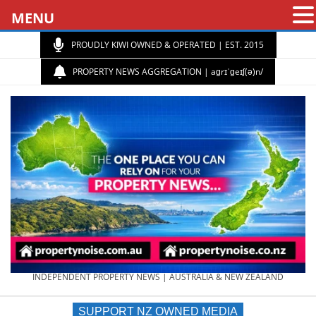
MENU
PROUDLY KIWI OWNED & OPERATED | EST. 2015
PROPERTY NEWS AGGREGATION | aɡrɪˈɡeɪʃ(ə)n/
PROPERTY
INDEPENDENT PROPERTY NEWS | AUSTRALIA & NEW ZEALAND
SUPPORT NZ OWNED MEDIA