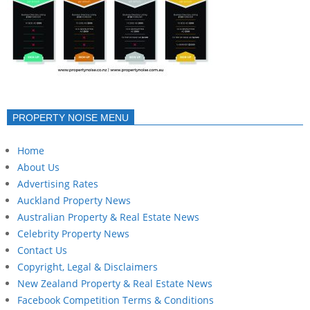
PROPERTY NOISE MENU
Home
About Us
Advertising Rates
Auckland Property News
Australian Property & Real Estate News
Celebrity Property News
Contact Us
Copyright, Legal & Disclaimers
New Zealand Property & Real Estate News
Facebook Competition Terms & Conditions