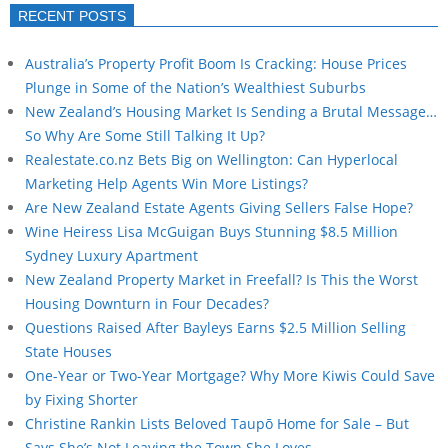
RECENT POSTS
Australia’s Property Profit Boom Is Cracking: House Prices
Plunge in Some of the Nation’s Wealthiest Suburbs
New Zealand’s Housing Market Is Sending a Brutal Message…
So Why Are Some Still Talking It Up?
Realestate.co.nz Bets Big on Wellington: Can Hyperlocal
Marketing Help Agents Win More Listings?
Are New Zealand Estate Agents Giving Sellers False Hope?
Wine Heiress Lisa McGuigan Buys Stunning $8.5 Million
Sydney Luxury Apartment
New Zealand Property Market in Freefall? Is This the Worst
Housing Downturn in Four Decades?
Questions Raised After Bayleys Earns $2.5 Million Selling
State Houses
One-Year or Two-Year Mortgage? Why More Kiwis Could Save
by Fixing Shorter
Christine Rankin Lists Beloved Taupō Home for Sale – But
Says She’s Not Leaving the Town She Loves