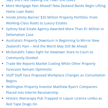
More Mortgage Pain Ahead? New Zealand Banks Begin Lifting
Home Loan Rates
Inside Jimmy Barnes’ $20 Million Property Portfolio: From
Working-Class Roots to Luxury Estates
Sydney Real Estate Agency Awarded More Than $1 Million in
Defamation Case
Australia’s Property Downturn Is Beginning to Mirror New
Zealand’s Pain – And the Worst May Still Be Ahead
McDonald’s Takes Fight for Newtown Store to Court as
Community Divided
Trade Me Reports Market Cooling While Other Property
Forecasts Remain Optimistic
Stuff Staff Face Proposed Workplace Changes as Consultation
Begins
Wellington Property Investor Matthew Ryan’s Companies
Placed Into Interim Receivership
Historic Wairarapa Pub Trapped in Liquor Licence Limbo as
Red Tape Drags On