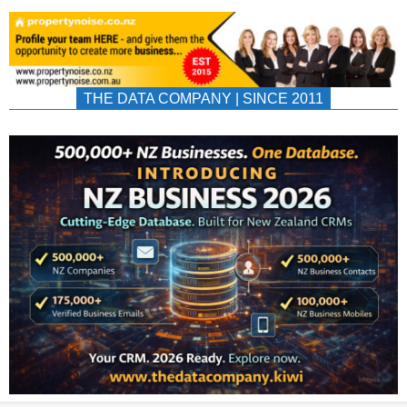
THE DATA COMPANY | SINCE 2011