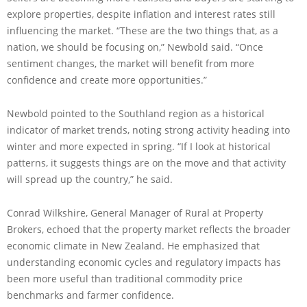
explore properties, despite inflation and interest rates still
influencing the market. “These are the two things that, as a
nation, we should be focusing on,” Newbold said. “Once
sentiment changes, the market will benefit from more
confidence and create more opportunities.”
Newbold pointed to the Southland region as a historical
indicator of market trends, noting strong activity heading into
winter and more expected in spring. “If I look at historical
patterns, it suggests things are on the move and that activity
will spread up the country,” he said.
Conrad Wilkshire, General Manager of Rural at Property
Brokers, echoed that the property market reflects the broader
economic climate in New Zealand. He emphasized that
understanding economic cycles and regulatory impacts has
been more useful than traditional commodity price
benchmarks and farmer confidence.