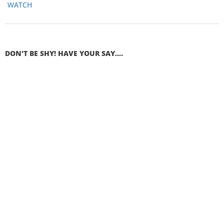
WATCH
DON'T BE SHY! HAVE YOUR SAY....