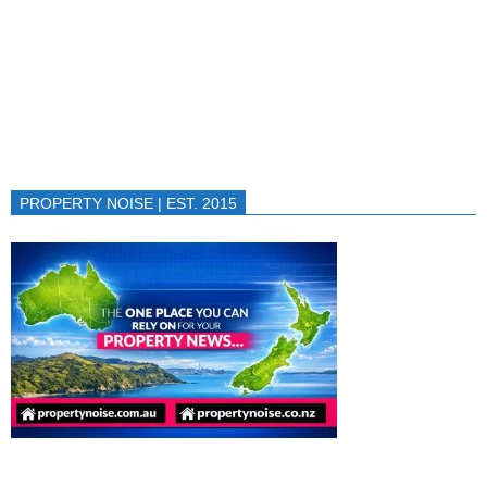
PROPERTY NOISE | EST. 2015