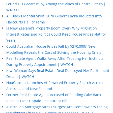
Found His Greatest Joy Among the Vines of Central Otago |
WATCH
All Blacks Mental Skills Guru Gilbert Enoka Inducted into
Harcourts Hall of Fame
Is New Zealand’s Property Boom Over? Why Migration,
Interest Rates and Politics Could Keep House Prices Flat for
Years
Could Australian House Prices Fall by $270,000? New
Modelling Reveals the Cost of Solving the Housing Crisis
Real Estate Agent Walks Away After Trusting Her Instincts
During Property Appointment | WATCH
Kiwi Woman Says Real Estate Deal Destroyed Her Retirement
Dream | WATCH
HouGarden Launches AI-Powered Property Search Across
Australia and New Zealand
Former Real Estate Agent Accused of Sending Fake Bank
Receipt Over Unpaid Restaurant Bill
Australian Mortgage Stress Surges: Are Homeowners Facing
the Biggest Financial Squeeze in Decades? | WATCH