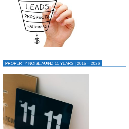
PROPERTY NOISE AU/NZ 11 YEARS | 2015 – 2026