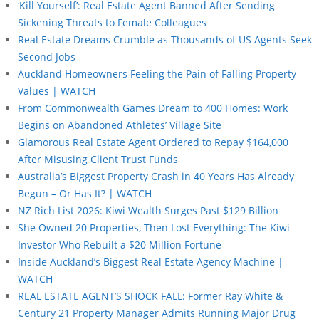
‘Kill Yourself’: Real Estate Agent Banned After Sending
Sickening Threats to Female Colleagues
Real Estate Dreams Crumble as Thousands of US Agents Seek
Second Jobs
Auckland Homeowners Feeling the Pain of Falling Property
Values | WATCH
From Commonwealth Games Dream to 400 Homes: Work
Begins on Abandoned Athletes’ Village Site
Glamorous Real Estate Agent Ordered to Repay $164,000
After Misusing Client Trust Funds
Australia’s Biggest Property Crash in 40 Years Has Already
Begun – Or Has It? | WATCH
NZ Rich List 2026: Kiwi Wealth Surges Past $129 Billion
She Owned 20 Properties, Then Lost Everything: The Kiwi
Investor Who Rebuilt a $20 Million Fortune
Inside Auckland’s Biggest Real Estate Agency Machine |
WATCH
REAL ESTATE AGENT’S SHOCK FALL: Former Ray White &
Century 21 Property Manager Admits Running Major Drug