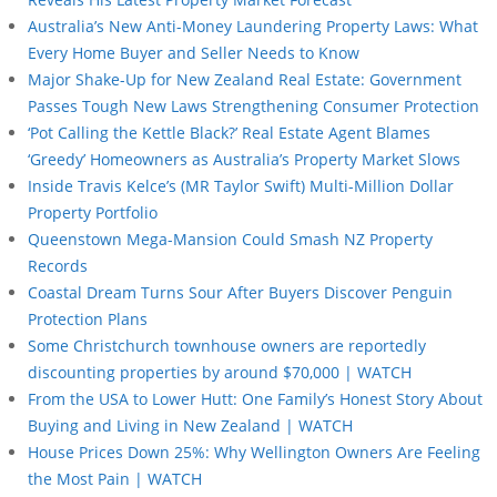
Australia’s New Anti-Money Laundering Property Laws: What
Every Home Buyer and Seller Needs to Know
Major Shake-Up for New Zealand Real Estate: Government
Passes Tough New Laws Strengthening Consumer Protection
‘Pot Calling the Kettle Black?’ Real Estate Agent Blames
‘Greedy’ Homeowners as Australia’s Property Market Slows
Inside Travis Kelce’s (MR Taylor Swift) Multi-Million Dollar
Property Portfolio
Queenstown Mega-Mansion Could Smash NZ Property
Records
Coastal Dream Turns Sour After Buyers Discover Penguin
Protection Plans
Some Christchurch townhouse owners are reportedly
discounting properties by around $70,000 | WATCH
From the USA to Lower Hutt: One Family’s Honest Story About
Buying and Living in New Zealand | WATCH
House Prices Down 25%: Why Wellington Owners Are Feeling
the Most Pain | WATCH