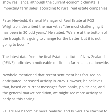
show resilience, although the current economic climate is
impacting farm sales, according to rural real estate companies.
Peter Newbold, General Manager of Real Estate at PGG
Wrightson, described the market as “the most challenging it
has been in 30-odd years.” He stated, “We are at the bottom of
the trough. It is going to change for the better, but it is not
going to boom.”
The latest data from the Real Estate Institute of New Zealand
(REINZ) indicates a noticeable decline in farm sales nationwide.
Newbold mentioned that recent sentiment has focused on
anticipated increased activity in 2025. However, he believes
that, based on current messages from banks, politicians, and
the general market condition, we might see more activity as
early as this spring.
Sellers are becoming more realistic, and buyers are starting to