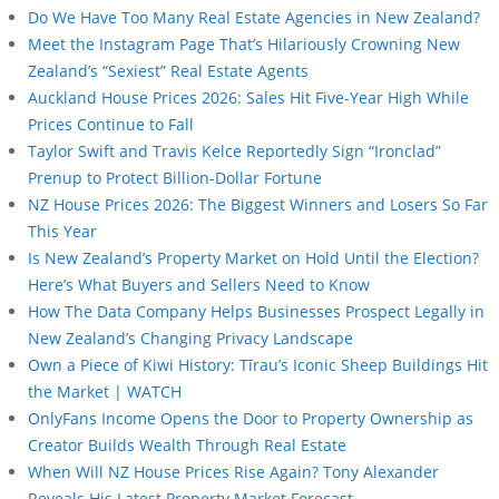
Do We Have Too Many Real Estate Agencies in New Zealand?
Meet the Instagram Page That’s Hilariously Crowning New
Zealand’s “Sexiest” Real Estate Agents
Auckland House Prices 2026: Sales Hit Five-Year High While
Prices Continue to Fall
Taylor Swift and Travis Kelce Reportedly Sign “Ironclad”
Prenup to Protect Billion-Dollar Fortune
NZ House Prices 2026: The Biggest Winners and Losers So Far
This Year
Is New Zealand’s Property Market on Hold Until the Election?
Here’s What Buyers and Sellers Need to Know
How The Data Company Helps Businesses Prospect Legally in
New Zealand’s Changing Privacy Landscape
Own a Piece of Kiwi History: Tīrau’s Iconic Sheep Buildings Hit
the Market | WATCH
OnlyFans Income Opens the Door to Property Ownership as
Creator Builds Wealth Through Real Estate
When Will NZ House Prices Rise Again? Tony Alexander
Reveals His Latest Property Market Forecast