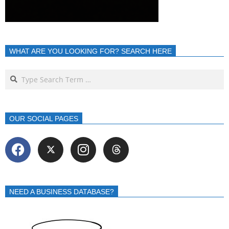
WHAT ARE YOU LOOKING FOR? SEARCH HERE
OUR SOCIAL PAGES
NEED A BUSINESS DATABASE?