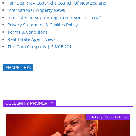
Fair Dealing – Copyright Council Of New Zealand
International Property News
Interested in supporting propertynoise.co.nz?
Privacy Statement & Cookies Policy
Terms & Conditions
Real Estate Agent News
The Data Company | SINCE 2011
SHARE THIS
CELEBRITY PROPERTY
Celebrity Property News