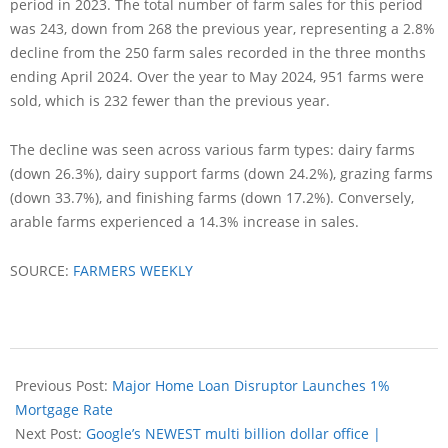
period in 2023. The total number of farm sales for this period
was 243, down from 268 the previous year, representing a 2.8%
decline from the 250 farm sales recorded in the three months
ending April 2024. Over the year to May 2024, 951 farms were
sold, which is 232 fewer than the previous year.
The decline was seen across various farm types: dairy farms
(down 26.3%), dairy support farms (down 24.2%), grazing farms
(down 33.7%), and finishing farms (down 17.2%). Conversely,
arable farms experienced a 14.3% increase in sales.
SOURCE:
FARMERS WEEKLY
Previous Post:
Major Home Loan Disruptor Launches 1%
Mortgage Rate
Next Post:
Google’s NEWEST multi billion dollar office |