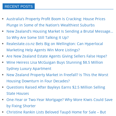
RECENT POSTS
Australia’s Property Profit Boom Is Cracking: House Prices
Plunge in Some of the Nation’s Wealthiest Suburbs
New Zealand’s Housing Market Is Sending a Brutal Message…
So Why Are Some Still Talking It Up?
Realestate.co.nz Bets Big on Wellington: Can Hyperlocal
Marketing Help Agents Win More Listings?
Are New Zealand Estate Agents Giving Sellers False Hope?
Wine Heiress Lisa McGuigan Buys Stunning $8.5 Million
Sydney Luxury Apartment
New Zealand Property Market in Freefall? Is This the Worst
Housing Downturn in Four Decades?
Questions Raised After Bayleys Earns $2.5 Million Selling
State Houses
One-Year or Two-Year Mortgage? Why More Kiwis Could Save
by Fixing Shorter
Christine Rankin Lists Beloved Taupō Home for Sale – But