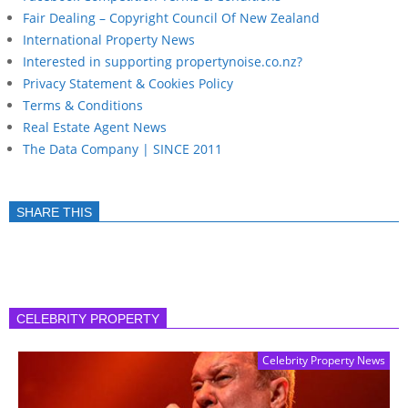
Fair Dealing – Copyright Council Of New Zealand
International Property News
Interested in supporting propertynoise.co.nz?
Privacy Statement & Cookies Policy
Terms & Conditions
Real Estate Agent News
The Data Company | SINCE 2011
SHARE THIS
CELEBRITY PROPERTY
Celebrity Property News