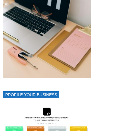
PROFILE YOUR BUSINESS