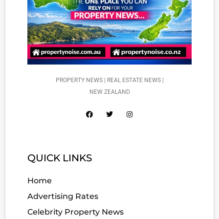
PROPERTY NEWS | REAL ESTATE NEWS |
NEW ZEALAND
QUICK LINKS
Home
Advertising Rates
Celebrity Property News