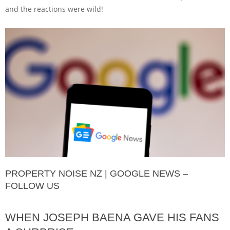
and the reactions were wild!
PROPERTY NOISE NZ | GOOGLE NEWS –
FOLLOW US
WHEN JOSEPH BAENA GAVE HIS FANS