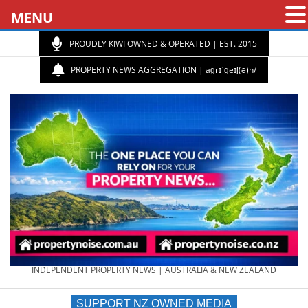
MENU
PROUDLY KIWI OWNED & OPERATED | EST. 2015
PROPERTY NEWS AGGREGATION | aɡrɪˈɡeɪʃ(ə)n/
PROPERTY
INDEPENDENT PROPERTY NEWS | AUSTRALIA & NEW ZEALAND
SUPPORT NZ OWNED MEDIA