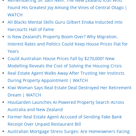
Remembering Sir Sam Neill: The New Zealand Icon Who
Found His Greatest Joy Among the Vines of Central Otago |
WATCH
All Blacks Mental Skills Guru Gilbert Enoka Inducted into
Harcourts Hall of Fame
Is New Zealand’s Property Boom Over? Why Migration,
Interest Rates and Politics Could Keep House Prices Flat for
Years
Could Australian House Prices Fall by $270,000? New
Modelling Reveals the Cost of Solving the Housing Crisis
Real Estate Agent Walks Away After Trusting Her Instincts
During Property Appointment | WATCH
Kiwi Woman Says Real Estate Deal Destroyed Her Retirement
Dream | WATCH
HouGarden Launches AI-Powered Property Search Across
Australia and New Zealand
Former Real Estate Agent Accused of Sending Fake Bank
Receipt Over Unpaid Restaurant Bill
Australian Mortgage Stress Surges: Are Homeowners Facing