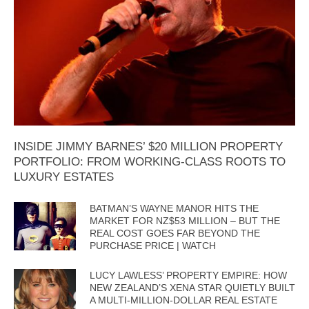
INSIDE JIMMY BARNES’ $20 MILLION PROPERTY
PORTFOLIO: FROM WORKING-CLASS ROOTS TO
LUXURY ESTATES
BATMAN’S WAYNE MANOR HITS THE
MARKET FOR NZ$53 MILLION – BUT THE
REAL COST GOES FAR BEYOND THE
PURCHASE PRICE | WATCH
LUCY LAWLESS’ PROPERTY EMPIRE: HOW
NEW ZEALAND’S XENA STAR QUIETLY BUILT
A MULTI-MILLION-DOLLAR REAL ESTATE