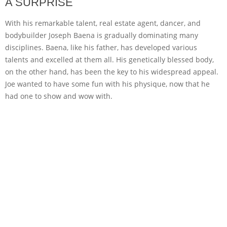
A SURPRISE
With his remarkable talent, real estate agent, dancer, and
bodybuilder Joseph Baena is gradually dominating many
disciplines. Baena, like his father, has developed various
talents and excelled at them all. His genetically blessed body,
on the other hand, has been the key to his widespread appeal.
Joe wanted to have some fun with his physique, now that he
had one to show and wow with.