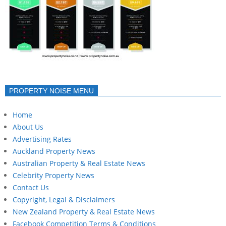
PROPERTY NOISE MENU
Home
About Us
Advertising Rates
Auckland Property News
Australian Property & Real Estate News
Celebrity Property News
Contact Us
Copyright, Legal & Disclaimers
New Zealand Property & Real Estate News
Facebook Competition Terms & Conditions