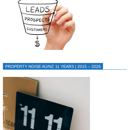
PROPERTY NOISE AU/NZ 11 YEARS | 2015 – 2026