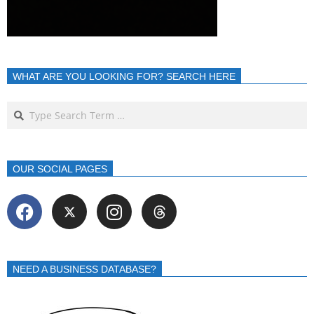
WHAT ARE YOU LOOKING FOR? SEARCH HERE
OUR SOCIAL PAGES
NEED A BUSINESS DATABASE?