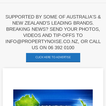
SUPPORTED BY SOME OF AUSTRALIA'S &
NEW ZEALAND'S LEADING BRANDS.
BREAKING NEWS? SEND YOUR PHOTOS,
VIDEOS AND TIP-OFFS TO
INFO@PROPERTYNOISE.CO.NZ, OR CALL
US ON 06 392 0100
CLICK HERE TO ADVERTISE