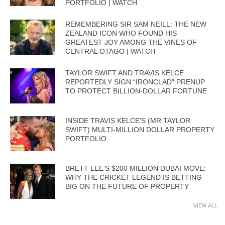
PORTFOLIO | WATCH
REMEMBERING SIR SAM NEILL: THE NEW
ZEALAND ICON WHO FOUND HIS
GREATEST JOY AMONG THE VINES OF
CENTRAL OTAGO | WATCH
TAYLOR SWIFT AND TRAVIS KELCE
REPORTEDLY SIGN “IRONCLAD” PRENUP
TO PROTECT BILLION-DOLLAR FORTUNE
INSIDE TRAVIS KELCE’S (MR TAYLOR
SWIFT) MULTI-MILLION DOLLAR PROPERTY
PORTFOLIO
BRETT LEE’S $200 MILLION DUBAI MOVE:
WHY THE CRICKET LEGEND IS BETTING
BIG ON THE FUTURE OF PROPERTY
VIEW ALL