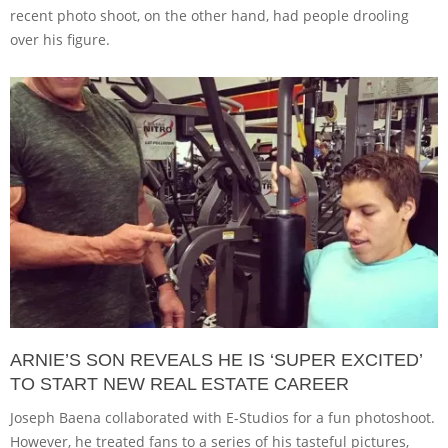
recent photo shoot, on the other hand, had people drooling
over his figure.
ARNIE’S SON REVEALS HE IS ‘SUPER EXCITED’
TO START NEW REAL ESTATE CAREER
Joseph Baena collaborated with E-Studios for a fun photoshoot.
However, he treated fans to a series of his tasteful pictures,