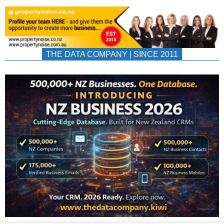
THE DATA COMPANY | SINCE 2011