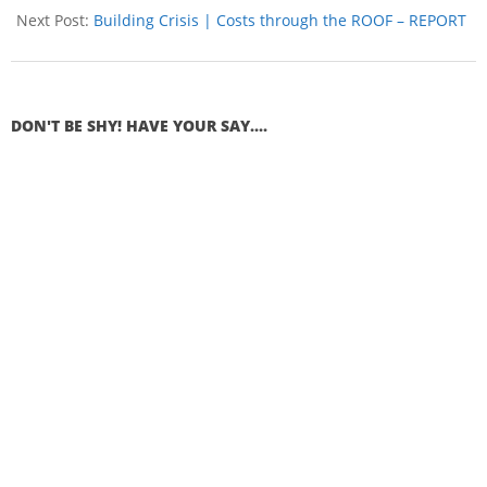
Next Post:
Building Crisis | Costs through the ROOF – REPORT
DON'T BE SHY! HAVE YOUR SAY....