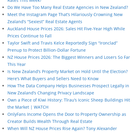
Rates This Week?
Do We Have Too Many Real Estate Agencies in New Zealand?
Meet the Instagram Page That’s Hilariously Crowning New
Zealand’s “Sexiest” Real Estate Agents
Auckland House Prices 2026: Sales Hit Five-Year High While
Prices Continue to Fall
Taylor Swift and Travis Kelce Reportedly Sign “Ironclad”
Prenup to Protect Billion-Dollar Fortune
NZ House Prices 2026: The Biggest Winners and Losers So Far
This Year
Is New Zealand’s Property Market on Hold Until the Election?
Here’s What Buyers and Sellers Need to Know
How The Data Company Helps Businesses Prospect Legally in
New Zealand’s Changing Privacy Landscape
Own a Piece of Kiwi History: Tīrau’s Iconic Sheep Buildings Hit
the Market | WATCH
OnlyFans Income Opens the Door to Property Ownership as
Creator Builds Wealth Through Real Estate
When Will NZ House Prices Rise Again? Tony Alexander