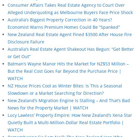
Consumer Affairs Takes Real Estate Agency to Court Over
Alleged Underquoting as Melbourne Buyers Face Price Shock
Australia’s Biggest Property Correction in 40 Years?
Economist Warns Premium Homes Could Be “Spanked”
New Zealand Real Estate Agent Fined $3500 After House Fire
Disclosure Failure
Australia’s Real Estate Agent Shakeout Has Begun: “Get Better
or Get Out”
Batman’s Wayne Manor Hits the Market for NZ$53 Million –
But the Real Cost Goes Far Beyond the Purchase Price |
WATCH
NZ House Prices Cool as Winter Bites: Is This a Seasonal
Slowdown or a Market Searching for Direction?
New Zealand’s Migration Engine Is Stalling – And That’s Bad
News for the Property Market | WATCH
Lucy Lawless’ Property Empire: How New Zealand’s Xena Star
Quietly Built a Multi-Million-Dollar Real Estate Portfolio |
WATCH