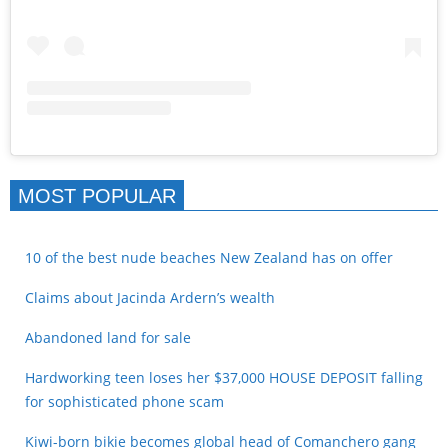
MOST POPULAR
10 of the best nude beaches New Zealand has on offer
Claims about Jacinda Ardern’s wealth
Abandoned land for sale
Hardworking teen loses her $37,000 HOUSE DEPOSIT falling
for sophisticated phone scam
Kiwi-born bikie becomes global head of Comanchero gang