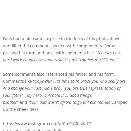
Fans had a pleasant surprise in the form of his photo shoot
and filled the comments section with compliments. Some
praised his form and pose with comments like
“Genetics plus
hard work equals awesome results”
and
“You betta POSE, Joe!!”.
Some comments also referenced his father and his form.
Comments like
“Dope chit . It’s time to in brace you who really are.
And change your last name bro .. you are true representation of
your father . My hero. # Arnold 2 … Good thing’s
brother”
and
“Your dad wasn’t afraid to go full commando”
, amped
up the cheekiness.
https://www.instagram.com/p/CmPjGRavbft/?
utm_source=ig_web_copy_link