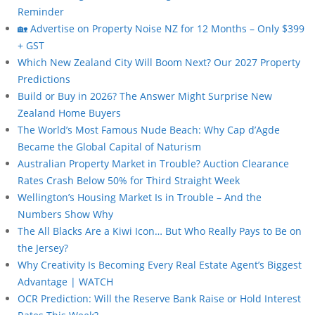
Reminder
🏡 Advertise on Property Noise NZ for 12 Months – Only $399
+ GST
Which New Zealand City Will Boom Next? Our 2027 Property
Predictions
Build or Buy in 2026? The Answer Might Surprise New
Zealand Home Buyers
The World’s Most Famous Nude Beach: Why Cap d’Agde
Became the Global Capital of Naturism
Australian Property Market in Trouble? Auction Clearance
Rates Crash Below 50% for Third Straight Week
Wellington’s Housing Market Is in Trouble – And the
Numbers Show Why
The All Blacks Are a Kiwi Icon… But Who Really Pays to Be on
the Jersey?
Why Creativity Is Becoming Every Real Estate Agent’s Biggest
Advantage | WATCH
OCR Prediction: Will the Reserve Bank Raise or Hold Interest