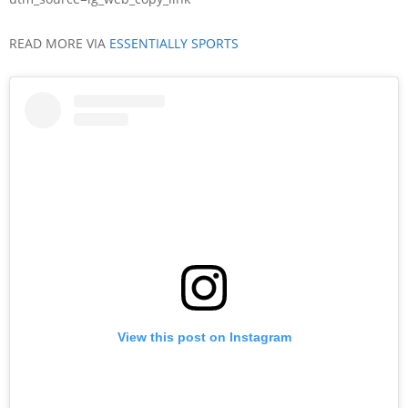
READ MORE VIA
ESSENTIALLY SPORTS
View this post on Instagram