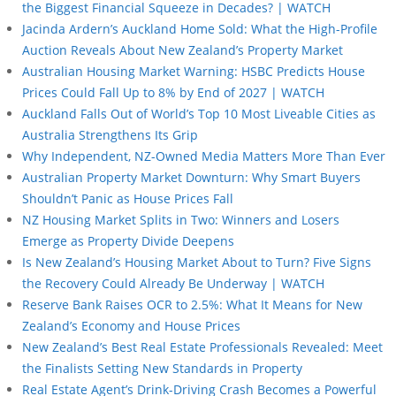
the Biggest Financial Squeeze in Decades? | WATCH
Jacinda Ardern’s Auckland Home Sold: What the High-Profile
Auction Reveals About New Zealand’s Property Market
Australian Housing Market Warning: HSBC Predicts House
Prices Could Fall Up to 8% by End of 2027 | WATCH
Auckland Falls Out of World’s Top 10 Most Liveable Cities as
Australia Strengthens Its Grip
Why Independent, NZ-Owned Media Matters More Than Ever
Australian Property Market Downturn: Why Smart Buyers
Shouldn’t Panic as House Prices Fall
NZ Housing Market Splits in Two: Winners and Losers
Emerge as Property Divide Deepens
Is New Zealand’s Housing Market About to Turn? Five Signs
the Recovery Could Already Be Underway | WATCH
Reserve Bank Raises OCR to 2.5%: What It Means for New
Zealand’s Economy and House Prices
New Zealand’s Best Real Estate Professionals Revealed: Meet
the Finalists Setting New Standards in Property
Real Estate Agent’s Drink-Driving Crash Becomes a Powerful