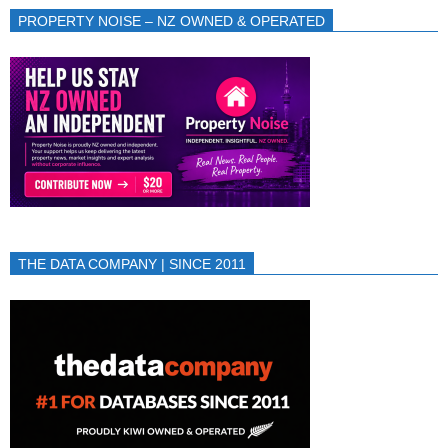
PROPERTY NOISE – NZ OWNED & OPERATED
THE DATA COMPANY | SINCE 2011