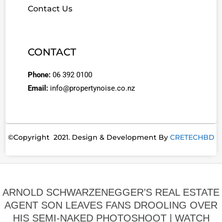
Contact Us
CONTACT
Phone:
06 392 0100
Email:
info@propertynoise.co.nz
©Copyright 2021. Design & Development By
CRETECHBD
ARNOLD SCHWARZENEGGER’S REAL ESTATE
AGENT SON LEAVES FANS DROOLING OVER
HIS SEMI-NAKED PHOTOSHOOT | WATCH