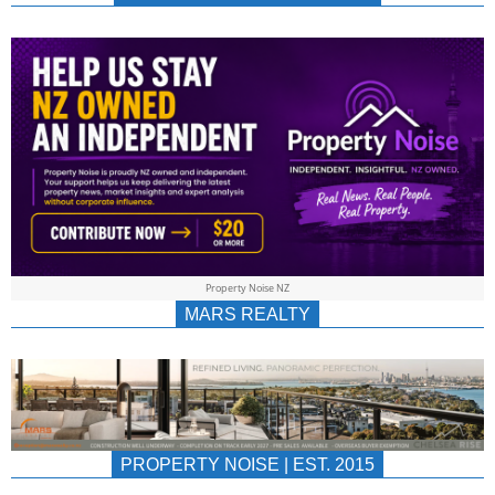
NEWS
AU/NZ
|
PROPERTYNOIS
&
Property Noise NZ
PROPERTYNOIS
MARS REALTY
PROPERTY NOISE | EST. 2015