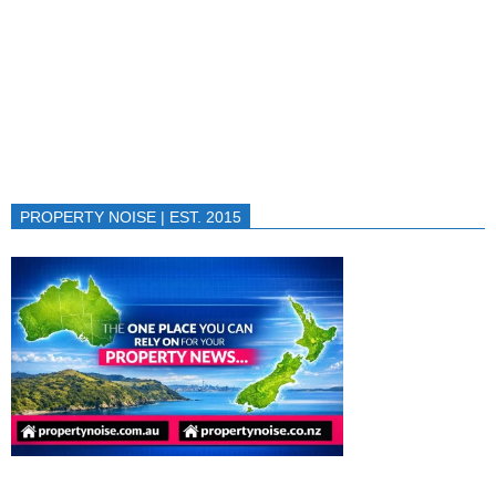
PROPERTY NOISE | EST. 2015