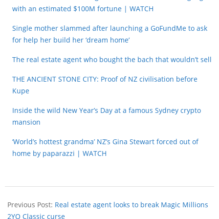
with an estimated $100M fortune | WATCH
Single mother slammed after launching a GoFundMe to ask
for help her build her ‘dream home’
The real estate agent who bought the bach that wouldn’t sell
THE ANCIENT STONE CITY: Proof of NZ civilisation before
Kupe
Inside the wild New Year’s Day at a famous Sydney crypto
mansion
‘World’s hottest grandma’ NZ’s Gina Stewart forced out of
home by paparazzi | WATCH
Previous Post:
Real estate agent looks to break Magic Millions
2YO Classic curse