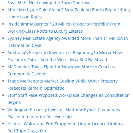
Says She’s Not Leaving the Town She Loves
More Mortgage Pain Ahead? New Zealand Banks Begin Lifting
Home Loan Rates
Inside Jimmy Barnes’ $20 Million Property Portfolio: From
Working-Class Roots to Luxury Estates
Sydney Real Estate Agency Awarded More Than $1 Million in
Defamation Case
Australia’s Property Downturn Is Beginning to Mirror New
Zealand’s Pain – And the Worst May Still Be Ahead
McDonald’s Takes Fight for Newtown Store to Court as
Community Divided
Trade Me Reports Market Cooling While Other Property
Forecasts Remain Optimistic
Stuff Staff Face Proposed Workplace Changes as Consultation
Begins
Wellington Property Investor Matthew Ryan’s Companies
Placed Into Interim Receivership
Historic Wairarapa Pub Trapped in Liquor Licence Limbo as
Red Tape Drags On