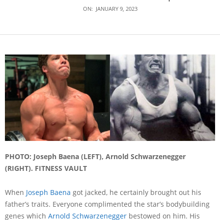
ON:
JANUARY 9, 2023
PHOTO: Joseph Baena (LEFT), Arnold Schwarzenegger
(RIGHT). FITNESS VAULT
When
Joseph Baena
got jacked, he certainly brought out his
father’s traits. Everyone complimented the star’s bodybuilding
genes which
Arnold Schwarzenegger
bestowed on him. His