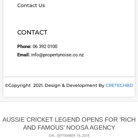
Contact Us
CONTACT
Phone:
06 392 0100
Email:
info@propertynoise.co.nz
©Copyright 2021. Design & Development By
CRETECHBD
AUSSIE CRICKET LEGEND OPENS FOR ‘RICH
AND FAMOUS’ NOOSA AGENCY
ON:
SEPTEMBER 19, 2018