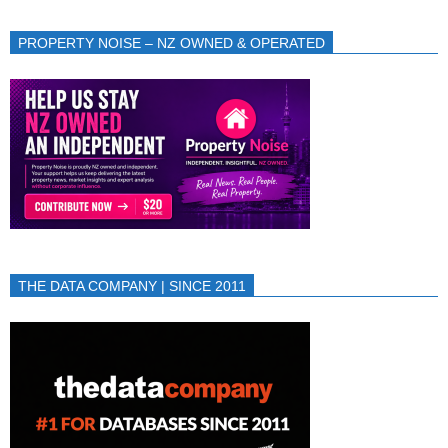
PROPERTY NOISE – NZ OWNED & OPERATED
THE DATA COMPANY | SINCE 2011