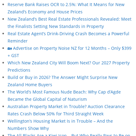
Reserve Bank Raises OCR to 2.5%: What It Means for New
Zealand’s Economy and House Prices
New Zealand’s Best Real Estate Professionals Revealed: Meet
the Finalists Setting New Standards in Property
Real Estate Agent’s Drink-Driving Crash Becomes a Powerful
Reminder
🏡 Advertise on Property Noise NZ for 12 Months – Only $399
+ GST
Which New Zealand City Will Boom Next? Our 2027 Property
Predictions
Build or Buy in 2026? The Answer Might Surprise New
Zealand Home Buyers
The World’s Most Famous Nude Beach: Why Cap d’Agde
Became the Global Capital of Naturism
Australian Property Market in Trouble? Auction Clearance
Rates Crash Below 50% for Third Straight Week
Wellington’s Housing Market Is in Trouble – And the
Numbers Show Why
The All Blacks Are a Kiwi Icon… But Who Really Pays to Be on