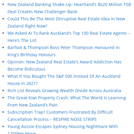
New Zealand Banking Shake-Up: Heartland’s $620 Million TSB
Deal Creates New Challenger Bank
Could This Be The Most Disruptive Real Estate Idea In New
Zealand Right Now?
We Asked AI To Rank Auckland’s Top 100 Real Estate Agents –
Here’s The List
Barfoot & Thompson Boss Peter Thompson Honoured In
King’s Birthday Honours
Opinion: New Zealand Real Estate’s Award Addiction Has
Become Ridiculous
What If You Bought The S&P 500 Instead Of An Auckland
House In 2021?
Rich List Reveals Growing Wealth Divide Across Australia
The Great Kiwi Property Crash: What The World Is Learning
From New Zealand’s Pain
Subscription Trap? Customers Frustrated By Difficult
Cancellation Process – RESPIRE NOSE STRIPS
Young Aussie Escapes Sydney Housing Nightmare With
1,500km Move