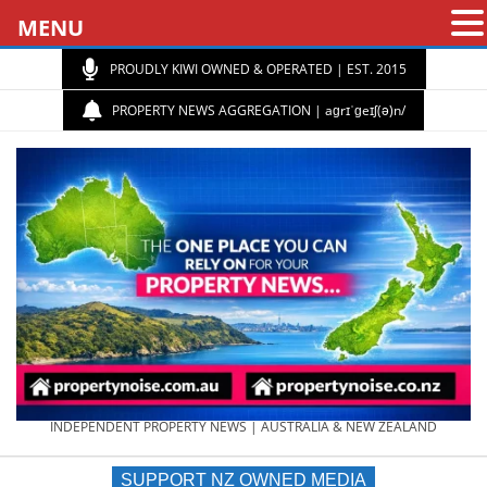
MENU
PROUDLY KIWI OWNED & OPERATED | EST. 2015
PROPERTY NEWS AGGREGATION | aɡrɪˈɡeɪʃ(ə)n/
PROPERTY
INDEPENDENT PROPERTY NEWS | AUSTRALIA & NEW ZEALAND
SUPPORT NZ OWNED MEDIA