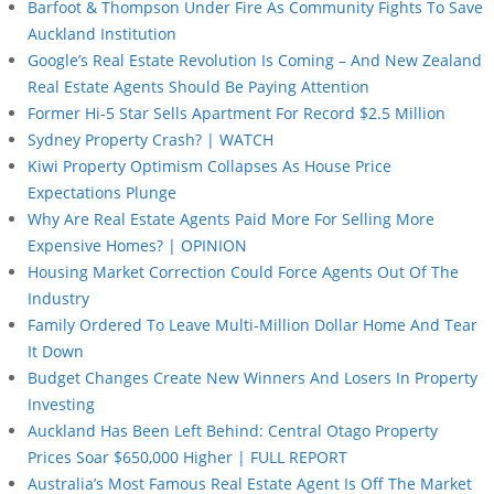
Barfoot & Thompson Under Fire As Community Fights To Save
Auckland Institution
Google’s Real Estate Revolution Is Coming – And New Zealand
Real Estate Agents Should Be Paying Attention
Former Hi-5 Star Sells Apartment For Record $2.5 Million
Sydney Property Crash? | WATCH
Kiwi Property Optimism Collapses As House Price
Expectations Plunge
Why Are Real Estate Agents Paid More For Selling More
Expensive Homes? | OPINION
Housing Market Correction Could Force Agents Out Of The
Industry
Family Ordered To Leave Multi-Million Dollar Home And Tear
It Down
Budget Changes Create New Winners And Losers In Property
Investing
Auckland Has Been Left Behind: Central Otago Property
Prices Soar $650,000 Higher | FULL REPORT
Australia’s Most Famous Real Estate Agent Is Off The Market