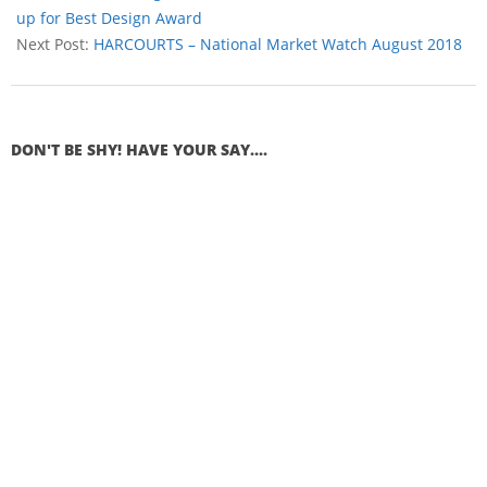
up for Best Design Award
Next Post:
HARCOURTS – National Market Watch August 2018
DON'T BE SHY! HAVE YOUR SAY....