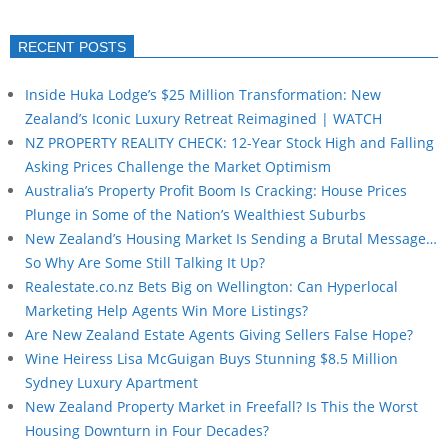
RECENT POSTS
Inside Huka Lodge’s $25 Million Transformation: New
Zealand’s Iconic Luxury Retreat Reimagined | WATCH
NZ PROPERTY REALITY CHECK: 12-Year Stock High and Falling
Asking Prices Challenge the Market Optimism
Australia’s Property Profit Boom Is Cracking: House Prices
Plunge in Some of the Nation’s Wealthiest Suburbs
New Zealand’s Housing Market Is Sending a Brutal Message…
So Why Are Some Still Talking It Up?
Realestate.co.nz Bets Big on Wellington: Can Hyperlocal
Marketing Help Agents Win More Listings?
Are New Zealand Estate Agents Giving Sellers False Hope?
Wine Heiress Lisa McGuigan Buys Stunning $8.5 Million
Sydney Luxury Apartment
New Zealand Property Market in Freefall? Is This the Worst
Housing Downturn in Four Decades?