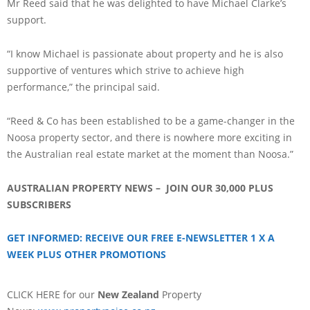
Mr Reed said that he was delighted to have Michael Clarke’s
support.
“I know Michael is passionate about property and he is also
supportive of ventures which strive to achieve high
performance,” the principal said.
“Reed & Co has been established to be a game-changer in the
Noosa property sector, and there is nowhere more exciting in
the Australian real estate market at the moment than Noosa.”
AUSTRALIAN PROPERTY NEWS – JOIN OUR 30,000 PLUS
SUBSCRIBERS
GET INFORMED: RECEIVE OUR FREE E-NEWSLETTER 1 X A
WEEK PLUS OTHER PROMOTIONS
CLICK HERE for our
New Zealand
Property