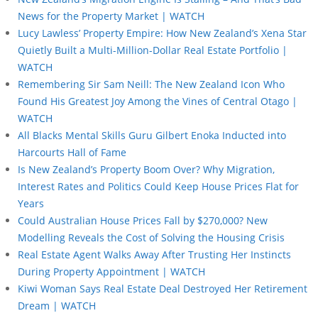
News for the Property Market | WATCH
Lucy Lawless’ Property Empire: How New Zealand’s Xena Star
Quietly Built a Multi-Million-Dollar Real Estate Portfolio |
WATCH
Remembering Sir Sam Neill: The New Zealand Icon Who
Found His Greatest Joy Among the Vines of Central Otago |
WATCH
All Blacks Mental Skills Guru Gilbert Enoka Inducted into
Harcourts Hall of Fame
Is New Zealand’s Property Boom Over? Why Migration,
Interest Rates and Politics Could Keep House Prices Flat for
Years
Could Australian House Prices Fall by $270,000? New
Modelling Reveals the Cost of Solving the Housing Crisis
Real Estate Agent Walks Away After Trusting Her Instincts
During Property Appointment | WATCH
Kiwi Woman Says Real Estate Deal Destroyed Her Retirement
Dream | WATCH