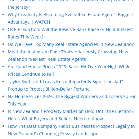
the Jersey?
Why Creativity Is Becoming Every Real Estate Agent’s Biggest
Advantage | WATCH
OCR Prediction: Will the Reserve Bank Raise or Hold Interest
Rates This Week?
Do We Have Too Many Real Estate Agencies in New Zealand?
Meet the Instagram Page That’s Hilariously Crowning New
Zealand’s “Sexiest” Real Estate Agents
Auckland House Prices 2026: Sales Hit Five-Year High While
Prices Continue to Fall
Taylor Swift and Travis Kelce Reportedly Sign “Ironclad”
Prenup to Protect Billion-Dollar Fortune
NZ House Prices 2026: The Biggest Winners and Losers So Far
This Year
Is New Zealand’s Property Market on Hold Until the Election?
Here’s What Buyers and Sellers Need to Know
How The Data Company Helps Businesses Prospect Legally in
New Zealand’s Changing Privacy Landscape