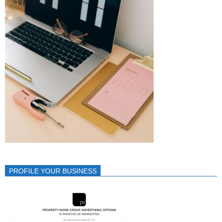
PROFILE YOUR BUSINESS