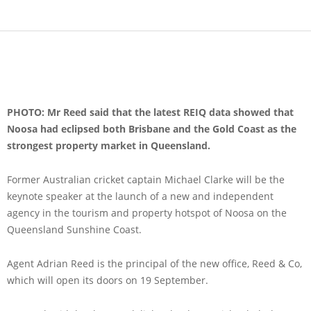
PHOTO: Mr Reed said that the latest REIQ data showed that
Noosa had eclipsed both Brisbane and the Gold Coast as the
strongest property market in Queensland.
Former Australian cricket captain Michael Clarke will be the
keynote speaker at the launch of a new and independent
agency in the tourism and property hotspot of Noosa on the
Queensland Sunshine Coast.
Agent Adrian Reed is the principal of the new office, Reed & Co,
which will open its doors on 19 September.