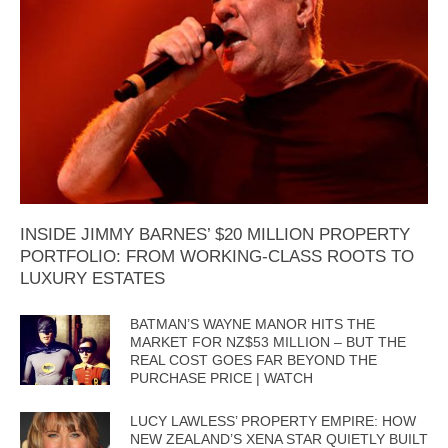
INSIDE JIMMY BARNES’ $20 MILLION PROPERTY
PORTFOLIO: FROM WORKING-CLASS ROOTS TO
LUXURY ESTATES
BATMAN’S WAYNE MANOR HITS THE
MARKET FOR NZ$53 MILLION – BUT THE
REAL COST GOES FAR BEYOND THE
PURCHASE PRICE | WATCH
LUCY LAWLESS’ PROPERTY EMPIRE: HOW
NEW ZEALAND’S XENA STAR QUIETLY BUILT