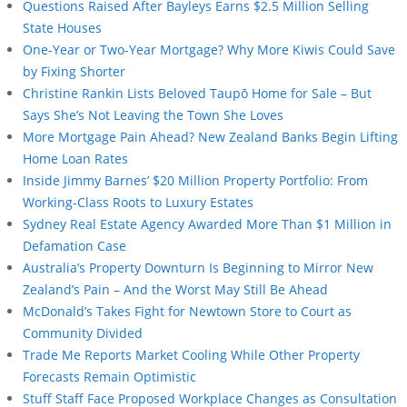
Questions Raised After Bayleys Earns $2.5 Million Selling
State Houses
One-Year or Two-Year Mortgage? Why More Kiwis Could Save
by Fixing Shorter
Christine Rankin Lists Beloved Taupō Home for Sale – But
Says She’s Not Leaving the Town She Loves
More Mortgage Pain Ahead? New Zealand Banks Begin Lifting
Home Loan Rates
Inside Jimmy Barnes’ $20 Million Property Portfolio: From
Working-Class Roots to Luxury Estates
Sydney Real Estate Agency Awarded More Than $1 Million in
Defamation Case
Australia’s Property Downturn Is Beginning to Mirror New
Zealand’s Pain – And the Worst May Still Be Ahead
McDonald’s Takes Fight for Newtown Store to Court as
Community Divided
Trade Me Reports Market Cooling While Other Property
Forecasts Remain Optimistic
Stuff Staff Face Proposed Workplace Changes as Consultation