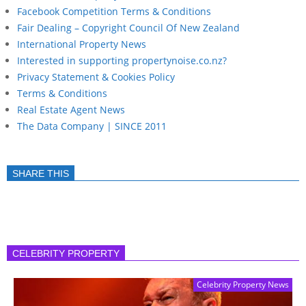
Facebook Competition Terms & Conditions
Fair Dealing – Copyright Council Of New Zealand
International Property News
Interested in supporting propertynoise.co.nz?
Privacy Statement & Cookies Policy
Terms & Conditions
Real Estate Agent News
The Data Company | SINCE 2011
SHARE THIS
CELEBRITY PROPERTY
Celebrity Property News