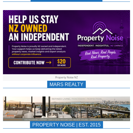
NEWS
AU/NZ
|
PROPERTYNOIS
&
Property Noise NZ
PROPERTYNOIS
MARS REALTY
PROPERTY NOISE | EST. 2015