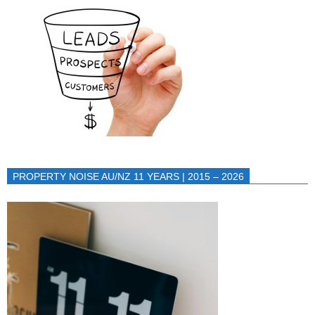
PROPERTY NOISE AU/NZ 11 YEARS | 2015 – 2026