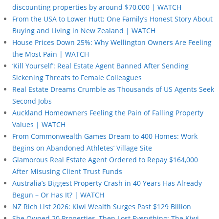
discounting properties by around $70,000 | WATCH
From the USA to Lower Hutt: One Family’s Honest Story About
Buying and Living in New Zealand | WATCH
House Prices Down 25%: Why Wellington Owners Are Feeling
the Most Pain | WATCH
‘Kill Yourself’: Real Estate Agent Banned After Sending
Sickening Threats to Female Colleagues
Real Estate Dreams Crumble as Thousands of US Agents Seek
Second Jobs
Auckland Homeowners Feeling the Pain of Falling Property
Values | WATCH
From Commonwealth Games Dream to 400 Homes: Work
Begins on Abandoned Athletes’ Village Site
Glamorous Real Estate Agent Ordered to Repay $164,000
After Misusing Client Trust Funds
Australia’s Biggest Property Crash in 40 Years Has Already
Begun – Or Has It? | WATCH
NZ Rich List 2026: Kiwi Wealth Surges Past $129 Billion
She Owned 20 Properties, Then Lost Everything: The Kiwi