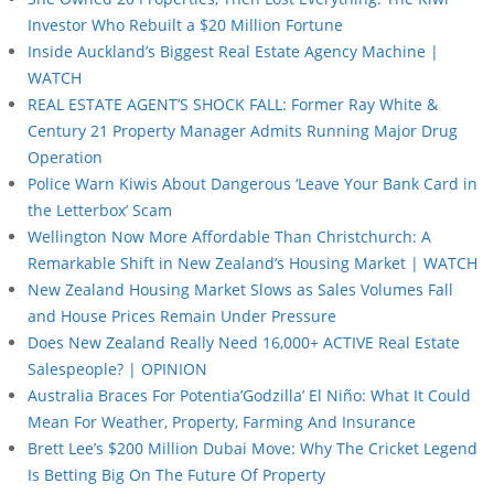
Investor Who Rebuilt a $20 Million Fortune
Inside Auckland’s Biggest Real Estate Agency Machine |
WATCH
REAL ESTATE AGENT’S SHOCK FALL: Former Ray White &
Century 21 Property Manager Admits Running Major Drug
Operation
Police Warn Kiwis About Dangerous ‘Leave Your Bank Card in
the Letterbox’ Scam
Wellington Now More Affordable Than Christchurch: A
Remarkable Shift in New Zealand’s Housing Market | WATCH
New Zealand Housing Market Slows as Sales Volumes Fall
and House Prices Remain Under Pressure
Does New Zealand Really Need 16,000+ ACTIVE Real Estate
Salespeople? | OPINION
Australia Braces For Potentia’Godzilla’ El Niño: What It Could
Mean For Weather, Property, Farming And Insurance
Brett Lee’s $200 Million Dubai Move: Why The Cricket Legend
Is Betting Big On The Future Of Property