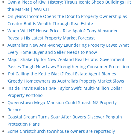
Own a Piece of Kiwi History: Tīrau’s Iconic Sheep Buildings Hit
the Market | WATCH
OnlyFans Income Opens the Door to Property Ownership as
Creator Builds Wealth Through Real Estate
When Will NZ House Prices Rise Again? Tony Alexander
Reveals His Latest Property Market Forecast
Australia’s New Anti-Money Laundering Property Laws: What
Every Home Buyer and Seller Needs to Know
Major Shake-Up for New Zealand Real Estate: Government
Passes Tough New Laws Strengthening Consumer Protection
‘Pot Calling the Kettle Black?’ Real Estate Agent Blames
‘Greedy’ Homeowners as Australia’s Property Market Slows
Inside Travis Kelce’s (MR Taylor Swift) Multi-Million Dollar
Property Portfolio
Queenstown Mega-Mansion Could Smash NZ Property
Records
Coastal Dream Turns Sour After Buyers Discover Penguin
Protection Plans
Some Christchurch townhouse owners are reportedly