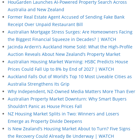
HouGarden Launches AI-Powered Property Search Across
Australia and New Zealand
Former Real Estate Agent Accused of Sending Fake Bank
Receipt Over Unpaid Restaurant Bill
Australian Mortgage Stress Surges: Are Homeowners Facing
the Biggest Financial Squeeze in Decades? | WATCH
Jacinda Ardern’s Auckland Home Sold: What the High-Profile
Auction Reveals About New Zealand’s Property Market
Australian Housing Market Warning: HSBC Predicts House
Prices Could Fall Up to 8% by End of 2027 | WATCH
Auckland Falls Out of World’s Top 10 Most Liveable Cities as
Australia Strengthens Its Grip
Why Independent, NZ-Owned Media Matters More Than Ever
Australian Property Market Downturn: Why Smart Buyers
Shouldn’t Panic as House Prices Fall
NZ Housing Market Splits in Two: Winners and Losers
Emerge as Property Divide Deepens
Is New Zealand’s Housing Market About to Turn? Five Signs
the Recovery Could Already Be Underway | WATCH