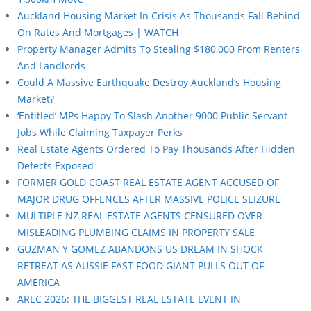
Auckland Housing Market In Crisis As Thousands Fall Behind
On Rates And Mortgages | WATCH
Property Manager Admits To Stealing $180,000 From Renters
And Landlords
Could A Massive Earthquake Destroy Auckland’s Housing
Market?
‘Entitled’ MPs Happy To Slash Another 9000 Public Servant
Jobs While Claiming Taxpayer Perks
Real Estate Agents Ordered To Pay Thousands After Hidden
Defects Exposed
FORMER GOLD COAST REAL ESTATE AGENT ACCUSED OF
MAJOR DRUG OFFENCES AFTER MASSIVE POLICE SEIZURE
MULTIPLE NZ REAL ESTATE AGENTS CENSURED OVER
MISLEADING PLUMBING CLAIMS IN PROPERTY SALE
GUZMAN Y GOMEZ ABANDONS US DREAM IN SHOCK
RETREAT AS AUSSIE FAST FOOD GIANT PULLS OUT OF
AMERICA
AREC 2026: THE BIGGEST REAL ESTATE EVENT IN