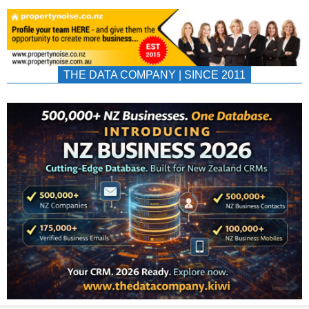
THE DATA COMPANY | SINCE 2011