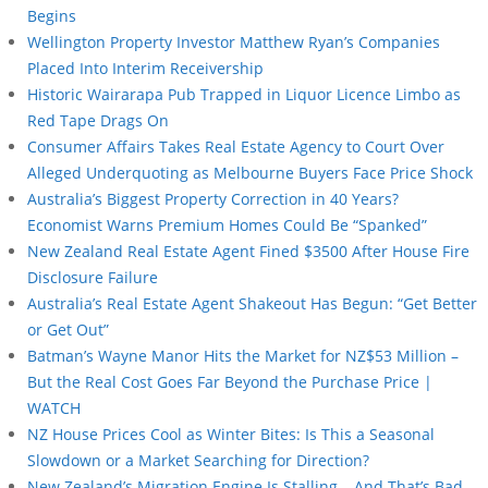
Begins
Wellington Property Investor Matthew Ryan’s Companies
Placed Into Interim Receivership
Historic Wairarapa Pub Trapped in Liquor Licence Limbo as
Red Tape Drags On
Consumer Affairs Takes Real Estate Agency to Court Over
Alleged Underquoting as Melbourne Buyers Face Price Shock
Australia’s Biggest Property Correction in 40 Years?
Economist Warns Premium Homes Could Be “Spanked”
New Zealand Real Estate Agent Fined $3500 After House Fire
Disclosure Failure
Australia’s Real Estate Agent Shakeout Has Begun: “Get Better
or Get Out”
Batman’s Wayne Manor Hits the Market for NZ$53 Million –
But the Real Cost Goes Far Beyond the Purchase Price |
WATCH
NZ House Prices Cool as Winter Bites: Is This a Seasonal
Slowdown or a Market Searching for Direction?
New Zealand’s Migration Engine Is Stalling – And That’s Bad