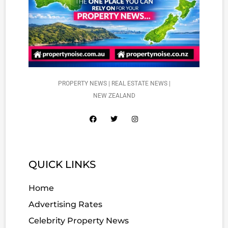
PROPERTY NEWS | REAL ESTATE NEWS |
NEW ZEALAND
QUICK LINKS
Home
Advertising Rates
Celebrity Property News