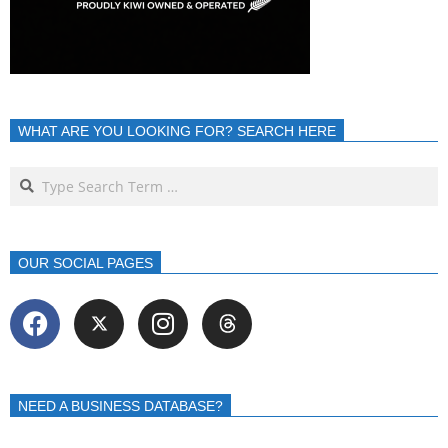
WHAT ARE YOU LOOKING FOR? SEARCH HERE
OUR SOCIAL PAGES
NEED A BUSINESS DATABASE?