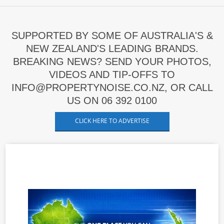
SUPPORTED BY SOME OF AUSTRALIA'S &
NEW ZEALAND'S LEADING BRANDS.
BREAKING NEWS? SEND YOUR PHOTOS,
VIDEOS AND TIP-OFFS TO
INFO@PROPERTYNOISE.CO.NZ, OR CALL
US ON 06 392 0100
CLICK HERE TO ADVERTISE