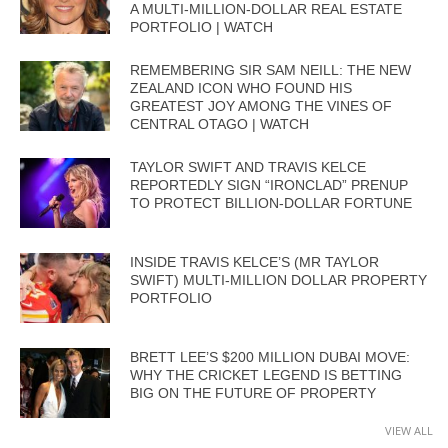
A MULTI-MILLION-DOLLAR REAL ESTATE
PORTFOLIO | WATCH
REMEMBERING SIR SAM NEILL: THE NEW
ZEALAND ICON WHO FOUND HIS
GREATEST JOY AMONG THE VINES OF
CENTRAL OTAGO | WATCH
TAYLOR SWIFT AND TRAVIS KELCE
REPORTEDLY SIGN “IRONCLAD” PRENUP
TO PROTECT BILLION-DOLLAR FORTUNE
INSIDE TRAVIS KELCE’S (MR TAYLOR
SWIFT) MULTI-MILLION DOLLAR PROPERTY
PORTFOLIO
BRETT LEE’S $200 MILLION DUBAI MOVE:
WHY THE CRICKET LEGEND IS BETTING
BIG ON THE FUTURE OF PROPERTY
VIEW ALL