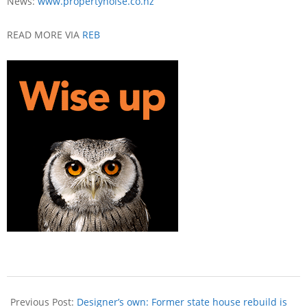
News:
www.propertynoise.co.nz
READ MORE VIA
REB
Previous Post:
Designer’s own: Former state house rebuild is