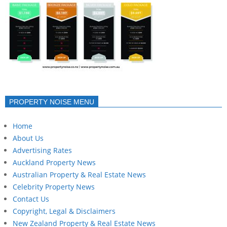
PROPERTY NOISE MENU
Home
About Us
Advertising Rates
Auckland Property News
Australian Property & Real Estate News
Celebrity Property News
Contact Us
Copyright, Legal & Disclaimers
New Zealand Property & Real Estate News