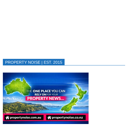
PROPERTY NOISE | EST. 2015