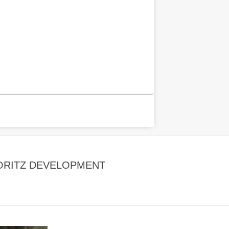
ORITZ DEVELOPMENT