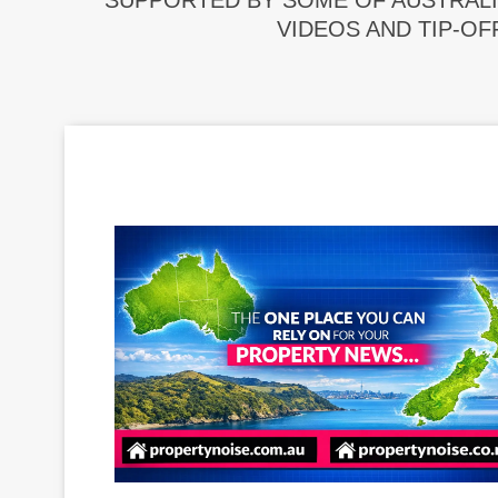
SUPPORTED BY SOME OF AUSTRALI
VIDEOS AND TIP-OF