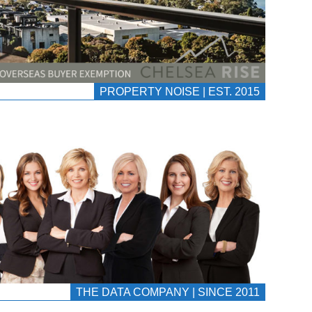
PROPERTY NOISE | EST. 2015
THE DATA COMPANY | SINCE 2011