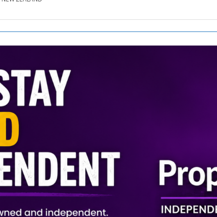
SE.CO.NZ
SE.COM.AU