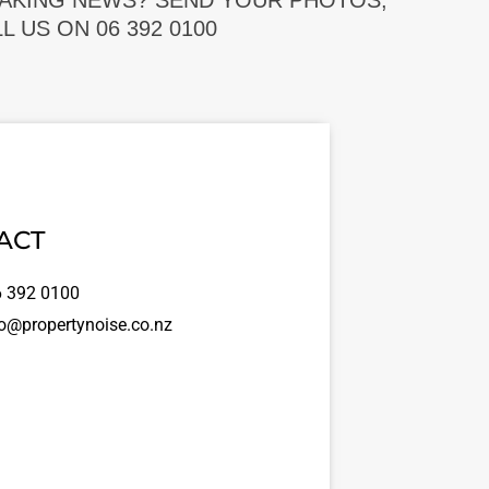
EAKING NEWS? SEND YOUR PHOTOS,
 US ON 06 392 0100
ACT
 392 0100
o@propertynoise.co.nz