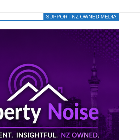
SUPPORT NZ OWNED MEDIA