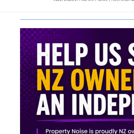
PROPERTY
NEWS
AU/NZ
|
PROPERTYNOI
&
PROPERTYNOI