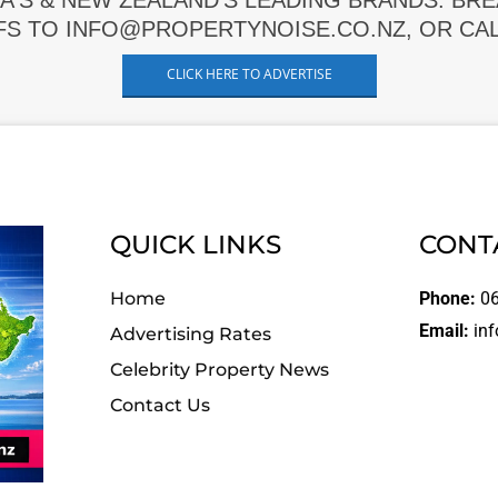
A'S & NEW ZEALAND'S LEADING BRANDS. BR
FS TO INFO@PROPERTYNOISE.CO.NZ, OR CALL
CLICK HERE TO ADVERTISE
QUICK LINKS
CONT
Home
Phone:
06
Email:
inf
Advertising Rates
Celebrity Property News
Contact Us