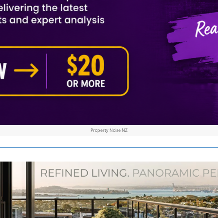
Property Noise NZ