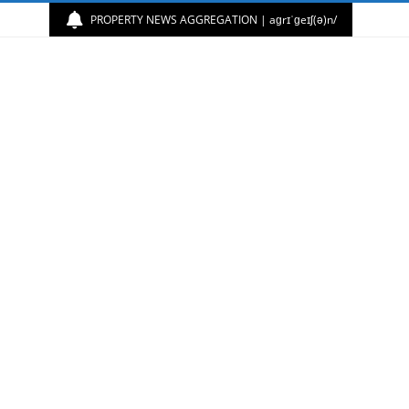
PROPERTY NEWS AGGREGATION | aɡrɪˈɡeɪʃ(ə)n/