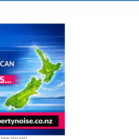
& NEW ZEALAND