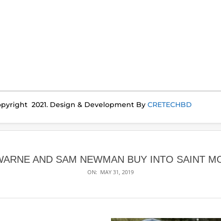
pyright 2021. Design & Development By
CRETECHBD
 WARNE AND SAM NEWMAN BUY INTO SAINT M
ON:
MAY 31, 2019