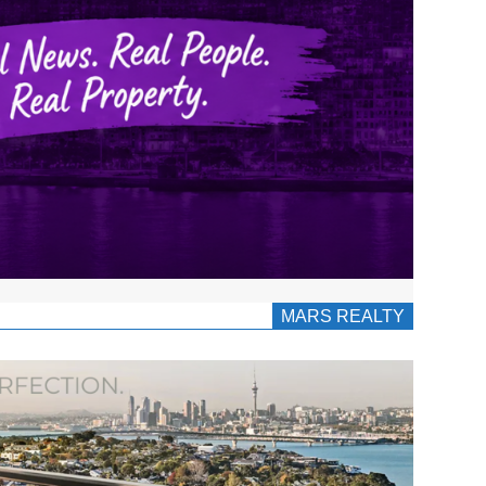
MARS REALTY