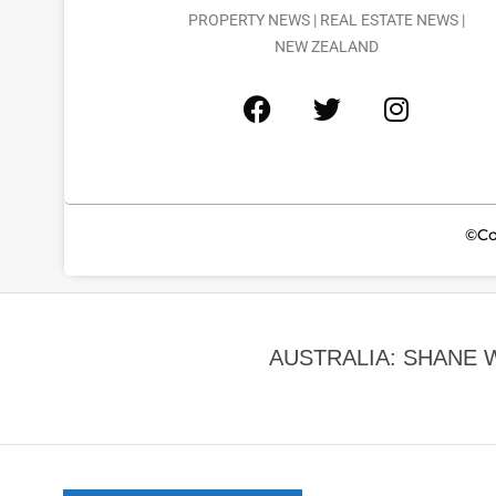
PROPERTY NEWS | REAL ESTATE NEWS |
NEW ZEALAND
©Co
AUSTRALIA: SHANE