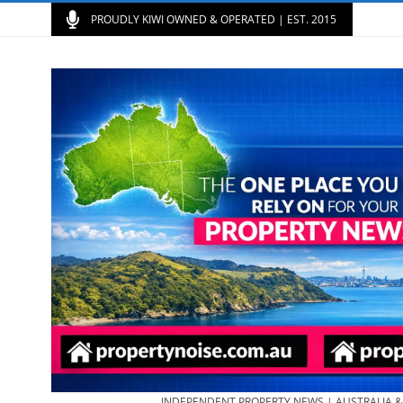
PROUDLY KIWI OWNED & OPERATED | EST. 2015
INDEPENDENT PROPERTY NEWS | AUSTRALIA 