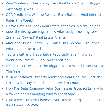
Why Creativity Is Becoming Every Real Estate Agent’s Biggest
Advantage | WATCH
OCR Prediction: Will the Reserve Bank Raise or Hold Interest
Rates This Week?
Do We Have Too Many Real Estate Agencies in New Zealand?
Meet the Instagram Page That’s Hilariously Crowning New
Zealand’s “Sexiest” Real Estate Agents
Auckland House Prices 2026: Sales Hit Five-Year High While
Prices Continue to Fall
Taylor Swift and Travis Kelce Reportedly Sign “Ironclad”
Prenup to Protect Billion-Dollar Fortune
NZ House Prices 2026: The Biggest Winners and Losers So Far
This Year
Is New Zealand’s Property Market on Hold Until the Election?
Here’s What Buyers and Sellers Need to Know
How The Data Company Helps Businesses Prospect Legally in
New Zealand’s Changing Privacy Landscape
Own a Piece of Kiwi History: Tīrau’s Iconic Sheep Buildings Hit
the Market | WATCH