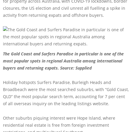
for property across Australia, with COVID-19 lockdowns, border
closures, the US election and civil unrest all fuelling a spike in
activity from returning expats and offshore buyers.
The Gold Coast and Surfers Paradise in particular is one of the
most popular spots in regional Australia among international
buyers and returning expats.
Source: Supplied
Holiday hotspots Surfers Paradise, Burleigh Heads and
Broadbeach were the most searched suburbs, with “Gold Coast,
QLD” the most popular search term, accounting for 7 per cent
of all overseas inquiry on the leading listings website.
Other suburbs piquing interest were Hope Island, where
residential real estate is free from foreign investment