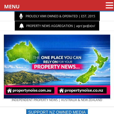
MENU
PROUDLY KIWI OWNED & OPERATED | EST. 2015
PROPERTY NEWS AGGREGATION | aɡrɪˈɡeɪʃ(ə)n/
PROPERTY
INDEPENDENT PROPERTY NEWS | AUSTRALIA & NEW ZEALAND
SUPPORT NZ OWNED MEDIA