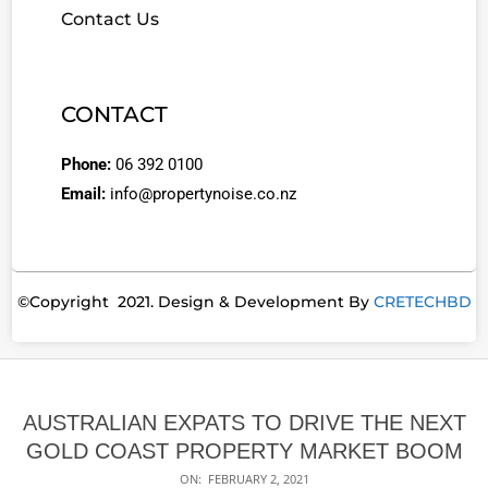
Contact Us
CONTACT
Phone:
06 392 0100
Email:
info@propertynoise.co.nz
©Copyright 2021. Design & Development By
CRETECHBD
AUSTRALIAN EXPATS TO DRIVE THE NEXT
GOLD COAST PROPERTY MARKET BOOM
ON:
FEBRUARY 2, 2021