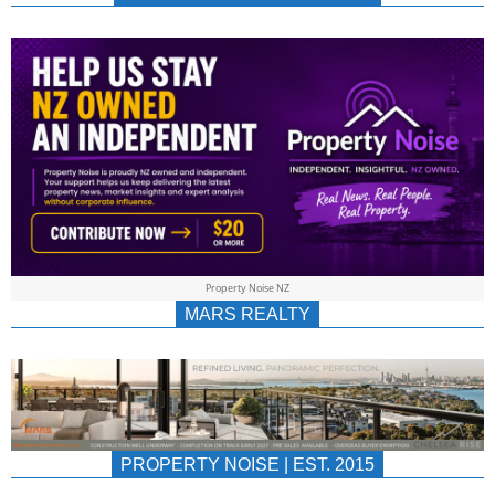
NEWS
AU/NZ
|
PROPERTYNOIS
&
Property Noise NZ
PROPERTYNOIS
MARS REALTY
PROPERTY NOISE | EST. 2015