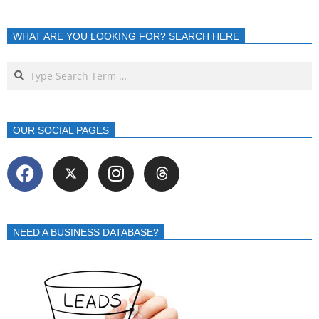
WHAT ARE YOU LOOKING FOR? SEARCH HERE
OUR SOCIAL PAGES
NEED A BUSINESS DATABASE?