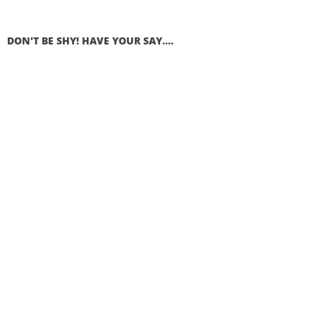
DON'T BE SHY! HAVE YOUR SAY....