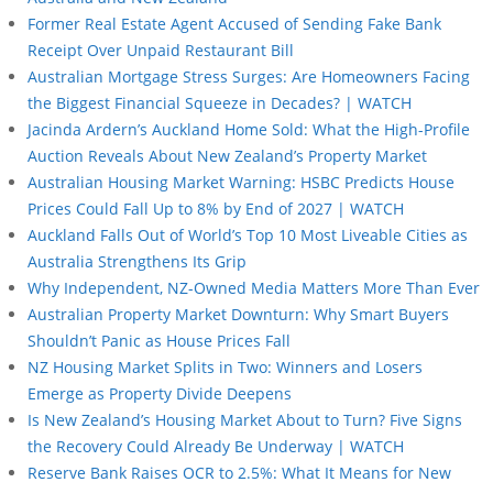
Former Real Estate Agent Accused of Sending Fake Bank
Receipt Over Unpaid Restaurant Bill
Australian Mortgage Stress Surges: Are Homeowners Facing
the Biggest Financial Squeeze in Decades? | WATCH
Jacinda Ardern’s Auckland Home Sold: What the High-Profile
Auction Reveals About New Zealand’s Property Market
Australian Housing Market Warning: HSBC Predicts House
Prices Could Fall Up to 8% by End of 2027 | WATCH
Auckland Falls Out of World’s Top 10 Most Liveable Cities as
Australia Strengthens Its Grip
Why Independent, NZ-Owned Media Matters More Than Ever
Australian Property Market Downturn: Why Smart Buyers
Shouldn’t Panic as House Prices Fall
NZ Housing Market Splits in Two: Winners and Losers
Emerge as Property Divide Deepens
Is New Zealand’s Housing Market About to Turn? Five Signs
the Recovery Could Already Be Underway | WATCH
Reserve Bank Raises OCR to 2.5%: What It Means for New