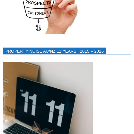
PROPERTY NOISE AU/NZ 11 YEARS | 2015 – 2026