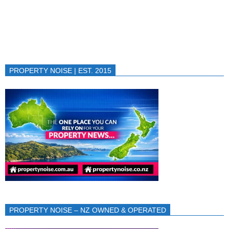
PROPERTY NOISE | EST. 2015
PROPERTY NOISE – NZ OWNED & OPERATED