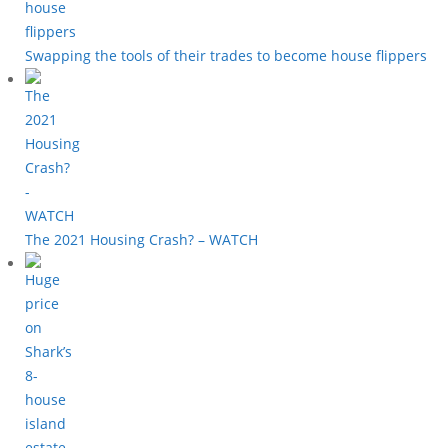
Swapping the tools of their trades to become house flippers
The 2021 Housing Crash? – WATCH