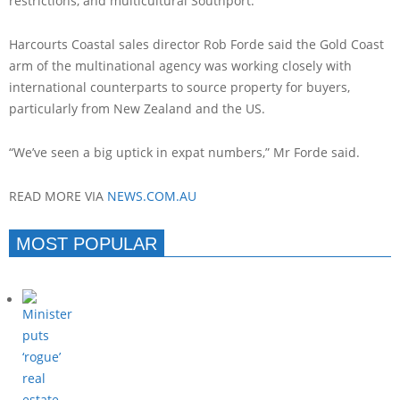
restrictions, and multicultural Southport.
Harcourts Coastal sales director Rob Forde said the Gold Coast
arm of the multinational agency was working closely with
international counterparts to source property for buyers,
particularly from New Zealand and the US.
“We’ve seen a big uptick in expat numbers,” Mr Forde said.
READ MORE VIA
NEWS.COM.AU
MOST POPULAR