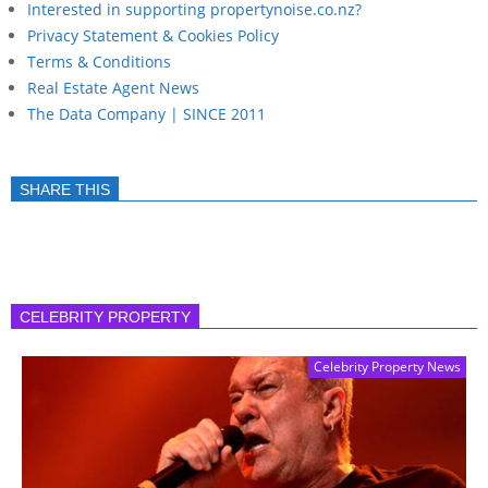
Interested in supporting propertynoise.co.nz?
Privacy Statement & Cookies Policy
Terms & Conditions
Real Estate Agent News
The Data Company | SINCE 2011
SHARE THIS
CELEBRITY PROPERTY
Celebrity Property News