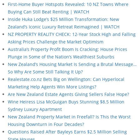
First-Home Buyer Hotspots Revealed: 10 NZ Towns Where
Buying Can Still Beat Renting | WATCH
Inside Huka Lodge’s $25 Million Transformation: New
Zealand’s Iconic Luxury Retreat Reimagined | WATCH
NZ PROPERTY REALITY CHECK: 12-Year Stock High and Falling
Asking Prices Challenge the Market Optimism
Australia’s Property Profit Boom Is Cracking: House Prices
Plunge in Some of the Nation’s Wealthiest Suburbs
New Zealand’s Housing Market Is Sending a Brutal Message…
So Why Are Some Still Talking It Up?
Realestate.co.nz Bets Big on Wellington: Can Hyperlocal
Marketing Help Agents Win More Listings?
Are New Zealand Estate Agents Giving Sellers False Hope?
Wine Heiress Lisa McGuigan Buys Stunning $8.5 Million
Sydney Luxury Apartment
New Zealand Property Market in Freefall? Is This the Worst
Housing Downturn in Four Decades?
Questions Raised After Bayleys Earns $2.5 Million Selling
State Houses