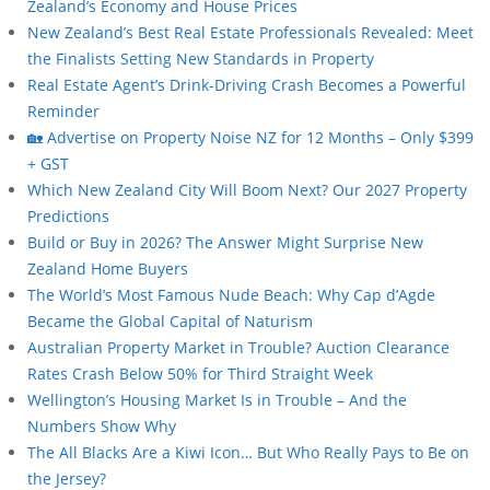
Zealand’s Economy and House Prices
New Zealand’s Best Real Estate Professionals Revealed: Meet
the Finalists Setting New Standards in Property
Real Estate Agent’s Drink-Driving Crash Becomes a Powerful
Reminder
🏡 Advertise on Property Noise NZ for 12 Months – Only $399
+ GST
Which New Zealand City Will Boom Next? Our 2027 Property
Predictions
Build or Buy in 2026? The Answer Might Surprise New
Zealand Home Buyers
The World’s Most Famous Nude Beach: Why Cap d’Agde
Became the Global Capital of Naturism
Australian Property Market in Trouble? Auction Clearance
Rates Crash Below 50% for Third Straight Week
Wellington’s Housing Market Is in Trouble – And the
Numbers Show Why
The All Blacks Are a Kiwi Icon… But Who Really Pays to Be on
the Jersey?