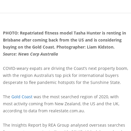
PHOTO: Repatriated fitness model Tasha Hunter is renting in
Brisbane after coming back from the US and is considering
buying on the Gold Coast. Photographer: Liam Kidston.
Source: News Corp Australia
COVID-weary expats are driving the Coast’s next property boom,
with the region Australia’s top pick for international buyers
desperate to flee pandemic hotspots for the Sunshine State.
The
Gold Coast
was the most searched region of 2020, with
most activity coming from New Zealand, the US and the UK,
according to data from realestate.com.au.
The Insights Report by REA Group analysed overseas searches