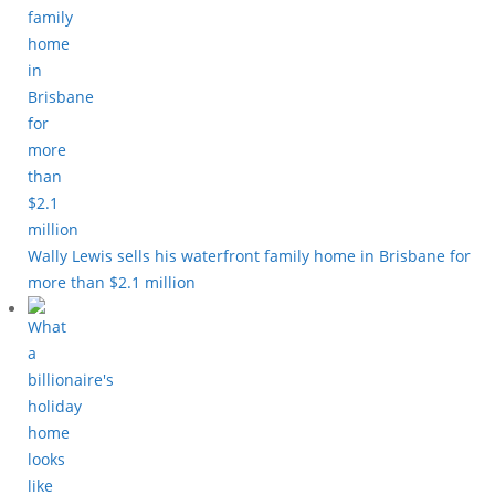
Wally Lewis sells his waterfront family home in Brisbane for
more than $2.1 million