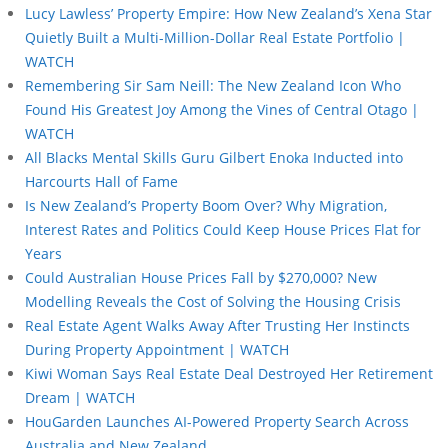
Lucy Lawless’ Property Empire: How New Zealand’s Xena Star
Quietly Built a Multi-Million-Dollar Real Estate Portfolio |
WATCH
Remembering Sir Sam Neill: The New Zealand Icon Who
Found His Greatest Joy Among the Vines of Central Otago |
WATCH
All Blacks Mental Skills Guru Gilbert Enoka Inducted into
Harcourts Hall of Fame
Is New Zealand’s Property Boom Over? Why Migration,
Interest Rates and Politics Could Keep House Prices Flat for
Years
Could Australian House Prices Fall by $270,000? New
Modelling Reveals the Cost of Solving the Housing Crisis
Real Estate Agent Walks Away After Trusting Her Instincts
During Property Appointment | WATCH
Kiwi Woman Says Real Estate Deal Destroyed Her Retirement
Dream | WATCH
HouGarden Launches AI-Powered Property Search Across
Australia and New Zealand