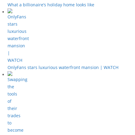
What a billionaire’s holiday home looks like
OnlyFans stars luxurious waterfront mansion | WATCH