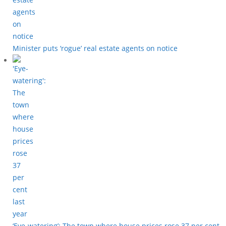
Minister puts ‘rogue’ real estate agents on notice
‘Eye-watering’: The town where house prices rose 37 per cent