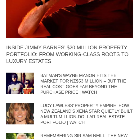
INSIDE JIMMY BARNES’ $20 MILLION PROPERTY
PORTFOLIO: FROM WORKING-CLASS ROOTS TO
LUXURY ESTATES
BATMAN’S WAYNE MANOR HITS THE
MARKET FOR NZ$53 MILLION – BUT THE
REAL COST GOES FAR BEYOND THE
PURCHASE PRICE | WATCH
LUCY LAWLESS’ PROPERTY EMPIRE: HOW
NEW ZEALAND’S XENA STAR QUIETLY BUILT
A MULTI-MILLION-DOLLAR REAL ESTATE
PORTFOLIO | WATCH
REMEMBERING SIR SAM NEILL: THE NEW