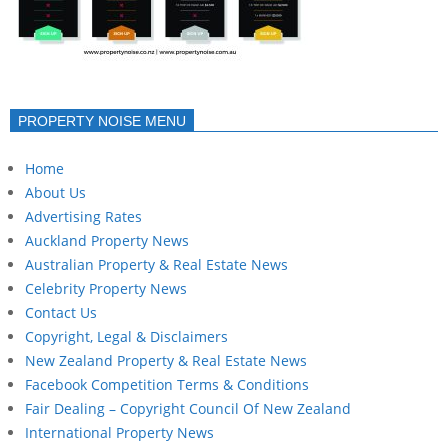
PROPERTY NOISE MENU
Home
About Us
Advertising Rates
Auckland Property News
Australian Property & Real Estate News
Celebrity Property News
Contact Us
Copyright, Legal & Disclaimers
New Zealand Property & Real Estate News
Facebook Competition Terms & Conditions
Fair Dealing – Copyright Council Of New Zealand
International Property News