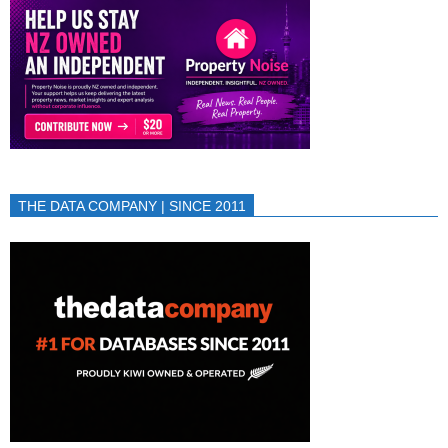
THE DATA COMPANY | SINCE 2011