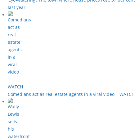
last year
Comedians act as real estate agents in a viral video | WATCH