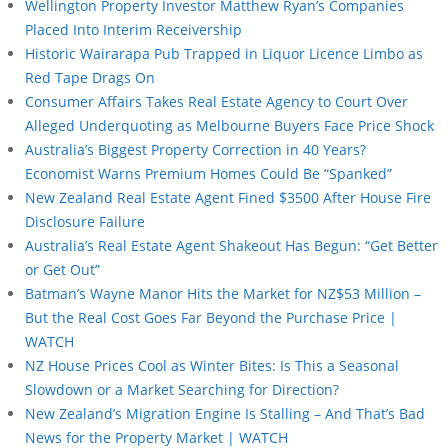
Wellington Property Investor Matthew Ryan’s Companies
Placed Into Interim Receivership
Historic Wairarapa Pub Trapped in Liquor Licence Limbo as
Red Tape Drags On
Consumer Affairs Takes Real Estate Agency to Court Over
Alleged Underquoting as Melbourne Buyers Face Price Shock
Australia’s Biggest Property Correction in 40 Years?
Economist Warns Premium Homes Could Be “Spanked”
New Zealand Real Estate Agent Fined $3500 After House Fire
Disclosure Failure
Australia’s Real Estate Agent Shakeout Has Begun: “Get Better
or Get Out”
Batman’s Wayne Manor Hits the Market for NZ$53 Million –
But the Real Cost Goes Far Beyond the Purchase Price |
WATCH
NZ House Prices Cool as Winter Bites: Is This a Seasonal
Slowdown or a Market Searching for Direction?
New Zealand’s Migration Engine Is Stalling – And That’s Bad
News for the Property Market | WATCH