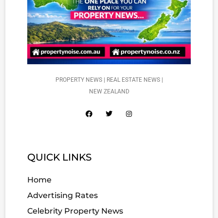
PROPERTY NEWS | REAL ESTATE NEWS |
NEW ZEALAND
QUICK LINKS
Home
Advertising Rates
Celebrity Property News