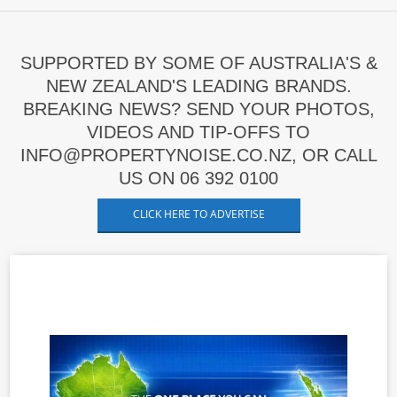
SUPPORTED BY SOME OF AUSTRALIA'S &
NEW ZEALAND'S LEADING BRANDS.
BREAKING NEWS? SEND YOUR PHOTOS,
VIDEOS AND TIP-OFFS TO
INFO@PROPERTYNOISE.CO.NZ, OR CALL
US ON 06 392 0100
CLICK HERE TO ADVERTISE