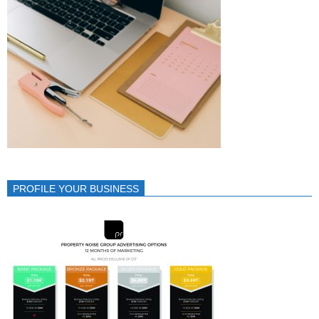
PROFILE YOUR BUSINESS