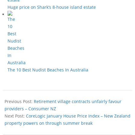
Huge price on Shark’s 8-house island estate
The 10 Best Nudist Beaches In Australia
Previous Post:
Retirement village contracts unfairly favour
providers – Consumer NZ
Next Post:
CoreLogic January House Price Index – New Zealand
property powers on through summer break