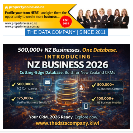
THE DATA COMPANY | SINCE 2011