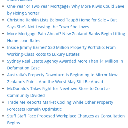
One-Year or Two-Year Mortgage? Why More Kiwis Could Save
by Fixing Shorter
Christine Rankin Lists Beloved Taupō Home for Sale – But
Says She’s Not Leaving the Town She Loves
More Mortgage Pain Ahead? New Zealand Banks Begin Lifting
Home Loan Rates
Inside Jimmy Barnes’ $20 Million Property Portfolio: From
Working-Class Roots to Luxury Estates
Sydney Real Estate Agency Awarded More Than $1 Million in
Defamation Case
Australia’s Property Downturn Is Beginning to Mirror New
Zealand’s Pain – And the Worst May Still Be Ahead
McDonald’s Takes Fight for Newtown Store to Court as
Community Divided
Trade Me Reports Market Cooling While Other Property
Forecasts Remain Optimistic
Stuff Staff Face Proposed Workplace Changes as Consultation
Begins