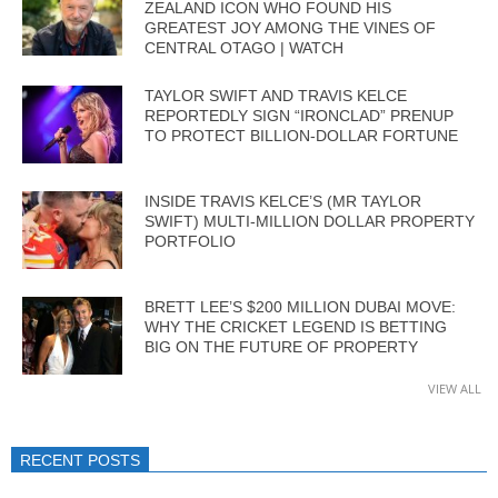
ZEALAND ICON WHO FOUND HIS
GREATEST JOY AMONG THE VINES OF
CENTRAL OTAGO | WATCH
TAYLOR SWIFT AND TRAVIS KELCE
REPORTEDLY SIGN “IRONCLAD” PRENUP
TO PROTECT BILLION-DOLLAR FORTUNE
INSIDE TRAVIS KELCE’S (MR TAYLOR
SWIFT) MULTI-MILLION DOLLAR PROPERTY
PORTFOLIO
BRETT LEE’S $200 MILLION DUBAI MOVE:
WHY THE CRICKET LEGEND IS BETTING
BIG ON THE FUTURE OF PROPERTY
VIEW ALL
RECENT POSTS