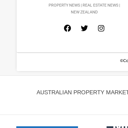
PROPERTY NEWS | REAL ESTATE NEWS |
NEW ZEALAND
©Co
AUSTRALIAN PROPERTY MARKET