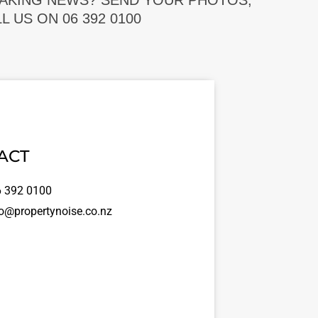
EAKING NEWS? SEND YOUR PHOTOS,
 US ON 06 392 0100
ACT
 392 0100
o@propertynoise.co.nz