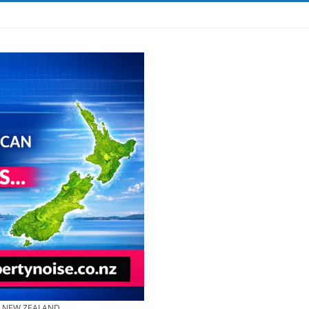
& NEW ZEALAND