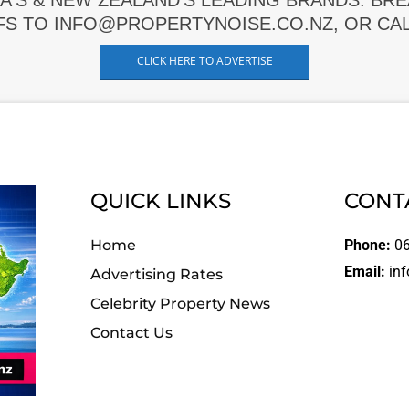
A'S & NEW ZEALAND'S LEADING BRANDS. BR
FS TO INFO@PROPERTYNOISE.CO.NZ, OR CALL
CLICK HERE TO ADVERTISE
QUICK LINKS
CONT
Home
Phone:
06
Email:
inf
Advertising Rates
Celebrity Property News
Contact Us