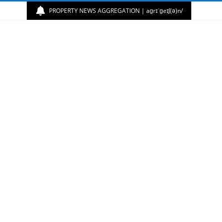
PROPERTY NEWS AGGREGATION | aɡrɪˈɡeɪʃ(ə)n/