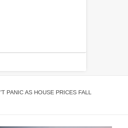
 PANIC AS HOUSE PRICES FALL