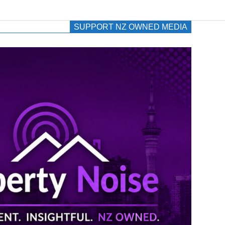
SUPPORT NZ OWNED MEDIA