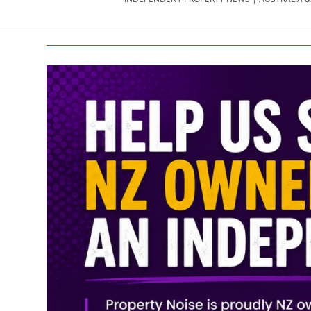
PROPERTY
NEWS
AU/NZ
|
PROPERTYNOI
&
PROPERTYNOI