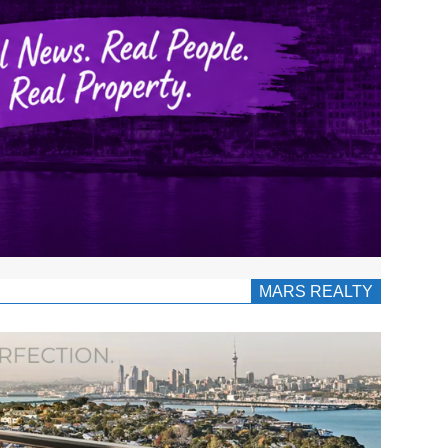
MARS REALTY