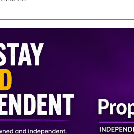
SE.CO.NZ
SE.COM.AU