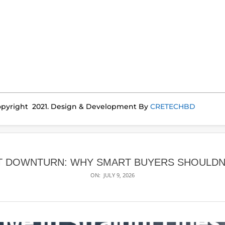
pyright 2021. Design & Development By
CRETECHBD
 DOWNTURN: WHY SMART BUYERS SHOULDN’T
ON:
JULY 9, 2026