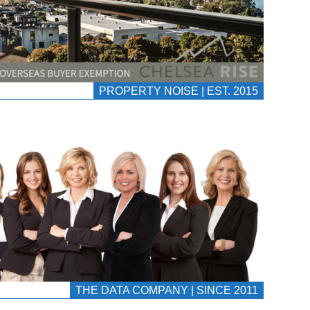
PROPERTY NOISE | EST. 2015
THE DATA COMPANY | SINCE 2011