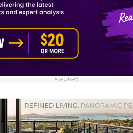
Property Noise NZ