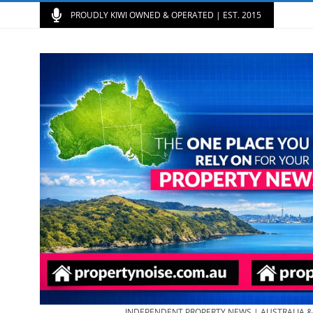
PROUDLY KIWI OWNED & OPERATED | EST. 2015
INDEPENDENT PROPERTY NEWS | AUSTRALIA 