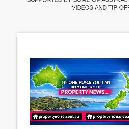
SUPPORTED BY SOME OF AUSTRALI
VIDEOS AND TIP-OF