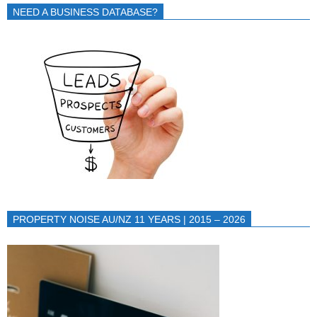
NEED A BUSINESS DATABASE?
PROPERTY NOISE AU/NZ 11 YEARS | 2015 – 2026