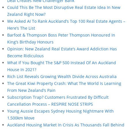
Deal Creates New Challenger Bank
Could This Be The Most Disruptive Real Estate Idea In New
Zealand Right Now?
We Asked AI To Rank Auckland’s Top 100 Real Estate Agents –
Here’s The List
Barfoot & Thompson Boss Peter Thompson Honoured In
King’s Birthday Honours
Opinion: New Zealand Real Estate’s Award Addiction Has
Become Ridiculous
What If You Bought The S&P 500 Instead Of An Auckland
House In 2021?
Rich List Reveals Growing Wealth Divide Across Australia
The Great Kiwi Property Crash: What The World Is Learning
From New Zealand’s Pain
Subscription Trap? Customers Frustrated By Difficult
Cancellation Process – RESPIRE NOSE STRIPS
Young Aussie Escapes Sydney Housing Nightmare With
1,500km Move
Auckland Housing Market In Crisis As Thousands Fall Behind