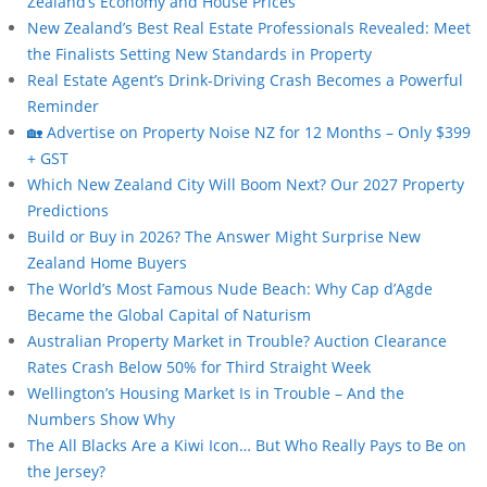
Zealand’s Economy and House Prices
New Zealand’s Best Real Estate Professionals Revealed: Meet
the Finalists Setting New Standards in Property
Real Estate Agent’s Drink-Driving Crash Becomes a Powerful
Reminder
🏡 Advertise on Property Noise NZ for 12 Months – Only $399
+ GST
Which New Zealand City Will Boom Next? Our 2027 Property
Predictions
Build or Buy in 2026? The Answer Might Surprise New
Zealand Home Buyers
The World’s Most Famous Nude Beach: Why Cap d’Agde
Became the Global Capital of Naturism
Australian Property Market in Trouble? Auction Clearance
Rates Crash Below 50% for Third Straight Week
Wellington’s Housing Market Is in Trouble – And the
Numbers Show Why
The All Blacks Are a Kiwi Icon… But Who Really Pays to Be on
the Jersey?