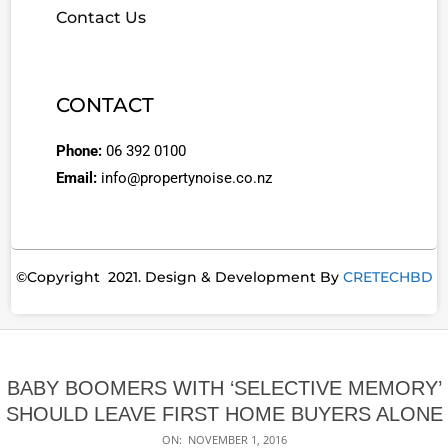
Contact Us
CONTACT
Phone:
06 392 0100
Email:
info@propertynoise.co.nz
©Copyright 2021. Design & Development By
CRETECHBD
BABY BOOMERS WITH ‘SELECTIVE MEMORY’
SHOULD LEAVE FIRST HOME BUYERS ALONE
ON:
NOVEMBER 1, 2016