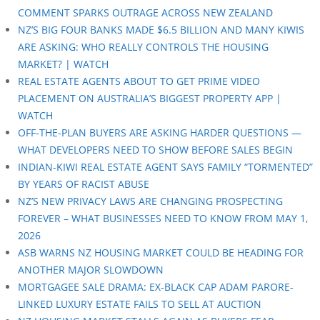
COMMENT SPARKS OUTRAGE ACROSS NEW ZEALAND
NZ’S BIG FOUR BANKS MADE $6.5 BILLION AND MANY KIWIS
ARE ASKING: WHO REALLY CONTROLS THE HOUSING
MARKET? | WATCH
REAL ESTATE AGENTS ABOUT TO GET PRIME VIDEO
PLACEMENT ON AUSTRALIA’S BIGGEST PROPERTY APP |
WATCH
OFF-THE-PLAN BUYERS ARE ASKING HARDER QUESTIONS —
WHAT DEVELOPERS NEED TO SHOW BEFORE SALES BEGIN
INDIAN-KIWI REAL ESTATE AGENT SAYS FAMILY “TORMENTED”
BY YEARS OF RACIST ABUSE
NZ’S NEW PRIVACY LAWS ARE CHANGING PROSPECTING
FOREVER – WHAT BUSINESSES NEED TO KNOW FROM MAY 1,
2026
ASB WARNS NZ HOUSING MARKET COULD BE HEADING FOR
ANOTHER MAJOR SLOWDOWN
MORTGAGEE SALE DRAMA: EX-BLACK CAP ADAM PARORE-
LINKED LUXURY ESTATE FAILS TO SELL AT AUCTION