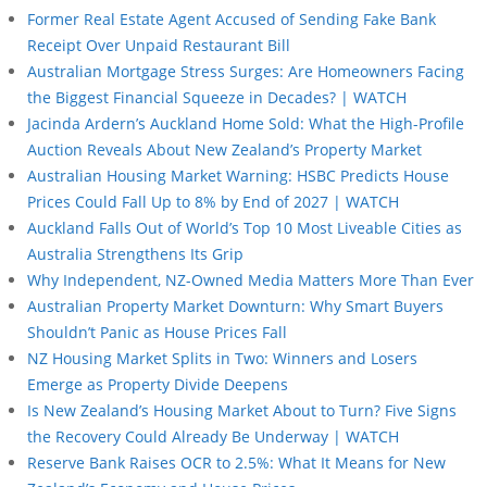
Former Real Estate Agent Accused of Sending Fake Bank
Receipt Over Unpaid Restaurant Bill
Australian Mortgage Stress Surges: Are Homeowners Facing
the Biggest Financial Squeeze in Decades? | WATCH
Jacinda Ardern’s Auckland Home Sold: What the High-Profile
Auction Reveals About New Zealand’s Property Market
Australian Housing Market Warning: HSBC Predicts House
Prices Could Fall Up to 8% by End of 2027 | WATCH
Auckland Falls Out of World’s Top 10 Most Liveable Cities as
Australia Strengthens Its Grip
Why Independent, NZ-Owned Media Matters More Than Ever
Australian Property Market Downturn: Why Smart Buyers
Shouldn’t Panic as House Prices Fall
NZ Housing Market Splits in Two: Winners and Losers
Emerge as Property Divide Deepens
Is New Zealand’s Housing Market About to Turn? Five Signs
the Recovery Could Already Be Underway | WATCH
Reserve Bank Raises OCR to 2.5%: What It Means for New