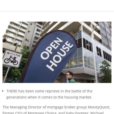
THERE has been some reprieve in the battle of the
generations when it comes to the housing market.
The Managing Director of mortgage broker group MoneyQuest,
former CEO of Mortgage Choice, and baby boomer, Michael