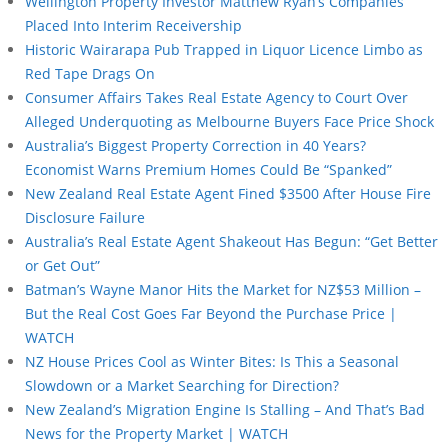
Wellington Property Investor Matthew Ryan’s Companies
Placed Into Interim Receivership
Historic Wairarapa Pub Trapped in Liquor Licence Limbo as
Red Tape Drags On
Consumer Affairs Takes Real Estate Agency to Court Over
Alleged Underquoting as Melbourne Buyers Face Price Shock
Australia’s Biggest Property Correction in 40 Years?
Economist Warns Premium Homes Could Be “Spanked”
New Zealand Real Estate Agent Fined $3500 After House Fire
Disclosure Failure
Australia’s Real Estate Agent Shakeout Has Begun: “Get Better
or Get Out”
Batman’s Wayne Manor Hits the Market for NZ$53 Million –
But the Real Cost Goes Far Beyond the Purchase Price |
WATCH
NZ House Prices Cool as Winter Bites: Is This a Seasonal
Slowdown or a Market Searching for Direction?
New Zealand’s Migration Engine Is Stalling – And That’s Bad
News for the Property Market | WATCH