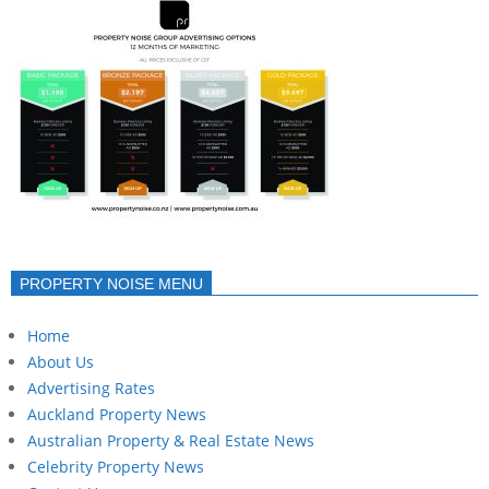
PROPERTY NOISE MENU
Home
About Us
Advertising Rates
Auckland Property News
Australian Property & Real Estate News
Celebrity Property News