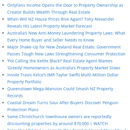
OnlyFans Income Opens the Door to Property Ownership as
Creator Builds Wealth Through Real Estate
When Will NZ House Prices Rise Again? Tony Alexander
Reveals His Latest Property Market Forecast
Australia’s New Anti-Money Laundering Property Laws: What
Every Home Buyer and Seller Needs to Know
Major Shake-Up for New Zealand Real Estate: Government
Passes Tough New Laws Strengthening Consumer Protection
‘Pot Calling the Kettle Black?’ Real Estate Agent Blames
‘Greedy’ Homeowners as Australia’s Property Market Slows
Inside Travis Kelce’s (MR Taylor Swift) Multi-Million Dollar
Property Portfolio
Queenstown Mega-Mansion Could Smash NZ Property
Records
Coastal Dream Turns Sour After Buyers Discover Penguin
Protection Plans
Some Christchurch townhouse owners are reportedly
discounting properties by around $70,000 | WATCH