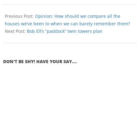
Previous Post:
Opinion: How should we compare all the
houses we’ve been to when we can barely remember them?
Next Post:
Bob Ell’s “paddock” twin towers plan
DON'T BE SHY! HAVE YOUR SAY....