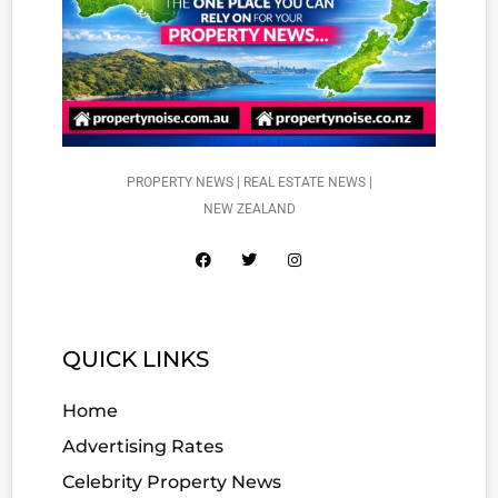
PROPERTY NEWS | REAL ESTATE NEWS |
NEW ZEALAND
QUICK LINKS
Home
Advertising Rates
Celebrity Property News