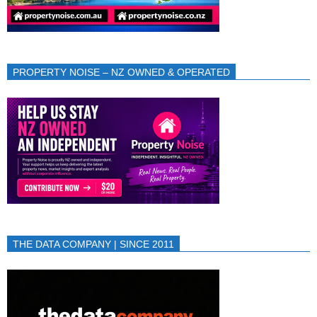
PROPERTY NOISE – NZ OWNED & OPERATED
THE DATA COMPANY | SINCE 2011