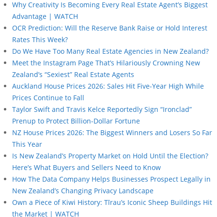
Why Creativity Is Becoming Every Real Estate Agent’s Biggest
Advantage | WATCH
OCR Prediction: Will the Reserve Bank Raise or Hold Interest
Rates This Week?
Do We Have Too Many Real Estate Agencies in New Zealand?
Meet the Instagram Page That’s Hilariously Crowning New
Zealand’s “Sexiest” Real Estate Agents
Auckland House Prices 2026: Sales Hit Five-Year High While
Prices Continue to Fall
Taylor Swift and Travis Kelce Reportedly Sign “Ironclad”
Prenup to Protect Billion-Dollar Fortune
NZ House Prices 2026: The Biggest Winners and Losers So Far
This Year
Is New Zealand’s Property Market on Hold Until the Election?
Here’s What Buyers and Sellers Need to Know
How The Data Company Helps Businesses Prospect Legally in
New Zealand’s Changing Privacy Landscape
Own a Piece of Kiwi History: Tīrau’s Iconic Sheep Buildings Hit
the Market | WATCH