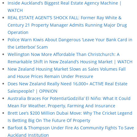
Inside Auckland’s Biggest Real Estate Agency Machine |
WATCH
REAL ESTATE AGENT’S SHOCK FALL: Former Ray White &
Century 21 Property Manager Admits Running Major Drug
Operation
Police Warn Kiwis About Dangerous ‘Leave Your Bank Card in
the Letterbox’ Scam
Wellington Now More Affordable Than Christchurch: A
Remarkable Shift in New Zealand’s Housing Market | WATCH
New Zealand Housing Market Slows as Sales Volumes Fall
and House Prices Remain Under Pressure
Does New Zealand Really Need 16,000+ ACTIVE Real Estate
Salespeople? | OPINION
Australia Braces For Potentia’Godzilla’ El Niño: What It Could
Mean For Weather, Property, Farming And Insurance
Brett Lee’s $200 Million Dubai Move: Why The Cricket Legend
Is Betting Big On The Future Of Property
Barfoot & Thompson Under Fire As Community Fights To Save
Auckland Institution