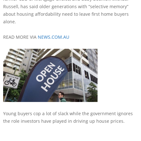
Russell, has said older generations with “selective memory”
about housing affordability need to leave first home buyers
alone.
READ MORE VIA
NEWS.COM.AU
Young buyers cop a lot of slack while the government ignores
the role investors have played in driving up house prices.