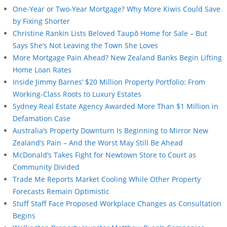
One-Year or Two-Year Mortgage? Why More Kiwis Could Save
by Fixing Shorter
Christine Rankin Lists Beloved Taupō Home for Sale – But
Says She’s Not Leaving the Town She Loves
More Mortgage Pain Ahead? New Zealand Banks Begin Lifting
Home Loan Rates
Inside Jimmy Barnes’ $20 Million Property Portfolio: From
Working-Class Roots to Luxury Estates
Sydney Real Estate Agency Awarded More Than $1 Million in
Defamation Case
Australia’s Property Downturn Is Beginning to Mirror New
Zealand’s Pain – And the Worst May Still Be Ahead
McDonald’s Takes Fight for Newtown Store to Court as
Community Divided
Trade Me Reports Market Cooling While Other Property
Forecasts Remain Optimistic
Stuff Staff Face Proposed Workplace Changes as Consultation
Begins