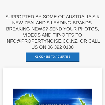
SUPPORTED BY SOME OF AUSTRALIA'S &
NEW ZEALAND'S LEADING BRANDS.
BREAKING NEWS? SEND YOUR PHOTOS,
VIDEOS AND TIP-OFFS TO
INFO@PROPERTYNOISE.CO.NZ, OR CALL
US ON 06 392 0100
CLICK HERE TO ADVERTISE