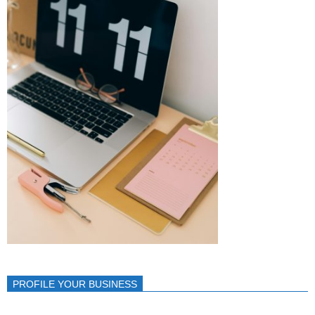
PROFILE YOUR BUSINESS