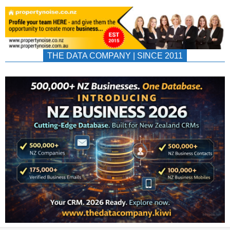
THE DATA COMPANY | SINCE 2011