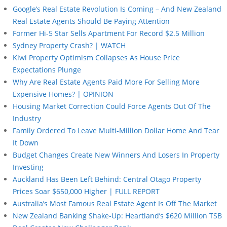
Google’s Real Estate Revolution Is Coming – And New Zealand
Real Estate Agents Should Be Paying Attention
Former Hi-5 Star Sells Apartment For Record $2.5 Million
Sydney Property Crash? | WATCH
Kiwi Property Optimism Collapses As House Price
Expectations Plunge
Why Are Real Estate Agents Paid More For Selling More
Expensive Homes? | OPINION
Housing Market Correction Could Force Agents Out Of The
Industry
Family Ordered To Leave Multi-Million Dollar Home And Tear
It Down
Budget Changes Create New Winners And Losers In Property
Investing
Auckland Has Been Left Behind: Central Otago Property
Prices Soar $650,000 Higher | FULL REPORT
Australia’s Most Famous Real Estate Agent Is Off The Market
New Zealand Banking Shake-Up: Heartland’s $620 Million TSB