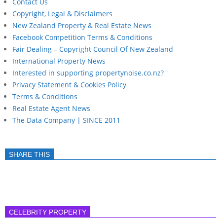
Contact Us
Copyright, Legal & Disclaimers
New Zealand Property & Real Estate News
Facebook Competition Terms & Conditions
Fair Dealing – Copyright Council Of New Zealand
International Property News
Interested in supporting propertynoise.co.nz?
Privacy Statement & Cookies Policy
Terms & Conditions
Real Estate Agent News
The Data Company | SINCE 2011
SHARE THIS
CELEBRITY PROPERTY