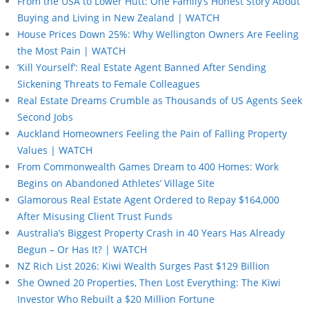
From the USA to Lower Hutt: One Family’s Honest Story About
Buying and Living in New Zealand | WATCH
House Prices Down 25%: Why Wellington Owners Are Feeling
the Most Pain | WATCH
‘Kill Yourself’: Real Estate Agent Banned After Sending
Sickening Threats to Female Colleagues
Real Estate Dreams Crumble as Thousands of US Agents Seek
Second Jobs
Auckland Homeowners Feeling the Pain of Falling Property
Values | WATCH
From Commonwealth Games Dream to 400 Homes: Work
Begins on Abandoned Athletes’ Village Site
Glamorous Real Estate Agent Ordered to Repay $164,000
After Misusing Client Trust Funds
Australia’s Biggest Property Crash in 40 Years Has Already
Begun – Or Has It? | WATCH
NZ Rich List 2026: Kiwi Wealth Surges Past $129 Billion
She Owned 20 Properties, Then Lost Everything: The Kiwi
Investor Who Rebuilt a $20 Million Fortune