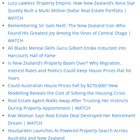
Lucy Lawless’ Property Empire: How New Zealand’s Xena Star
Quietly Built a Multi-Million-Dollar Real Estate Portfolio |
WATCH
Remembering Sir Sam Neill: The New Zealand Icon Who
Found His Greatest Joy Among the Vines of Central Otago |
WATCH
All Blacks Mental Skills Guru Gilbert Enoka Inducted into
Harcourts Hall of Fame
Is New Zealand’s Property Boom Over? Why Migration,
Interest Rates and Politics Could Keep House Prices Flat for
Years
Could Australian House Prices Fall by $270,000? New
Modelling Reveals the Cost of Solving the Housing Crisis
Real Estate Agent Walks Away After Trusting Her Instincts
During Property Appointment | WATCH
Kiwi Woman Says Real Estate Deal Destroyed Her Retirement
Dream | WATCH
HouGarden Launches AI-Powered Property Search Across
Australia and New Zealand