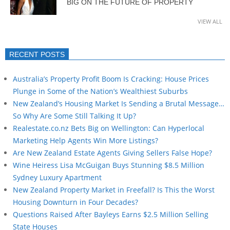
BIG ON THE FUTURE OF PROPERTY
VIEW ALL
RECENT POSTS
Australia’s Property Profit Boom Is Cracking: House Prices
Plunge in Some of the Nation’s Wealthiest Suburbs
New Zealand’s Housing Market Is Sending a Brutal Message…
So Why Are Some Still Talking It Up?
Realestate.co.nz Bets Big on Wellington: Can Hyperlocal
Marketing Help Agents Win More Listings?
Are New Zealand Estate Agents Giving Sellers False Hope?
Wine Heiress Lisa McGuigan Buys Stunning $8.5 Million
Sydney Luxury Apartment
New Zealand Property Market in Freefall? Is This the Worst
Housing Downturn in Four Decades?
Questions Raised After Bayleys Earns $2.5 Million Selling
State Houses