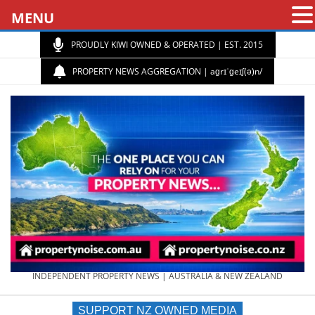
MENU
PROUDLY KIWI OWNED & OPERATED | EST. 2015
PROPERTY NEWS AGGREGATION | aɡrɪˈɡeɪʃ(ə)n/
PROPERTY
INDEPENDENT PROPERTY NEWS | AUSTRALIA & NEW ZEALAND
SUPPORT NZ OWNED MEDIA