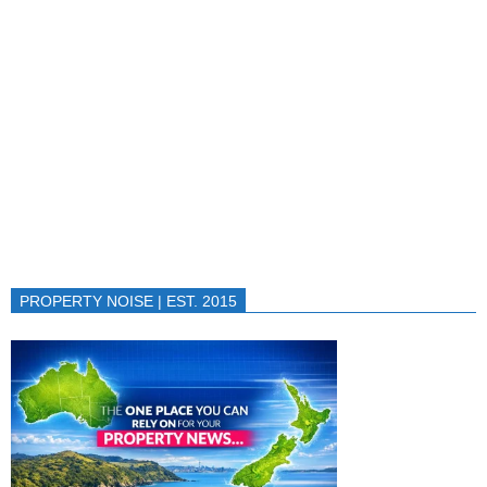
PROPERTY NOISE | EST. 2015