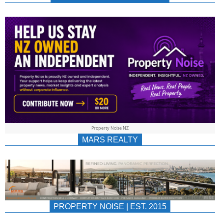
NEWS
AU/NZ
|
PROPERTYNOIS
&
Property Noise NZ
PROPERTYNOIS
MARS REALTY
PROPERTY NOISE | EST. 2015