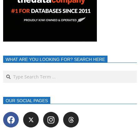
WHAT ARE YOU LOOKING FOR? SEARCH HERE
OUR SOCIAL PAGES