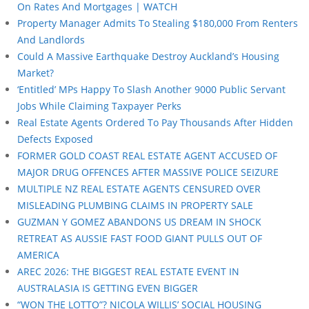
On Rates And Mortgages | WATCH
Property Manager Admits To Stealing $180,000 From Renters
And Landlords
Could A Massive Earthquake Destroy Auckland’s Housing
Market?
‘Entitled’ MPs Happy To Slash Another 9000 Public Servant
Jobs While Claiming Taxpayer Perks
Real Estate Agents Ordered To Pay Thousands After Hidden
Defects Exposed
FORMER GOLD COAST REAL ESTATE AGENT ACCUSED OF
MAJOR DRUG OFFENCES AFTER MASSIVE POLICE SEIZURE
MULTIPLE NZ REAL ESTATE AGENTS CENSURED OVER
MISLEADING PLUMBING CLAIMS IN PROPERTY SALE
GUZMAN Y GOMEZ ABANDONS US DREAM IN SHOCK
RETREAT AS AUSSIE FAST FOOD GIANT PULLS OUT OF
AMERICA
AREC 2026: THE BIGGEST REAL ESTATE EVENT IN
AUSTRALASIA IS GETTING EVEN BIGGER
“WON THE LOTTO”? NICOLA WILLIS’ SOCIAL HOUSING