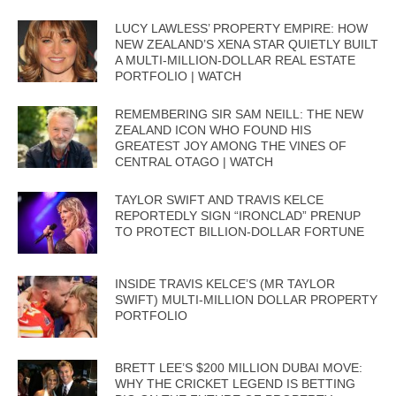
LUCY LAWLESS’ PROPERTY EMPIRE: HOW
NEW ZEALAND’S XENA STAR QUIETLY BUILT
A MULTI-MILLION-DOLLAR REAL ESTATE
PORTFOLIO | WATCH
REMEMBERING SIR SAM NEILL: THE NEW
ZEALAND ICON WHO FOUND HIS
GREATEST JOY AMONG THE VINES OF
CENTRAL OTAGO | WATCH
TAYLOR SWIFT AND TRAVIS KELCE
REPORTEDLY SIGN “IRONCLAD” PRENUP
TO PROTECT BILLION-DOLLAR FORTUNE
INSIDE TRAVIS KELCE’S (MR TAYLOR
SWIFT) MULTI-MILLION DOLLAR PROPERTY
PORTFOLIO
BRETT LEE’S $200 MILLION DUBAI MOVE:
WHY THE CRICKET LEGEND IS BETTING