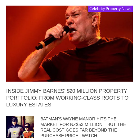
Celebrity Property News
INSIDE JIMMY BARNES’ $20 MILLION PROPERTY
PORTFOLIO: FROM WORKING-CLASS ROOTS TO
LUXURY ESTATES
BATMAN’S WAYNE MANOR HITS THE
MARKET FOR NZ$53 MILLION – BUT THE
REAL COST GOES FAR BEYOND THE
PURCHASE PRICE | WATCH