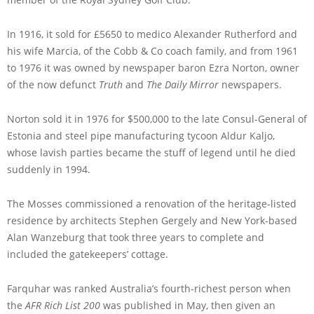
In 1916, it sold for £5650 to medico Alexander Rutherford and
his wife Marcia, of the Cobb & Co coach family, and from 1961
to 1976 it was owned by newspaper baron Ezra Norton, owner
of the now defunct
Truth
and
The Daily Mirror
newspapers.
Norton sold it in 1976 for $500,000 to the late Consul-General of
Estonia and steel pipe manufacturing tycoon Aldur Kaljo,
whose lavish parties became the stuff of legend until he died
suddenly in 1994.
The Mosses commissioned a renovation of the heritage-listed
residence by architects Stephen Gergely and New York-based
Alan Wanzeburg that took three years to complete and
included the gatekeepers’ cottage.
Farquhar was ranked Australia’s fourth-richest person when
the
AFR Rich List 200
was published in May, then given an