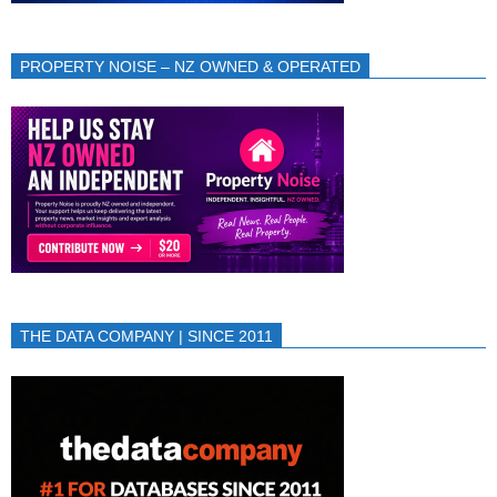
PROPERTY NOISE – NZ OWNED & OPERATED
THE DATA COMPANY | SINCE 2011