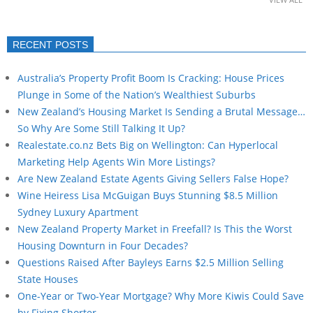
RECENT POSTS
Australia’s Property Profit Boom Is Cracking: House Prices
Plunge in Some of the Nation’s Wealthiest Suburbs
New Zealand’s Housing Market Is Sending a Brutal Message…
So Why Are Some Still Talking It Up?
Realestate.co.nz Bets Big on Wellington: Can Hyperlocal
Marketing Help Agents Win More Listings?
Are New Zealand Estate Agents Giving Sellers False Hope?
Wine Heiress Lisa McGuigan Buys Stunning $8.5 Million
Sydney Luxury Apartment
New Zealand Property Market in Freefall? Is This the Worst
Housing Downturn in Four Decades?
Questions Raised After Bayleys Earns $2.5 Million Selling
State Houses
One-Year or Two-Year Mortgage? Why More Kiwis Could Save
by Fixing Shorter