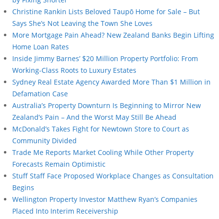
Christine Rankin Lists Beloved Taupō Home for Sale – But
Says She’s Not Leaving the Town She Loves
More Mortgage Pain Ahead? New Zealand Banks Begin Lifting
Home Loan Rates
Inside Jimmy Barnes’ $20 Million Property Portfolio: From
Working-Class Roots to Luxury Estates
Sydney Real Estate Agency Awarded More Than $1 Million in
Defamation Case
Australia’s Property Downturn Is Beginning to Mirror New
Zealand’s Pain – And the Worst May Still Be Ahead
McDonald’s Takes Fight for Newtown Store to Court as
Community Divided
Trade Me Reports Market Cooling While Other Property
Forecasts Remain Optimistic
Stuff Staff Face Proposed Workplace Changes as Consultation
Begins
Wellington Property Investor Matthew Ryan’s Companies
Placed Into Interim Receivership