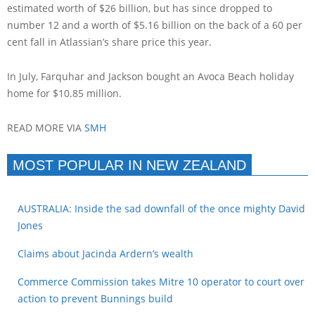
estimated worth of $26 billion, but has since dropped to
number 12 and a worth of $5.16 billion on the back of a 60 per
cent fall in Atlassian’s share price this year.
In July, Farquhar and Jackson bought an Avoca Beach holiday
home for $10.85 million.
READ MORE VIA
SMH
MOST POPULAR IN NEW ZEALAND
AUSTRALIA: Inside the sad downfall of the once mighty David
Jones
Claims about Jacinda Ardern’s wealth
Commerce Commission takes Mitre 10 operator to court over
action to prevent Bunnings build