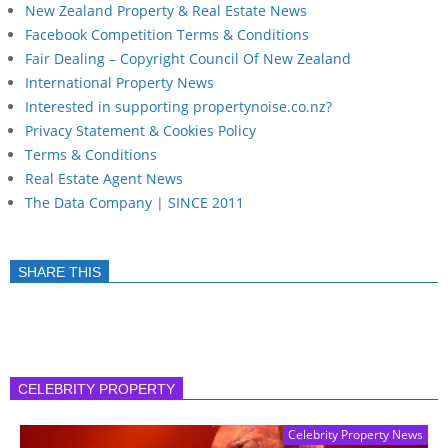
New Zealand Property & Real Estate News
Facebook Competition Terms & Conditions
Fair Dealing – Copyright Council Of New Zealand
International Property News
Interested in supporting propertynoise.co.nz?
Privacy Statement & Cookies Policy
Terms & Conditions
Real Estate Agent News
The Data Company | SINCE 2011
SHARE THIS
CELEBRITY PROPERTY
Celebrity Property News