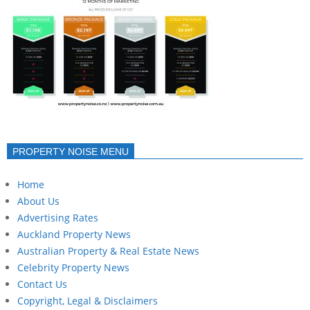
PROPERTY NOISE MENU
Home
About Us
Advertising Rates
Auckland Property News
Australian Property & Real Estate News
Celebrity Property News
Contact Us
Copyright, Legal & Disclaimers