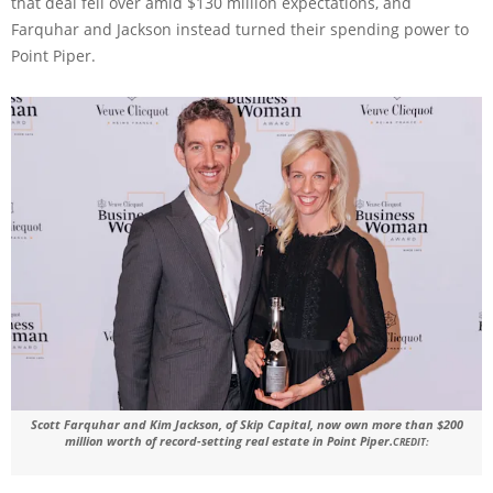
that deal fell over amid $130 million expectations, and
Farquhar and Jackson instead turned their spending power to
Point Piper.
Scott Farquhar and Kim Jackson, of Skip Capital, now own more than $200
million worth of record-setting real estate in Point Piper.
CREDIT: