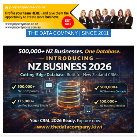
THE DATA COMPANY | SINCE 2011