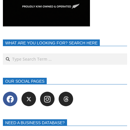
WHAT ARE YOU LOOKING FOR? SEARCH HERE
OUR SOCIAL PAGES
NEED A BUSINESS DATABASE?