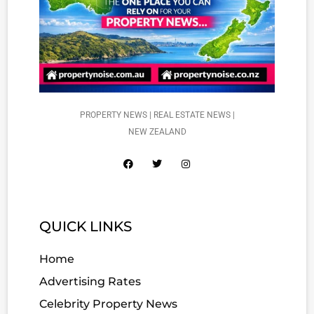
PROPERTY NEWS | REAL ESTATE NEWS |
NEW ZEALAND
QUICK LINKS
Home
Advertising Rates
Celebrity Property News