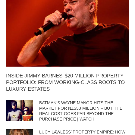
INSIDE JIMMY BARNES’ $20 MILLION PROPERTY
PORTFOLIO: FROM WORKING-CLASS ROOTS TO
LUXURY ESTATES
BATMAN’S WAYNE MANOR HITS THE
MARKET FOR NZ$53 MILLION – BUT THE
REAL COST GOES FAR BEYOND THE
PURCHASE PRICE | WATCH
LUCY LAWLESS’ PROPERTY EMPIRE: HOW