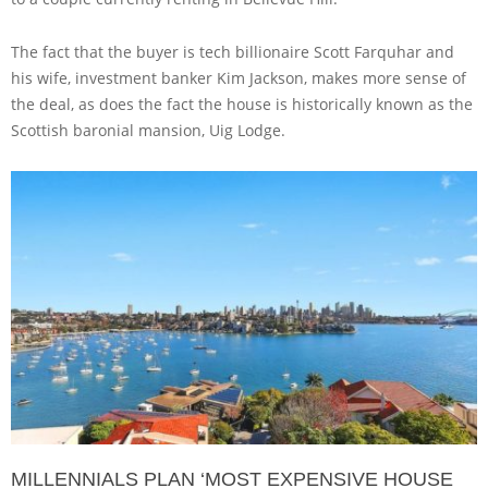
The fact that the buyer is tech billionaire Scott Farquhar and
his wife, investment banker Kim Jackson, makes more sense of
the deal, as does the fact the house is historically known as the
Scottish baronial mansion, Uig Lodge.
MILLENNIALS PLAN ‘MOST EXPENSIVE HOUSE