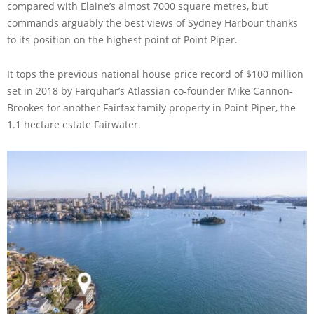
compared with Elaine’s almost 7000 square metres, but
commands arguably the best views of Sydney Harbour thanks
to its position on the highest point of Point Piper.
It tops the previous national house price record of $100 million
set in 2018 by Farquhar’s Atlassian co-founder Mike Cannon-
Brookes for another Fairfax family property in Point Piper, the
1.1 hectare estate Fairwater.