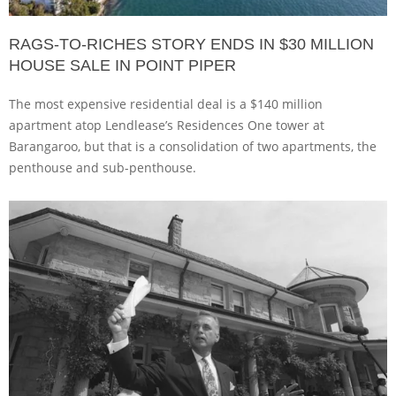
RAGS-TO-RICHES STORY ENDS IN $30 MILLION
HOUSE SALE IN POINT PIPER
The most expensive residential deal is a $140 million
apartment atop Lendlease’s Residences One tower at
Barangaroo, but that is a consolidation of two apartments, the
penthouse and sub-penthouse.