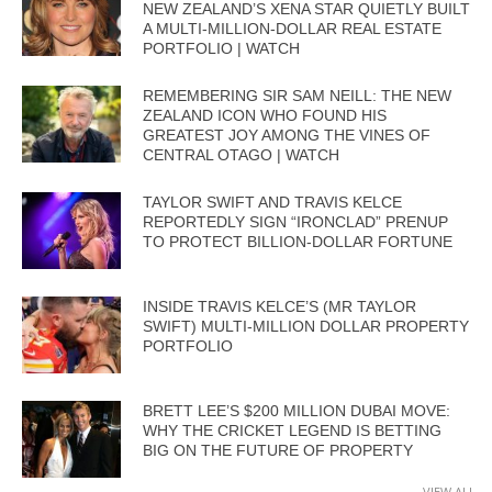
NEW ZEALAND’S XENA STAR QUIETLY BUILT
A MULTI-MILLION-DOLLAR REAL ESTATE
PORTFOLIO | WATCH
REMEMBERING SIR SAM NEILL: THE NEW
ZEALAND ICON WHO FOUND HIS
GREATEST JOY AMONG THE VINES OF
CENTRAL OTAGO | WATCH
TAYLOR SWIFT AND TRAVIS KELCE
REPORTEDLY SIGN “IRONCLAD” PRENUP
TO PROTECT BILLION-DOLLAR FORTUNE
INSIDE TRAVIS KELCE’S (MR TAYLOR
SWIFT) MULTI-MILLION DOLLAR PROPERTY
PORTFOLIO
BRETT LEE’S $200 MILLION DUBAI MOVE:
WHY THE CRICKET LEGEND IS BETTING
BIG ON THE FUTURE OF PROPERTY
VIEW ALL