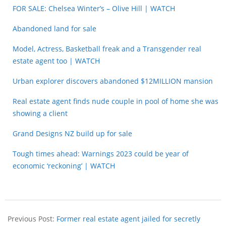
FOR SALE: Chelsea Winter’s – Olive Hill | WATCH
Abandoned land for sale
Model, Actress, Basketball freak and a Transgender real
estate agent too | WATCH
Urban explorer discovers abandoned $12MILLION mansion
Real estate agent finds nude couple in pool of home she was
showing a client
Grand Designs NZ build up for sale
Tough times ahead: Warnings 2023 could be year of
economic ‘reckoning’ | WATCH
Previous Post:
Former real estate agent jailed for secretly