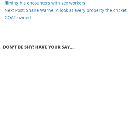
filming his encounters with sex workers
Next Post:
Shane Warne: A look at every property the cricket
GOAT owned
DON'T BE SHY! HAVE YOUR SAY....