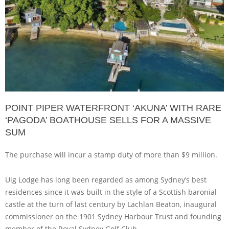
POINT PIPER WATERFRONT ‘AKUNA’ WITH RARE
‘PAGODA’ BOATHOUSE SELLS FOR A MASSIVE
SUM
The purchase will incur a stamp duty of more than $9 million.
Uig Lodge has long been regarded as among Sydney’s best
residences since it was built in the style of a Scottish baronial
castle at the turn of last century by Lachlan Beaton, inaugural
commissioner on the 1901 Sydney Harbour Trust and founding
member of the Royal Sydney Golf Club.