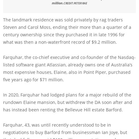
million.
CREDIT:
PETER RAE
The landmark residence was sold privately by rag traders
Steven and Carol Moss, ending their more than a quarter of a
century ownership since they purchased it in late 1996 for
what was then a non-waterfront record of $9.2 million.
Farquhar, the co-chief executive and co-founder of the Nasdaq-
listed software giant Atlassian, already owns one of Australia’s
most expensive houses, Elaine, also in Point Piper, purchased
five years ago for $71 million.
In 2020, Farquhar had lodged plans for a major rebuild of the
rundown Elaine mansion, but withdrew the DA soon after and
has instead been renting the Bellevue Hill estate Barford.
Farquhar, 43, was until recently understood to be in
negotiations to buy Barford from businessman Ian Joye, but