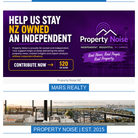
NEWS
AU/NZ
|
PROPERTYNOIS
&
Property Noise NZ
PROPERTYNOIS
MARS REALTY
PROPERTY NOISE | EST. 2015