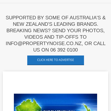
SUPPORTED BY SOME OF AUSTRALIA'S &
NEW ZEALAND'S LEADING BRANDS.
BREAKING NEWS? SEND YOUR PHOTOS,
VIDEOS AND TIP-OFFS TO
INFO@PROPERTYNOISE.CO.NZ, OR CALL
US ON 06 392 0100
CLICK HERE TO ADVERTISE