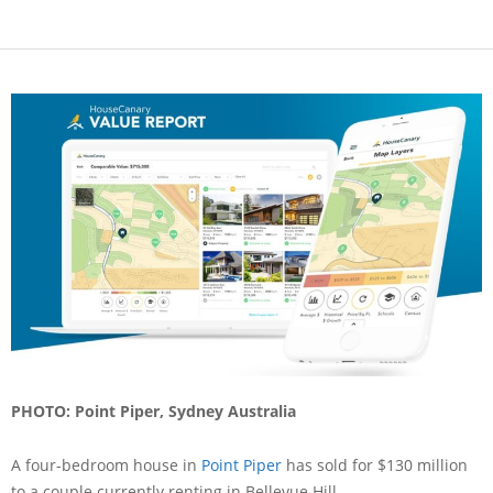
PHOTO: Point Piper, Sydney Australia
A four-bedroom house in
Point Piper
has sold for $130 million
to a couple currently renting in Bellevue Hill.