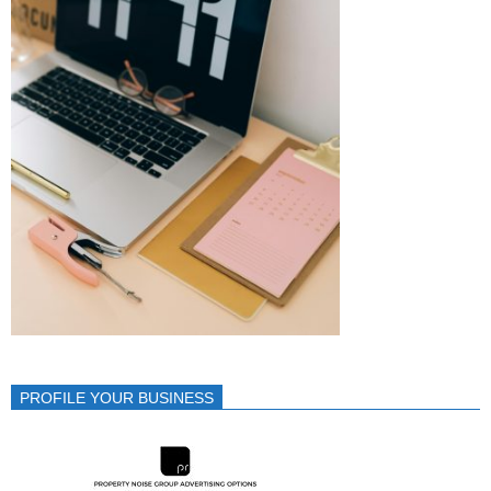
PROFILE YOUR BUSINESS