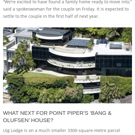
“We’re excited to have found a family home ready to move into,”
said a spokeswoman for the couple on Friday. It is expected to
settle to the couple in the first half of next year.
WHAT NEXT FOR POINT PIPER’S ‘BANG &
OLUFSEN’ HOUSE?
Uig Lodge is on a much smaller 3300-square-metre parcel