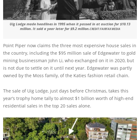
Uig Lodge made headlines in 1995 when it passed in at auction for $10.13
million. It sold a year later for $9.2 million.
CREDIT:
FAIRFAX MEDIA
Point Piper now claims the three most expensive house sales in
the country, including the $95 million sale of Edgewater to gold
mining businessman John Li, who exchanged on it in 2020, but
is not due to settle on it until next year. Edgewater was partly
owned by the Moss family, of the Katies fashion retail chain.
The sale of Uig Lodge, just days before Christmas, takes this
year’s trophy home tally to almost $1 billion worth of high-end
residential sales in the top 20 sales alone.