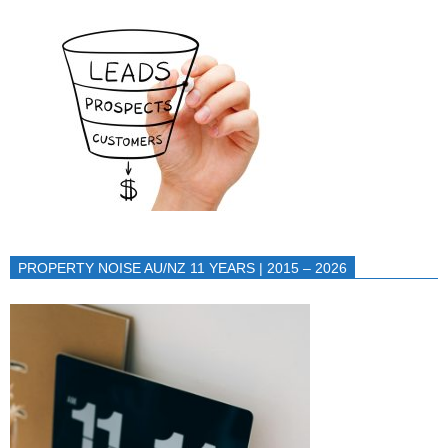
PROPERTY NOISE AU/NZ 11 YEARS | 2015 – 2026