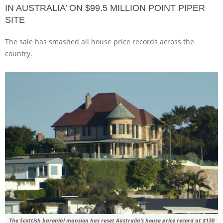
IN AUSTRALIA’ ON $99.5 MILLION POINT PIPER
SITE
The sale has smashed all house price records across the
country.
The Scottish baronial mansion has reset Australia’s house price record at $130