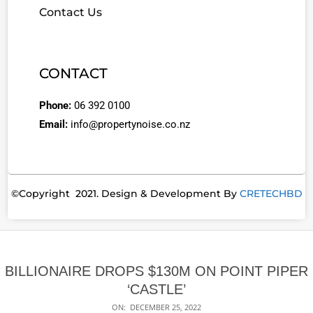
Contact Us
CONTACT
Phone:
06 392 0100
Email:
info@propertynoise.co.nz
©Copyright 2021. Design & Development By
CRETECHBD
BILLIONAIRE DROPS $130M ON POINT PIPER
‘CASTLE’
ON:
DECEMBER 25, 2022