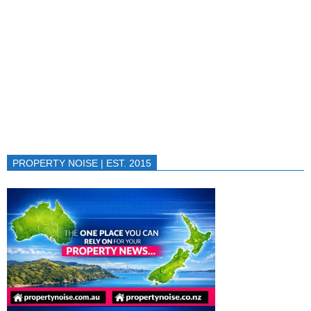
PROPERTY NOISE | EST. 2015