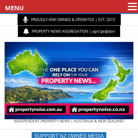
MENU
PROUDLY KIWI OWNED & OPERATED | EST. 2015
PROPERTY NEWS AGGREGATION | aɡrɪˈɡeɪʃ(ə)n/
PROPERTY
INDEPENDENT PROPERTY NEWS | AUSTRALIA & NEW ZEALAND
SUPPORT NZ OWNED MEDIA