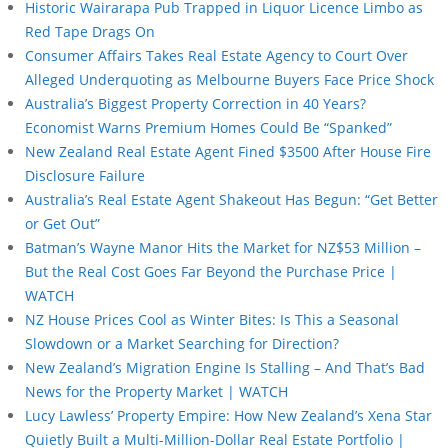
Historic Wairarapa Pub Trapped in Liquor Licence Limbo as
Red Tape Drags On
Consumer Affairs Takes Real Estate Agency to Court Over
Alleged Underquoting as Melbourne Buyers Face Price Shock
Australia’s Biggest Property Correction in 40 Years?
Economist Warns Premium Homes Could Be “Spanked”
New Zealand Real Estate Agent Fined $3500 After House Fire
Disclosure Failure
Australia’s Real Estate Agent Shakeout Has Begun: “Get Better
or Get Out”
Batman’s Wayne Manor Hits the Market for NZ$53 Million –
But the Real Cost Goes Far Beyond the Purchase Price |
WATCH
NZ House Prices Cool as Winter Bites: Is This a Seasonal
Slowdown or a Market Searching for Direction?
New Zealand’s Migration Engine Is Stalling – And That’s Bad
News for the Property Market | WATCH
Lucy Lawless’ Property Empire: How New Zealand’s Xena Star
Quietly Built a Multi-Million-Dollar Real Estate Portfolio |