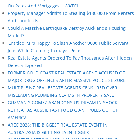
On Rates And Mortgages | WATCH
Property Manager Admits To Stealing $180,000 From Renters
And Landlords
Could A Massive Earthquake Destroy Auckland’s Housing
Market?
‘Entitled’ MPs Happy To Slash Another 9000 Public Servant
Jobs While Claiming Taxpayer Perks
Real Estate Agents Ordered To Pay Thousands After Hidden
Defects Exposed
FORMER GOLD COAST REAL ESTATE AGENT ACCUSED OF
MAJOR DRUG OFFENCES AFTER MASSIVE POLICE SEIZURE
MULTIPLE NZ REAL ESTATE AGENTS CENSURED OVER
MISLEADING PLUMBING CLAIMS IN PROPERTY SALE
GUZMAN Y GOMEZ ABANDONS US DREAM IN SHOCK
RETREAT AS AUSSIE FAST FOOD GIANT PULLS OUT OF
AMERICA
AREC 2026: THE BIGGEST REAL ESTATE EVENT IN
AUSTRALASIA IS GETTING EVEN BIGGER