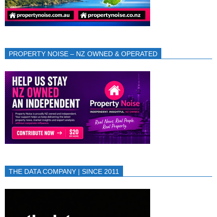
PROPERTY NOISE – NZ OWNED & OPERATED
THE DATA COMPANY | SINCE 2011