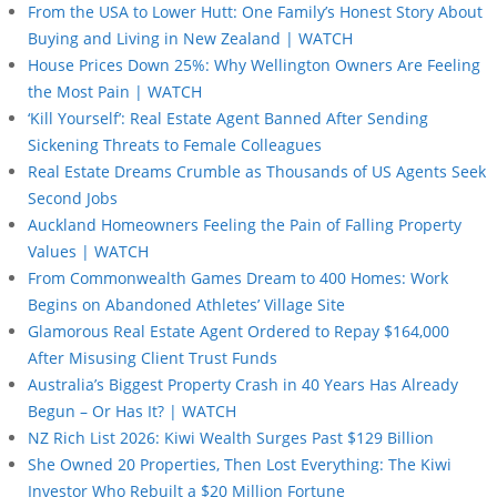
From the USA to Lower Hutt: One Family’s Honest Story About
Buying and Living in New Zealand | WATCH
House Prices Down 25%: Why Wellington Owners Are Feeling
the Most Pain | WATCH
‘Kill Yourself’: Real Estate Agent Banned After Sending
Sickening Threats to Female Colleagues
Real Estate Dreams Crumble as Thousands of US Agents Seek
Second Jobs
Auckland Homeowners Feeling the Pain of Falling Property
Values | WATCH
From Commonwealth Games Dream to 400 Homes: Work
Begins on Abandoned Athletes’ Village Site
Glamorous Real Estate Agent Ordered to Repay $164,000
After Misusing Client Trust Funds
Australia’s Biggest Property Crash in 40 Years Has Already
Begun – Or Has It? | WATCH
NZ Rich List 2026: Kiwi Wealth Surges Past $129 Billion
She Owned 20 Properties, Then Lost Everything: The Kiwi
Investor Who Rebuilt a $20 Million Fortune