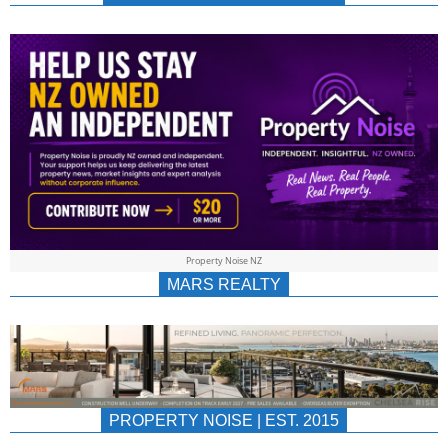
NEWS
AU/NZ
|
PROPERTYNOIS
&
Property Noise NZ
PROPERTYNOIS
MARS REALTY
PROPERTY NOISE | EST. 2015