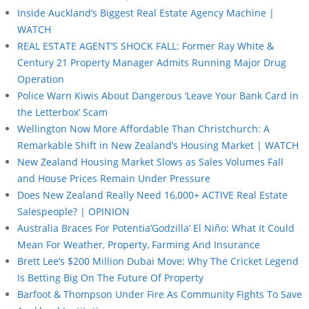
Inside Auckland’s Biggest Real Estate Agency Machine |
WATCH
REAL ESTATE AGENT’S SHOCK FALL: Former Ray White &
Century 21 Property Manager Admits Running Major Drug
Operation
Police Warn Kiwis About Dangerous ‘Leave Your Bank Card in
the Letterbox’ Scam
Wellington Now More Affordable Than Christchurch: A
Remarkable Shift in New Zealand’s Housing Market | WATCH
New Zealand Housing Market Slows as Sales Volumes Fall
and House Prices Remain Under Pressure
Does New Zealand Really Need 16,000+ ACTIVE Real Estate
Salespeople? | OPINION
Australia Braces For Potentia’Godzilla’ El Niño: What It Could
Mean For Weather, Property, Farming And Insurance
Brett Lee’s $200 Million Dubai Move: Why The Cricket Legend
Is Betting Big On The Future Of Property
Barfoot & Thompson Under Fire As Community Fights To Save