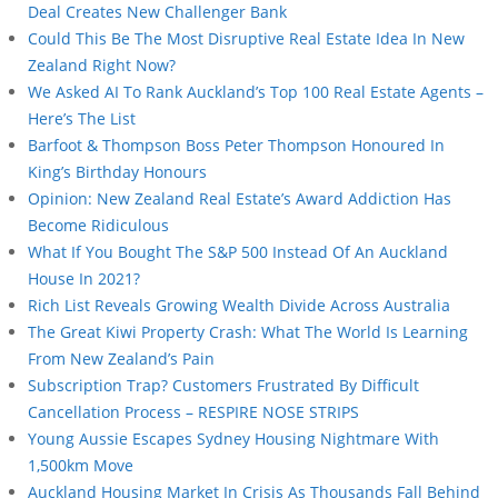
Deal Creates New Challenger Bank
Could This Be The Most Disruptive Real Estate Idea In New
Zealand Right Now?
We Asked AI To Rank Auckland’s Top 100 Real Estate Agents –
Here’s The List
Barfoot & Thompson Boss Peter Thompson Honoured In
King’s Birthday Honours
Opinion: New Zealand Real Estate’s Award Addiction Has
Become Ridiculous
What If You Bought The S&P 500 Instead Of An Auckland
House In 2021?
Rich List Reveals Growing Wealth Divide Across Australia
The Great Kiwi Property Crash: What The World Is Learning
From New Zealand’s Pain
Subscription Trap? Customers Frustrated By Difficult
Cancellation Process – RESPIRE NOSE STRIPS
Young Aussie Escapes Sydney Housing Nightmare With
1,500km Move
Auckland Housing Market In Crisis As Thousands Fall Behind