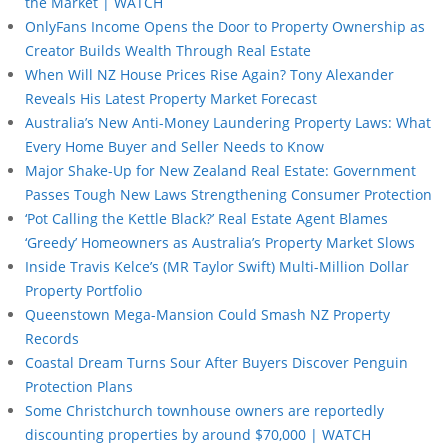
the Market | WATCH
OnlyFans Income Opens the Door to Property Ownership as
Creator Builds Wealth Through Real Estate
When Will NZ House Prices Rise Again? Tony Alexander
Reveals His Latest Property Market Forecast
Australia’s New Anti-Money Laundering Property Laws: What
Every Home Buyer and Seller Needs to Know
Major Shake-Up for New Zealand Real Estate: Government
Passes Tough New Laws Strengthening Consumer Protection
‘Pot Calling the Kettle Black?’ Real Estate Agent Blames
‘Greedy’ Homeowners as Australia’s Property Market Slows
Inside Travis Kelce’s (MR Taylor Swift) Multi-Million Dollar
Property Portfolio
Queenstown Mega-Mansion Could Smash NZ Property
Records
Coastal Dream Turns Sour After Buyers Discover Penguin
Protection Plans
Some Christchurch townhouse owners are reportedly
discounting properties by around $70,000 | WATCH