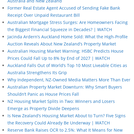
Australia and New Zealand
Former Real Estate Agent Accused of Sending Fake Bank
Receipt Over Unpaid Restaurant Bill
Australian Mortgage Stress Surges: Are Homeowners Facing
the Biggest Financial Squeeze in Decades? | WATCH
Jacinda Ardern’s Auckland Home Sold: What the High-Profile
Auction Reveals About New Zealand’s Property Market
Australian Housing Market Warning: HSBC Predicts House
Prices Could Fall Up to 8% by End of 2027 | WATCH
Auckland Falls Out of World’s Top 10 Most Liveable Cities as
Australia Strengthens Its Grip
Why Independent, NZ-Owned Media Matters More Than Ever
Australian Property Market Downturn: Why Smart Buyers
Shouldn’t Panic as House Prices Fall
NZ Housing Market Splits in Two: Winners and Losers
Emerge as Property Divide Deepens
Is New Zealand’s Housing Market About to Turn? Five Signs
the Recovery Could Already Be Underway | WATCH
Reserve Bank Raises OCR to 2.5%: What It Means for New