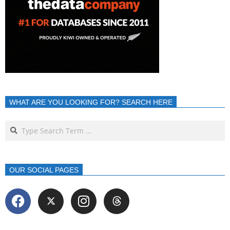
WHAT ARE YOU LOOKING FOR? SEARCH HERE
OUR SOCIAL PAGES