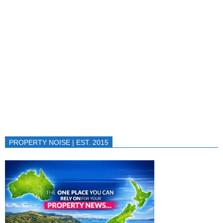
PROPERTY NOISE | EST. 2015