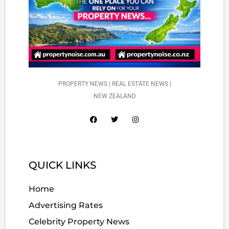
PROPERTY NEWS | REAL ESTATE NEWS |
NEW ZEALAND
QUICK LINKS
Home
Advertising Rates
Celebrity Property News