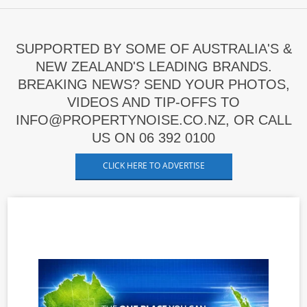
SUPPORTED BY SOME OF AUSTRALIA'S &
NEW ZEALAND'S LEADING BRANDS.
BREAKING NEWS? SEND YOUR PHOTOS,
VIDEOS AND TIP-OFFS TO
INFO@PROPERTYNOISE.CO.NZ, OR CALL
US ON 06 392 0100
CLICK HERE TO ADVERTISE