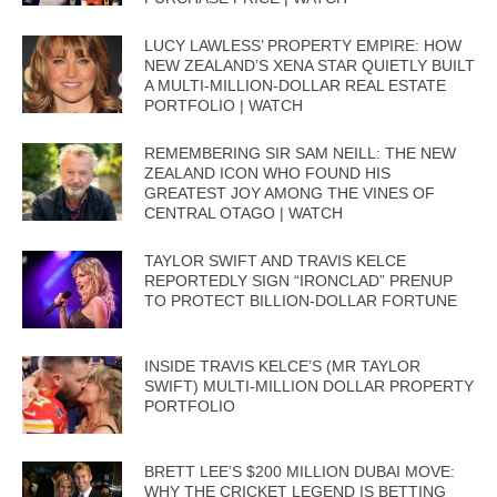
LUCY LAWLESS’ PROPERTY EMPIRE: HOW
NEW ZEALAND’S XENA STAR QUIETLY BUILT
A MULTI-MILLION-DOLLAR REAL ESTATE
PORTFOLIO | WATCH
REMEMBERING SIR SAM NEILL: THE NEW
ZEALAND ICON WHO FOUND HIS
GREATEST JOY AMONG THE VINES OF
CENTRAL OTAGO | WATCH
TAYLOR SWIFT AND TRAVIS KELCE
REPORTEDLY SIGN “IRONCLAD” PRENUP
TO PROTECT BILLION-DOLLAR FORTUNE
INSIDE TRAVIS KELCE’S (MR TAYLOR
SWIFT) MULTI-MILLION DOLLAR PROPERTY
PORTFOLIO
BRETT LEE’S $200 MILLION DUBAI MOVE:
WHY THE CRICKET LEGEND IS BETTING