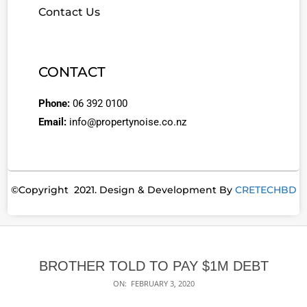
Contact Us
CONTACT
Phone:
06 392 0100
Email:
info@propertynoise.co.nz
©Copyright 2021. Design & Development By
CRETECHBD
BROTHER TOLD TO PAY $1M DEBT
ON:
FEBRUARY 3, 2020