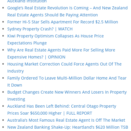
Auckland Institution
Google’s Real Estate Revolution Is Coming – And New Zealand
Real Estate Agents Should Be Paying Attention
Former Hi-5 Star Sells Apartment For Record $2.5 Million
Sydney Property Crash? | WATCH
Kiwi Property Optimism Collapses As House Price
Expectations Plunge
Why Are Real Estate Agents Paid More For Selling More
Expensive Homes? | OPINION
Housing Market Correction Could Force Agents Out Of The
Industry
Family Ordered To Leave Multi-Million Dollar Home And Tear
It Down
Budget Changes Create New Winners And Losers In Property
Investing
Auckland Has Been Left Behind: Central Otago Property
Prices Soar $650,000 Higher | FULL REPORT
Australia’s Most Famous Real Estate Agent Is Off The Market
New Zealand Banking Shake-Up: Heartland’s $620 Million TSB