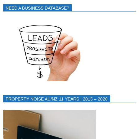
NEED A BUSINESS DATABASE?
PROPERTY NOISE AU/NZ 11 YEARS | 2015 – 2026