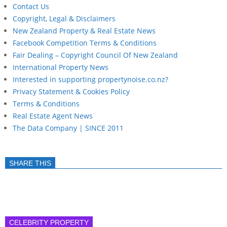
Contact Us
Copyright, Legal & Disclaimers
New Zealand Property & Real Estate News
Facebook Competition Terms & Conditions
Fair Dealing – Copyright Council Of New Zealand
International Property News
Interested in supporting propertynoise.co.nz?
Privacy Statement & Cookies Policy
Terms & Conditions
Real Estate Agent News
The Data Company | SINCE 2011
SHARE THIS
CELEBRITY PROPERTY