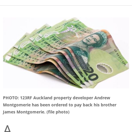
PHOTO: 123RF Auckland property developer Andrew
Montgomerie has been ordered to pay back his brother
James Montgomerie. (file photo)
A