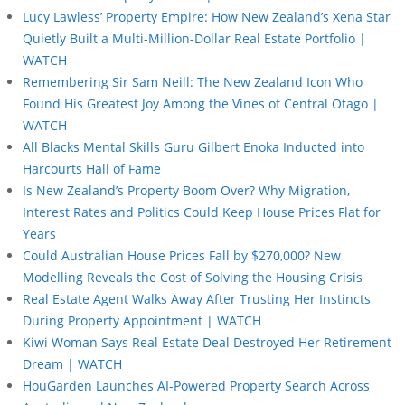
Lucy Lawless’ Property Empire: How New Zealand’s Xena Star
Quietly Built a Multi-Million-Dollar Real Estate Portfolio |
WATCH
Remembering Sir Sam Neill: The New Zealand Icon Who
Found His Greatest Joy Among the Vines of Central Otago |
WATCH
All Blacks Mental Skills Guru Gilbert Enoka Inducted into
Harcourts Hall of Fame
Is New Zealand’s Property Boom Over? Why Migration,
Interest Rates and Politics Could Keep House Prices Flat for
Years
Could Australian House Prices Fall by $270,000? New
Modelling Reveals the Cost of Solving the Housing Crisis
Real Estate Agent Walks Away After Trusting Her Instincts
During Property Appointment | WATCH
Kiwi Woman Says Real Estate Deal Destroyed Her Retirement
Dream | WATCH
HouGarden Launches AI-Powered Property Search Across