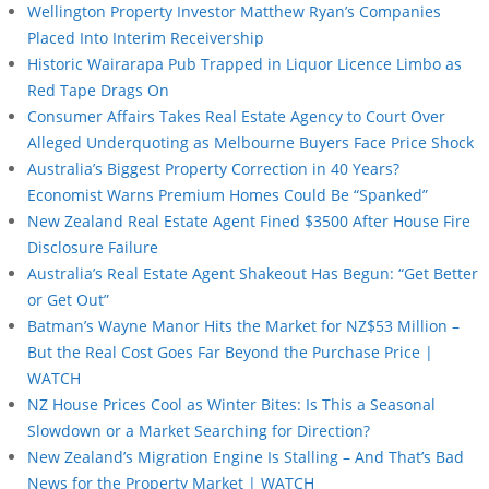
Wellington Property Investor Matthew Ryan’s Companies
Placed Into Interim Receivership
Historic Wairarapa Pub Trapped in Liquor Licence Limbo as
Red Tape Drags On
Consumer Affairs Takes Real Estate Agency to Court Over
Alleged Underquoting as Melbourne Buyers Face Price Shock
Australia’s Biggest Property Correction in 40 Years?
Economist Warns Premium Homes Could Be “Spanked”
New Zealand Real Estate Agent Fined $3500 After House Fire
Disclosure Failure
Australia’s Real Estate Agent Shakeout Has Begun: “Get Better
or Get Out”
Batman’s Wayne Manor Hits the Market for NZ$53 Million –
But the Real Cost Goes Far Beyond the Purchase Price |
WATCH
NZ House Prices Cool as Winter Bites: Is This a Seasonal
Slowdown or a Market Searching for Direction?
New Zealand’s Migration Engine Is Stalling – And That’s Bad
News for the Property Market | WATCH