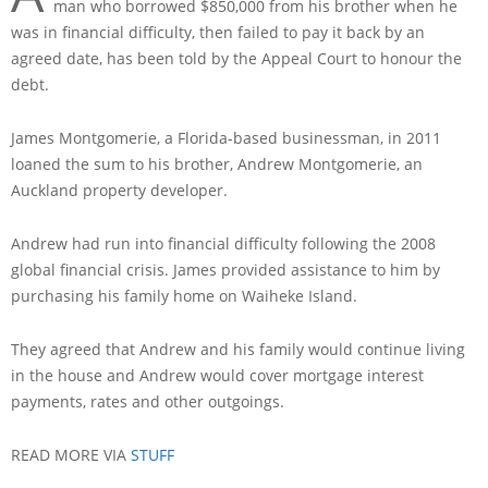
man who borrowed $850,000 from his brother when he
was in financial difficulty, then failed to pay it back by an
agreed date, has been told by the Appeal Court to honour the
debt.
James Montgomerie, a Florida-based businessman, in 2011
loaned the sum to his brother, Andrew Montgomerie, an
Auckland property developer.
Andrew had run into financial difficulty following the 2008
global financial crisis. James provided assistance to him by
purchasing his family home on Waiheke Island.
They agreed that Andrew and his family would continue living
in the house and Andrew would cover mortgage interest
payments, rates and other outgoings.
READ MORE VIA
STUFF