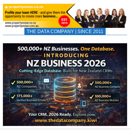
THE DATA COMPANY | SINCE 2011