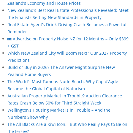
Zealand’s Economy and House Prices
New Zealand’s Best Real Estate Professionals Revealed: Meet
the Finalists Setting New Standards in Property
Real Estate Agent’s Drink-Driving Crash Becomes a Powerful
Reminder
🏡 Advertise on Property Noise NZ for 12 Months – Only $399
+ GST
Which New Zealand City Will Boom Next? Our 2027 Property
Predictions
Build or Buy in 2026? The Answer Might Surprise New
Zealand Home Buyers
The World’s Most Famous Nude Beach: Why Cap d’Agde
Became the Global Capital of Naturism
Australian Property Market in Trouble? Auction Clearance
Rates Crash Below 50% for Third Straight Week
Wellington’s Housing Market Is in Trouble – And the
Numbers Show Why
The All Blacks Are a Kiwi Icon… But Who Really Pays to Be on
the Jersey?