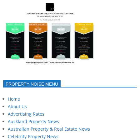
PROPERTY NOISE MENU
Home
About Us
Advertising Rates
Auckland Property News
Australian Property & Real Estate News
Celebrity Property News