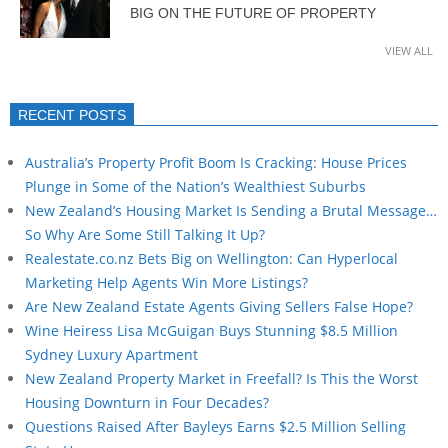
BIG ON THE FUTURE OF PROPERTY
VIEW ALL
RECENT POSTS
Australia’s Property Profit Boom Is Cracking: House Prices
Plunge in Some of the Nation’s Wealthiest Suburbs
New Zealand’s Housing Market Is Sending a Brutal Message…
So Why Are Some Still Talking It Up?
Realestate.co.nz Bets Big on Wellington: Can Hyperlocal
Marketing Help Agents Win More Listings?
Are New Zealand Estate Agents Giving Sellers False Hope?
Wine Heiress Lisa McGuigan Buys Stunning $8.5 Million
Sydney Luxury Apartment
New Zealand Property Market in Freefall? Is This the Worst
Housing Downturn in Four Decades?
Questions Raised After Bayleys Earns $2.5 Million Selling