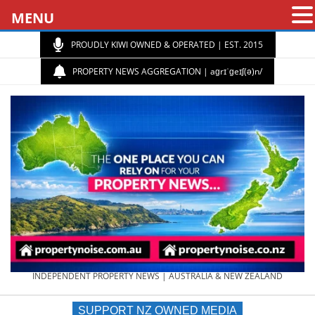
MENU
PROUDLY KIWI OWNED & OPERATED | EST. 2015
PROPERTY NEWS AGGREGATION | aɡrɪˈɡeɪʃ(ə)n/
PROPERTY
INDEPENDENT PROPERTY NEWS | AUSTRALIA & NEW ZEALAND
SUPPORT NZ OWNED MEDIA