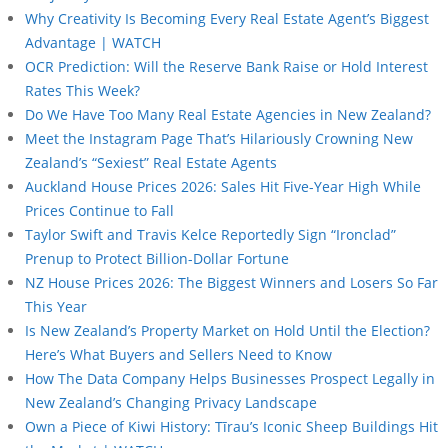
Why Creativity Is Becoming Every Real Estate Agent’s Biggest
Advantage | WATCH
OCR Prediction: Will the Reserve Bank Raise or Hold Interest
Rates This Week?
Do We Have Too Many Real Estate Agencies in New Zealand?
Meet the Instagram Page That’s Hilariously Crowning New
Zealand’s “Sexiest” Real Estate Agents
Auckland House Prices 2026: Sales Hit Five-Year High While
Prices Continue to Fall
Taylor Swift and Travis Kelce Reportedly Sign “Ironclad”
Prenup to Protect Billion-Dollar Fortune
NZ House Prices 2026: The Biggest Winners and Losers So Far
This Year
Is New Zealand’s Property Market on Hold Until the Election?
Here’s What Buyers and Sellers Need to Know
How The Data Company Helps Businesses Prospect Legally in
New Zealand’s Changing Privacy Landscape
Own a Piece of Kiwi History: Tīrau’s Iconic Sheep Buildings Hit