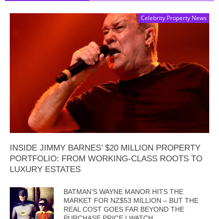
Celebrity Property News
INSIDE JIMMY BARNES’ $20 MILLION PROPERTY
PORTFOLIO: FROM WORKING-CLASS ROOTS TO
LUXURY ESTATES
BATMAN’S WAYNE MANOR HITS THE
MARKET FOR NZ$53 MILLION – BUT THE
REAL COST GOES FAR BEYOND THE
PURCHASE PRICE | WATCH