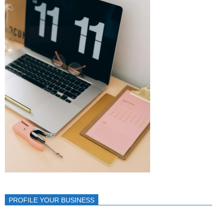
PROFILE YOUR BUSINESS