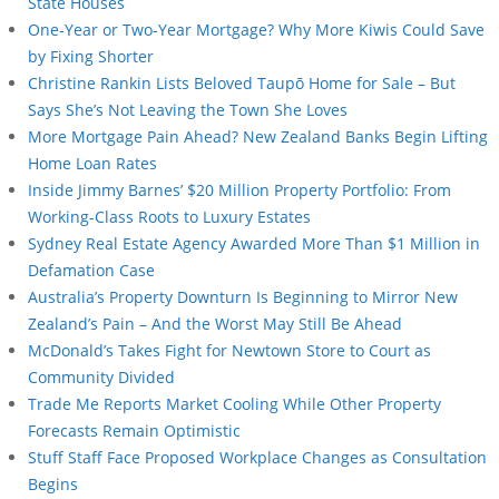
State Houses
One-Year or Two-Year Mortgage? Why More Kiwis Could Save
by Fixing Shorter
Christine Rankin Lists Beloved Taupō Home for Sale – But
Says She’s Not Leaving the Town She Loves
More Mortgage Pain Ahead? New Zealand Banks Begin Lifting
Home Loan Rates
Inside Jimmy Barnes’ $20 Million Property Portfolio: From
Working-Class Roots to Luxury Estates
Sydney Real Estate Agency Awarded More Than $1 Million in
Defamation Case
Australia’s Property Downturn Is Beginning to Mirror New
Zealand’s Pain – And the Worst May Still Be Ahead
McDonald’s Takes Fight for Newtown Store to Court as
Community Divided
Trade Me Reports Market Cooling While Other Property
Forecasts Remain Optimistic
Stuff Staff Face Proposed Workplace Changes as Consultation
Begins