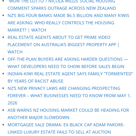
“WON THE LOTTO”? NICOLA WILLIS’ SOCIAL HOUSING
COMMENT SPARKS OUTRAGE ACROSS NEW ZEALAND
NZ’S BIG FOUR BANKS MADE $6.5 BILLION AND MANY KIWIS
ARE ASKING: WHO REALLY CONTROLS THE HOUSING
MARKET? | WATCH
REAL ESTATE AGENTS ABOUT TO GET PRIME VIDEO
PLACEMENT ON AUSTRALIA’S BIGGEST PROPERTY APP |
WATCH
OFF-THE-PLAN BUYERS ARE ASKING HARDER QUESTIONS —
WHAT DEVELOPERS NEED TO SHOW BEFORE SALES BEGIN
INDIAN-KIWI REAL ESTATE AGENT SAYS FAMILY “TORMENTED”
BY YEARS OF RACIST ABUSE
NZ’S NEW PRIVACY LAWS ARE CHANGING PROSPECTING
FOREVER – WHAT BUSINESSES NEED TO KNOW FROM MAY 1,
2026
ASB WARNS NZ HOUSING MARKET COULD BE HEADING FOR
ANOTHER MAJOR SLOWDOWN
MORTGAGEE SALE DRAMA: EX-BLACK CAP ADAM PARORE-
LINKED LUXURY ESTATE FAILS TO SELL AT AUCTION