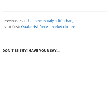
Previous Post:
$2 home in Italy a ‘life changer’
Next Post:
Quake risk forces market closure
DON'T BE SHY! HAVE YOUR SAY....