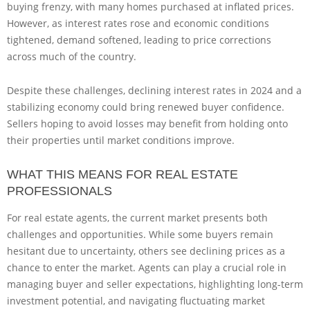
buying frenzy, with many homes purchased at inflated prices.
However, as interest rates rose and economic conditions
tightened, demand softened, leading to price corrections
across much of the country.
Despite these challenges, declining interest rates in 2024 and a
stabilizing economy could bring renewed buyer confidence.
Sellers hoping to avoid losses may benefit from holding onto
their properties until market conditions improve.
WHAT THIS MEANS FOR REAL ESTATE
PROFESSIONALS
For real estate agents, the current market presents both
challenges and opportunities. While some buyers remain
hesitant due to uncertainty, others see declining prices as a
chance to enter the market. Agents can play a crucial role in
managing buyer and seller expectations, highlighting long-term
investment potential, and navigating fluctuating market