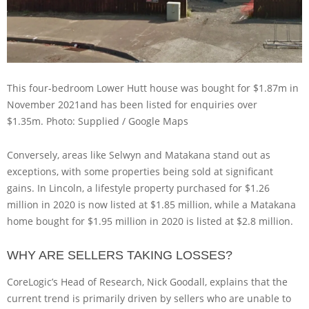
This four-bedroom Lower Hutt house was bought for $1.87m in
November 2021and has been listed for enquiries over
$1.35m.
Photo: Supplied / Google Maps
Conversely, areas like Selwyn and Matakana stand out as
exceptions, with some properties being sold at significant
gains. In Lincoln, a lifestyle property purchased for $1.26
million in 2020 is now listed at $1.85 million, while a Matakana
home bought for $1.95 million in 2020 is listed at $2.8 million.
WHY ARE SELLERS TAKING LOSSES?
CoreLogic’s Head of Research, Nick Goodall, explains that the
current trend is primarily driven by sellers who are unable to