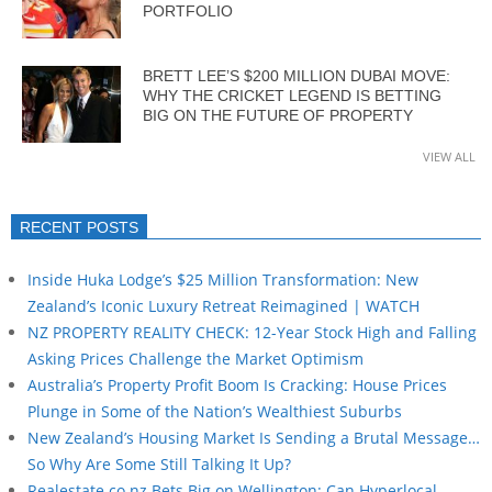
PORTFOLIO
BRETT LEE’S $200 MILLION DUBAI MOVE:
WHY THE CRICKET LEGEND IS BETTING
BIG ON THE FUTURE OF PROPERTY
VIEW ALL
RECENT POSTS
Inside Huka Lodge’s $25 Million Transformation: New
Zealand’s Iconic Luxury Retreat Reimagined | WATCH
NZ PROPERTY REALITY CHECK: 12-Year Stock High and Falling
Asking Prices Challenge the Market Optimism
Australia’s Property Profit Boom Is Cracking: House Prices
Plunge in Some of the Nation’s Wealthiest Suburbs
New Zealand’s Housing Market Is Sending a Brutal Message…
So Why Are Some Still Talking It Up?
Realestate.co.nz Bets Big on Wellington: Can Hyperlocal