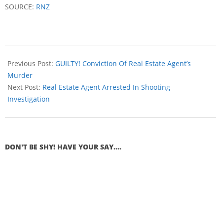
SOURCE:
RNZ
Previous Post:
GUILTY! Conviction Of Real Estate Agent’s
Murder
Next Post:
Real Estate Agent Arrested In Shooting
Investigation
DON'T BE SHY! HAVE YOUR SAY....