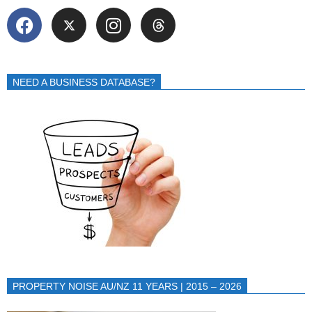
NEED A BUSINESS DATABASE?
PROPERTY NOISE AU/NZ 11 YEARS | 2015 – 2026