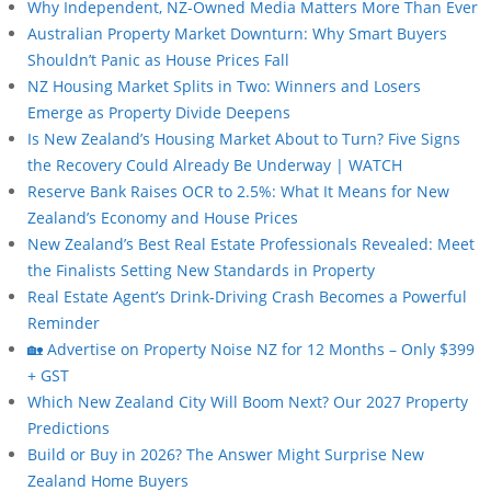
Why Independent, NZ-Owned Media Matters More Than Ever
Australian Property Market Downturn: Why Smart Buyers
Shouldn’t Panic as House Prices Fall
NZ Housing Market Splits in Two: Winners and Losers
Emerge as Property Divide Deepens
Is New Zealand’s Housing Market About to Turn? Five Signs
the Recovery Could Already Be Underway | WATCH
Reserve Bank Raises OCR to 2.5%: What It Means for New
Zealand’s Economy and House Prices
New Zealand’s Best Real Estate Professionals Revealed: Meet
the Finalists Setting New Standards in Property
Real Estate Agent’s Drink-Driving Crash Becomes a Powerful
Reminder
🏡 Advertise on Property Noise NZ for 12 Months – Only $399
+ GST
Which New Zealand City Will Boom Next? Our 2027 Property
Predictions
Build or Buy in 2026? The Answer Might Surprise New
Zealand Home Buyers