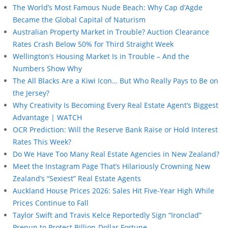
The World’s Most Famous Nude Beach: Why Cap d’Agde
Became the Global Capital of Naturism
Australian Property Market in Trouble? Auction Clearance
Rates Crash Below 50% for Third Straight Week
Wellington’s Housing Market Is in Trouble – And the
Numbers Show Why
The All Blacks Are a Kiwi Icon… But Who Really Pays to Be on
the Jersey?
Why Creativity Is Becoming Every Real Estate Agent’s Biggest
Advantage | WATCH
OCR Prediction: Will the Reserve Bank Raise or Hold Interest
Rates This Week?
Do We Have Too Many Real Estate Agencies in New Zealand?
Meet the Instagram Page That’s Hilariously Crowning New
Zealand’s “Sexiest” Real Estate Agents
Auckland House Prices 2026: Sales Hit Five-Year High While
Prices Continue to Fall
Taylor Swift and Travis Kelce Reportedly Sign “Ironclad”
Prenup to Protect Billion-Dollar Fortune