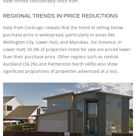
have shifted considerably since then.
REGIONAL TRENDS IN PRICE REDUCTIONS
Data from CoreLogic reveals that the trend of selling below
purchase price is widespread, particularly in areas like
Wellington City, Lower Hutt, and Manukau. For instance, in
Lower Hutt, 55.9% of properties listed for sale are priced lower
than their purchase price. Other regions such as central
Auckland (34.2%) and Palmerston North (40%) also show
significant proportions of properties advertised at a loss.