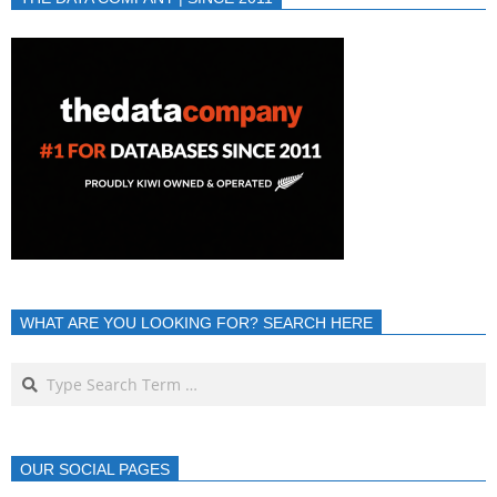
WHAT ARE YOU LOOKING FOR? SEARCH HERE
OUR SOCIAL PAGES