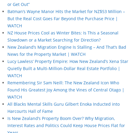
or Get Out”
Batman’s Wayne Manor Hits the Market for NZ$53 Million –
But the Real Cost Goes Far Beyond the Purchase Price |
WATCH
NZ House Prices Cool as Winter Bites: Is This a Seasonal
Slowdown or a Market Searching for Direction?
New Zealand’s Migration Engine Is Stalling – And That’s Bad
News for the Property Market | WATCH
Lucy Lawless’ Property Empire: How New Zealand’s Xena Star
Quietly Built a Multi-Million-Dollar Real Estate Portfolio |
WATCH
Remembering Sir Sam Neill: The New Zealand Icon Who
Found His Greatest Joy Among the Vines of Central Otago |
WATCH
All Blacks Mental Skills Guru Gilbert Enoka Inducted into
Harcourts Hall of Fame
Is New Zealand’s Property Boom Over? Why Migration,
Interest Rates and Politics Could Keep House Prices Flat for
Years