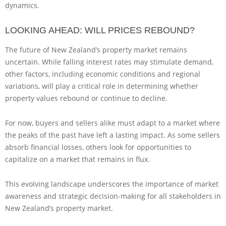
dynamics.
LOOKING AHEAD: WILL PRICES REBOUND?
The future of New Zealand’s property market remains
uncertain. While falling interest rates may stimulate demand,
other factors, including economic conditions and regional
variations, will play a critical role in determining whether
property values rebound or continue to decline.
For now, buyers and sellers alike must adapt to a market where
the peaks of the past have left a lasting impact. As some sellers
absorb financial losses, others look for opportunities to
capitalize on a market that remains in flux.
This evolving landscape underscores the importance of market
awareness and strategic decision-making for all stakeholders in
New Zealand’s property market.