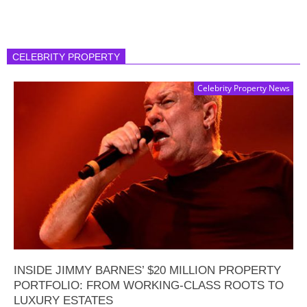
CELEBRITY PROPERTY
Celebrity Property News
INSIDE JIMMY BARNES’ $20 MILLION PROPERTY
PORTFOLIO: FROM WORKING-CLASS ROOTS TO
LUXURY ESTATES