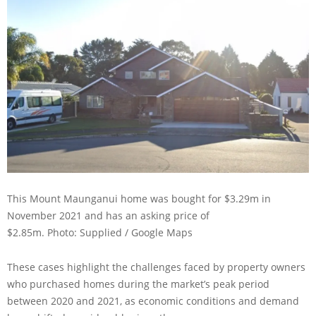
This Mount Maunganui home was bought for $3.29m in
November 2021 and has an asking price of
$2.85m.
Photo: Supplied / Google Maps
These cases highlight the challenges faced by property owners
who purchased homes during the market’s peak period
between 2020 and 2021, as economic conditions and demand