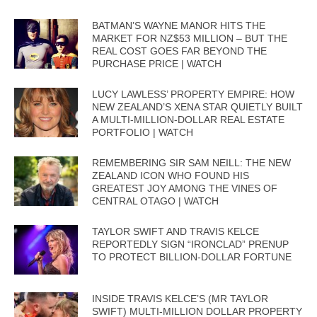
BATMAN’S WAYNE MANOR HITS THE
MARKET FOR NZ$53 MILLION – BUT THE
REAL COST GOES FAR BEYOND THE
PURCHASE PRICE | WATCH
LUCY LAWLESS’ PROPERTY EMPIRE: HOW
NEW ZEALAND’S XENA STAR QUIETLY BUILT
A MULTI-MILLION-DOLLAR REAL ESTATE
PORTFOLIO | WATCH
REMEMBERING SIR SAM NEILL: THE NEW
ZEALAND ICON WHO FOUND HIS
GREATEST JOY AMONG THE VINES OF
CENTRAL OTAGO | WATCH
TAYLOR SWIFT AND TRAVIS KELCE
REPORTEDLY SIGN “IRONCLAD” PRENUP
TO PROTECT BILLION-DOLLAR FORTUNE
INSIDE TRAVIS KELCE’S (MR TAYLOR
SWIFT) MULTI-MILLION DOLLAR PROPERTY