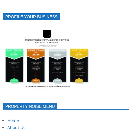
PROFILE YOUR BUSINESS
PROPERTY NOISE MENU
Home
About Us