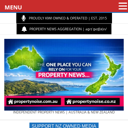
MENU
PROUDLY KIWI OWNED & OPERATED | EST. 2015
PROPERTY NEWS AGGREGATION | aɡrɪˈɡeɪʃ(ə)n/
PROPERTY
INDEPENDENT PROPERTY NEWS | AUSTRALIA & NEW ZEALAND
SUPPORT NZ OWNED MEDIA