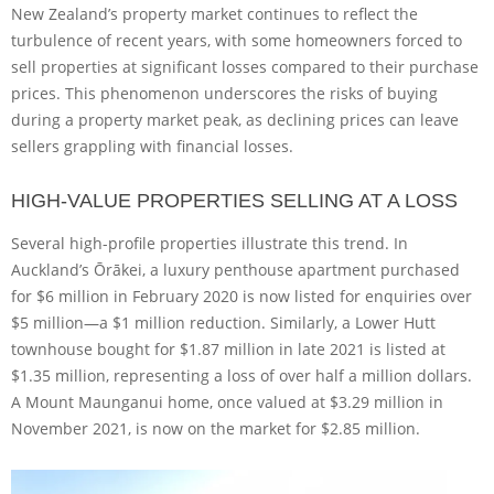
New Zealand’s property market continues to reflect the
turbulence of recent years, with some homeowners forced to
sell properties at significant losses compared to their purchase
prices. This phenomenon underscores the risks of buying
during a property market peak, as declining prices can leave
sellers grappling with financial losses.
HIGH-VALUE PROPERTIES SELLING AT A LOSS
Several high-profile properties illustrate this trend. In
Auckland’s Ōrākei, a luxury penthouse apartment purchased
for $6 million in February 2020 is now listed for enquiries over
$5 million—a $1 million reduction. Similarly, a Lower Hutt
townhouse bought for $1.87 million in late 2021 is listed at
$1.35 million, representing a loss of over half a million dollars.
A Mount Maunganui home, once valued at $3.29 million in
November 2021, is now on the market for $2.85 million.