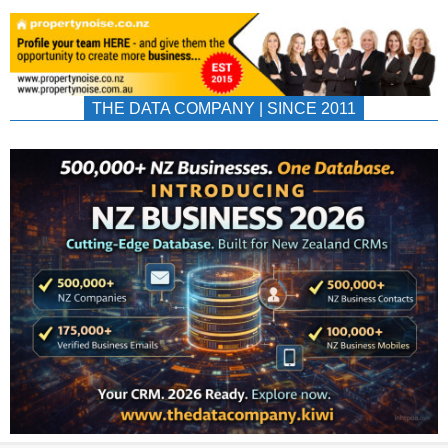
THE DATA COMPANY | SINCE 2011