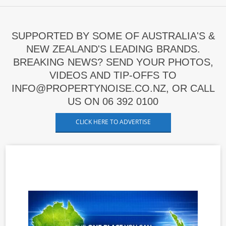
SUPPORTED BY SOME OF AUSTRALIA'S &
NEW ZEALAND'S LEADING BRANDS.
BREAKING NEWS? SEND YOUR PHOTOS,
VIDEOS AND TIP-OFFS TO
INFO@PROPERTYNOISE.CO.NZ, OR CALL
US ON 06 392 0100
CLICK HERE TO ADVERTISE