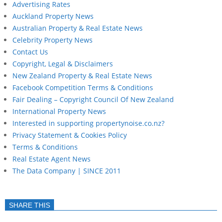
Advertising Rates
Auckland Property News
Australian Property & Real Estate News
Celebrity Property News
Contact Us
Copyright, Legal & Disclaimers
New Zealand Property & Real Estate News
Facebook Competition Terms & Conditions
Fair Dealing – Copyright Council Of New Zealand
International Property News
Interested in supporting propertynoise.co.nz?
Privacy Statement & Cookies Policy
Terms & Conditions
Real Estate Agent News
The Data Company | SINCE 2011
SHARE THIS