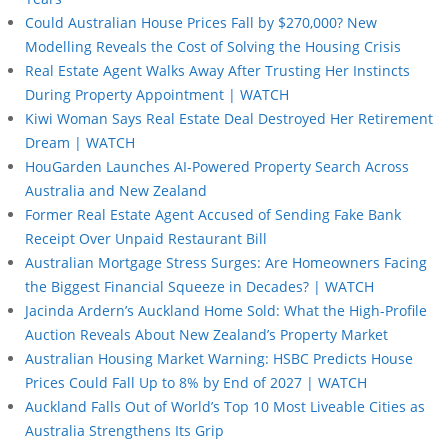
Could Australian House Prices Fall by $270,000? New
Modelling Reveals the Cost of Solving the Housing Crisis
Real Estate Agent Walks Away After Trusting Her Instincts
During Property Appointment | WATCH
Kiwi Woman Says Real Estate Deal Destroyed Her Retirement
Dream | WATCH
HouGarden Launches AI-Powered Property Search Across
Australia and New Zealand
Former Real Estate Agent Accused of Sending Fake Bank
Receipt Over Unpaid Restaurant Bill
Australian Mortgage Stress Surges: Are Homeowners Facing
the Biggest Financial Squeeze in Decades? | WATCH
Jacinda Ardern’s Auckland Home Sold: What the High-Profile
Auction Reveals About New Zealand’s Property Market
Australian Housing Market Warning: HSBC Predicts House
Prices Could Fall Up to 8% by End of 2027 | WATCH
Auckland Falls Out of World’s Top 10 Most Liveable Cities as
Australia Strengthens Its Grip