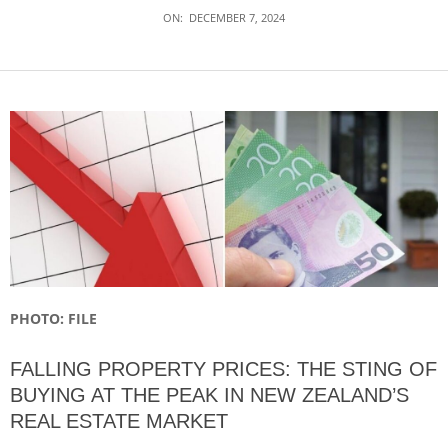
ON:
DECEMBER 7, 2024
PHOTO: FILE
FALLING PROPERTY PRICES: THE STING OF
BUYING AT THE PEAK IN NEW ZEALAND’S
REAL ESTATE MARKET