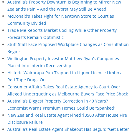
Australia’s Property Downturn Is Beginning to Mirror New
Zealand’s Pain – And the Worst May Still Be Ahead
McDonald’s Takes Fight for Newtown Store to Court as
Community Divided
Trade Me Reports Market Cooling While Other Property
Forecasts Remain Optimistic
Stuff Staff Face Proposed Workplace Changes as Consultation
Begins
Wellington Property Investor Matthew Ryan’s Companies
Placed Into Interim Receivership
Historic Wairarapa Pub Trapped in Liquor Licence Limbo as
Red Tape Drags On
Consumer Affairs Takes Real Estate Agency to Court Over
Alleged Underquoting as Melbourne Buyers Face Price Shock
Australia’s Biggest Property Correction in 40 Years?
Economist Warns Premium Homes Could Be “Spanked”
New Zealand Real Estate Agent Fined $3500 After House Fire
Disclosure Failure
Australia’s Real Estate Agent Shakeout Has Begun: “Get Better