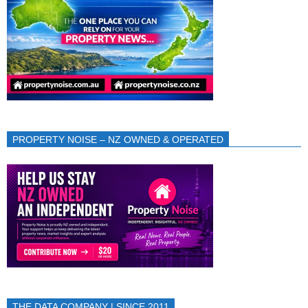
PROPERTY NOISE – NZ OWNED & OPERATED
THE DATA COMPANY | SINCE 2011