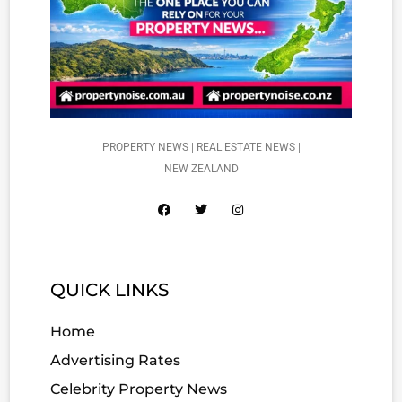
PROPERTY NEWS | REAL ESTATE NEWS |
NEW ZEALAND
QUICK LINKS
Home
Advertising Rates
Celebrity Property News