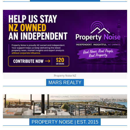
NEWS
AU/NZ
|
PROPERTYNOIS
&
Property Noise NZ
PROPERTYNOIS
MARS REALTY
PROPERTY NOISE | EST. 2015