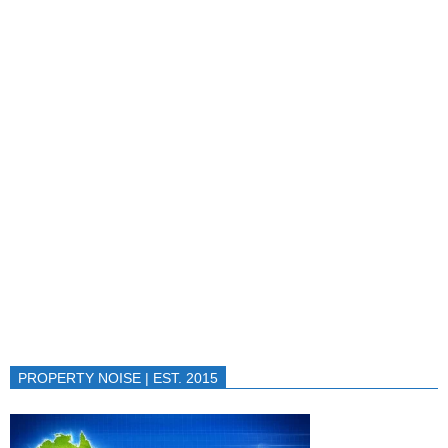
PROPERTY NOISE | EST. 2015