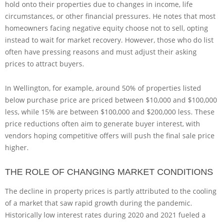
hold onto their properties due to changes in income, life
circumstances, or other financial pressures. He notes that most
homeowners facing negative equity choose not to sell, opting
instead to wait for market recovery. However, those who do list
often have pressing reasons and must adjust their asking
prices to attract buyers.
In Wellington, for example, around 50% of properties listed
below purchase price are priced between $10,000 and $100,000
less, while 15% are between $100,000 and $200,000 less. These
price reductions often aim to generate buyer interest, with
vendors hoping competitive offers will push the final sale price
higher.
THE ROLE OF CHANGING MARKET CONDITIONS
The decline in property prices is partly attributed to the cooling
of a market that saw rapid growth during the pandemic.
Historically low interest rates during 2020 and 2021 fueled a