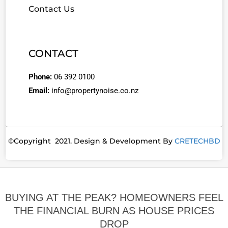
Contact Us
CONTACT
Phone:
06 392 0100
Email:
info@propertynoise.co.nz
©Copyright 2021. Design & Development By
CRETECHBD
BUYING AT THE PEAK? HOMEOWNERS FEEL
THE FINANCIAL BURN AS HOUSE PRICES
DROP