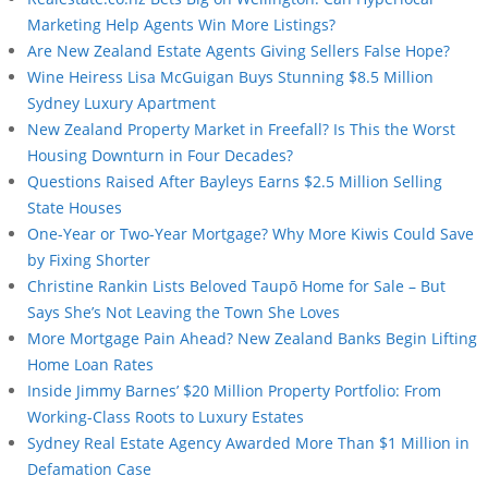
Marketing Help Agents Win More Listings?
Are New Zealand Estate Agents Giving Sellers False Hope?
Wine Heiress Lisa McGuigan Buys Stunning $8.5 Million
Sydney Luxury Apartment
New Zealand Property Market in Freefall? Is This the Worst
Housing Downturn in Four Decades?
Questions Raised After Bayleys Earns $2.5 Million Selling
State Houses
One-Year or Two-Year Mortgage? Why More Kiwis Could Save
by Fixing Shorter
Christine Rankin Lists Beloved Taupō Home for Sale – But
Says She’s Not Leaving the Town She Loves
More Mortgage Pain Ahead? New Zealand Banks Begin Lifting
Home Loan Rates
Inside Jimmy Barnes’ $20 Million Property Portfolio: From
Working-Class Roots to Luxury Estates
Sydney Real Estate Agency Awarded More Than $1 Million in
Defamation Case