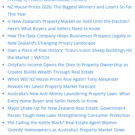
NZ House Prices 2026: The Biggest Winners and Losers So Far
This Year
Is New Zealand’s Property Market on Hold Until the Election?
Here’s What Buyers and Sellers Need to Know
How The Data Company Helps Businesses Prospect Legally in
New Zealand’s Changing Privacy Landscape
Own a Piece of Kiwi History: Tīrau’s Iconic Sheep Buildings Hit
the Market | WATCH
OnlyFans Income Opens the Door to Property Ownership as
Creator Builds Wealth Through Real Estate
When Will NZ House Prices Rise Again? Tony Alexander
Reveals His Latest Property Market Forecast
Australia’s New Anti-Money Laundering Property Laws: What
Every Home Buyer and Seller Needs to Know
Major Shake-Up for New Zealand Real Estate: Government
Passes Tough New Laws Strengthening Consumer Protection
‘Pot Calling the Kettle Black?’ Real Estate Agent Blames
‘Greedy’ Homeowners as Australia’s Property Market Slows