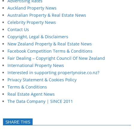
Advertising Rates
Auckland Property News
Australian Property & Real Estate News
Celebrity Property News
Contact Us
Copyright, Legal & Disclaimers
New Zealand Property & Real Estate News
Facebook Competition Terms & Conditions
Fair Dealing – Copyright Council Of New Zealand
International Property News
Interested in supporting propertynoise.co.nz?
Privacy Statement & Cookies Policy
Terms & Conditions
Real Estate Agent News
The Data Company | SINCE 2011
SHARE THIS