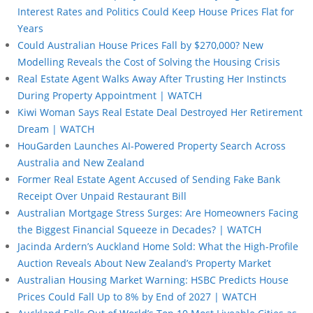
Interest Rates and Politics Could Keep House Prices Flat for
Years
Could Australian House Prices Fall by $270,000? New
Modelling Reveals the Cost of Solving the Housing Crisis
Real Estate Agent Walks Away After Trusting Her Instincts
During Property Appointment | WATCH
Kiwi Woman Says Real Estate Deal Destroyed Her Retirement
Dream | WATCH
HouGarden Launches AI-Powered Property Search Across
Australia and New Zealand
Former Real Estate Agent Accused of Sending Fake Bank
Receipt Over Unpaid Restaurant Bill
Australian Mortgage Stress Surges: Are Homeowners Facing
the Biggest Financial Squeeze in Decades? | WATCH
Jacinda Ardern’s Auckland Home Sold: What the High-Profile
Auction Reveals About New Zealand’s Property Market
Australian Housing Market Warning: HSBC Predicts House
Prices Could Fall Up to 8% by End of 2027 | WATCH