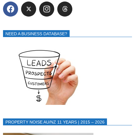
NEED A BUSINESS DATABASE?
PROPERTY NOISE AU/NZ 11 YEARS | 2015 – 2026