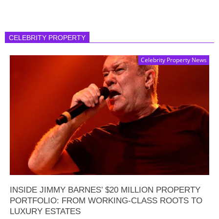
CELEBRITY PROPERTY
Celebrity Property News
INSIDE JIMMY BARNES’ $20 MILLION PROPERTY
PORTFOLIO: FROM WORKING-CLASS ROOTS TO
LUXURY ESTATES