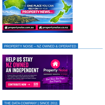
PROPERTY NOISE – NZ OWNED & OPERATED
THE DATA COMPANY | SINCE 2011