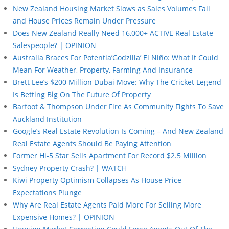
New Zealand Housing Market Slows as Sales Volumes Fall
and House Prices Remain Under Pressure
Does New Zealand Really Need 16,000+ ACTIVE Real Estate
Salespeople? | OPINION
Australia Braces For Potentia’Godzilla’ El Niño: What It Could
Mean For Weather, Property, Farming And Insurance
Brett Lee’s $200 Million Dubai Move: Why The Cricket Legend
Is Betting Big On The Future Of Property
Barfoot & Thompson Under Fire As Community Fights To Save
Auckland Institution
Google’s Real Estate Revolution Is Coming – And New Zealand
Real Estate Agents Should Be Paying Attention
Former Hi-5 Star Sells Apartment For Record $2.5 Million
Sydney Property Crash? | WATCH
Kiwi Property Optimism Collapses As House Price
Expectations Plunge
Why Are Real Estate Agents Paid More For Selling More
Expensive Homes? | OPINION