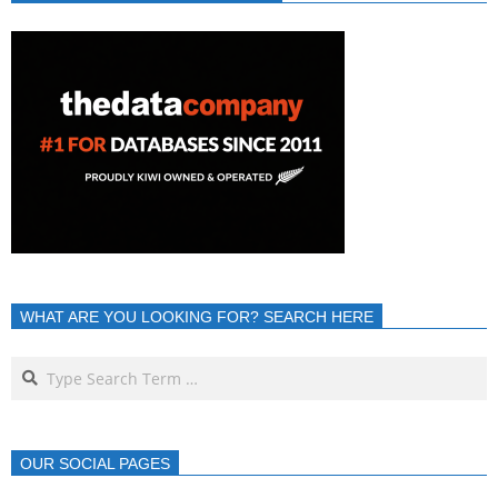
WHAT ARE YOU LOOKING FOR? SEARCH HERE
OUR SOCIAL PAGES