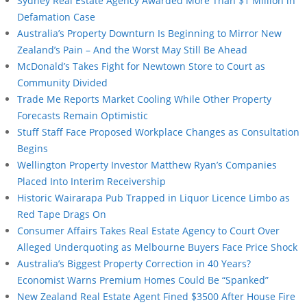
Sydney Real Estate Agency Awarded More Than $1 Million in
Defamation Case
Australia’s Property Downturn Is Beginning to Mirror New
Zealand’s Pain – And the Worst May Still Be Ahead
McDonald’s Takes Fight for Newtown Store to Court as
Community Divided
Trade Me Reports Market Cooling While Other Property
Forecasts Remain Optimistic
Stuff Staff Face Proposed Workplace Changes as Consultation
Begins
Wellington Property Investor Matthew Ryan’s Companies
Placed Into Interim Receivership
Historic Wairarapa Pub Trapped in Liquor Licence Limbo as
Red Tape Drags On
Consumer Affairs Takes Real Estate Agency to Court Over
Alleged Underquoting as Melbourne Buyers Face Price Shock
Australia’s Biggest Property Correction in 40 Years?
Economist Warns Premium Homes Could Be “Spanked”
New Zealand Real Estate Agent Fined $3500 After House Fire