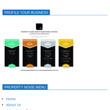
PROFILE YOUR BUSINESS
PROPERTY NOISE MENU
Home
About Us