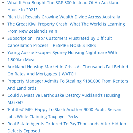
What If You Bought The S&P 500 Instead Of An Auckland
House In 2021?
Rich List Reveals Growing Wealth Divide Across Australia
The Great Kiwi Property Crash: What The World Is Learning
From New Zealand’s Pain
Subscription Trap? Customers Frustrated By Difficult
Cancellation Process – RESPIRE NOSE STRIPS
Young Aussie Escapes Sydney Housing Nightmare With
1,500km Move
Auckland Housing Market In Crisis As Thousands Fall Behind
On Rates And Mortgages | WATCH
Property Manager Admits To Stealing $180,000 From Renters
And Landlords
Could A Massive Earthquake Destroy Auckland’s Housing
Market?
‘Entitled’ MPs Happy To Slash Another 9000 Public Servant
Jobs While Claiming Taxpayer Perks
Real Estate Agents Ordered To Pay Thousands After Hidden
Defects Exposed