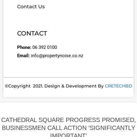
Contact Us
CONTACT
Phone:
06 392 0100
Email:
info@propertynoise.co.nz
©Copyright 2021. Design & Development By
CRETECHBD
CATHEDRAL SQUARE PROGRESS PROMISED,
BUSINESSMEN CALL ACTION ‘SIGNIFICANTLY
IMPORTANT’