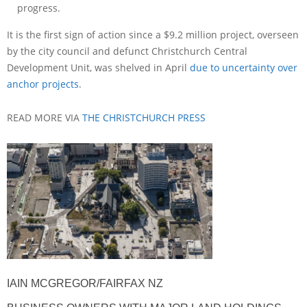
progress.
It is the first sign of action since a $9.2 million project, overseen
by the city council and defunct Christchurch Central
Development Unit, was shelved in April
due to uncertainty over
anchor projects
.
READ MORE VIA
THE CHRISTCHURCH PRESS
IAIN MCGREGOR/FAIRFAX NZ