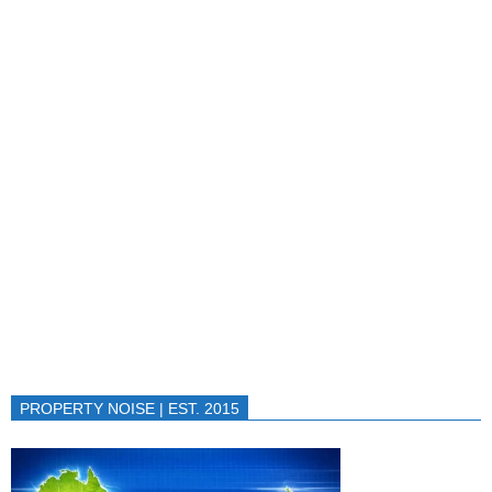
PROPERTY NOISE | EST. 2015