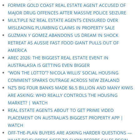
FORMER GOLD COAST REAL ESTATE AGENT ACCUSED OF
MAJOR DRUG OFFENCES AFTER MASSIVE POLICE SEIZURE
MULTIPLE NZ REAL ESTATE AGENTS CENSURED OVER
MISLEADING PLUMBING CLAIMS IN PROPERTY SALE
GUZMAN Y GOMEZ ABANDONS US DREAM IN SHOCK
RETREAT AS AUSSIE FAST FOOD GIANT PULLS OUT OF
AMERICA
AREC 2026: THE BIGGEST REAL ESTATE EVENT IN
AUSTRALASIA IS GETTING EVEN BIGGER
“WON THE LOTTO”? NICOLA WILLIS’ SOCIAL HOUSING
COMMENT SPARKS OUTRAGE ACROSS NEW ZEALAND
NZ’S BIG FOUR BANKS MADE $6.5 BILLION AND MANY KIWIS
ARE ASKING: WHO REALLY CONTROLS THE HOUSING
MARKET? | WATCH
REAL ESTATE AGENTS ABOUT TO GET PRIME VIDEO
PLACEMENT ON AUSTRALIA’S BIGGEST PROPERTY APP |
WATCH
OFF-THE-PLAN BUYERS ARE ASKING HARDER QUESTIONS —