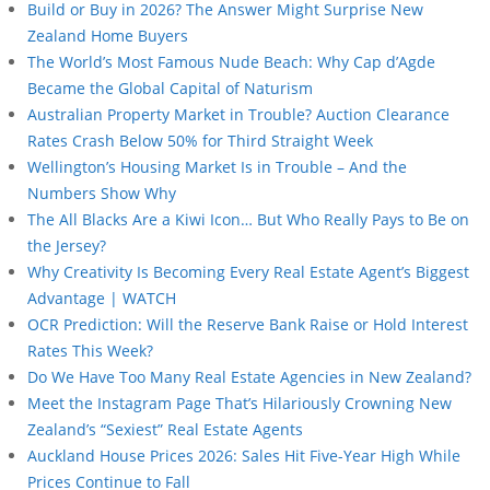
Build or Buy in 2026? The Answer Might Surprise New
Zealand Home Buyers
The World’s Most Famous Nude Beach: Why Cap d’Agde
Became the Global Capital of Naturism
Australian Property Market in Trouble? Auction Clearance
Rates Crash Below 50% for Third Straight Week
Wellington’s Housing Market Is in Trouble – And the
Numbers Show Why
The All Blacks Are a Kiwi Icon… But Who Really Pays to Be on
the Jersey?
Why Creativity Is Becoming Every Real Estate Agent’s Biggest
Advantage | WATCH
OCR Prediction: Will the Reserve Bank Raise or Hold Interest
Rates This Week?
Do We Have Too Many Real Estate Agencies in New Zealand?
Meet the Instagram Page That’s Hilariously Crowning New
Zealand’s “Sexiest” Real Estate Agents
Auckland House Prices 2026: Sales Hit Five-Year High While
Prices Continue to Fall