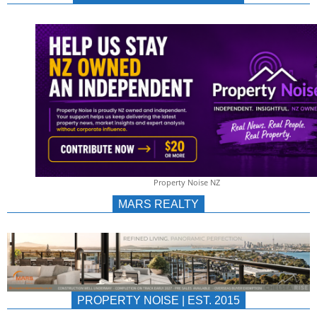
NEWS
AU/NZ
|
PROPERTYNOIS
&
Property Noise NZ
PROPERTYNOIS
MARS REALTY
PROPERTY NOISE | EST. 2015