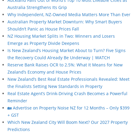
Auckland Falls Out of World’s Top 10 Most Liveable Cities as
Australia Strengthens Its Grip
Why Independent, NZ-Owned Media Matters More Than Ever
Australian Property Market Downturn: Why Smart Buyers
Shouldn’t Panic as House Prices Fall
NZ Housing Market Splits in Two: Winners and Losers
Emerge as Property Divide Deepens
Is New Zealand’s Housing Market About to Turn? Five Signs
the Recovery Could Already Be Underway | WATCH
Reserve Bank Raises OCR to 2.5%: What It Means for New
Zealand’s Economy and House Prices
New Zealand’s Best Real Estate Professionals Revealed: Meet
the Finalists Setting New Standards in Property
Real Estate Agent’s Drink-Driving Crash Becomes a Powerful
Reminder
🏡 Advertise on Property Noise NZ for 12 Months – Only $399
+ GST
Which New Zealand City Will Boom Next? Our 2027 Property
Predictions