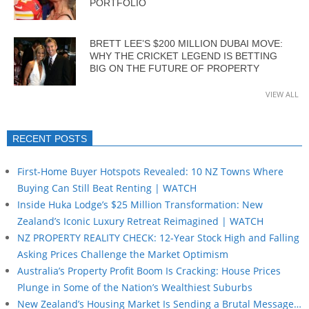
PORTFOLIO
BRETT LEE’S $200 MILLION DUBAI MOVE:
WHY THE CRICKET LEGEND IS BETTING
BIG ON THE FUTURE OF PROPERTY
VIEW ALL
RECENT POSTS
First-Home Buyer Hotspots Revealed: 10 NZ Towns Where
Buying Can Still Beat Renting | WATCH
Inside Huka Lodge’s $25 Million Transformation: New
Zealand’s Iconic Luxury Retreat Reimagined | WATCH
NZ PROPERTY REALITY CHECK: 12-Year Stock High and Falling
Asking Prices Challenge the Market Optimism
Australia’s Property Profit Boom Is Cracking: House Prices
Plunge in Some of the Nation’s Wealthiest Suburbs
New Zealand’s Housing Market Is Sending a Brutal Message…