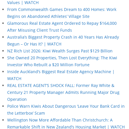
Values | WATCH
From Commonwealth Games Dream to 400 Homes: Work
Begins on Abandoned Athletes’ Village Site
Glamorous Real Estate Agent Ordered to Repay $164,000
After Misusing Client Trust Funds
Australia’s Biggest Property Crash in 40 Years Has Already
Begun – Or Has It? | WATCH
NZ Rich List 2026: Kiwi Wealth Surges Past $129 Billion
She Owned 20 Properties, Then Lost Everything: The Kiwi
Investor Who Rebuilt a $20 Million Fortune
Inside Auckland’s Biggest Real Estate Agency Machine |
WATCH
REAL ESTATE AGENT’S SHOCK FALL: Former Ray White &
Century 21 Property Manager Admits Running Major Drug
Operation
Police Warn Kiwis About Dangerous ‘Leave Your Bank Card in
the Letterbox’ Scam
Wellington Now More Affordable Than Christchurch: A
Remarkable Shift in New Zealand’s Housing Market | WATCH