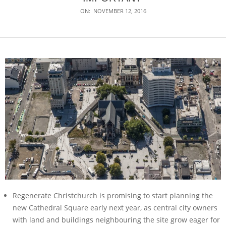
ON:
NOVEMBER 12, 2016
Regenerate Christchurch is promising to start planning the
new Cathedral Square early next year, as central city owners
with land and buildings neighbouring the site grow eager for