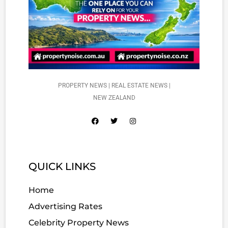
PROPERTY NEWS | REAL ESTATE NEWS |
NEW ZEALAND
QUICK LINKS
Home
Advertising Rates
Celebrity Property News