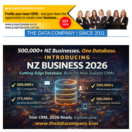
THE DATA COMPANY | SINCE 2011