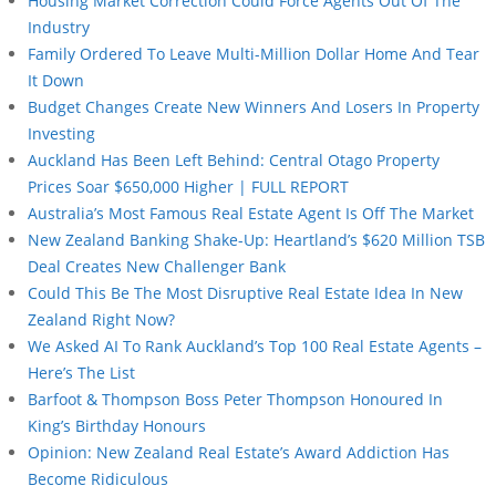
Housing Market Correction Could Force Agents Out Of The
Industry
Family Ordered To Leave Multi-Million Dollar Home And Tear
It Down
Budget Changes Create New Winners And Losers In Property
Investing
Auckland Has Been Left Behind: Central Otago Property
Prices Soar $650,000 Higher | FULL REPORT
Australia’s Most Famous Real Estate Agent Is Off The Market
New Zealand Banking Shake-Up: Heartland’s $620 Million TSB
Deal Creates New Challenger Bank
Could This Be The Most Disruptive Real Estate Idea In New
Zealand Right Now?
We Asked AI To Rank Auckland’s Top 100 Real Estate Agents –
Here’s The List
Barfoot & Thompson Boss Peter Thompson Honoured In
King’s Birthday Honours
Opinion: New Zealand Real Estate’s Award Addiction Has
Become Ridiculous