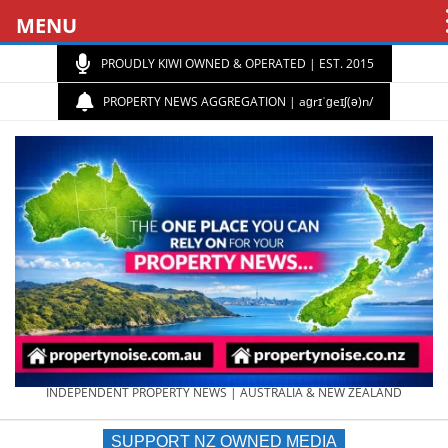
MENU
PROUDLY KIWI OWNED & OPERATED | EST. 2015
PROPERTY NEWS AGGREGATION | aɡrɪˈɡeɪʃ(ə)n/
PROPERTY
INDEPENDENT PROPERTY NEWS | AUSTRALIA & NEW ZEALAND
SUPPORT NZ OWNED MEDIA