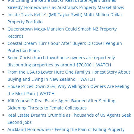
‘Pot Calling the Kettle Black?’ Real Estate Agent Blames
‘Greedy’ Homeowners as Australia’s Property Market Slows
Inside Travis Kelce’s (MR Taylor Swift) Multi-Million Dollar
Property Portfolio
Queenstown Mega-Mansion Could Smash NZ Property
Records
Coastal Dream Turns Sour After Buyers Discover Penguin
Protection Plans
Some Christchurch townhouse owners are reportedly
discounting properties by around $70,000 | WATCH
From the USA to Lower Hutt: One Family’s Honest Story About
Buying and Living in New Zealand | WATCH
House Prices Down 25%: Why Wellington Owners Are Feeling
the Most Pain | WATCH
‘Kill Yourself’: Real Estate Agent Banned After Sending
Sickening Threats to Female Colleagues
Real Estate Dreams Crumble as Thousands of US Agents Seek
Second Jobs
Auckland Homeowners Feeling the Pain of Falling Property