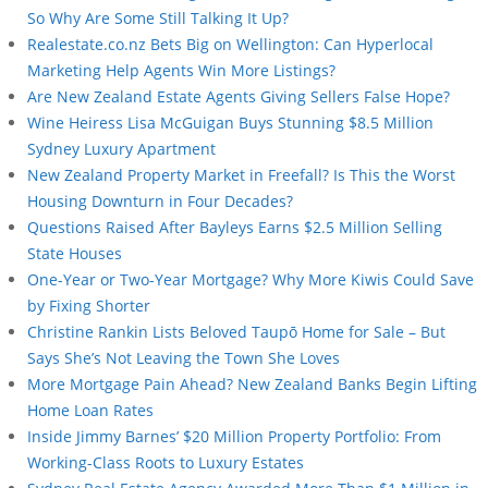
So Why Are Some Still Talking It Up?
Realestate.co.nz Bets Big on Wellington: Can Hyperlocal
Marketing Help Agents Win More Listings?
Are New Zealand Estate Agents Giving Sellers False Hope?
Wine Heiress Lisa McGuigan Buys Stunning $8.5 Million
Sydney Luxury Apartment
New Zealand Property Market in Freefall? Is This the Worst
Housing Downturn in Four Decades?
Questions Raised After Bayleys Earns $2.5 Million Selling
State Houses
One-Year or Two-Year Mortgage? Why More Kiwis Could Save
by Fixing Shorter
Christine Rankin Lists Beloved Taupō Home for Sale – But
Says She’s Not Leaving the Town She Loves
More Mortgage Pain Ahead? New Zealand Banks Begin Lifting
Home Loan Rates
Inside Jimmy Barnes’ $20 Million Property Portfolio: From
Working-Class Roots to Luxury Estates