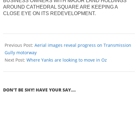
BUSINESS OWNERS WITH MAJOR LAND HOLDINGS
AROUND CATHEDRAL SQUARE ARE KEEPING A
CLOSE EYE ON ITS REDEVELOPMENT.
Previous Post:
Aerial images reveal progress on Transmission
Gully motorway
Next Post:
Where Yanks are looking to move in Oz
DON'T BE SHY! HAVE YOUR SAY....