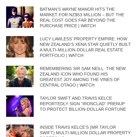
BATMAN’S WAYNE MANOR HITS THE
MARKET FOR NZ$53 MILLION – BUT THE
REAL COST GOES FAR BEYOND THE
PURCHASE PRICE | WATCH
LUCY LAWLESS’ PROPERTY EMPIRE: HOW
NEW ZEALAND’S XENA STAR QUIETLY BUILT
A MULTI-MILLION-DOLLAR REAL ESTATE
PORTFOLIO | WATCH
REMEMBERING SIR SAM NEILL: THE NEW
ZEALAND ICON WHO FOUND HIS
GREATEST JOY AMONG THE VINES OF
CENTRAL OTAGO | WATCH
TAYLOR SWIFT AND TRAVIS KELCE
REPORTEDLY SIGN “IRONCLAD” PRENUP
TO PROTECT BILLION-DOLLAR FORTUNE
INSIDE TRAVIS KELCE’S (MR TAYLOR
SWIFT) MULTI-MILLION DOLLAR PROPERTY