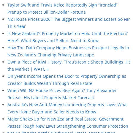
Taylor Swift and Travis Kelce Reportedly Sign “Ironclad”
Prenup to Protect Billion-Dollar Fortune
NZ House Prices 2026: The Biggest Winners and Losers So Far
This Year
Is New Zealand’s Property Market on Hold Until the Election?
Here’s What Buyers and Sellers Need to Know
How The Data Company Helps Businesses Prospect Legally in
New Zealand’s Changing Privacy Landscape
Own a Piece of Kiwi History: Tīrau’s Iconic Sheep Buildings Hit
the Market | WATCH
OnlyFans Income Opens the Door to Property Ownership as
Creator Builds Wealth Through Real Estate
When Will NZ House Prices Rise Again? Tony Alexander
Reveals His Latest Property Market Forecast
Australia’s New Anti-Money Laundering Property Laws: What
Every Home Buyer and Seller Needs to Know
Major Shake-Up for New Zealand Real Estate: Government
Passes Tough New Laws Strengthening Consumer Protection