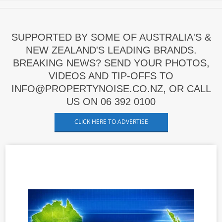
SUPPORTED BY SOME OF AUSTRALIA'S &
NEW ZEALAND'S LEADING BRANDS.
BREAKING NEWS? SEND YOUR PHOTOS,
VIDEOS AND TIP-OFFS TO
INFO@PROPERTYNOISE.CO.NZ, OR CALL
US ON 06 392 0100
CLICK HERE TO ADVERTISE