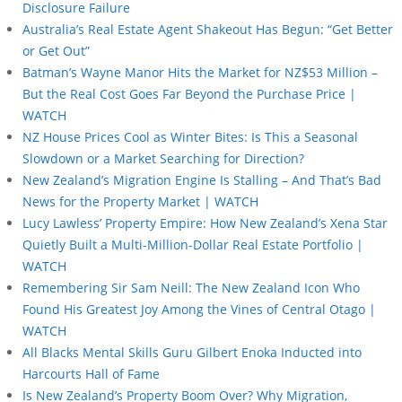
Disclosure Failure
Australia’s Real Estate Agent Shakeout Has Begun: “Get Better
or Get Out”
Batman’s Wayne Manor Hits the Market for NZ$53 Million –
But the Real Cost Goes Far Beyond the Purchase Price |
WATCH
NZ House Prices Cool as Winter Bites: Is This a Seasonal
Slowdown or a Market Searching for Direction?
New Zealand’s Migration Engine Is Stalling – And That’s Bad
News for the Property Market | WATCH
Lucy Lawless’ Property Empire: How New Zealand’s Xena Star
Quietly Built a Multi-Million-Dollar Real Estate Portfolio |
WATCH
Remembering Sir Sam Neill: The New Zealand Icon Who
Found His Greatest Joy Among the Vines of Central Otago |
WATCH
All Blacks Mental Skills Guru Gilbert Enoka Inducted into
Harcourts Hall of Fame
Is New Zealand’s Property Boom Over? Why Migration,