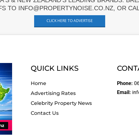
A'S & NEW ZEALAND'S LEADING BRANDS. BR
FS TO INFO@PROPERTYNOISE.CO.NZ, OR CALL
CLICK HERE TO ADVERTISE
QUICK LINKS
CONT
Home
Phone:
06
Email:
inf
Advertising Rates
Celebrity Property News
Contact Us