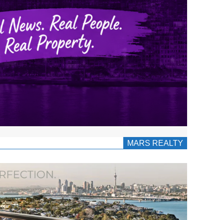
MARS REALTY