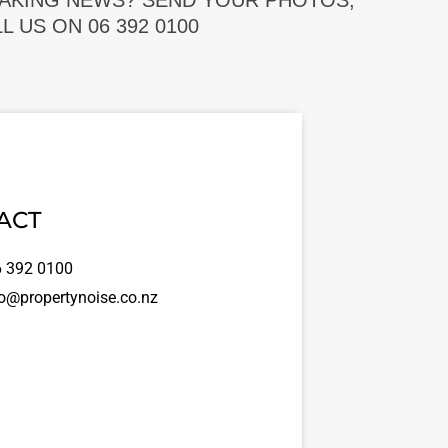
EAKING NEWS? SEND YOUR PHOTOS,
 US ON 06 392 0100
ACT
 392 0100
o@propertynoise.co.nz