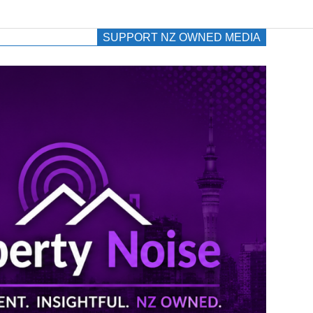
SUPPORT NZ OWNED MEDIA