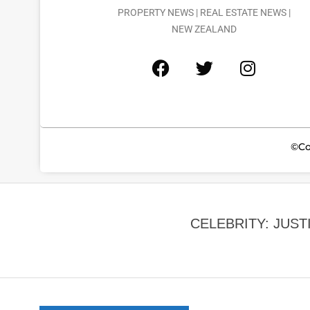
PROPERTY NEWS | REAL ESTATE NEWS |
NEW ZEALAND
©Co
CELEBRITY: JUST