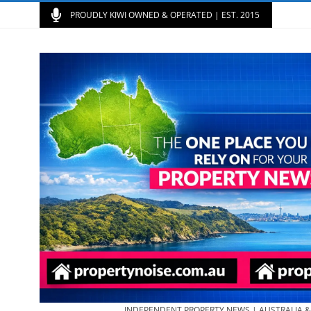
PROUDLY KIWI OWNED & OPERATED | EST. 2015
INDEPENDENT PROPERTY NEWS | AUSTRALIA 