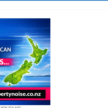
& NEW ZEALAND