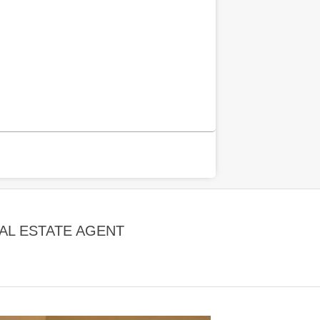
EAL ESTATE AGENT