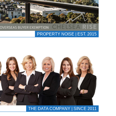
PROPERTY NOISE | EST. 2015
THE DATA COMPANY | SINCE 2011