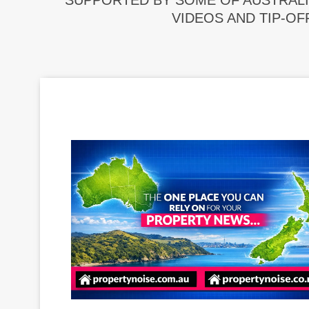
SUPPORTED BY SOME OF AUSTRALI
VIDEOS AND TIP-OF