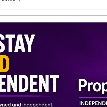
SE.CO.NZ
SE.COM.AU