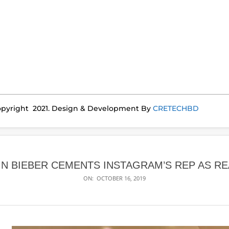
pyright 2021. Design & Development By
CRETECHBD
IN BIEBER CEMENTS INSTAGRAM’S REP AS R
ON:
OCTOBER 16, 2019