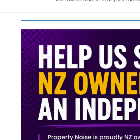
PROPERTY
NEWS
AU/NZ
|
PROPERTYNOI
&
PROPERTYNOI