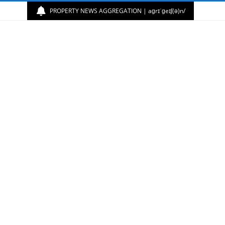
PROPERTY NEWS AGGREGATION | aɡrɪˈɡeɪʃ(ə)n/