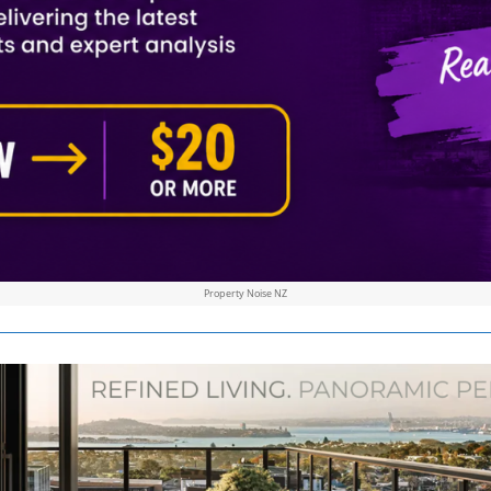
Property Noise NZ