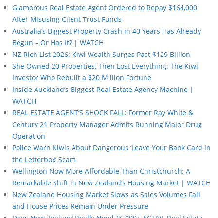
Glamorous Real Estate Agent Ordered to Repay $164,000
After Misusing Client Trust Funds
Australia’s Biggest Property Crash in 40 Years Has Already
Begun – Or Has It? | WATCH
NZ Rich List 2026: Kiwi Wealth Surges Past $129 Billion
She Owned 20 Properties, Then Lost Everything: The Kiwi
Investor Who Rebuilt a $20 Million Fortune
Inside Auckland’s Biggest Real Estate Agency Machine |
WATCH
REAL ESTATE AGENT’S SHOCK FALL: Former Ray White &
Century 21 Property Manager Admits Running Major Drug
Operation
Police Warn Kiwis About Dangerous ‘Leave Your Bank Card in
the Letterbox’ Scam
Wellington Now More Affordable Than Christchurch: A
Remarkable Shift in New Zealand’s Housing Market | WATCH
New Zealand Housing Market Slows as Sales Volumes Fall
and House Prices Remain Under Pressure
Does New Zealand Really Need 16,000+ ACTIVE Real Estate