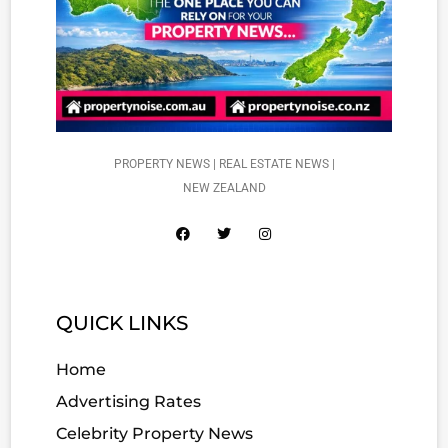
PROPERTY NEWS | REAL ESTATE NEWS |
NEW ZEALAND
QUICK LINKS
Home
Advertising Rates
Celebrity Property News