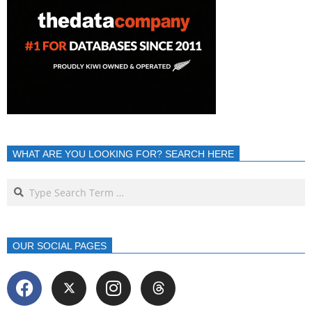
WHAT ARE YOU LOOKING FOR? SEARCH HERE
OUR SOCIAL PAGES