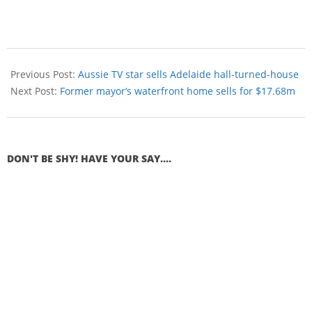
Previous Post:
Aussie TV star sells Adelaide hall-turned-house
Next Post:
Former mayor‘s waterfront home sells for $17.68m
DON'T BE SHY! HAVE YOUR SAY....