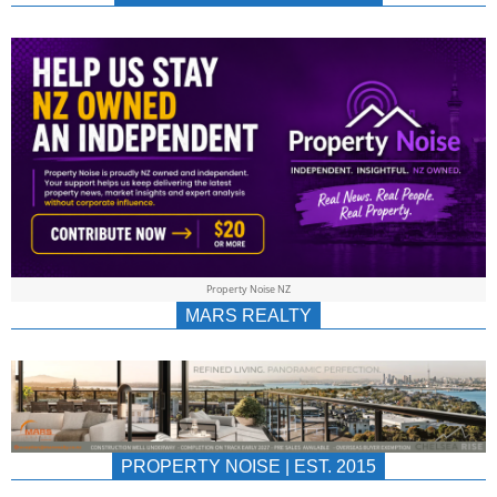
NEWS
AU/NZ
|
PROPERTYNOIS
&
Property Noise NZ
PROPERTYNOIS
MARS REALTY
PROPERTY NOISE | EST. 2015