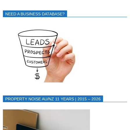
NEED A BUSINESS DATABASE?
PROPERTY NOISE AU/NZ 11 YEARS | 2015 – 2026