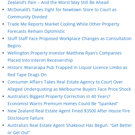
Zealand’s Pain – And the Worst May Still Be Ahead
McDonald’s Takes Fight for Newtown Store to Court as
Community Divided
Trade Me Reports Market Cooling While Other Property
Forecasts Remain Optimistic
Stuff Staff Face Proposed Workplace Changes as Consultation
Begins
Wellington Property Investor Matthew Ryan’s Companies
Placed Into Interim Receivership
Historic Wairarapa Pub Trapped in Liquor Licence Limbo as
Red Tape Drags On
Consumer Affairs Takes Real Estate Agency to Court Over
Alleged Underquoting as Melbourne Buyers Face Price Shock
Australia’s Biggest Property Correction in 40 Years?
Economist Warns Premium Homes Could Be “Spanked”
New Zealand Real Estate Agent Fined $3500 After House Fire
Disclosure Failure
Australia’s Real Estate Agent Shakeout Has Begun: “Get Better
or Get Out”