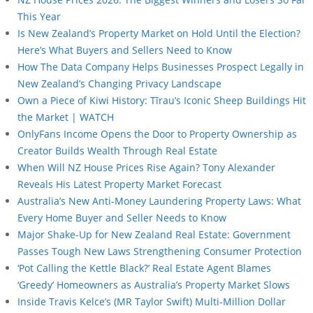
This Year
Is New Zealand’s Property Market on Hold Until the Election?
Here’s What Buyers and Sellers Need to Know
How The Data Company Helps Businesses Prospect Legally in
New Zealand’s Changing Privacy Landscape
Own a Piece of Kiwi History: Tīrau’s Iconic Sheep Buildings Hit
the Market | WATCH
OnlyFans Income Opens the Door to Property Ownership as
Creator Builds Wealth Through Real Estate
When Will NZ House Prices Rise Again? Tony Alexander
Reveals His Latest Property Market Forecast
Australia’s New Anti-Money Laundering Property Laws: What
Every Home Buyer and Seller Needs to Know
Major Shake-Up for New Zealand Real Estate: Government
Passes Tough New Laws Strengthening Consumer Protection
‘Pot Calling the Kettle Black?’ Real Estate Agent Blames
‘Greedy’ Homeowners as Australia’s Property Market Slows
Inside Travis Kelce’s (MR Taylor Swift) Multi-Million Dollar