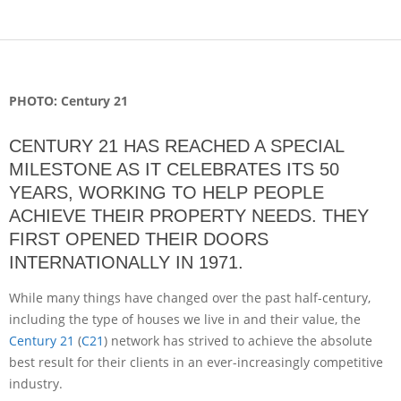
PHOTO: Century 21
CENTURY 21 HAS REACHED A SPECIAL
MILESTONE AS IT CELEBRATES ITS 50
YEARS, WORKING TO HELP PEOPLE
ACHIEVE THEIR PROPERTY NEEDS. THEY
FIRST OPENED THEIR DOORS
INTERNATIONALLY IN 1971.
While many things have changed over the past half-century,
including the type of houses we live in and their value, the
Century 21
(
C21
) network has strived to achieve the absolute
best result for their clients in an ever-increasingly competitive
industry.