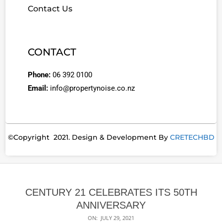
Contact Us
CONTACT
Phone:
06 392 0100
Email:
info@propertynoise.co.nz
©Copyright 2021. Design & Development By
CRETECHBD
CENTURY 21 CELEBRATES ITS 50TH
ANNIVERSARY
ON:
JULY 29, 2021