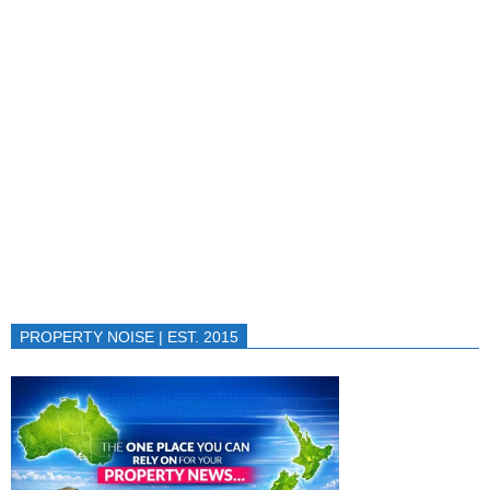
PROPERTY NOISE | EST. 2015