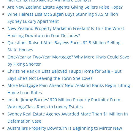
Are New Zealand Estate Agents Giving Sellers False Hope?
Wine Heiress Lisa McGuigan Buys Stunning $8.5 Million
Sydney Luxury Apartment
New Zealand Property Market in Freefall? Is This the Worst
Housing Downturn in Four Decades?
Questions Raised After Bayleys Earns $2.5 Million Selling
State Houses
One-Year or Two-Year Mortgage? Why More Kiwis Could Save
by Fixing Shorter
Christine Rankin Lists Beloved Taupō Home for Sale – But
Says She’s Not Leaving the Town She Loves
More Mortgage Pain Ahead? New Zealand Banks Begin Lifting
Home Loan Rates
Inside Jimmy Barnes’ $20 Million Property Portfolio: From
Working-Class Roots to Luxury Estates
Sydney Real Estate Agency Awarded More Than $1 Million in
Defamation Case
Australia’s Property Downturn Is Beginning to Mirror New