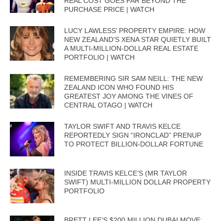
REAL COST GOES FAR BEYOND THE
PURCHASE PRICE | WATCH
LUCY LAWLESS’ PROPERTY EMPIRE: HOW
NEW ZEALAND’S XENA STAR QUIETLY BUILT
A MULTI-MILLION-DOLLAR REAL ESTATE
PORTFOLIO | WATCH
REMEMBERING SIR SAM NEILL: THE NEW
ZEALAND ICON WHO FOUND HIS
GREATEST JOY AMONG THE VINES OF
CENTRAL OTAGO | WATCH
TAYLOR SWIFT AND TRAVIS KELCE
REPORTEDLY SIGN “IRONCLAD” PRENUP
TO PROTECT BILLION-DOLLAR FORTUNE
INSIDE TRAVIS KELCE’S (MR TAYLOR
SWIFT) MULTI-MILLION DOLLAR PROPERTY
PORTFOLIO
BRETT LEE’S $200 MILLION DUBAI MOVE: