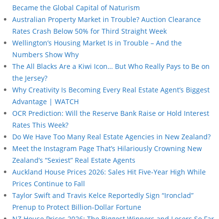
Became the Global Capital of Naturism
Australian Property Market in Trouble? Auction Clearance
Rates Crash Below 50% for Third Straight Week
Wellington’s Housing Market Is in Trouble – And the
Numbers Show Why
The All Blacks Are a Kiwi Icon… But Who Really Pays to Be on
the Jersey?
Why Creativity Is Becoming Every Real Estate Agent’s Biggest
Advantage | WATCH
OCR Prediction: Will the Reserve Bank Raise or Hold Interest
Rates This Week?
Do We Have Too Many Real Estate Agencies in New Zealand?
Meet the Instagram Page That’s Hilariously Crowning New
Zealand’s “Sexiest” Real Estate Agents
Auckland House Prices 2026: Sales Hit Five-Year High While
Prices Continue to Fall
Taylor Swift and Travis Kelce Reportedly Sign “Ironclad”
Prenup to Protect Billion-Dollar Fortune
NZ House Prices 2026: The Biggest Winners and Losers So Far