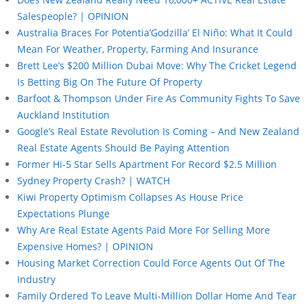
Salespeople? | OPINION
Australia Braces For Potentia’Godzilla’ El Niño: What It Could
Mean For Weather, Property, Farming And Insurance
Brett Lee’s $200 Million Dubai Move: Why The Cricket Legend
Is Betting Big On The Future Of Property
Barfoot & Thompson Under Fire As Community Fights To Save
Auckland Institution
Google’s Real Estate Revolution Is Coming – And New Zealand
Real Estate Agents Should Be Paying Attention
Former Hi-5 Star Sells Apartment For Record $2.5 Million
Sydney Property Crash? | WATCH
Kiwi Property Optimism Collapses As House Price
Expectations Plunge
Why Are Real Estate Agents Paid More For Selling More
Expensive Homes? | OPINION
Housing Market Correction Could Force Agents Out Of The
Industry
Family Ordered To Leave Multi-Million Dollar Home And Tear