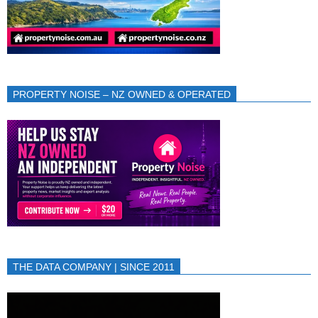
PROPERTY NOISE – NZ OWNED & OPERATED
THE DATA COMPANY | SINCE 2011