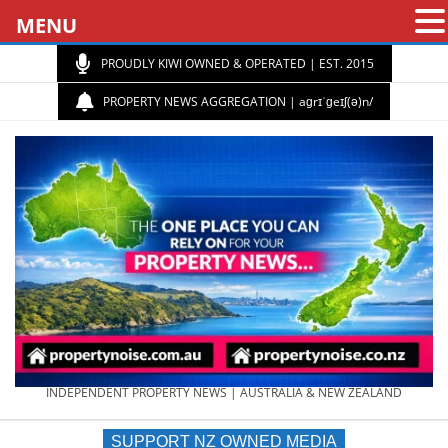
MENU
PROUDLY KIWI OWNED & OPERATED | EST. 2015
PROPERTY NEWS AGGREGATION | aɡrɪˈɡeɪʃ(ə)n/
PROPERTY
INDEPENDENT PROPERTY NEWS | AUSTRALIA & NEW ZEALAND
SUPPORT NZ OWNED MEDIA