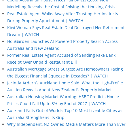
Modelling Reveals the Cost of Solving the Housing Crisis
Real Estate Agent Walks Away After Trusting Her Instincts
During Property Appointment | WATCH
Kiwi Woman Says Real Estate Deal Destroyed Her Retirement
Dream | WATCH
HouGarden Launches AI-Powered Property Search Across
Australia and New Zealand
Former Real Estate Agent Accused of Sending Fake Bank
Receipt Over Unpaid Restaurant Bill
Australian Mortgage Stress Surges: Are Homeowners Facing
the Biggest Financial Squeeze in Decades? | WATCH
Jacinda Ardern’s Auckland Home Sold: What the High-Profile
Auction Reveals About New Zealand’s Property Market
Australian Housing Market Warning: HSBC Predicts House
Prices Could Fall Up to 8% by End of 2027 | WATCH
Auckland Falls Out of World’s Top 10 Most Liveable Cities as
Australia Strengthens Its Grip
Why Independent, NZ-Owned Media Matters More Than Ever