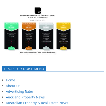
PROPERTY NOISE MENU
Home
About Us
Advertising Rates
Auckland Property News
Australian Property & Real Estate News