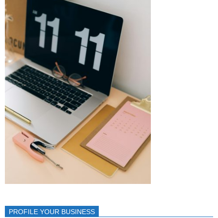
PROFILE YOUR BUSINESS