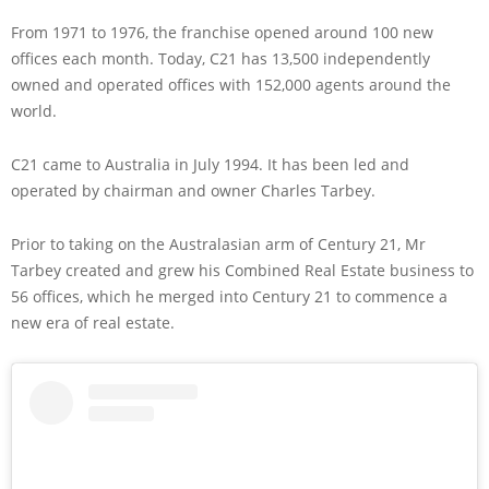
From 1971 to 1976, the franchise opened around 100 new
offices each month. Today, C21 has 13,500 independently
owned and operated offices with 152,000 agents around the
world.
C21 came to Australia in July 1994. It has been led and
operated by chairman and owner Charles Tarbey.
Prior to taking on the Australasian arm of Century 21, Mr
Tarbey created and grew his Combined Real Estate business to
56 offices, which he merged into Century 21 to commence a
new era of real estate.