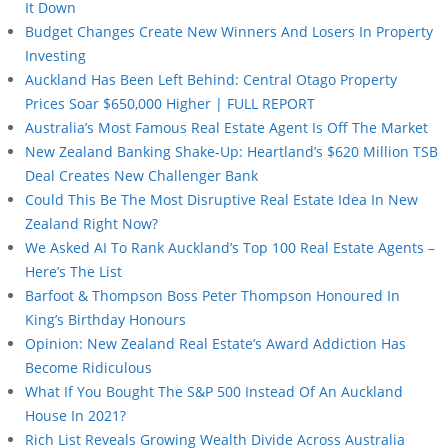
It Down
Budget Changes Create New Winners And Losers In Property
Investing
Auckland Has Been Left Behind: Central Otago Property
Prices Soar $650,000 Higher | FULL REPORT
Australia’s Most Famous Real Estate Agent Is Off The Market
New Zealand Banking Shake-Up: Heartland’s $620 Million TSB
Deal Creates New Challenger Bank
Could This Be The Most Disruptive Real Estate Idea In New
Zealand Right Now?
We Asked AI To Rank Auckland’s Top 100 Real Estate Agents –
Here’s The List
Barfoot & Thompson Boss Peter Thompson Honoured In
King’s Birthday Honours
Opinion: New Zealand Real Estate’s Award Addiction Has
Become Ridiculous
What If You Bought The S&P 500 Instead Of An Auckland
House In 2021?
Rich List Reveals Growing Wealth Divide Across Australia