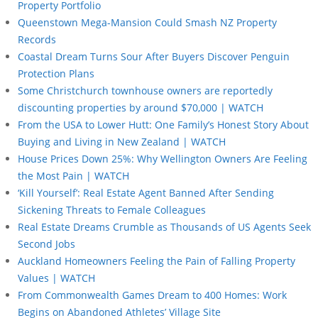
Property Portfolio
Queenstown Mega-Mansion Could Smash NZ Property
Records
Coastal Dream Turns Sour After Buyers Discover Penguin
Protection Plans
Some Christchurch townhouse owners are reportedly
discounting properties by around $70,000 | WATCH
From the USA to Lower Hutt: One Family’s Honest Story About
Buying and Living in New Zealand | WATCH
House Prices Down 25%: Why Wellington Owners Are Feeling
the Most Pain | WATCH
‘Kill Yourself’: Real Estate Agent Banned After Sending
Sickening Threats to Female Colleagues
Real Estate Dreams Crumble as Thousands of US Agents Seek
Second Jobs
Auckland Homeowners Feeling the Pain of Falling Property
Values | WATCH
From Commonwealth Games Dream to 400 Homes: Work
Begins on Abandoned Athletes’ Village Site