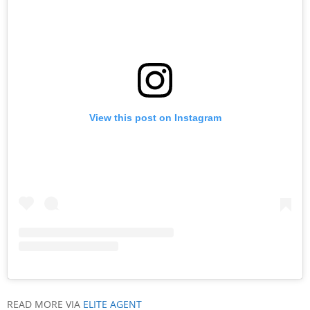
View this post on Instagram
READ MORE VIA
ELITE AGENT