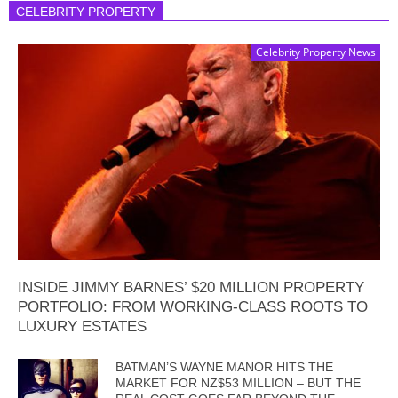
CELEBRITY PROPERTY
Celebrity Property News
INSIDE JIMMY BARNES’ $20 MILLION PROPERTY
PORTFOLIO: FROM WORKING-CLASS ROOTS TO
LUXURY ESTATES
BATMAN’S WAYNE MANOR HITS THE
MARKET FOR NZ$53 MILLION – BUT THE