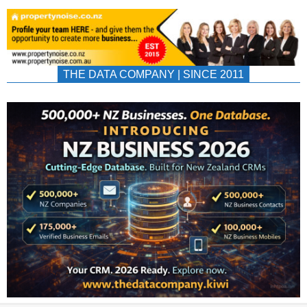
THE DATA COMPANY | SINCE 2011