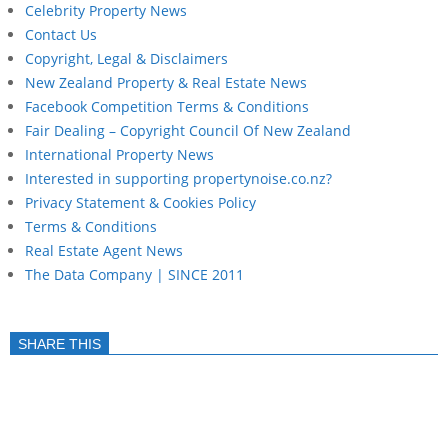
Celebrity Property News
Contact Us
Copyright, Legal & Disclaimers
New Zealand Property & Real Estate News
Facebook Competition Terms & Conditions
Fair Dealing – Copyright Council Of New Zealand
International Property News
Interested in supporting propertynoise.co.nz?
Privacy Statement & Cookies Policy
Terms & Conditions
Real Estate Agent News
The Data Company | SINCE 2011
SHARE THIS