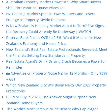
Australian Property Market Downturn: Why Smart Buyers
Shouldn’t Panic as House Prices Fall
NZ Housing Market Splits in Two: Winners and Losers
Emerge as Property Divide Deepens
Is New Zealand’s Housing Market About to Turn? Five Signs
the Recovery Could Already Be Underway | WATCH
Reserve Bank Raises OCR to 2.5%: What It Means for New
Zealand’s Economy and House Prices
New Zealand’s Best Real Estate Professionals Revealed: Meet
the Finalists Setting New Standards in Property
Real Estate Agent’s Drink-Driving Crash Becomes a Powerful
Reminder
🏡 Advertise on Property Noise NZ for 12 Months – Only $399
+ GST
Which New Zealand City Will Boom Next? Our 2027 Property
Predictions
Build or Buy in 2026? The Answer Might Surprise New
Zealand Home Buyers
The World’s Most Famous Nude Beach: Why Cap d’Agde