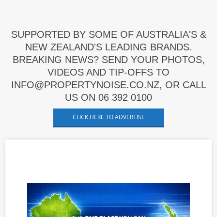
SUPPORTED BY SOME OF AUSTRALIA'S &
NEW ZEALAND'S LEADING BRANDS.
BREAKING NEWS? SEND YOUR PHOTOS,
VIDEOS AND TIP-OFFS TO
INFO@PROPERTYNOISE.CO.NZ, OR CALL
US ON 06 392 0100
CLICK HERE TO ADVERTISE