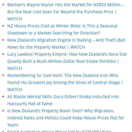
Batman’s Wayne Manor Hits the Market for NZ$53 Million –
But the Real Cost Goes Far Beyond the Purchase Price |
WATCH
NZ House Prices Cool as Winter Bites: Is This a Seasonal
Slowdown or a Market Searching for Direction?
New Zealand’s Migration Engine Is Stalling – And That’s Bad
News for the Property Market | WATCH
Lucy Lawless’ Property Empire: How New Zealand’s Xena Star
Quietly Built a Multi-Million-Dollar Real Estate Portfolio |
WATCH
Remembering Sir Sam Neill: The New Zealand Icon Who
Found His Greatest Joy Among the Vines of Central Otago |
WATCH
All Blacks Mental Skills Guru Gilbert Enoka Inducted into
Harcourts Hall of Fame
Is New Zealand’s Property Boom Over? Why Migration,
Interest Rates and Politics Could Keep House Prices Flat for
Years
Could Australian House Prices Fall by $270,000? New