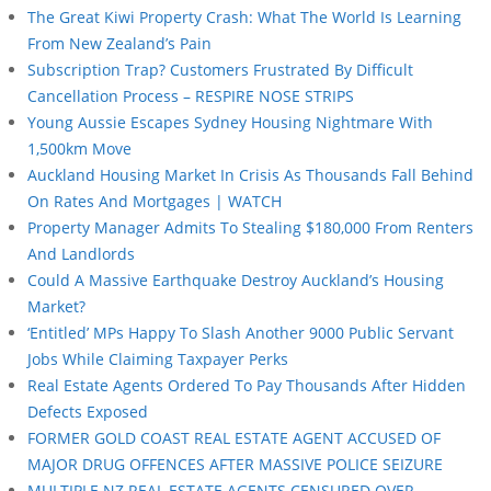
The Great Kiwi Property Crash: What The World Is Learning
From New Zealand’s Pain
Subscription Trap? Customers Frustrated By Difficult
Cancellation Process – RESPIRE NOSE STRIPS
Young Aussie Escapes Sydney Housing Nightmare With
1,500km Move
Auckland Housing Market In Crisis As Thousands Fall Behind
On Rates And Mortgages | WATCH
Property Manager Admits To Stealing $180,000 From Renters
And Landlords
Could A Massive Earthquake Destroy Auckland’s Housing
Market?
‘Entitled’ MPs Happy To Slash Another 9000 Public Servant
Jobs While Claiming Taxpayer Perks
Real Estate Agents Ordered To Pay Thousands After Hidden
Defects Exposed
FORMER GOLD COAST REAL ESTATE AGENT ACCUSED OF
MAJOR DRUG OFFENCES AFTER MASSIVE POLICE SEIZURE
MULTIPLE NZ REAL ESTATE AGENTS CENSURED OVER