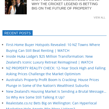
WHY THE CRICKET LEGEND IS BETTING
BIG ON THE FUTURE OF PROPERTY
VIEW ALL
RECENT POSTS
First-Home Buyer Hotspots Revealed: 10 NZ Towns Where
Buying Can Still Beat Renting | WATCH
Inside Huka Lodge’s $25 Million Transformation: New
Zealand’s Iconic Luxury Retreat Reimagined | WATCH
NZ PROPERTY REALITY CHECK: 12-Year Stock High and Falling
Asking Prices Challenge the Market Optimism
Australia’s Property Profit Boom Is Cracking: House Prices
Plunge in Some of the Nation’s Wealthiest Suburbs
New Zealand’s Housing Market Is Sending a Brutal Message…
So Why Are Some Still Talking It Up?
Realestate.co.nz Bets Big on Wellington: Can Hyperlocal
Marketing Help Agents Win More Listings?