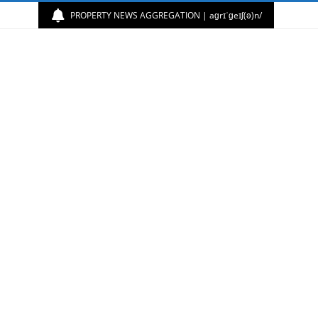
PROPERTY NEWS AGGREGATION | aɡrɪˈɡeɪʃ(ə)n/