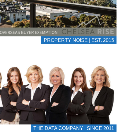
PROPERTY NOISE | EST. 2015
THE DATA COMPANY | SINCE 2011