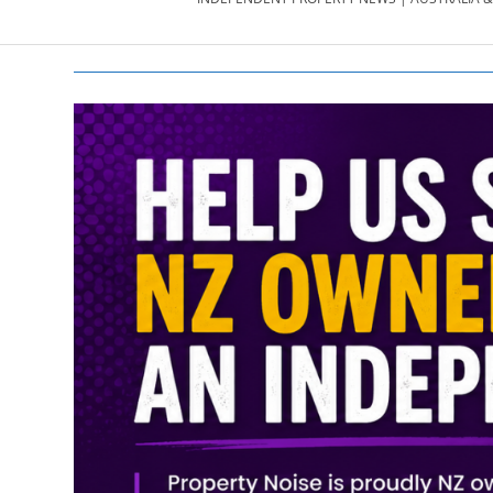
PROPERTY
NEWS
AU/NZ
|
PROPERTYNOI
&
PROPERTYNOI