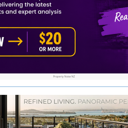
Property Noise NZ