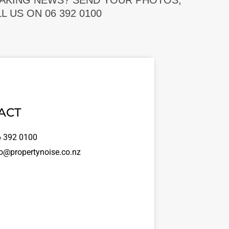
EAKING NEWS? SEND YOUR PHOTOS,
 US ON 06 392 0100
ACT
 392 0100
o@propertynoise.co.nz