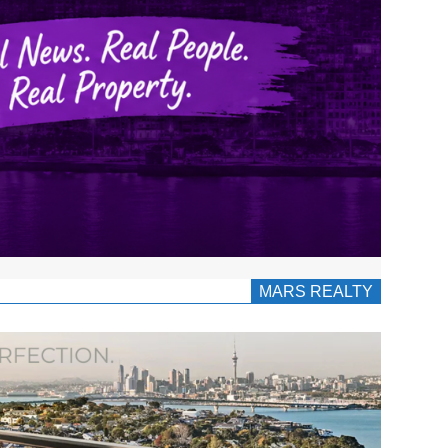
MARS REALTY