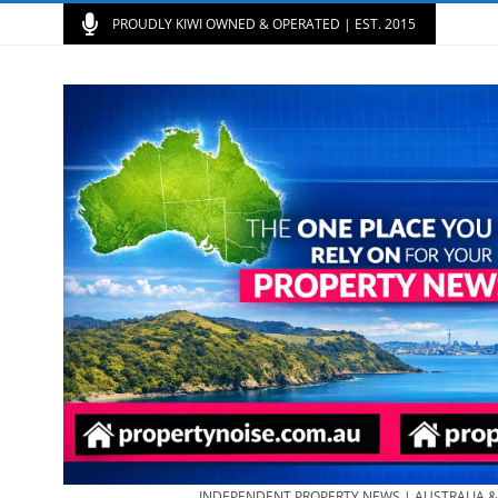
PROUDLY KIWI OWNED & OPERATED | EST. 2015
INDEPENDENT PROPERTY NEWS | AUSTRALIA 