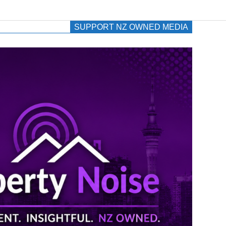
SUPPORT NZ OWNED MEDIA