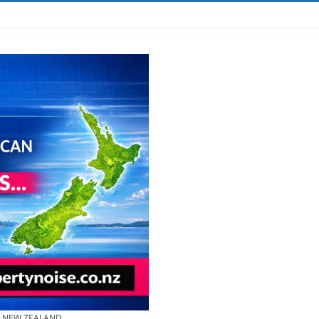
& NEW ZEALAND