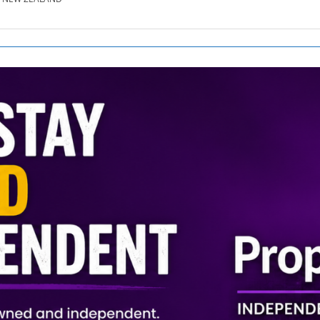
SE.CO.NZ
SE.COM.AU