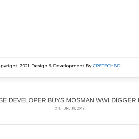
pyright 2021. Design & Development By
CRETECHBD
SE DEVELOPER BUYS MOSMAN WWI DIGGER
ON:
JUNE 19, 2019