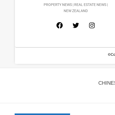
PROPERTY NEWS | REAL ESTATE NEWS |
NEW ZEALAND
©Co
CHINE