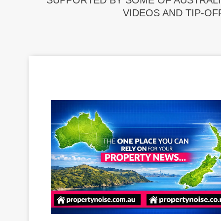
SUPPORTED BY SOME OF AUSTRALI
VIDEOS AND TIP-OF