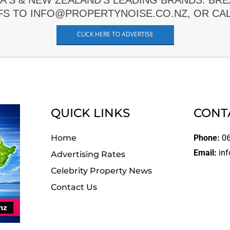
A'S & NEW ZEALAND'S LEADING BRANDS. BR
FS TO INFO@PROPERTYNOISE.CO.NZ, OR CALL
CLICK HERE TO ADVERTISE
QUICK LINKS
CONT
Home
Phone:
06
Email:
inf
Advertising Rates
Celebrity Property News
Contact Us