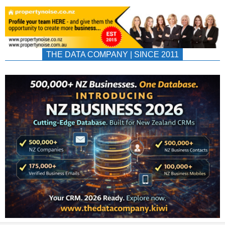
THE DATA COMPANY | SINCE 2011