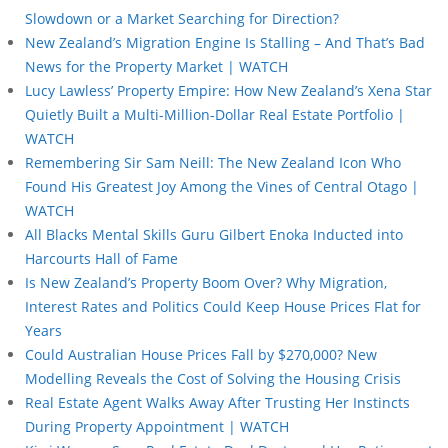
Slowdown or a Market Searching for Direction?
New Zealand’s Migration Engine Is Stalling – And That’s Bad
News for the Property Market | WATCH
Lucy Lawless’ Property Empire: How New Zealand’s Xena Star
Quietly Built a Multi-Million-Dollar Real Estate Portfolio |
WATCH
Remembering Sir Sam Neill: The New Zealand Icon Who
Found His Greatest Joy Among the Vines of Central Otago |
WATCH
All Blacks Mental Skills Guru Gilbert Enoka Inducted into
Harcourts Hall of Fame
Is New Zealand’s Property Boom Over? Why Migration,
Interest Rates and Politics Could Keep House Prices Flat for
Years
Could Australian House Prices Fall by $270,000? New
Modelling Reveals the Cost of Solving the Housing Crisis
Real Estate Agent Walks Away After Trusting Her Instincts
During Property Appointment | WATCH