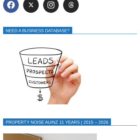
NEED A BUSINESS DATABASE?
PROPERTY NOISE AU/NZ 11 YEARS | 2015 – 2026