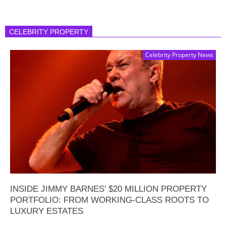
CELEBRITY PROPERTY
Celebrity Property News
INSIDE JIMMY BARNES’ $20 MILLION PROPERTY
PORTFOLIO: FROM WORKING-CLASS ROOTS TO
LUXURY ESTATES