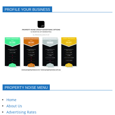
PROFILE YOUR BUSINESS
PROPERTY NOISE MENU
Home
About Us
Advertising Rates