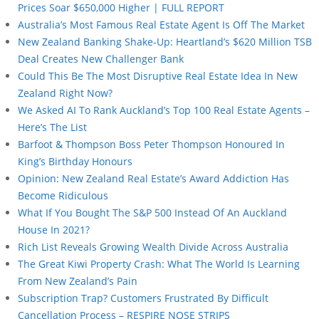
Prices Soar $650,000 Higher | FULL REPORT
Australia’s Most Famous Real Estate Agent Is Off The Market
New Zealand Banking Shake-Up: Heartland’s $620 Million TSB
Deal Creates New Challenger Bank
Could This Be The Most Disruptive Real Estate Idea In New
Zealand Right Now?
We Asked AI To Rank Auckland’s Top 100 Real Estate Agents –
Here’s The List
Barfoot & Thompson Boss Peter Thompson Honoured In
King’s Birthday Honours
Opinion: New Zealand Real Estate’s Award Addiction Has
Become Ridiculous
What If You Bought The S&P 500 Instead Of An Auckland
House In 2021?
Rich List Reveals Growing Wealth Divide Across Australia
The Great Kiwi Property Crash: What The World Is Learning
From New Zealand’s Pain
Subscription Trap? Customers Frustrated By Difficult
Cancellation Process – RESPIRE NOSE STRIPS