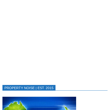
PROPERTY NOISE | EST. 2015