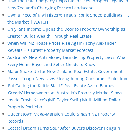
How The Data Company Helps Businesses Prospect Legally in
New Zealand’s Changing Privacy Landscape
Own a Piece of Kiwi History: Tīrau’s Iconic Sheep Buildings Hit
the Market | WATCH
OnlyFans Income Opens the Door to Property Ownership as
Creator Builds Wealth Through Real Estate
When Will NZ House Prices Rise Again? Tony Alexander
Reveals His Latest Property Market Forecast
Australia’s New Anti-Money Laundering Property Laws: What
Every Home Buyer and Seller Needs to Know
Major Shake-Up for New Zealand Real Estate: Government
Passes Tough New Laws Strengthening Consumer Protection
‘Pot Calling the Kettle Black?’ Real Estate Agent Blames
‘Greedy’ Homeowners as Australia’s Property Market Slows
Inside Travis Kelce’s (MR Taylor Swift) Multi-Million Dollar
Property Portfolio
Queenstown Mega-Mansion Could Smash NZ Property
Records
Coastal Dream Turns Sour After Buyers Discover Penguin