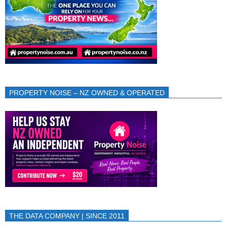
PROPERTY NOISE – NZ OWNED & OPERATED
THE DATA COMPANY | SINCE 2011