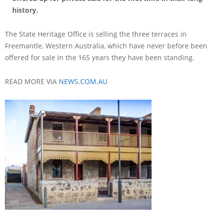
history.
The State Heritage Office is selling the three terraces in
Freemantle, Western Australia, which have never before been
offered for sale in the 165 years they have been standing.
READ MORE VIA
NEWS.COM.AU