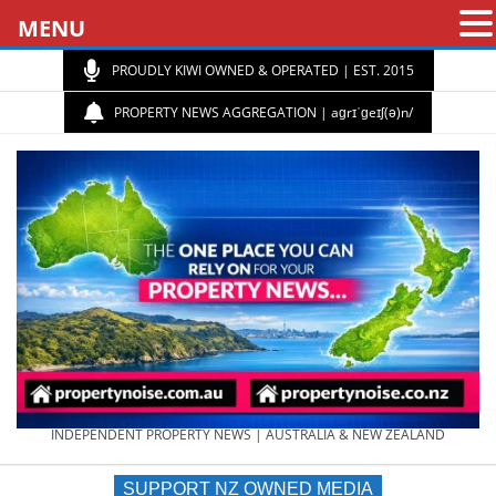
MENU
PROUDLY KIWI OWNED & OPERATED | EST. 2015
PROPERTY NEWS AGGREGATION | aɡrɪˈɡeɪʃ(ə)n/
PROPERTY
INDEPENDENT PROPERTY NEWS | AUSTRALIA & NEW ZEALAND
SUPPORT NZ OWNED MEDIA