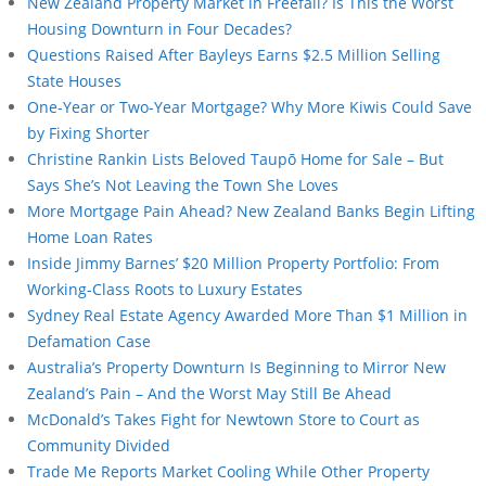
New Zealand Property Market in Freefall? Is This the Worst
Housing Downturn in Four Decades?
Questions Raised After Bayleys Earns $2.5 Million Selling
State Houses
One-Year or Two-Year Mortgage? Why More Kiwis Could Save
by Fixing Shorter
Christine Rankin Lists Beloved Taupō Home for Sale – But
Says She’s Not Leaving the Town She Loves
More Mortgage Pain Ahead? New Zealand Banks Begin Lifting
Home Loan Rates
Inside Jimmy Barnes’ $20 Million Property Portfolio: From
Working-Class Roots to Luxury Estates
Sydney Real Estate Agency Awarded More Than $1 Million in
Defamation Case
Australia’s Property Downturn Is Beginning to Mirror New
Zealand’s Pain – And the Worst May Still Be Ahead
McDonald’s Takes Fight for Newtown Store to Court as
Community Divided
Trade Me Reports Market Cooling While Other Property