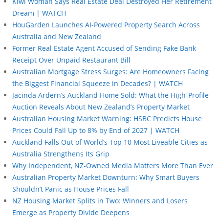
Kiwi Woman Says Real Estate Deal Destroyed Her Retirement
Dream | WATCH
HouGarden Launches AI-Powered Property Search Across
Australia and New Zealand
Former Real Estate Agent Accused of Sending Fake Bank
Receipt Over Unpaid Restaurant Bill
Australian Mortgage Stress Surges: Are Homeowners Facing
the Biggest Financial Squeeze in Decades? | WATCH
Jacinda Ardern’s Auckland Home Sold: What the High-Profile
Auction Reveals About New Zealand’s Property Market
Australian Housing Market Warning: HSBC Predicts House
Prices Could Fall Up to 8% by End of 2027 | WATCH
Auckland Falls Out of World’s Top 10 Most Liveable Cities as
Australia Strengthens Its Grip
Why Independent, NZ-Owned Media Matters More Than Ever
Australian Property Market Downturn: Why Smart Buyers
Shouldn’t Panic as House Prices Fall
NZ Housing Market Splits in Two: Winners and Losers
Emerge as Property Divide Deepens