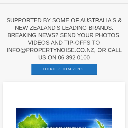
SUPPORTED BY SOME OF AUSTRALIA'S &
NEW ZEALAND'S LEADING BRANDS.
BREAKING NEWS? SEND YOUR PHOTOS,
VIDEOS AND TIP-OFFS TO
INFO@PROPERTYNOISE.CO.NZ, OR CALL
US ON 06 392 0100
CLICK HERE TO ADVERTISE