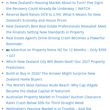
Is New Zealand’s Housing Market About to Turn? Five Signs
the Recovery Could Already Be Underway | WATCH
Reserve Bank Raises OCR to 2.5%: What It Means for New
Zealand’s Economy and House Prices
New Zealand’s Best Real Estate Professionals Revealed: Meet
the Finalists Setting New Standards in Property
Real Estate Agent’s Drink-Driving Crash Becomes a Powerful
Reminder
🏡 Advertise on Property Noise NZ for 12 Months – Only $399
+ GST
Which New Zealand City Will Boom Next? Our 2027 Property
Predictions
Build or Buy in 2026? The Answer Might Surprise New
Zealand Home Buyers
The World’s Most Famous Nude Beach: Why Cap d’Agde
Became the Global Capital of Naturism
Australian Property Market in Trouble? Auction Clearance
Rates Crash Below 50% for Third Straight Week
Wellington’s Housing Market Is in Trouble – And the