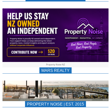
NEWS
AU/NZ
|
PROPERTYNOIS
&
Property Noise NZ
PROPERTYNOIS
MARS REALTY
PROPERTY NOISE | EST. 2015