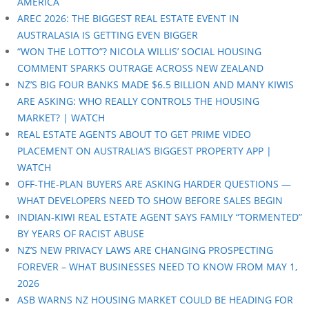
AMERICA
AREC 2026: THE BIGGEST REAL ESTATE EVENT IN
AUSTRALASIA IS GETTING EVEN BIGGER
“WON THE LOTTO”? NICOLA WILLIS’ SOCIAL HOUSING
COMMENT SPARKS OUTRAGE ACROSS NEW ZEALAND
NZ’S BIG FOUR BANKS MADE $6.5 BILLION AND MANY KIWIS
ARE ASKING: WHO REALLY CONTROLS THE HOUSING
MARKET? | WATCH
REAL ESTATE AGENTS ABOUT TO GET PRIME VIDEO
PLACEMENT ON AUSTRALIA’S BIGGEST PROPERTY APP |
WATCH
OFF-THE-PLAN BUYERS ARE ASKING HARDER QUESTIONS —
WHAT DEVELOPERS NEED TO SHOW BEFORE SALES BEGIN
INDIAN-KIWI REAL ESTATE AGENT SAYS FAMILY “TORMENTED”
BY YEARS OF RACIST ABUSE
NZ’S NEW PRIVACY LAWS ARE CHANGING PROSPECTING
FOREVER – WHAT BUSINESSES NEED TO KNOW FROM MAY 1,
2026
ASB WARNS NZ HOUSING MARKET COULD BE HEADING FOR