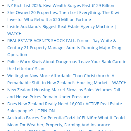
NZ Rich List 2026: Kiwi Wealth Surges Past $129 Billion
She Owned 20 Properties, Then Lost Everything: The Kiwi
Investor Who Rebuilt a $20 Million Fortune
Inside Auckland’s Biggest Real Estate Agency Machine |
WATCH
REAL ESTATE AGENT’S SHOCK FALL: Former Ray White &
Century 21 Property Manager Admits Running Major Drug
Operation
Police Warn Kiwis About Dangerous ‘Leave Your Bank Card in
the Letterbox’ Scam
Wellington Now More Affordable Than Christchurch: A
Remarkable Shift in New Zealand’s Housing Market | WATCH
New Zealand Housing Market Slows as Sales Volumes Fall
and House Prices Remain Under Pressure
Does New Zealand Really Need 16,000+ ACTIVE Real Estate
Salespeople? | OPINION
Australia Braces For Potentia’Godzilla’ El Niño: What It Could
Mean For Weather, Property, Farming And Insurance