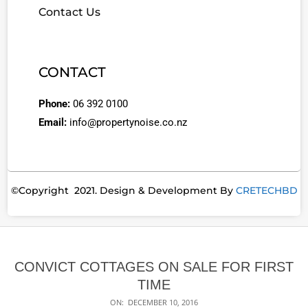
Contact Us
CONTACT
Phone:
06 392 0100
Email:
info@propertynoise.co.nz
©Copyright 2021. Design & Development By
CRETECHBD
CONVICT COTTAGES ON SALE FOR FIRST
TIME
ON:
DECEMBER 10, 2016