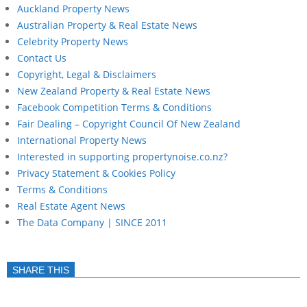
Auckland Property News
Australian Property & Real Estate News
Celebrity Property News
Contact Us
Copyright, Legal & Disclaimers
New Zealand Property & Real Estate News
Facebook Competition Terms & Conditions
Fair Dealing – Copyright Council Of New Zealand
International Property News
Interested in supporting propertynoise.co.nz?
Privacy Statement & Cookies Policy
Terms & Conditions
Real Estate Agent News
The Data Company | SINCE 2011
SHARE THIS