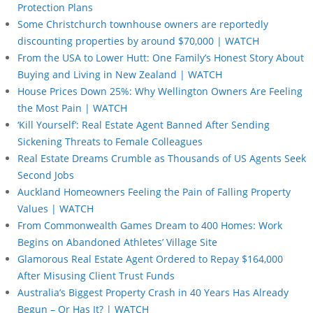
Protection Plans
Some Christchurch townhouse owners are reportedly
discounting properties by around $70,000 | WATCH
From the USA to Lower Hutt: One Family’s Honest Story About
Buying and Living in New Zealand | WATCH
House Prices Down 25%: Why Wellington Owners Are Feeling
the Most Pain | WATCH
‘Kill Yourself’: Real Estate Agent Banned After Sending
Sickening Threats to Female Colleagues
Real Estate Dreams Crumble as Thousands of US Agents Seek
Second Jobs
Auckland Homeowners Feeling the Pain of Falling Property
Values | WATCH
From Commonwealth Games Dream to 400 Homes: Work
Begins on Abandoned Athletes’ Village Site
Glamorous Real Estate Agent Ordered to Repay $164,000
After Misusing Client Trust Funds
Australia’s Biggest Property Crash in 40 Years Has Already
Begun – Or Has It? | WATCH