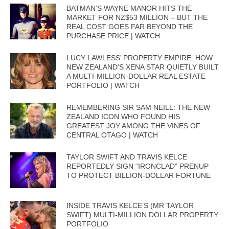
BATMAN’S WAYNE MANOR HITS THE
MARKET FOR NZ$53 MILLION – BUT THE
REAL COST GOES FAR BEYOND THE
PURCHASE PRICE | WATCH
LUCY LAWLESS’ PROPERTY EMPIRE: HOW
NEW ZEALAND’S XENA STAR QUIETLY BUILT
A MULTI-MILLION-DOLLAR REAL ESTATE
PORTFOLIO | WATCH
REMEMBERING SIR SAM NEILL: THE NEW
ZEALAND ICON WHO FOUND HIS
GREATEST JOY AMONG THE VINES OF
CENTRAL OTAGO | WATCH
TAYLOR SWIFT AND TRAVIS KELCE
REPORTEDLY SIGN “IRONCLAD” PRENUP
TO PROTECT BILLION-DOLLAR FORTUNE
INSIDE TRAVIS KELCE’S (MR TAYLOR
SWIFT) MULTI-MILLION DOLLAR PROPERTY
PORTFOLIO