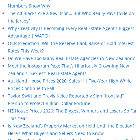
Numbers Show Why
The All Blacks Are a Kiwi Icon… But Who Really Pays to Be on
the Jersey?
Why Creativity Is Becoming Every Real Estate Agent’s Biggest
Advantage | WATCH
OCR Prediction: Will the Reserve Bank Raise or Hold Interest
Rates This Week?
Do We Have Too Many Real Estate Agencies in New Zealand?
Meet the Instagram Page That’s Hilariously Crowning New
Zealand’s “Sexiest” Real Estate Agents
Auckland House Prices 2026: Sales Hit Five-Year High While
Prices Continue to Fall
Taylor Swift and Travis Kelce Reportedly Sign “Ironclad”
Prenup to Protect Billion-Dollar Fortune
NZ House Prices 2026: The Biggest Winners and Losers So Far
This Year
Is New Zealand’s Property Market on Hold Until the Election?
Here’s What Buyers and Sellers Need to Know