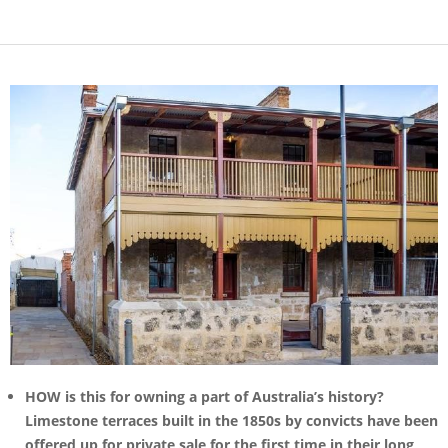
HOW is this for owning a part of Australia’s history?
Limestone terraces built in the 1850s by convicts have been
offered up for private sale for the first time in their long