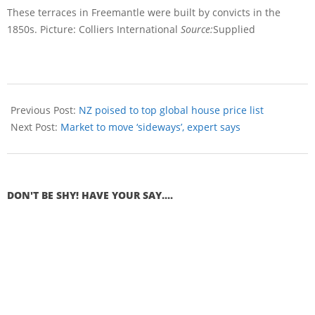
These terraces in Freemantle were built by convicts in the
1850s. Picture: Colliers International
Source:
Supplied
Previous Post:
NZ poised to top global house price list
Next Post:
Market to move ‘sideways’, expert says
DON'T BE SHY! HAVE YOUR SAY....