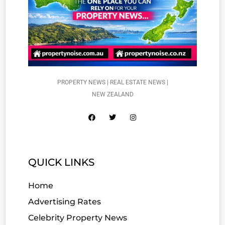
PROPERTY NEWS | REAL ESTATE NEWS |
NEW ZEALAND
QUICK LINKS
Home
Advertising Rates
Celebrity Property News