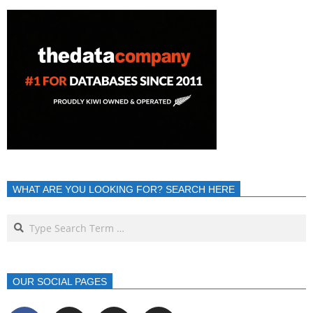
WHAT ARE YOU LOOKING FOR? SEARCH HERE
OUR SOCIAL PAGES