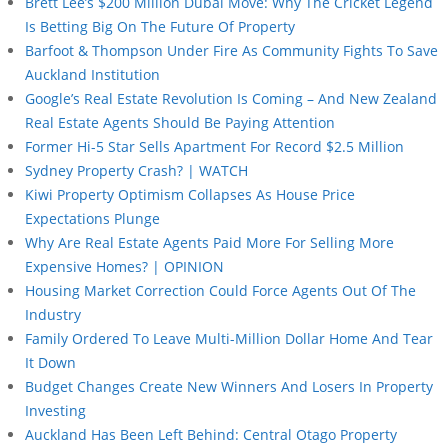
Brett Lee’s $200 Million Dubai Move: Why The Cricket Legend
Is Betting Big On The Future Of Property
Barfoot & Thompson Under Fire As Community Fights To Save
Auckland Institution
Google’s Real Estate Revolution Is Coming – And New Zealand
Real Estate Agents Should Be Paying Attention
Former Hi-5 Star Sells Apartment For Record $2.5 Million
Sydney Property Crash? | WATCH
Kiwi Property Optimism Collapses As House Price
Expectations Plunge
Why Are Real Estate Agents Paid More For Selling More
Expensive Homes? | OPINION
Housing Market Correction Could Force Agents Out Of The
Industry
Family Ordered To Leave Multi-Million Dollar Home And Tear
It Down
Budget Changes Create New Winners And Losers In Property
Investing
Auckland Has Been Left Behind: Central Otago Property