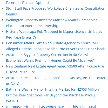
Forecasts Remain Optimistic
Stuff Staff Face Proposed Workplace Changes as Consultation
Begins
Wellington Property Investor Matthew Ryan’s Companies
Placed Into Interim Receivership
Historic Wairarapa Pub Trapped in Liquor Licence Limbo as
Red Tape Drags On
Consumer Affairs Takes Real Estate Agency to Court Over
Alleged Underquoting as Melbourne Buyers Face Price Shock
Australia’s Biggest Property Correction in 40 Years?
Economist Warns Premium Homes Could Be “Spanked”
New Zealand Real Estate Agent Fined $3500 After House Fire
Disclosure Failure
Australia’s Real Estate Agent Shakeout Has Begun: “Get Better
or Get Out”
Batman’s Wayne Manor Hits the Market for NZ$53 Million –
But the Real Cost Goes Far Beyond the Purchase Price |
WATCH
NZ House Prices Cool as Winter Bites: Is This a Seasonal