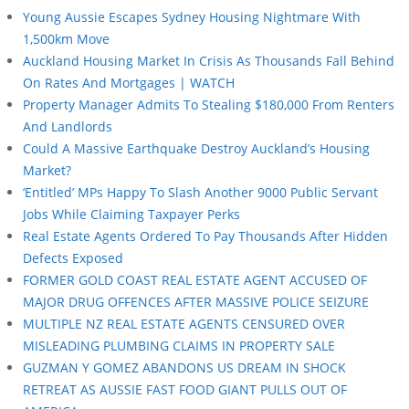
Young Aussie Escapes Sydney Housing Nightmare With
1,500km Move
Auckland Housing Market In Crisis As Thousands Fall Behind
On Rates And Mortgages | WATCH
Property Manager Admits To Stealing $180,000 From Renters
And Landlords
Could A Massive Earthquake Destroy Auckland’s Housing
Market?
‘Entitled’ MPs Happy To Slash Another 9000 Public Servant
Jobs While Claiming Taxpayer Perks
Real Estate Agents Ordered To Pay Thousands After Hidden
Defects Exposed
FORMER GOLD COAST REAL ESTATE AGENT ACCUSED OF
MAJOR DRUG OFFENCES AFTER MASSIVE POLICE SEIZURE
MULTIPLE NZ REAL ESTATE AGENTS CENSURED OVER
MISLEADING PLUMBING CLAIMS IN PROPERTY SALE
GUZMAN Y GOMEZ ABANDONS US DREAM IN SHOCK
RETREAT AS AUSSIE FAST FOOD GIANT PULLS OUT OF