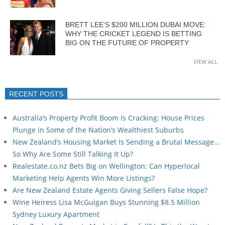
BRETT LEE’S $200 MILLION DUBAI MOVE:
WHY THE CRICKET LEGEND IS BETTING
BIG ON THE FUTURE OF PROPERTY
VIEW ALL
RECENT POSTS
Australia’s Property Profit Boom Is Cracking: House Prices
Plunge in Some of the Nation’s Wealthiest Suburbs
New Zealand’s Housing Market Is Sending a Brutal Message…
So Why Are Some Still Talking It Up?
Realestate.co.nz Bets Big on Wellington: Can Hyperlocal
Marketing Help Agents Win More Listings?
Are New Zealand Estate Agents Giving Sellers False Hope?
Wine Heiress Lisa McGuigan Buys Stunning $8.5 Million
Sydney Luxury Apartment