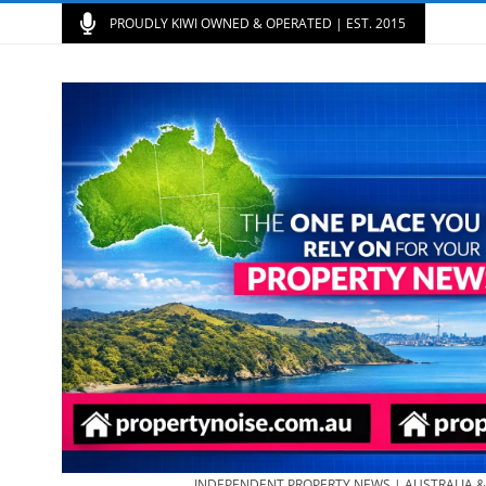
PROUDLY KIWI OWNED & OPERATED | EST. 2015
INDEPENDENT PROPERTY NEWS | AUSTRALIA 