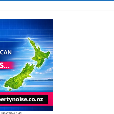
& NEW ZEALAND