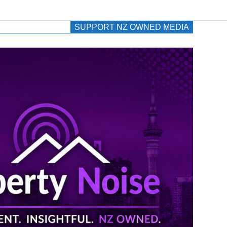
SUPPORT NZ OWNED MEDIA