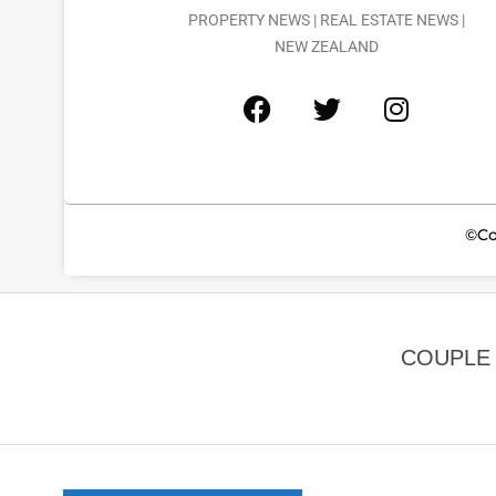
PROPERTY NEWS | REAL ESTATE NEWS |
NEW ZEALAND
©Co
COUPLE 