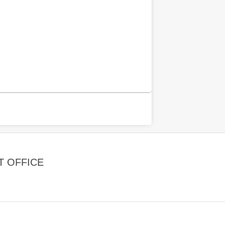
T OFFICE