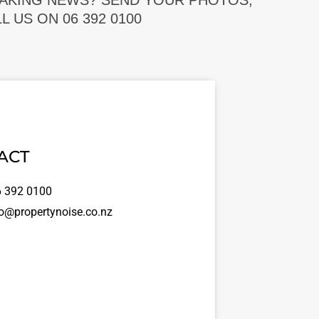
EAKING NEWS? SEND YOUR PHOTOS,
 US ON 06 392 0100
ACT
 392 0100
o@propertynoise.co.nz