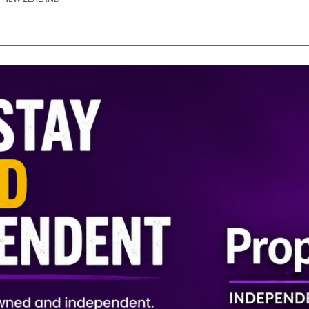
SE.CO.NZ
SE.COM.AU