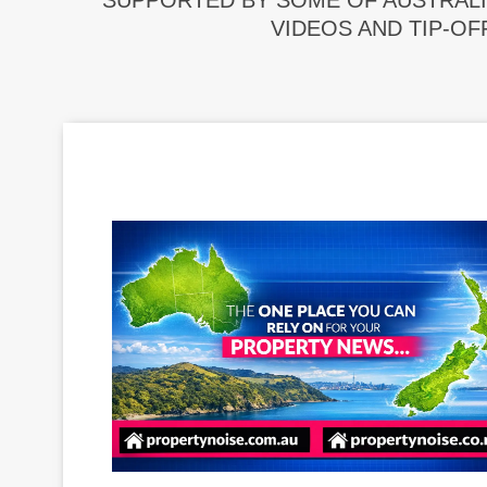
SUPPORTED BY SOME OF AUSTRALI
VIDEOS AND TIP-OF