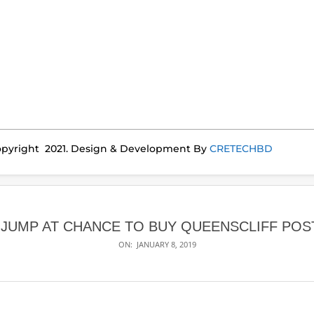
pyright 2021. Design & Development By
CRETECHBD
JUMP AT CHANCE TO BUY QUEENSCLIFF POS
ON:
JANUARY 8, 2019