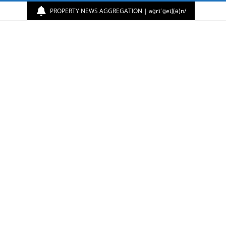
PROPERTY NEWS AGGREGATION | aɡrɪˈɡeɪʃ(ə)n/