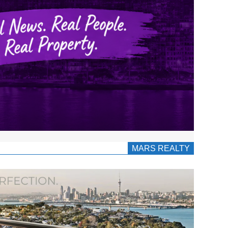
MARS REALTY