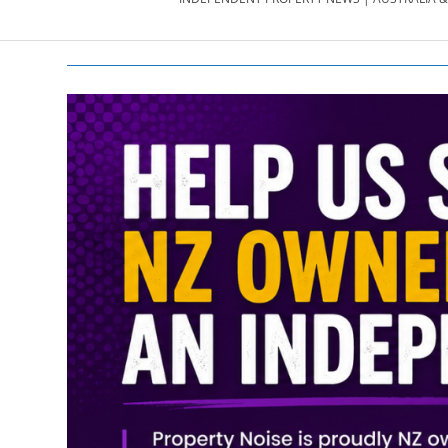
PROPERTY
NEWS
AU/NZ
|
PROPERTYNOI
&
PROPERTYNOI