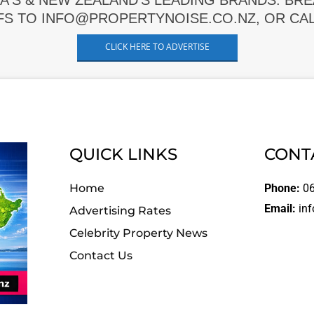
A'S & NEW ZEALAND'S LEADING BRANDS. BR
FS TO INFO@PROPERTYNOISE.CO.NZ, OR CALL
CLICK HERE TO ADVERTISE
QUICK LINKS
CONT
Home
Phone:
06
Email:
inf
Advertising Rates
Celebrity Property News
Contact Us