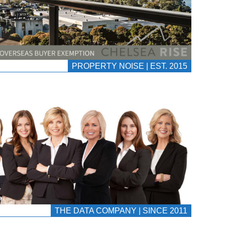
PROPERTY NOISE | EST. 2015
THE DATA COMPANY | SINCE 2011