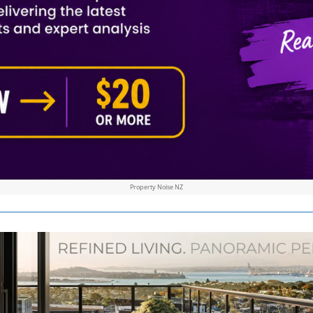
Property Noise NZ