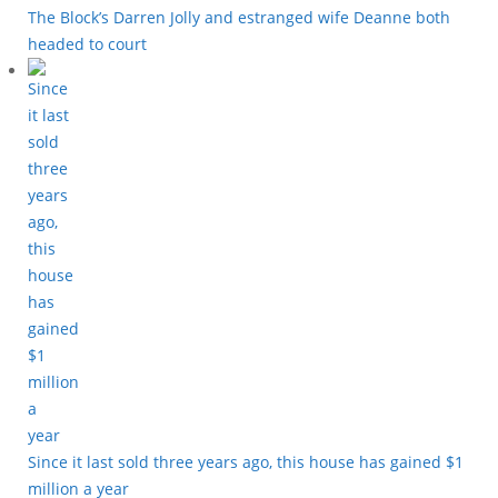
The Block’s Darren Jolly and estranged wife Deanne both
headed to court
Since it last sold three years ago, this house has gained $1
million a year