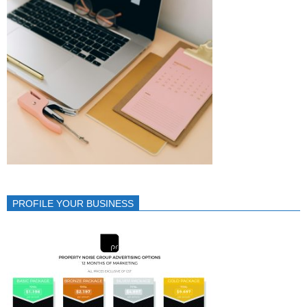
PROFILE YOUR BUSINESS