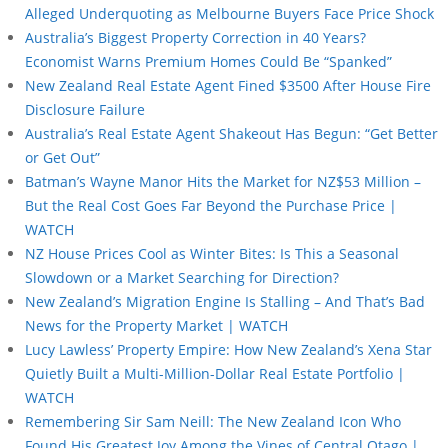
Alleged Underquoting as Melbourne Buyers Face Price Shock
Australia’s Biggest Property Correction in 40 Years?
Economist Warns Premium Homes Could Be “Spanked”
New Zealand Real Estate Agent Fined $3500 After House Fire
Disclosure Failure
Australia’s Real Estate Agent Shakeout Has Begun: “Get Better
or Get Out”
Batman’s Wayne Manor Hits the Market for NZ$53 Million –
But the Real Cost Goes Far Beyond the Purchase Price |
WATCH
NZ House Prices Cool as Winter Bites: Is This a Seasonal
Slowdown or a Market Searching for Direction?
New Zealand’s Migration Engine Is Stalling – And That’s Bad
News for the Property Market | WATCH
Lucy Lawless’ Property Empire: How New Zealand’s Xena Star
Quietly Built a Multi-Million-Dollar Real Estate Portfolio |
WATCH
Remembering Sir Sam Neill: The New Zealand Icon Who
Found His Greatest Joy Among the Vines of Central Otago |