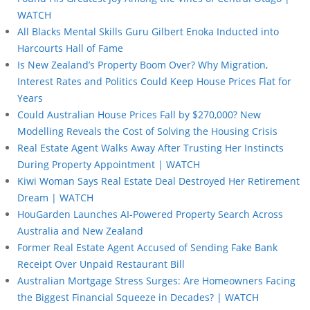
WATCH
All Blacks Mental Skills Guru Gilbert Enoka Inducted into
Harcourts Hall of Fame
Is New Zealand’s Property Boom Over? Why Migration,
Interest Rates and Politics Could Keep House Prices Flat for
Years
Could Australian House Prices Fall by $270,000? New
Modelling Reveals the Cost of Solving the Housing Crisis
Real Estate Agent Walks Away After Trusting Her Instincts
During Property Appointment | WATCH
Kiwi Woman Says Real Estate Deal Destroyed Her Retirement
Dream | WATCH
HouGarden Launches AI-Powered Property Search Across
Australia and New Zealand
Former Real Estate Agent Accused of Sending Fake Bank
Receipt Over Unpaid Restaurant Bill
Australian Mortgage Stress Surges: Are Homeowners Facing
the Biggest Financial Squeeze in Decades? | WATCH