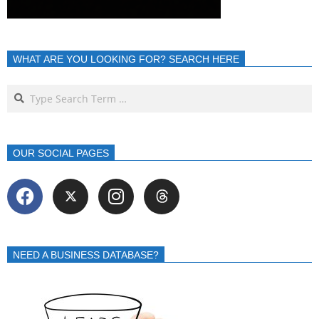
WHAT ARE YOU LOOKING FOR? SEARCH HERE
OUR SOCIAL PAGES
NEED A BUSINESS DATABASE?