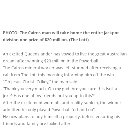
PHOTO: The Cairns man will take home the entire jackpot
division one prize of $20 million. (The Lott)
An excited Queenslander has vowed to live the great Australian
dream after winning $20 million in the Powerball.
The Cairns mineral worker was left stunned after receiving a
call from The Lott this morning informing him off the win.
“Oh Jesus Christ. Crikey,” the man said.
“Thank you very much. Oh my god. Are you sure this isn’t a
joke? Has one of my friends put you up to this?”
After the excitement wore off, and reality sunk in, the winner
admitted he only played Powerball “off and on”.
He now plans to buy himself a property, before ensuring his
friends and family are looked after.