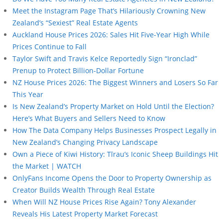
Meet the Instagram Page That’s Hilariously Crowning New
Zealand’s “Sexiest” Real Estate Agents
Auckland House Prices 2026: Sales Hit Five-Year High While
Prices Continue to Fall
Taylor Swift and Travis Kelce Reportedly Sign “Ironclad”
Prenup to Protect Billion-Dollar Fortune
NZ House Prices 2026: The Biggest Winners and Losers So Far
This Year
Is New Zealand’s Property Market on Hold Until the Election?
Here’s What Buyers and Sellers Need to Know
How The Data Company Helps Businesses Prospect Legally in
New Zealand’s Changing Privacy Landscape
Own a Piece of Kiwi History: Tīrau’s Iconic Sheep Buildings Hit
the Market | WATCH
OnlyFans Income Opens the Door to Property Ownership as
Creator Builds Wealth Through Real Estate
When Will NZ House Prices Rise Again? Tony Alexander
Reveals His Latest Property Market Forecast