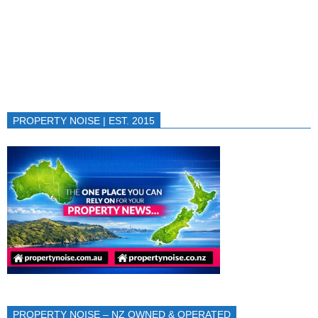
PROPERTY NOISE | EST. 2015
PROPERTY NOISE – NZ OWNED & OPERATED