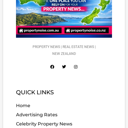
PROPERTY NEWS | REAL ESTATE NEWS |
NEW ZEALAND
QUICK LINKS
Home
Advertising Rates
Celebrity Property News