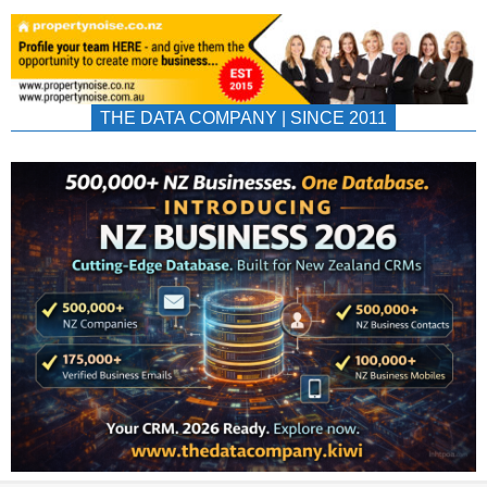
THE DATA COMPANY | SINCE 2011