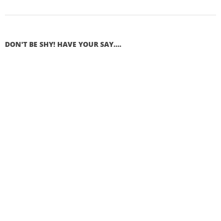
DON'T BE SHY! HAVE YOUR SAY....