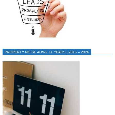
PROPERTY NOISE AU/NZ 11 YEARS | 2015 – 2026