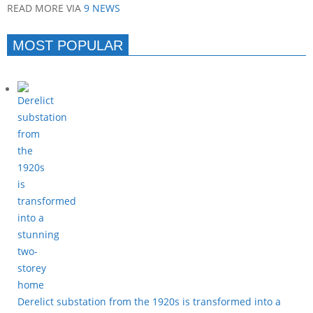
READ MORE VIA
9 NEWS
MOST POPULAR
Derelict substation from the 1920s is transformed into a