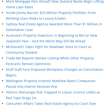
More Mortgage Pain Ahead? New Zealand Banks Begin Lifting
Home Loan Rates
Inside Jimmy Barnes’ $20 Million Property Portfolio: From
Working-Class Roots to Luxury Estates
Sydney Real Estate Agency Awarded More Than $1 Million in
Defamation Case
Australia’s Property Downturn Is Beginning to Mirror New
Zealand’s Pain – And the Worst May Still Be Ahead
McDonald’s Takes Fight for Newtown Store to Court as
Community Divided
Trade Me Reports Market Cooling While Other Property
Forecasts Remain Optimistic
Stuff Staff Face Proposed Workplace Changes as Consultation
Begins
Wellington Property Investor Matthew Ryan’s Companies
Placed Into Interim Receivership
Historic Wairarapa Pub Trapped in Liquor Licence Limbo as
Red Tape Drags On
Consumer Affairs Takes Real Estate Agency to Court Over