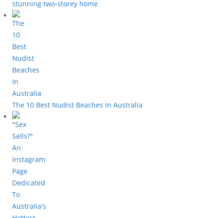
stunning two-storey home
The 10 Best Nudist Beaches In Australia