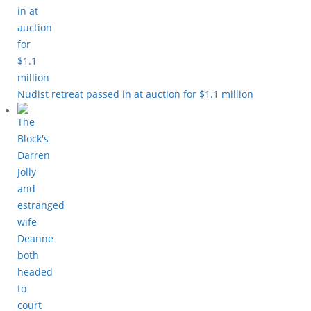
Nudist retreat passed in at auction for $1.1 million