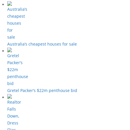
Australia’s cheapest houses for sale
Gretel Packer’s $22m penthouse bid