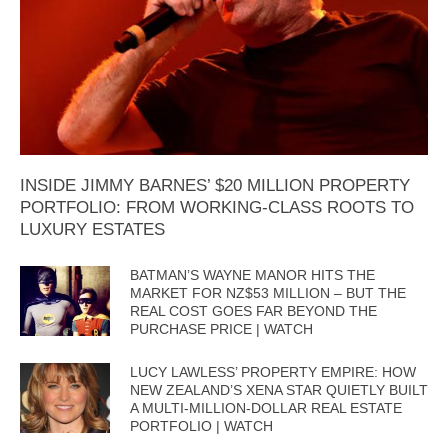
INSIDE JIMMY BARNES’ $20 MILLION PROPERTY
PORTFOLIO: FROM WORKING-CLASS ROOTS TO
LUXURY ESTATES
BATMAN’S WAYNE MANOR HITS THE
MARKET FOR NZ$53 MILLION – BUT THE
REAL COST GOES FAR BEYOND THE
PURCHASE PRICE | WATCH
LUCY LAWLESS’ PROPERTY EMPIRE: HOW
NEW ZEALAND’S XENA STAR QUIETLY BUILT
A MULTI-MILLION-DOLLAR REAL ESTATE
PORTFOLIO | WATCH