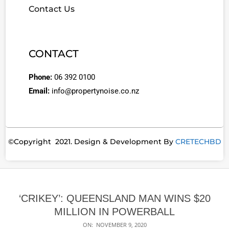
Contact Us
CONTACT
Phone:
06 392 0100
Email:
info@propertynoise.co.nz
©Copyright 2021. Design & Development By
CRETECHBD
‘CRIKEY’: QUEENSLAND MAN WINS $20
MILLION IN POWERBALL
ON:
NOVEMBER 9, 2020