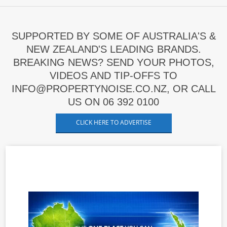
SUPPORTED BY SOME OF AUSTRALIA'S &
NEW ZEALAND'S LEADING BRANDS.
BREAKING NEWS? SEND YOUR PHOTOS,
VIDEOS AND TIP-OFFS TO
INFO@PROPERTYNOISE.CO.NZ, OR CALL
US ON 06 392 0100
CLICK HERE TO ADVERTISE