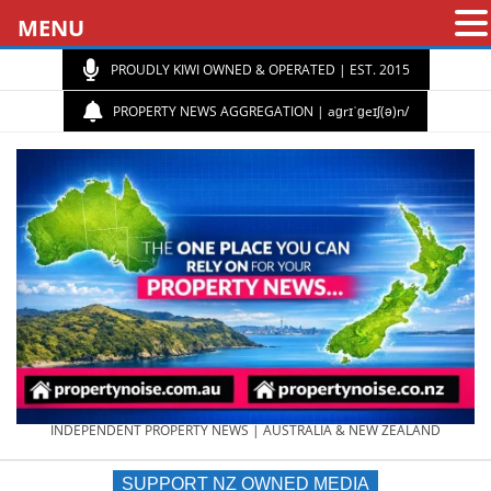
MENU
PROUDLY KIWI OWNED & OPERATED | EST. 2015
PROPERTY NEWS AGGREGATION | aɡrɪˈɡeɪʃ(ə)n/
PROPERTY
INDEPENDENT PROPERTY NEWS | AUSTRALIA & NEW ZEALAND
SUPPORT NZ OWNED MEDIA