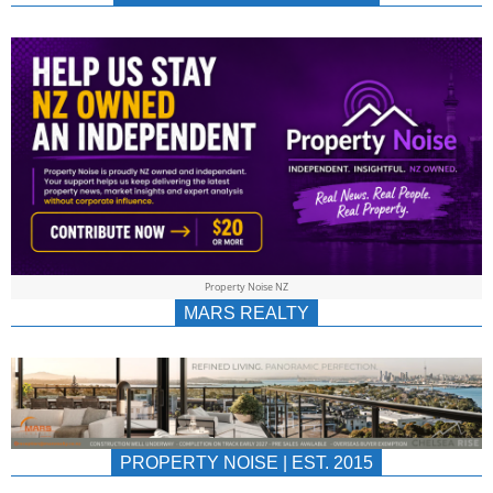
NEWS
AU/NZ
|
PROPERTYNOIS
&
Property Noise NZ
PROPERTYNOIS
MARS REALTY
PROPERTY NOISE | EST. 2015