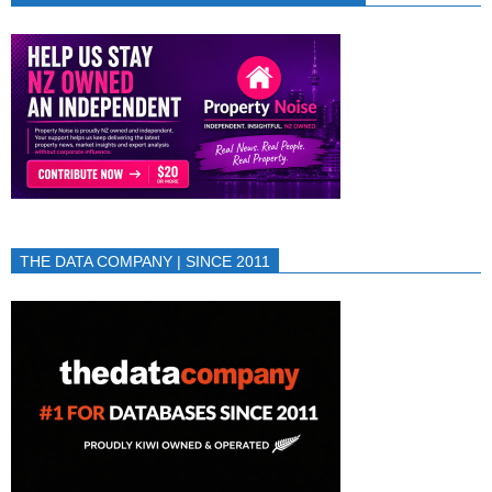
THE DATA COMPANY | SINCE 2011