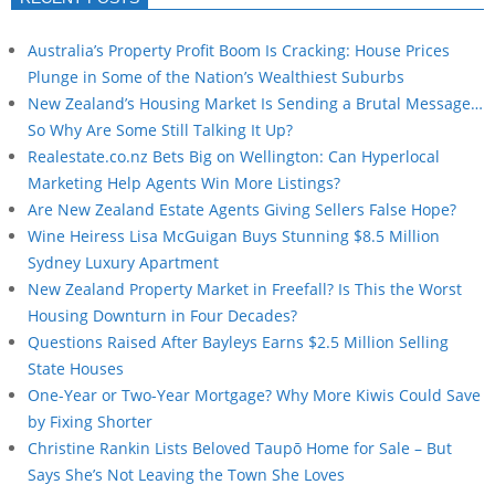
Australia’s Property Profit Boom Is Cracking: House Prices
Plunge in Some of the Nation’s Wealthiest Suburbs
New Zealand’s Housing Market Is Sending a Brutal Message…
So Why Are Some Still Talking It Up?
Realestate.co.nz Bets Big on Wellington: Can Hyperlocal
Marketing Help Agents Win More Listings?
Are New Zealand Estate Agents Giving Sellers False Hope?
Wine Heiress Lisa McGuigan Buys Stunning $8.5 Million
Sydney Luxury Apartment
New Zealand Property Market in Freefall? Is This the Worst
Housing Downturn in Four Decades?
Questions Raised After Bayleys Earns $2.5 Million Selling
State Houses
One-Year or Two-Year Mortgage? Why More Kiwis Could Save
by Fixing Shorter
Christine Rankin Lists Beloved Taupō Home for Sale – But
Says She’s Not Leaving the Town She Loves