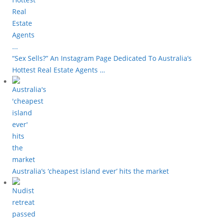
“Sex Sells?” An Instagram Page Dedicated To Australia’s
Hottest Real Estate Agents …
Australia’s ‘cheapest island ever’ hits the market