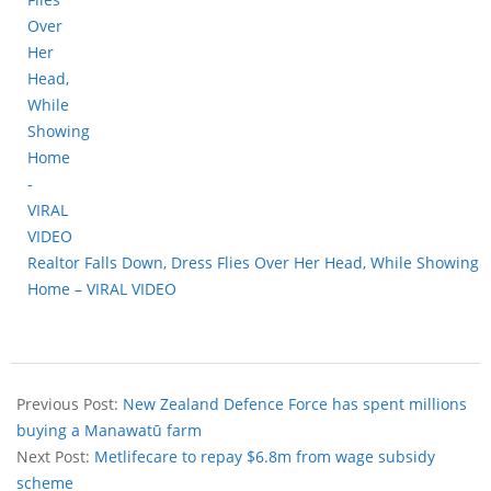
Realtor Falls Down, Dress Flies Over Her Head, While Showing
Home – VIRAL VIDEO
Previous Post:
New Zealand Defence Force has spent millions
buying a Manawatū farm
Next Post:
Metlifecare to repay $6.8m from wage subsidy
scheme