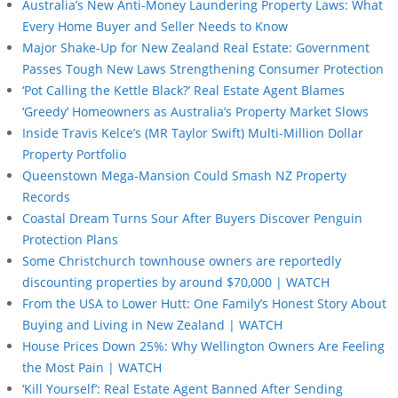
Australia’s New Anti-Money Laundering Property Laws: What
Every Home Buyer and Seller Needs to Know
Major Shake-Up for New Zealand Real Estate: Government
Passes Tough New Laws Strengthening Consumer Protection
‘Pot Calling the Kettle Black?’ Real Estate Agent Blames
‘Greedy’ Homeowners as Australia’s Property Market Slows
Inside Travis Kelce’s (MR Taylor Swift) Multi-Million Dollar
Property Portfolio
Queenstown Mega-Mansion Could Smash NZ Property
Records
Coastal Dream Turns Sour After Buyers Discover Penguin
Protection Plans
Some Christchurch townhouse owners are reportedly
discounting properties by around $70,000 | WATCH
From the USA to Lower Hutt: One Family’s Honest Story About
Buying and Living in New Zealand | WATCH
House Prices Down 25%: Why Wellington Owners Are Feeling
the Most Pain | WATCH
‘Kill Yourself’: Real Estate Agent Banned After Sending