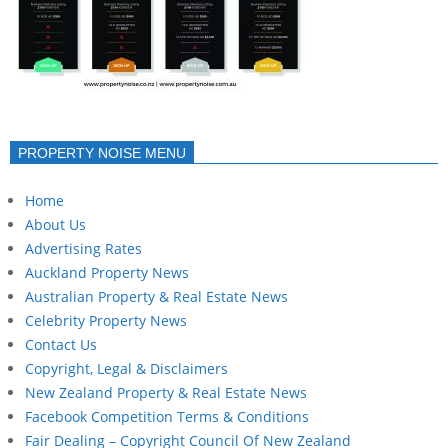
PROPERTY NOISE MENU
Home
About Us
Advertising Rates
Auckland Property News
Australian Property & Real Estate News
Celebrity Property News
Contact Us
Copyright, Legal & Disclaimers
New Zealand Property & Real Estate News
Facebook Competition Terms & Conditions
Fair Dealing – Copyright Council Of New Zealand