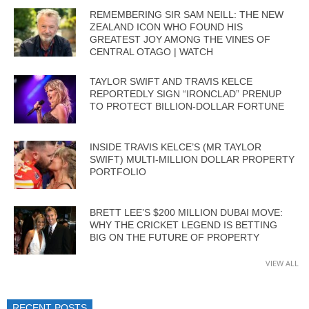
REMEMBERING SIR SAM NEILL: THE NEW
ZEALAND ICON WHO FOUND HIS
GREATEST JOY AMONG THE VINES OF
CENTRAL OTAGO | WATCH
TAYLOR SWIFT AND TRAVIS KELCE
REPORTEDLY SIGN “IRONCLAD” PRENUP
TO PROTECT BILLION-DOLLAR FORTUNE
INSIDE TRAVIS KELCE’S (MR TAYLOR
SWIFT) MULTI-MILLION DOLLAR PROPERTY
PORTFOLIO
BRETT LEE’S $200 MILLION DUBAI MOVE:
WHY THE CRICKET LEGEND IS BETTING
BIG ON THE FUTURE OF PROPERTY
VIEW ALL
RECENT POSTS