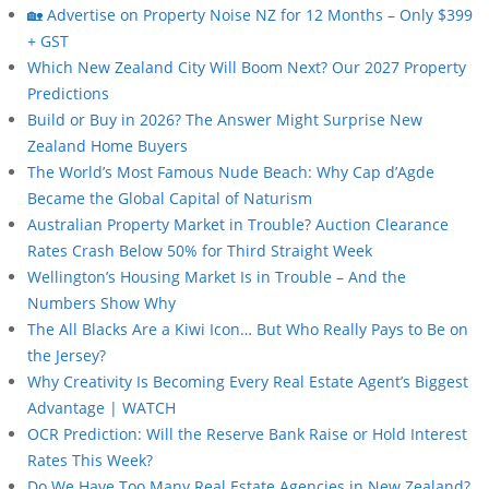
🏡 Advertise on Property Noise NZ for 12 Months – Only $399
+ GST
Which New Zealand City Will Boom Next? Our 2027 Property
Predictions
Build or Buy in 2026? The Answer Might Surprise New
Zealand Home Buyers
The World’s Most Famous Nude Beach: Why Cap d’Agde
Became the Global Capital of Naturism
Australian Property Market in Trouble? Auction Clearance
Rates Crash Below 50% for Third Straight Week
Wellington’s Housing Market Is in Trouble – And the
Numbers Show Why
The All Blacks Are a Kiwi Icon… But Who Really Pays to Be on
the Jersey?
Why Creativity Is Becoming Every Real Estate Agent’s Biggest
Advantage | WATCH
OCR Prediction: Will the Reserve Bank Raise or Hold Interest
Rates This Week?
Do We Have Too Many Real Estate Agencies in New Zealand?