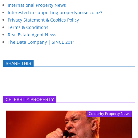
International Property News
Interested in supporting propertynoise.co.nz?
Privacy Statement & Cookies Policy
Terms & Conditions
Real Estate Agent News
The Data Company | SINCE 2011
SHARE THIS
CELEBRITY PROPERTY
Celebrity Property News