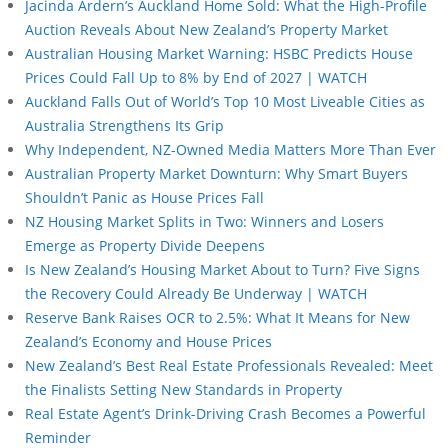
Jacinda Ardern’s Auckland Home Sold: What the High-Profile
Auction Reveals About New Zealand’s Property Market
Australian Housing Market Warning: HSBC Predicts House
Prices Could Fall Up to 8% by End of 2027 | WATCH
Auckland Falls Out of World’s Top 10 Most Liveable Cities as
Australia Strengthens Its Grip
Why Independent, NZ-Owned Media Matters More Than Ever
Australian Property Market Downturn: Why Smart Buyers
Shouldn’t Panic as House Prices Fall
NZ Housing Market Splits in Two: Winners and Losers
Emerge as Property Divide Deepens
Is New Zealand’s Housing Market About to Turn? Five Signs
the Recovery Could Already Be Underway | WATCH
Reserve Bank Raises OCR to 2.5%: What It Means for New
Zealand’s Economy and House Prices
New Zealand’s Best Real Estate Professionals Revealed: Meet
the Finalists Setting New Standards in Property
Real Estate Agent’s Drink-Driving Crash Becomes a Powerful
Reminder