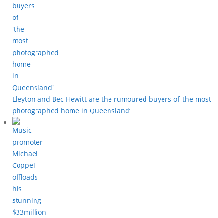
Lleyton and Bec Hewitt are the rumoured buyers of ‘the most
photographed home in Queensland’