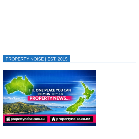
PROPERTY NOISE | EST. 2015