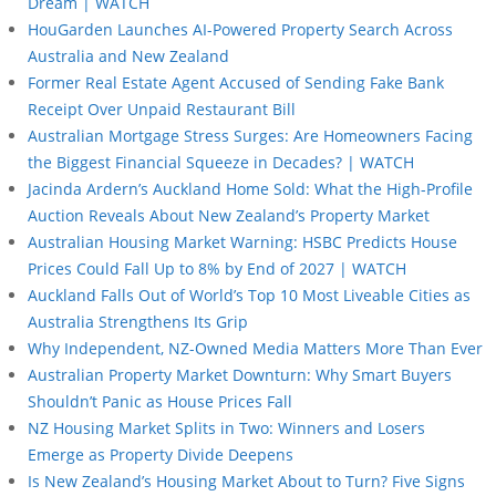
Dream | WATCH
HouGarden Launches AI-Powered Property Search Across
Australia and New Zealand
Former Real Estate Agent Accused of Sending Fake Bank
Receipt Over Unpaid Restaurant Bill
Australian Mortgage Stress Surges: Are Homeowners Facing
the Biggest Financial Squeeze in Decades? | WATCH
Jacinda Ardern’s Auckland Home Sold: What the High-Profile
Auction Reveals About New Zealand’s Property Market
Australian Housing Market Warning: HSBC Predicts House
Prices Could Fall Up to 8% by End of 2027 | WATCH
Auckland Falls Out of World’s Top 10 Most Liveable Cities as
Australia Strengthens Its Grip
Why Independent, NZ-Owned Media Matters More Than Ever
Australian Property Market Downturn: Why Smart Buyers
Shouldn’t Panic as House Prices Fall
NZ Housing Market Splits in Two: Winners and Losers
Emerge as Property Divide Deepens
Is New Zealand’s Housing Market About to Turn? Five Signs