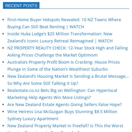
RECENT POSTS
First-Home Buyer Hotspots Revealed: 10 NZ Towns Where
Buying Can Still Beat Renting | WATCH
Inside Huka Lodge’s $25 Million Transformation: New
Zealand’s Iconic Luxury Retreat Reimagined | WATCH
NZ PROPERTY REALITY CHECK: 12-Year Stock High and Falling
Asking Prices Challenge the Market Optimism
Australia’s Property Profit Boom Is Cracking: House Prices
Plunge in Some of the Nation’s Wealthiest Suburbs
New Zealand’s Housing Market Is Sending a Brutal Message…
So Why Are Some Still Talking It Up?
Realestate.co.nz Bets Big on Wellington: Can Hyperlocal
Marketing Help Agents Win More Listings?
Are New Zealand Estate Agents Giving Sellers False Hope?
Wine Heiress Lisa McGuigan Buys Stunning $8.5 Million
Sydney Luxury Apartment
New Zealand Property Market in Freefall? Is This the Worst