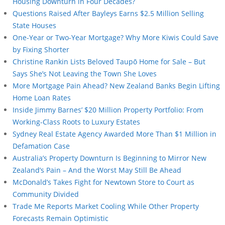
Housing Downturn in Four Decades?
Questions Raised After Bayleys Earns $2.5 Million Selling
State Houses
One-Year or Two-Year Mortgage? Why More Kiwis Could Save
by Fixing Shorter
Christine Rankin Lists Beloved Taupō Home for Sale – But
Says She’s Not Leaving the Town She Loves
More Mortgage Pain Ahead? New Zealand Banks Begin Lifting
Home Loan Rates
Inside Jimmy Barnes’ $20 Million Property Portfolio: From
Working-Class Roots to Luxury Estates
Sydney Real Estate Agency Awarded More Than $1 Million in
Defamation Case
Australia’s Property Downturn Is Beginning to Mirror New
Zealand’s Pain – And the Worst May Still Be Ahead
McDonald’s Takes Fight for Newtown Store to Court as
Community Divided
Trade Me Reports Market Cooling While Other Property
Forecasts Remain Optimistic