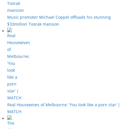
Music promoter Michael Coppel offloads his stunning
$33million Toorak mansion
Real Housewives of Melbourne: ‘You look like a porn star’ |
WATCH