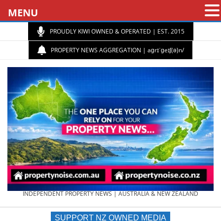
MENU
PROUDLY KIWI OWNED & OPERATED | EST. 2015
PROPERTY NEWS AGGREGATION | aɡrɪˈɡeɪʃ(ə)n/
PROPERTY
INDEPENDENT PROPERTY NEWS | AUSTRALIA & NEW ZEALAND
SUPPORT NZ OWNED MEDIA