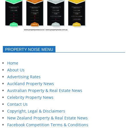
PROPERTY NOISE MENU
Home
About Us
Advertising Rates
Auckland Property News
Australian Property & Real Estate News
Celebrity Property News
Contact Us
Copyright, Legal & Disclaimers
New Zealand Property & Real Estate News
Facebook Competition Terms & Conditions