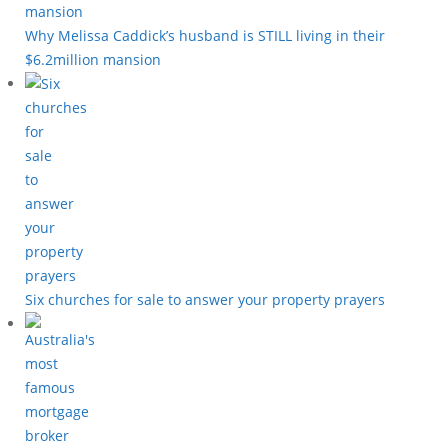
Why Melissa Caddick’s husband is STILL living in their
$6.2million mansion
Six churches for sale to answer your property prayers