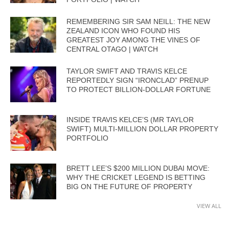
REMEMBERING SIR SAM NEILL: THE NEW
ZEALAND ICON WHO FOUND HIS
GREATEST JOY AMONG THE VINES OF
CENTRAL OTAGO | WATCH
TAYLOR SWIFT AND TRAVIS KELCE
REPORTEDLY SIGN “IRONCLAD” PRENUP
TO PROTECT BILLION-DOLLAR FORTUNE
INSIDE TRAVIS KELCE’S (MR TAYLOR
SWIFT) MULTI-MILLION DOLLAR PROPERTY
PORTFOLIO
BRETT LEE’S $200 MILLION DUBAI MOVE:
WHY THE CRICKET LEGEND IS BETTING
BIG ON THE FUTURE OF PROPERTY
VIEW ALL