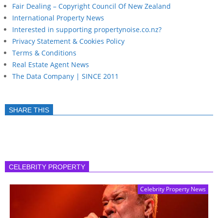
Fair Dealing – Copyright Council Of New Zealand
International Property News
Interested in supporting propertynoise.co.nz?
Privacy Statement & Cookies Policy
Terms & Conditions
Real Estate Agent News
The Data Company | SINCE 2011
SHARE THIS
CELEBRITY PROPERTY
Celebrity Property News