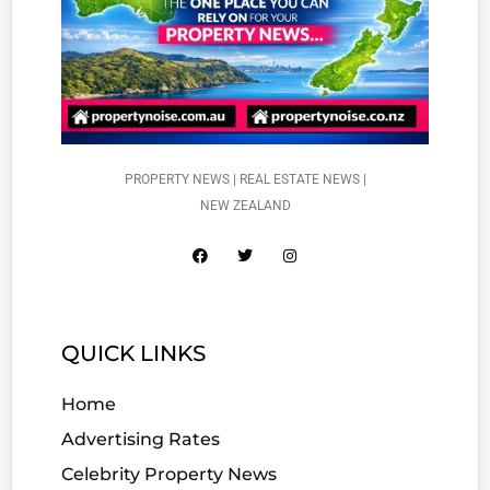
PROPERTY NEWS | REAL ESTATE NEWS |
NEW ZEALAND
QUICK LINKS
Home
Advertising Rates
Celebrity Property News