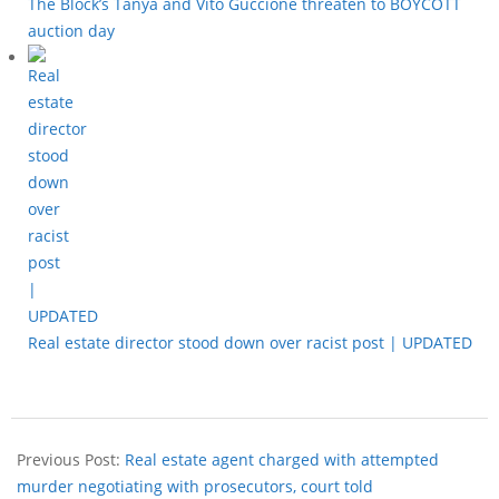
The Block’s Tanya and Vito Guccione threaten to BOYCOTT
auction day
Real estate director stood down over racist post | UPDATED
Previous Post:
Real estate agent charged with attempted
murder negotiating with prosecutors, court told