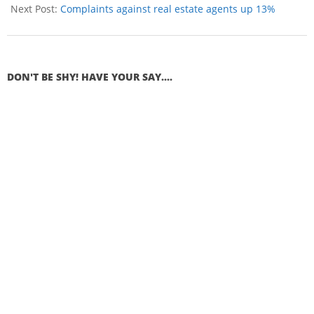
Next Post:
Complaints against real estate agents up 13%
DON'T BE SHY! HAVE YOUR SAY....