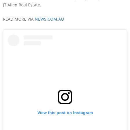
JT Allen Real Estate.
READ MORE VIA
NEWS.COM.AU
View this post on Instagram