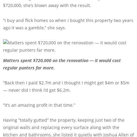
$720,000, she’s blown away with the result.
“I buy and flick homes so when I bought this property two years
ago it was a gamble,” she says.
Matters spent $720,000 on the renovation — it would cost
regular punters far more.
“Back then I paid $2.7m and I thought I might get $4m or $5m
— never did I think I’d get $6.2m.
“It’s an amazing profit in that time.”
Having “totally gutted” the property, keeping just two of the
original walls and replacing every surface along with the
kitchen and bathrooms, she listed it quietly with Joshua Allen of