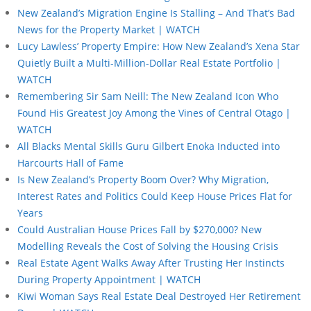
New Zealand’s Migration Engine Is Stalling – And That’s Bad
News for the Property Market | WATCH
Lucy Lawless’ Property Empire: How New Zealand’s Xena Star
Quietly Built a Multi-Million-Dollar Real Estate Portfolio |
WATCH
Remembering Sir Sam Neill: The New Zealand Icon Who
Found His Greatest Joy Among the Vines of Central Otago |
WATCH
All Blacks Mental Skills Guru Gilbert Enoka Inducted into
Harcourts Hall of Fame
Is New Zealand’s Property Boom Over? Why Migration,
Interest Rates and Politics Could Keep House Prices Flat for
Years
Could Australian House Prices Fall by $270,000? New
Modelling Reveals the Cost of Solving the Housing Crisis
Real Estate Agent Walks Away After Trusting Her Instincts
During Property Appointment | WATCH
Kiwi Woman Says Real Estate Deal Destroyed Her Retirement