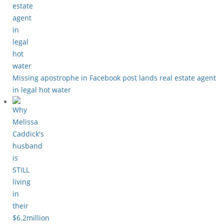
Missing apostrophe in Facebook post lands real estate agent
in legal hot water