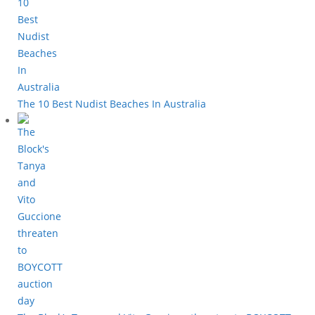
The 10 Best Nudist Beaches In Australia