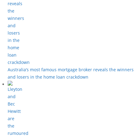
Australia’s most famous mortgage broker reveals the winners
and losers in the home loan crackdown