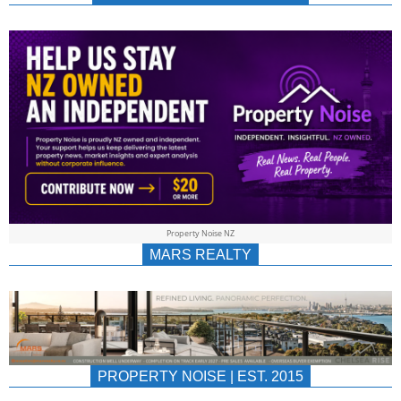
NEWS
AU/NZ
|
PROPERTYNOIS
&
Property Noise NZ
PROPERTYNOIS
MARS REALTY
PROPERTY NOISE | EST. 2015