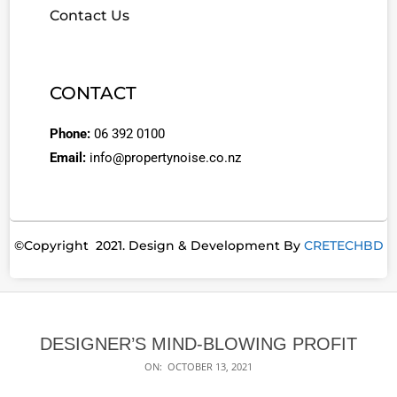
Contact Us
CONTACT
Phone:
06 392 0100
Email:
info@propertynoise.co.nz
©Copyright 2021. Design & Development By
CRETECHBD
DESIGNER’S MIND-BLOWING PROFIT
ON:
OCTOBER 13, 2021