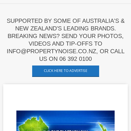
SUPPORTED BY SOME OF AUSTRALIA'S &
NEW ZEALAND'S LEADING BRANDS.
BREAKING NEWS? SEND YOUR PHOTOS,
VIDEOS AND TIP-OFFS TO
INFO@PROPERTYNOISE.CO.NZ, OR CALL
US ON 06 392 0100
CLICK HERE TO ADVERTISE