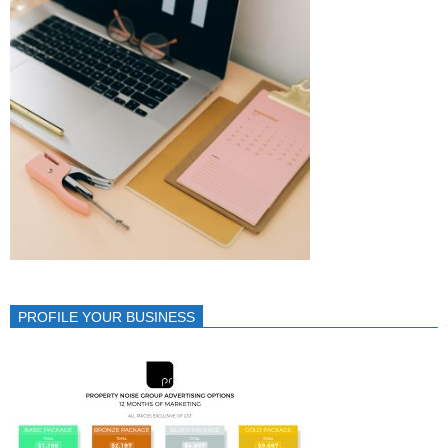
PROFILE YOUR BUSINESS