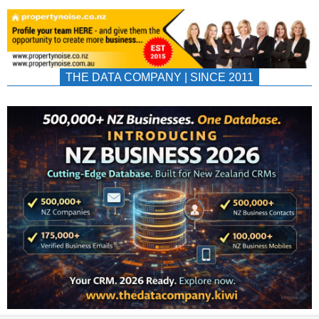
THE DATA COMPANY | SINCE 2011