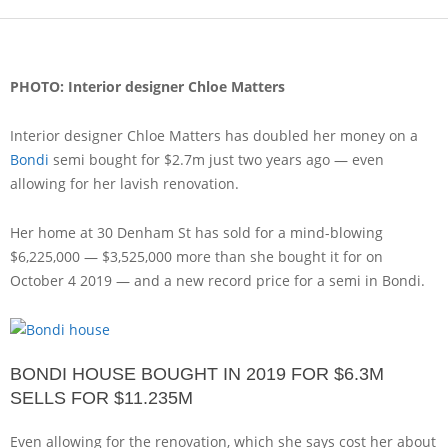
PHOTO: Interior designer Chloe Matters
Interior designer Chloe Matters has doubled her money on a
Bondi
semi bought for $2.7m just two years ago — even
allowing for her lavish renovation.
Her home at 30 Denham St has sold for a mind-blowing
$6,225,000 — $3,525,000 more than she bought it for on
October 4 2019 — and a new record price for a semi in Bondi.
BONDI HOUSE BOUGHT IN 2019 FOR $6.3M
SELLS FOR $11.235M
Even allowing for the renovation, which she says cost her about