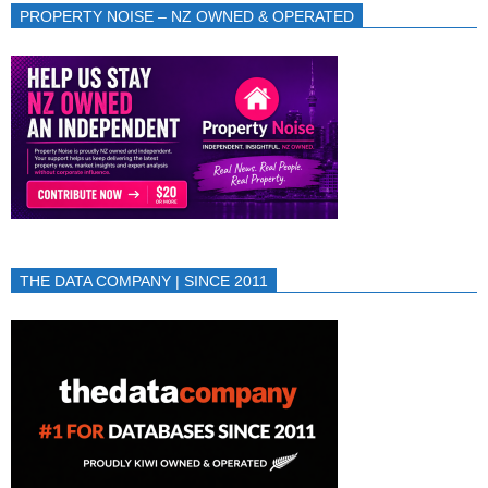
PROPERTY NOISE – NZ OWNED & OPERATED
THE DATA COMPANY | SINCE 2011