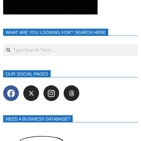
WHAT ARE YOU LOOKING FOR? SEARCH HERE
OUR SOCIAL PAGES
NEED A BUSINESS DATABASE?