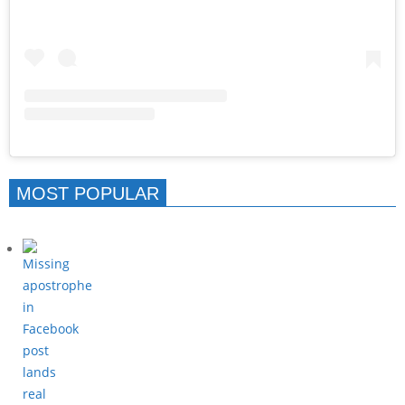
MOST POPULAR