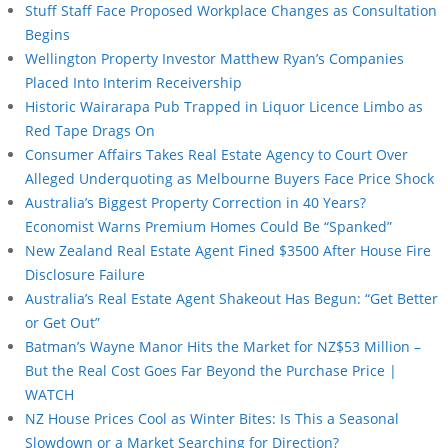
Stuff Staff Face Proposed Workplace Changes as Consultation
Begins
Wellington Property Investor Matthew Ryan’s Companies
Placed Into Interim Receivership
Historic Wairarapa Pub Trapped in Liquor Licence Limbo as
Red Tape Drags On
Consumer Affairs Takes Real Estate Agency to Court Over
Alleged Underquoting as Melbourne Buyers Face Price Shock
Australia’s Biggest Property Correction in 40 Years?
Economist Warns Premium Homes Could Be “Spanked”
New Zealand Real Estate Agent Fined $3500 After House Fire
Disclosure Failure
Australia’s Real Estate Agent Shakeout Has Begun: “Get Better
or Get Out”
Batman’s Wayne Manor Hits the Market for NZ$53 Million –
But the Real Cost Goes Far Beyond the Purchase Price |
WATCH
NZ House Prices Cool as Winter Bites: Is This a Seasonal
Slowdown or a Market Searching for Direction?