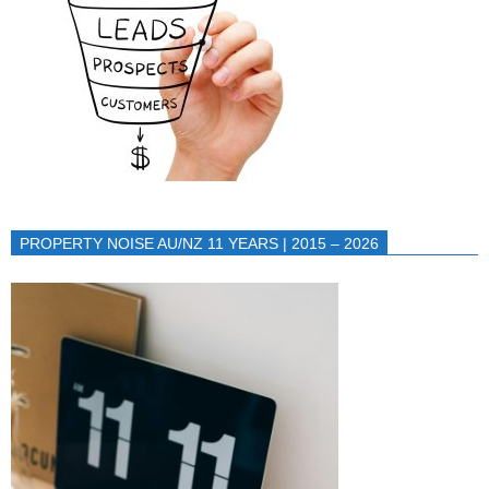
PROPERTY NOISE AU/NZ 11 YEARS | 2015 – 2026