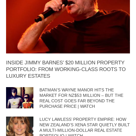
INSIDE JIMMY BARNES’ $20 MILLION PROPERTY
PORTFOLIO: FROM WORKING-CLASS ROOTS TO
LUXURY ESTATES
BATMAN’S WAYNE MANOR HITS THE
MARKET FOR NZ$53 MILLION – BUT THE
REAL COST GOES FAR BEYOND THE
PURCHASE PRICE | WATCH
LUCY LAWLESS’ PROPERTY EMPIRE: HOW
NEW ZEALAND’S XENA STAR QUIETLY BUILT
A MULTI-MILLION-DOLLAR REAL ESTATE
PORTFOLIO | WATCH