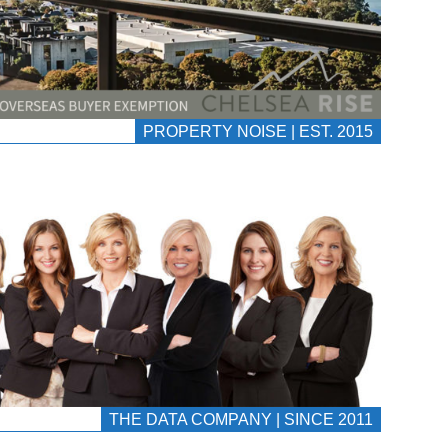
PROPERTY NOISE | EST. 2015
THE DATA COMPANY | SINCE 2011