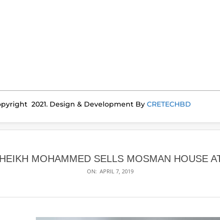
pyright 2021. Design & Development By
CRETECHBD
SHEIKH MOHAMMED SELLS MOSMAN HOUSE AT 
ON:
APRIL 7, 2019