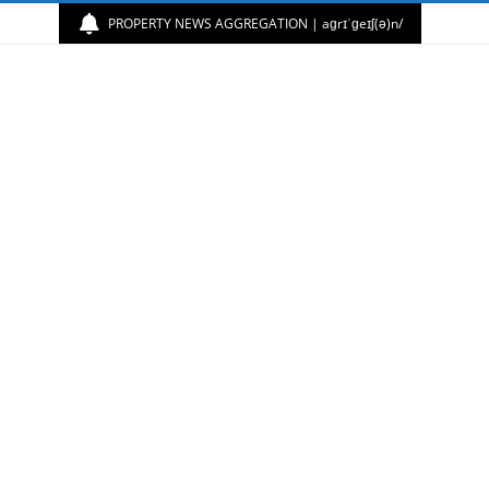
PROPERTY NEWS AGGREGATION | aɡrɪˈɡeɪʃ(ə)n/