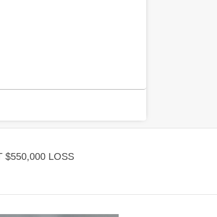
$550,000 LOSS