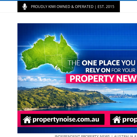
PROUDLY KIWI OWNED & OPERATED | EST. 2015
INDEPENDENT PROPERTY NEWS | AUSTRALIA 