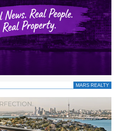
MARS REALTY