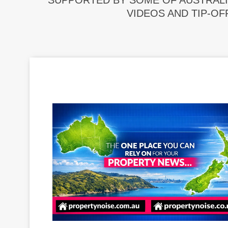
SUPPORTED BY SOME OF AUSTRALI
VIDEOS AND TIP-OF