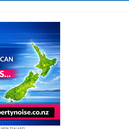
& NEW ZEALAND