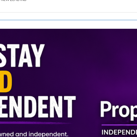
SE.CO.NZ
SE.COM.AU