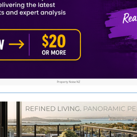
Property Noise NZ