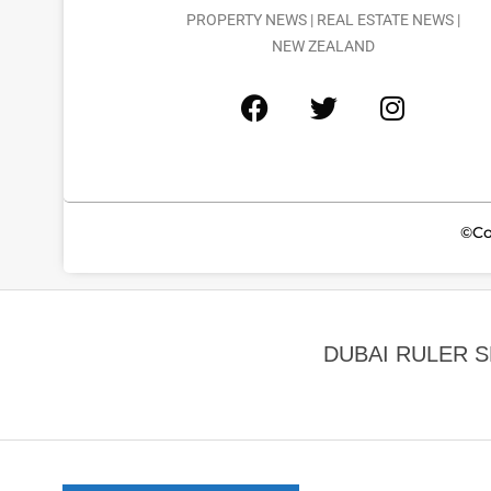
PROPERTY NEWS | REAL ESTATE NEWS |
NEW ZEALAND
©Co
DUBAI RULER 