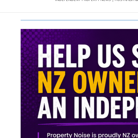
PROPERTY
NEWS
AU/NZ
|
PROPERTYNOI
&
PROPERTYNOI