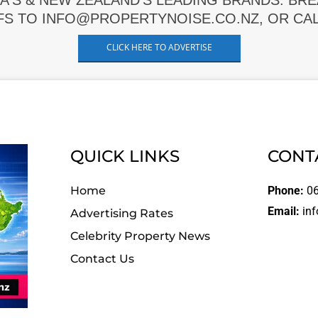
A'S & NEW ZEALAND'S LEADING BRANDS. BR
FS TO INFO@PROPERTYNOISE.CO.NZ, OR CALL
CLICK HERE TO ADVERTISE
QUICK LINKS
CONT
Home
Phone:
06
Email:
inf
Advertising Rates
Celebrity Property News
Contact Us