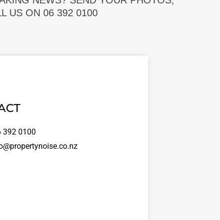
EAKING NEWS? SEND YOUR PHOTOS,
 US ON 06 392 0100
ACT
 392 0100
o@propertynoise.co.nz