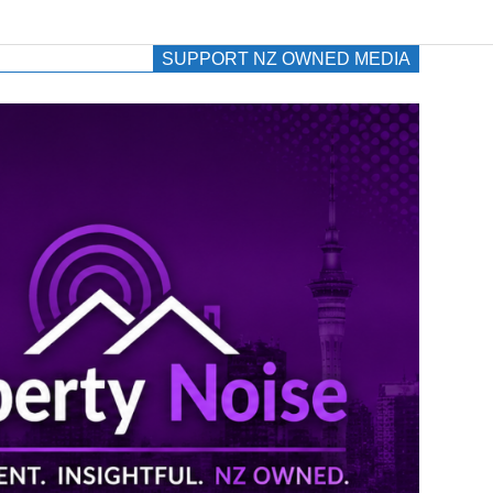
SUPPORT NZ OWNED MEDIA