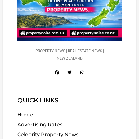
PROPERTY NEWS | REAL ESTATE NEWS |
NEW ZEALAND
QUICK LINKS
Home
Advertising Rates
Celebrity Property News