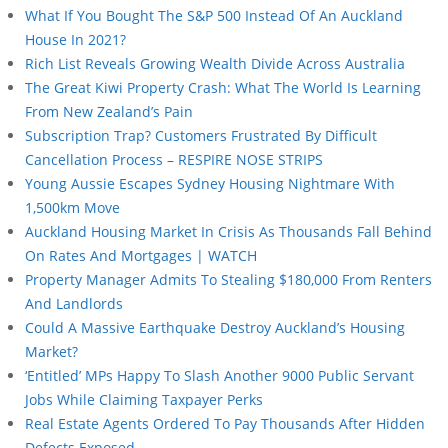
What If You Bought The S&P 500 Instead Of An Auckland
House In 2021?
Rich List Reveals Growing Wealth Divide Across Australia
The Great Kiwi Property Crash: What The World Is Learning
From New Zealand’s Pain
Subscription Trap? Customers Frustrated By Difficult
Cancellation Process – RESPIRE NOSE STRIPS
Young Aussie Escapes Sydney Housing Nightmare With
1,500km Move
Auckland Housing Market In Crisis As Thousands Fall Behind
On Rates And Mortgages | WATCH
Property Manager Admits To Stealing $180,000 From Renters
And Landlords
Could A Massive Earthquake Destroy Auckland’s Housing
Market?
‘Entitled’ MPs Happy To Slash Another 9000 Public Servant
Jobs While Claiming Taxpayer Perks
Real Estate Agents Ordered To Pay Thousands After Hidden
Defects Exposed