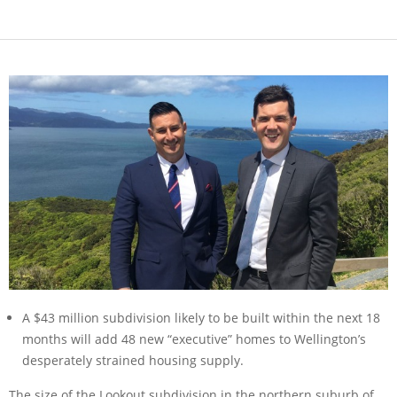
A $43 million subdivision likely to be built within the next 18
months will add 48 new “executive” homes to Wellington’s
desperately strained housing supply.
The size of the Lookout subdivision in the northern suburb of