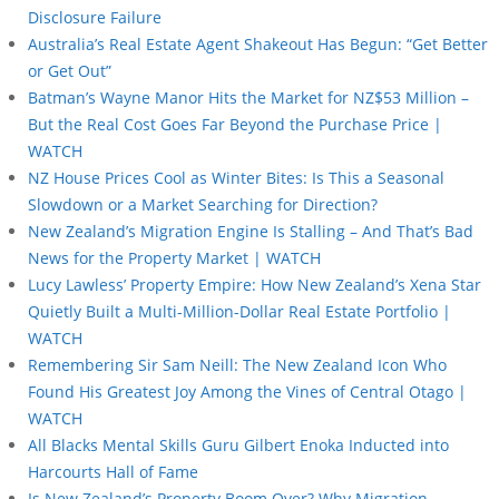
Disclosure Failure
Australia’s Real Estate Agent Shakeout Has Begun: “Get Better
or Get Out”
Batman’s Wayne Manor Hits the Market for NZ$53 Million –
But the Real Cost Goes Far Beyond the Purchase Price |
WATCH
NZ House Prices Cool as Winter Bites: Is This a Seasonal
Slowdown or a Market Searching for Direction?
New Zealand’s Migration Engine Is Stalling – And That’s Bad
News for the Property Market | WATCH
Lucy Lawless’ Property Empire: How New Zealand’s Xena Star
Quietly Built a Multi-Million-Dollar Real Estate Portfolio |
WATCH
Remembering Sir Sam Neill: The New Zealand Icon Who
Found His Greatest Joy Among the Vines of Central Otago |
WATCH
All Blacks Mental Skills Guru Gilbert Enoka Inducted into
Harcourts Hall of Fame
Is New Zealand’s Property Boom Over? Why Migration,