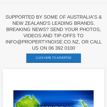
SUPPORTED BY SOME OF AUSTRALIA'S &
NEW ZEALAND'S LEADING BRANDS.
BREAKING NEWS? SEND YOUR PHOTOS,
VIDEOS AND TIP-OFFS TO
INFO@PROPERTYNOISE.CO.NZ, OR CALL
US ON 06 392 0100
CLICK HERE TO ADVERTISE