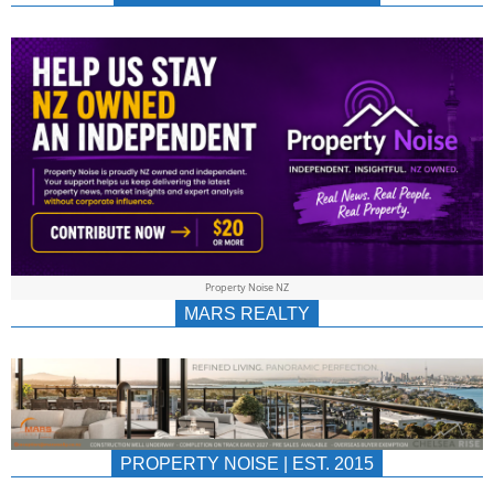
NEWS
AU/NZ
|
PROPERTYNOIS
&
Property Noise NZ
PROPERTYNOIS
MARS REALTY
PROPERTY NOISE | EST. 2015