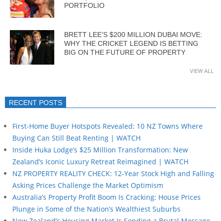
PORTFOLIO
BRETT LEE’S $200 MILLION DUBAI MOVE:
WHY THE CRICKET LEGEND IS BETTING
BIG ON THE FUTURE OF PROPERTY
VIEW ALL
RECENT POSTS
First-Home Buyer Hotspots Revealed: 10 NZ Towns Where
Buying Can Still Beat Renting | WATCH
Inside Huka Lodge’s $25 Million Transformation: New
Zealand’s Iconic Luxury Retreat Reimagined | WATCH
NZ PROPERTY REALITY CHECK: 12-Year Stock High and Falling
Asking Prices Challenge the Market Optimism
Australia’s Property Profit Boom Is Cracking: House Prices
Plunge in Some of the Nation’s Wealthiest Suburbs
New Zealand’s Housing Market Is Sending a Brutal Message…