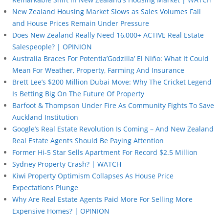
New Zealand Housing Market Slows as Sales Volumes Fall
and House Prices Remain Under Pressure
Does New Zealand Really Need 16,000+ ACTIVE Real Estate
Salespeople? | OPINION
Australia Braces For Potentia’Godzilla’ El Niño: What It Could
Mean For Weather, Property, Farming And Insurance
Brett Lee’s $200 Million Dubai Move: Why The Cricket Legend
Is Betting Big On The Future Of Property
Barfoot & Thompson Under Fire As Community Fights To Save
Auckland Institution
Google’s Real Estate Revolution Is Coming – And New Zealand
Real Estate Agents Should Be Paying Attention
Former Hi-5 Star Sells Apartment For Record $2.5 Million
Sydney Property Crash? | WATCH
Kiwi Property Optimism Collapses As House Price
Expectations Plunge
Why Are Real Estate Agents Paid More For Selling More
Expensive Homes? | OPINION