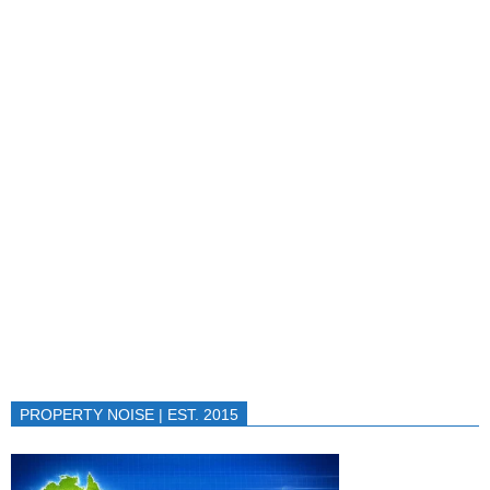
PROPERTY NOISE | EST. 2015