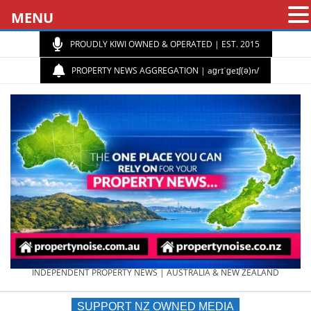
MENU
PROUDLY KIWI OWNED & OPERATED | EST. 2015
PROPERTY NEWS AGGREGATION | aɡrɪˈɡeɪʃ(ə)n/
PROPERTY
INDEPENDENT PROPERTY NEWS | AUSTRALIA & NEW ZEALAND
SUPPORT NZ OWNED MEDIA