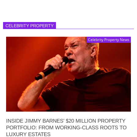
CELEBRITY PROPERTY
Celebrity Property News
INSIDE JIMMY BARNES’ $20 MILLION PROPERTY
PORTFOLIO: FROM WORKING-CLASS ROOTS TO
LUXURY ESTATES