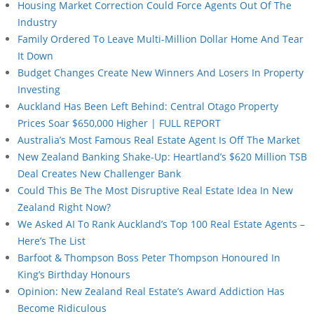
Housing Market Correction Could Force Agents Out Of The
Industry
Family Ordered To Leave Multi-Million Dollar Home And Tear
It Down
Budget Changes Create New Winners And Losers In Property
Investing
Auckland Has Been Left Behind: Central Otago Property
Prices Soar $650,000 Higher | FULL REPORT
Australia’s Most Famous Real Estate Agent Is Off The Market
New Zealand Banking Shake-Up: Heartland’s $620 Million TSB
Deal Creates New Challenger Bank
Could This Be The Most Disruptive Real Estate Idea In New
Zealand Right Now?
We Asked AI To Rank Auckland’s Top 100 Real Estate Agents –
Here’s The List
Barfoot & Thompson Boss Peter Thompson Honoured In
King’s Birthday Honours
Opinion: New Zealand Real Estate’s Award Addiction Has
Become Ridiculous