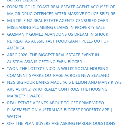
FORMER GOLD COAST REAL ESTATE AGENT ACCUSED OF
MAJOR DRUG OFFENCES AFTER MASSIVE POLICE SEIZURE
MULTIPLE NZ REAL ESTATE AGENTS CENSURED OVER
MISLEADING PLUMBING CLAIMS IN PROPERTY SALE
GUZMAN Y GOMEZ ABANDONS US DREAM IN SHOCK
RETREAT AS AUSSIE FAST FOOD GIANT PULLS OUT OF
AMERICA
AREC 2026: THE BIGGEST REAL ESTATE EVENT IN
AUSTRALASIA IS GETTING EVEN BIGGER
“WON THE LOTTO”? NICOLA WILLIS’ SOCIAL HOUSING
COMMENT SPARKS OUTRAGE ACROSS NEW ZEALAND
NZ’S BIG FOUR BANKS MADE $6.5 BILLION AND MANY KIWIS
ARE ASKING: WHO REALLY CONTROLS THE HOUSING
MARKET? | WATCH
REAL ESTATE AGENTS ABOUT TO GET PRIME VIDEO
PLACEMENT ON AUSTRALIA’S BIGGEST PROPERTY APP |
WATCH
OFF-THE-PLAN BUYERS ARE ASKING HARDER QUESTIONS —