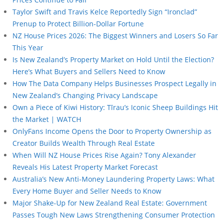
Taylor Swift and Travis Kelce Reportedly Sign “Ironclad”
Prenup to Protect Billion-Dollar Fortune
NZ House Prices 2026: The Biggest Winners and Losers So Far
This Year
Is New Zealand’s Property Market on Hold Until the Election?
Here’s What Buyers and Sellers Need to Know
How The Data Company Helps Businesses Prospect Legally in
New Zealand’s Changing Privacy Landscape
Own a Piece of Kiwi History: Tīrau’s Iconic Sheep Buildings Hit
the Market | WATCH
OnlyFans Income Opens the Door to Property Ownership as
Creator Builds Wealth Through Real Estate
When Will NZ House Prices Rise Again? Tony Alexander
Reveals His Latest Property Market Forecast
Australia’s New Anti-Money Laundering Property Laws: What
Every Home Buyer and Seller Needs to Know
Major Shake-Up for New Zealand Real Estate: Government
Passes Tough New Laws Strengthening Consumer Protection