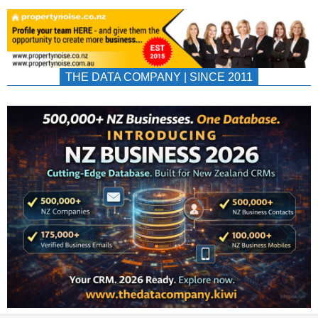
THE DATA COMPANY | SINCE 2011