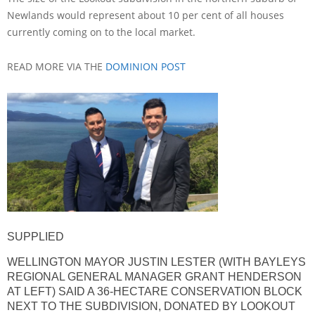
Newlands would represent about 10 per cent of all houses
currently coming on to the local market.
READ MORE VIA THE
DOMINION POST
SUPPLIED
WELLINGTON MAYOR JUSTIN LESTER (WITH BAYLEYS
REGIONAL GENERAL MANAGER GRANT HENDERSON
AT LEFT) SAID A 36-HECTARE CONSERVATION BLOCK
NEXT TO THE SUBDIVISION, DONATED BY LOOKOUT