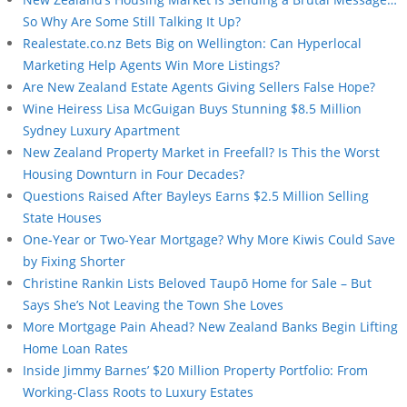
So Why Are Some Still Talking It Up?
Realestate.co.nz Bets Big on Wellington: Can Hyperlocal
Marketing Help Agents Win More Listings?
Are New Zealand Estate Agents Giving Sellers False Hope?
Wine Heiress Lisa McGuigan Buys Stunning $8.5 Million
Sydney Luxury Apartment
New Zealand Property Market in Freefall? Is This the Worst
Housing Downturn in Four Decades?
Questions Raised After Bayleys Earns $2.5 Million Selling
State Houses
One-Year or Two-Year Mortgage? Why More Kiwis Could Save
by Fixing Shorter
Christine Rankin Lists Beloved Taupō Home for Sale – But
Says She’s Not Leaving the Town She Loves
More Mortgage Pain Ahead? New Zealand Banks Begin Lifting
Home Loan Rates
Inside Jimmy Barnes’ $20 Million Property Portfolio: From
Working-Class Roots to Luxury Estates