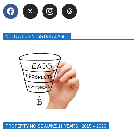
NEED A BUSINESS DATABASE?
PROPERTY NOISE AU/NZ 11 YEARS | 2015 – 2026