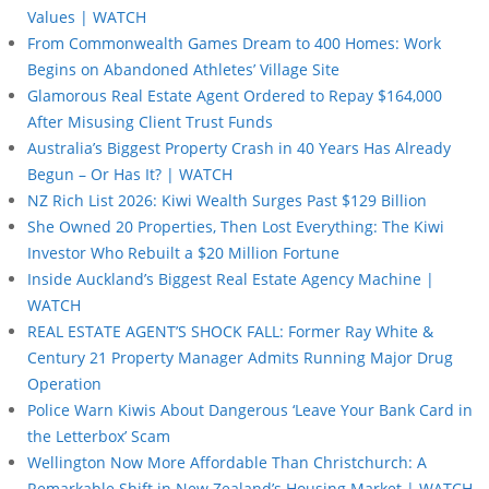
Values | WATCH
From Commonwealth Games Dream to 400 Homes: Work
Begins on Abandoned Athletes’ Village Site
Glamorous Real Estate Agent Ordered to Repay $164,000
After Misusing Client Trust Funds
Australia’s Biggest Property Crash in 40 Years Has Already
Begun – Or Has It? | WATCH
NZ Rich List 2026: Kiwi Wealth Surges Past $129 Billion
She Owned 20 Properties, Then Lost Everything: The Kiwi
Investor Who Rebuilt a $20 Million Fortune
Inside Auckland’s Biggest Real Estate Agency Machine |
WATCH
REAL ESTATE AGENT’S SHOCK FALL: Former Ray White &
Century 21 Property Manager Admits Running Major Drug
Operation
Police Warn Kiwis About Dangerous ‘Leave Your Bank Card in
the Letterbox’ Scam
Wellington Now More Affordable Than Christchurch: A
Remarkable Shift in New Zealand’s Housing Market | WATCH