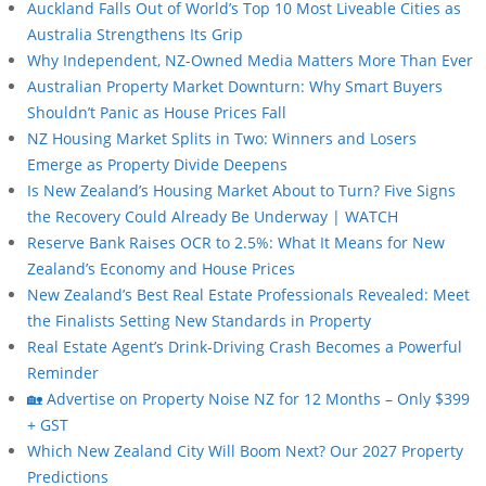
Auckland Falls Out of World’s Top 10 Most Liveable Cities as
Australia Strengthens Its Grip
Why Independent, NZ-Owned Media Matters More Than Ever
Australian Property Market Downturn: Why Smart Buyers
Shouldn’t Panic as House Prices Fall
NZ Housing Market Splits in Two: Winners and Losers
Emerge as Property Divide Deepens
Is New Zealand’s Housing Market About to Turn? Five Signs
the Recovery Could Already Be Underway | WATCH
Reserve Bank Raises OCR to 2.5%: What It Means for New
Zealand’s Economy and House Prices
New Zealand’s Best Real Estate Professionals Revealed: Meet
the Finalists Setting New Standards in Property
Real Estate Agent’s Drink-Driving Crash Becomes a Powerful
Reminder
🏡 Advertise on Property Noise NZ for 12 Months – Only $399
+ GST
Which New Zealand City Will Boom Next? Our 2027 Property
Predictions