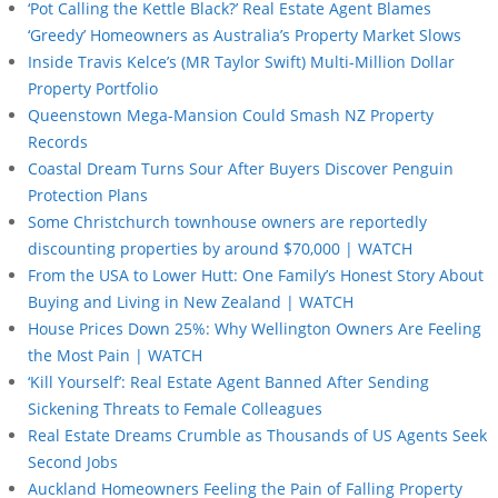
‘Pot Calling the Kettle Black?’ Real Estate Agent Blames
‘Greedy’ Homeowners as Australia’s Property Market Slows
Inside Travis Kelce’s (MR Taylor Swift) Multi-Million Dollar
Property Portfolio
Queenstown Mega-Mansion Could Smash NZ Property
Records
Coastal Dream Turns Sour After Buyers Discover Penguin
Protection Plans
Some Christchurch townhouse owners are reportedly
discounting properties by around $70,000 | WATCH
From the USA to Lower Hutt: One Family’s Honest Story About
Buying and Living in New Zealand | WATCH
House Prices Down 25%: Why Wellington Owners Are Feeling
the Most Pain | WATCH
‘Kill Yourself’: Real Estate Agent Banned After Sending
Sickening Threats to Female Colleagues
Real Estate Dreams Crumble as Thousands of US Agents Seek
Second Jobs
Auckland Homeowners Feeling the Pain of Falling Property