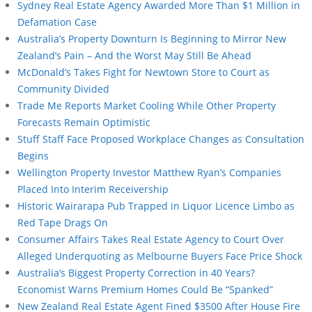
Sydney Real Estate Agency Awarded More Than $1 Million in
Defamation Case
Australia’s Property Downturn Is Beginning to Mirror New
Zealand’s Pain – And the Worst May Still Be Ahead
McDonald’s Takes Fight for Newtown Store to Court as
Community Divided
Trade Me Reports Market Cooling While Other Property
Forecasts Remain Optimistic
Stuff Staff Face Proposed Workplace Changes as Consultation
Begins
Wellington Property Investor Matthew Ryan’s Companies
Placed Into Interim Receivership
Historic Wairarapa Pub Trapped in Liquor Licence Limbo as
Red Tape Drags On
Consumer Affairs Takes Real Estate Agency to Court Over
Alleged Underquoting as Melbourne Buyers Face Price Shock
Australia’s Biggest Property Correction in 40 Years?
Economist Warns Premium Homes Could Be “Spanked”
New Zealand Real Estate Agent Fined $3500 After House Fire