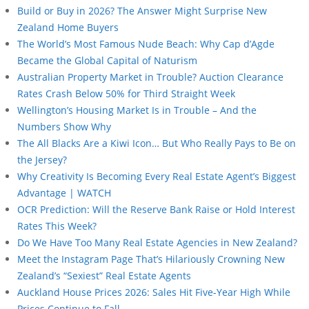
Build or Buy in 2026? The Answer Might Surprise New
Zealand Home Buyers
The World’s Most Famous Nude Beach: Why Cap d’Agde
Became the Global Capital of Naturism
Australian Property Market in Trouble? Auction Clearance
Rates Crash Below 50% for Third Straight Week
Wellington’s Housing Market Is in Trouble – And the
Numbers Show Why
The All Blacks Are a Kiwi Icon… But Who Really Pays to Be on
the Jersey?
Why Creativity Is Becoming Every Real Estate Agent’s Biggest
Advantage | WATCH
OCR Prediction: Will the Reserve Bank Raise or Hold Interest
Rates This Week?
Do We Have Too Many Real Estate Agencies in New Zealand?
Meet the Instagram Page That’s Hilariously Crowning New
Zealand’s “Sexiest” Real Estate Agents
Auckland House Prices 2026: Sales Hit Five-Year High While
Prices Continue to Fall