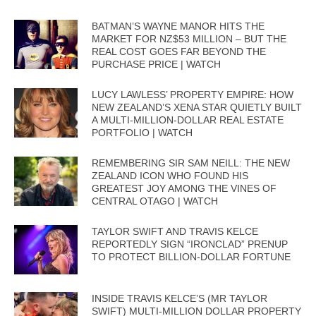
BATMAN’S WAYNE MANOR HITS THE
MARKET FOR NZ$53 MILLION – BUT THE
REAL COST GOES FAR BEYOND THE
PURCHASE PRICE | WATCH
LUCY LAWLESS’ PROPERTY EMPIRE: HOW
NEW ZEALAND’S XENA STAR QUIETLY BUILT
A MULTI-MILLION-DOLLAR REAL ESTATE
PORTFOLIO | WATCH
REMEMBERING SIR SAM NEILL: THE NEW
ZEALAND ICON WHO FOUND HIS
GREATEST JOY AMONG THE VINES OF
CENTRAL OTAGO | WATCH
TAYLOR SWIFT AND TRAVIS KELCE
REPORTEDLY SIGN “IRONCLAD” PRENUP
TO PROTECT BILLION-DOLLAR FORTUNE
INSIDE TRAVIS KELCE’S (MR TAYLOR
SWIFT) MULTI-MILLION DOLLAR PROPERTY