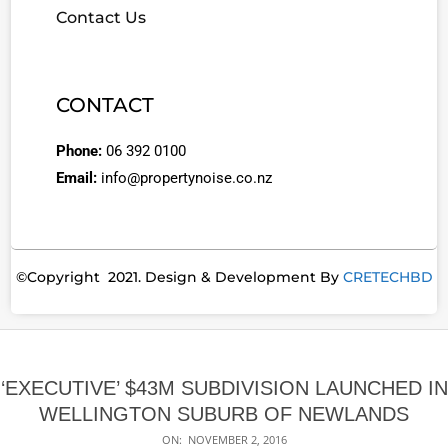
Contact Us
CONTACT
Phone:
06 392 0100
Email:
info@propertynoise.co.nz
©Copyright 2021. Design & Development By
CRETECHBD
‘EXECUTIVE’ $43M SUBDIVISION LAUNCHED IN
WELLINGTON SUBURB OF NEWLANDS
ON:
NOVEMBER 2, 2016