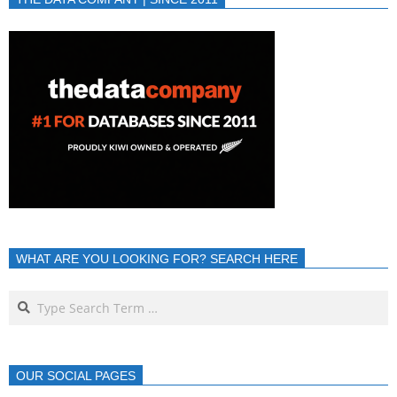
WHAT ARE YOU LOOKING FOR? SEARCH HERE
OUR SOCIAL PAGES