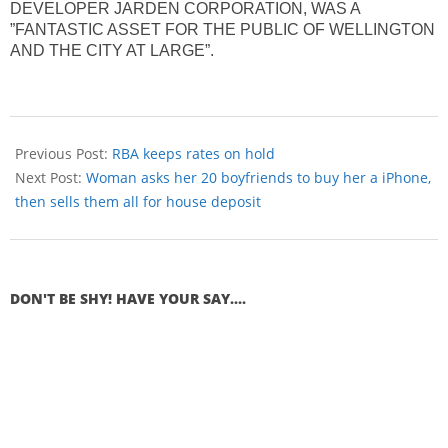
DEVELOPER JARDEN CORPORATION, WAS A
”FANTASTIC ASSET FOR THE PUBLIC OF WELLINGTON
AND THE CITY AT LARGE”.
Previous Post:
RBA keeps rates on hold
Next Post:
Woman asks her 20 boyfriends to buy her a iPhone,
then sells them all for house deposit
DON'T BE SHY! HAVE YOUR SAY....