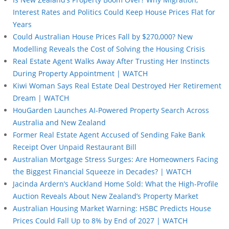
Interest Rates and Politics Could Keep House Prices Flat for
Years
Could Australian House Prices Fall by $270,000? New
Modelling Reveals the Cost of Solving the Housing Crisis
Real Estate Agent Walks Away After Trusting Her Instincts
During Property Appointment | WATCH
Kiwi Woman Says Real Estate Deal Destroyed Her Retirement
Dream | WATCH
HouGarden Launches AI-Powered Property Search Across
Australia and New Zealand
Former Real Estate Agent Accused of Sending Fake Bank
Receipt Over Unpaid Restaurant Bill
Australian Mortgage Stress Surges: Are Homeowners Facing
the Biggest Financial Squeeze in Decades? | WATCH
Jacinda Ardern’s Auckland Home Sold: What the High-Profile
Auction Reveals About New Zealand’s Property Market
Australian Housing Market Warning: HSBC Predicts House
Prices Could Fall Up to 8% by End of 2027 | WATCH