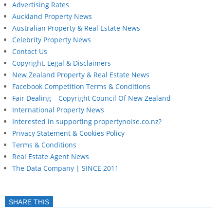
Advertising Rates
Auckland Property News
Australian Property & Real Estate News
Celebrity Property News
Contact Us
Copyright, Legal & Disclaimers
New Zealand Property & Real Estate News
Facebook Competition Terms & Conditions
Fair Dealing – Copyright Council Of New Zealand
International Property News
Interested in supporting propertynoise.co.nz?
Privacy Statement & Cookies Policy
Terms & Conditions
Real Estate Agent News
The Data Company | SINCE 2011
SHARE THIS