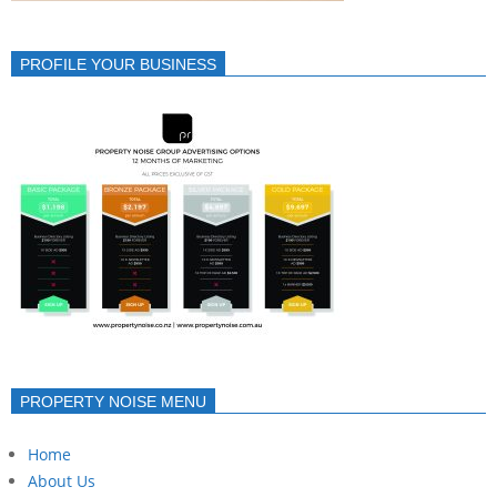
PROFILE YOUR BUSINESS
PROPERTY NOISE MENU
Home
About Us