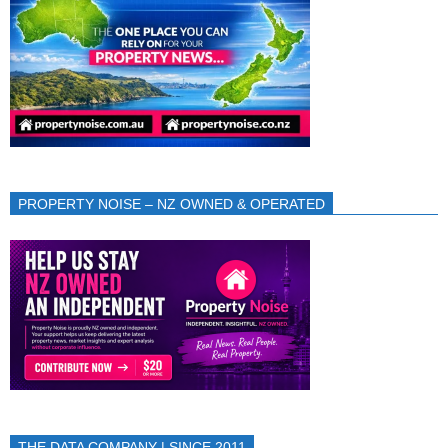
PROPERTY NOISE – NZ OWNED & OPERATED
THE DATA COMPANY | SINCE 2011