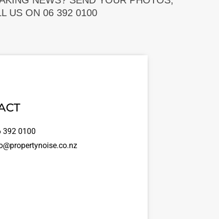
EAKING NEWS? SEND YOUR PHOTOS,
 US ON 06 392 0100
ACT
 392 0100
o@propertynoise.co.nz