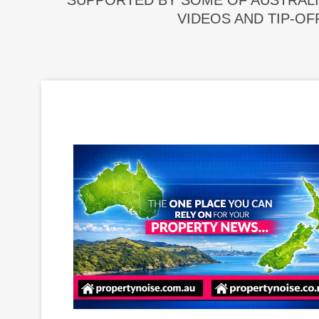
SUPPORTED BY SOME OF AUSTRALI
VIDEOS AND TIP-OF