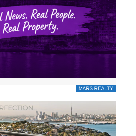
MARS REALTY