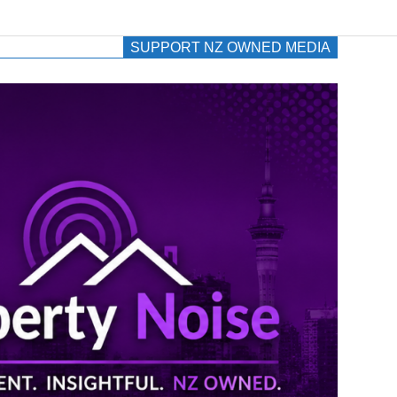
SUPPORT NZ OWNED MEDIA