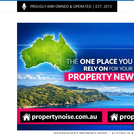
PROUDLY KIWI OWNED & OPERATED | EST. 2015
INDEPENDENT PROPERTY NEWS | AUSTRALIA 