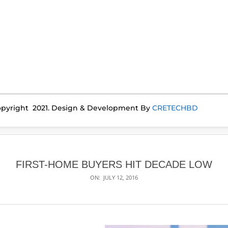
pyright 2021. Design & Development By
CRETECHBD
FIRST-HOME BUYERS HIT DECADE LOW
ON:
JULY 12, 2016