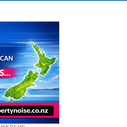
& NEW ZEALAND