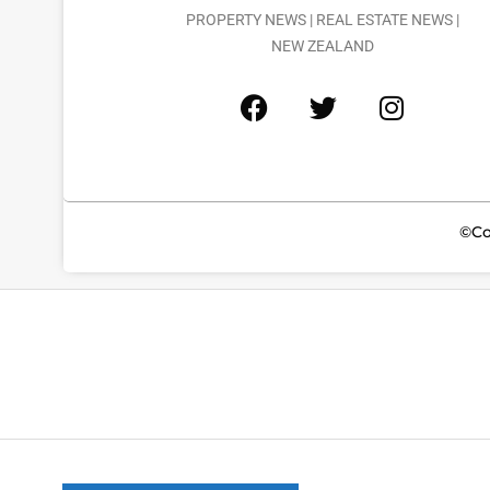
PROPERTY NEWS | REAL ESTATE NEWS |
NEW ZEALAND
©Co