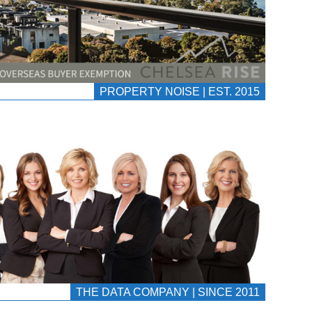
PROPERTY NOISE | EST. 2015
THE DATA COMPANY | SINCE 2011