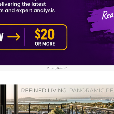
Property Noise NZ