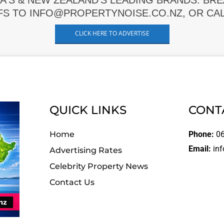
A'S & NEW ZEALAND'S LEADING BRANDS. BR
FS TO INFO@PROPERTYNOISE.CO.NZ, OR CALL
CLICK HERE TO ADVERTISE
QUICK LINKS
CONT
Home
Phone:
06
Email:
inf
Advertising Rates
Celebrity Property News
Contact Us