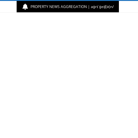
PROPERTY NEWS AGGREGATION | aɡrɪˈɡeɪʃ(ə)n/