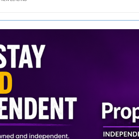
SE.CO.NZ
SE.COM.AU