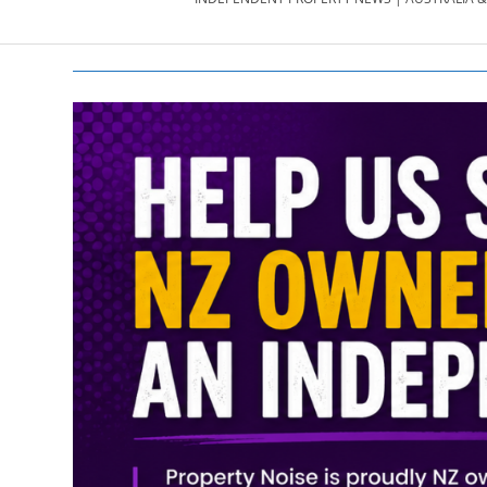
PROPERTY
NEWS
AU/NZ
|
PROPERTYNOI
&
PROPERTYNOI