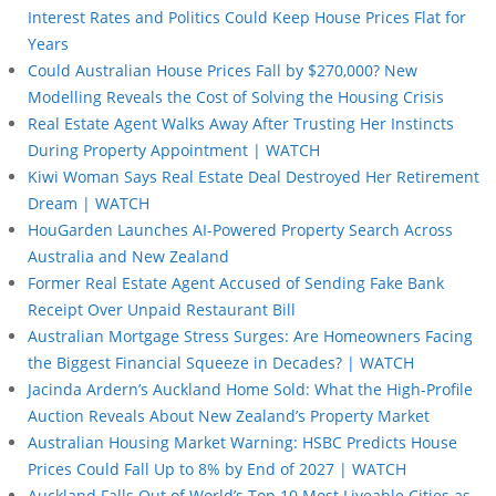
Interest Rates and Politics Could Keep House Prices Flat for
Years
Could Australian House Prices Fall by $270,000? New
Modelling Reveals the Cost of Solving the Housing Crisis
Real Estate Agent Walks Away After Trusting Her Instincts
During Property Appointment | WATCH
Kiwi Woman Says Real Estate Deal Destroyed Her Retirement
Dream | WATCH
HouGarden Launches AI-Powered Property Search Across
Australia and New Zealand
Former Real Estate Agent Accused of Sending Fake Bank
Receipt Over Unpaid Restaurant Bill
Australian Mortgage Stress Surges: Are Homeowners Facing
the Biggest Financial Squeeze in Decades? | WATCH
Jacinda Ardern’s Auckland Home Sold: What the High-Profile
Auction Reveals About New Zealand’s Property Market
Australian Housing Market Warning: HSBC Predicts House
Prices Could Fall Up to 8% by End of 2027 | WATCH
Auckland Falls Out of World’s Top 10 Most Liveable Cities as