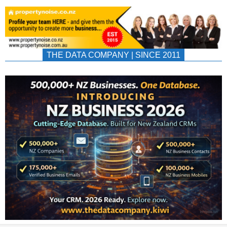
THE DATA COMPANY | SINCE 2011