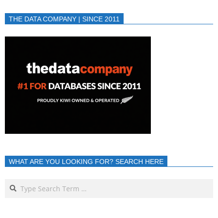
THE DATA COMPANY | SINCE 2011
WHAT ARE YOU LOOKING FOR? SEARCH HERE