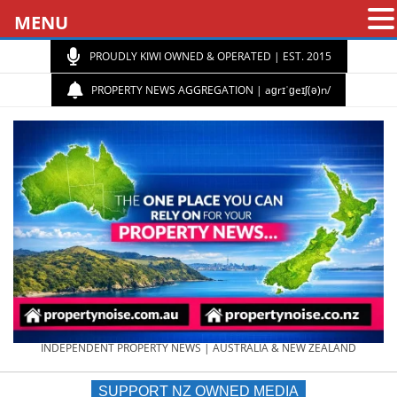
MENU
PROUDLY KIWI OWNED & OPERATED | EST. 2015
PROPERTY NEWS AGGREGATION | aɡrɪˈɡeɪʃ(ə)n/
PROPERTY
INDEPENDENT PROPERTY NEWS | AUSTRALIA & NEW ZEALAND
SUPPORT NZ OWNED MEDIA