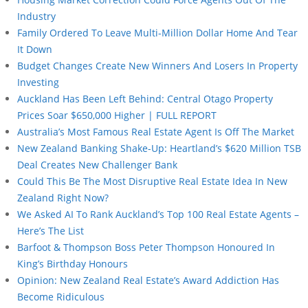
Industry
Family Ordered To Leave Multi-Million Dollar Home And Tear
It Down
Budget Changes Create New Winners And Losers In Property
Investing
Auckland Has Been Left Behind: Central Otago Property
Prices Soar $650,000 Higher | FULL REPORT
Australia’s Most Famous Real Estate Agent Is Off The Market
New Zealand Banking Shake-Up: Heartland’s $620 Million TSB
Deal Creates New Challenger Bank
Could This Be The Most Disruptive Real Estate Idea In New
Zealand Right Now?
We Asked AI To Rank Auckland’s Top 100 Real Estate Agents –
Here’s The List
Barfoot & Thompson Boss Peter Thompson Honoured In
King’s Birthday Honours
Opinion: New Zealand Real Estate’s Award Addiction Has
Become Ridiculous