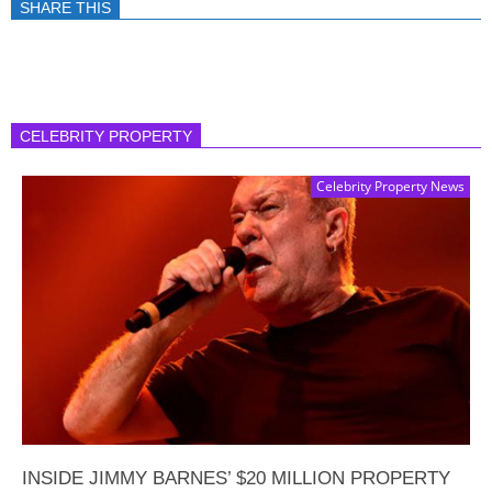
SHARE THIS
CELEBRITY PROPERTY
Celebrity Property News
INSIDE JIMMY BARNES’ $20 MILLION PROPERTY