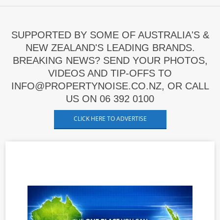
SUPPORTED BY SOME OF AUSTRALIA'S &
NEW ZEALAND'S LEADING BRANDS.
BREAKING NEWS? SEND YOUR PHOTOS,
VIDEOS AND TIP-OFFS TO
INFO@PROPERTYNOISE.CO.NZ, OR CALL
US ON 06 392 0100
CLICK HERE TO ADVERTISE