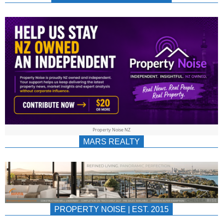
NEWS
AU/NZ
|
PROPERTYNOIS
&
Property Noise NZ
PROPERTYNOIS
MARS REALTY
PROPERTY NOISE | EST. 2015