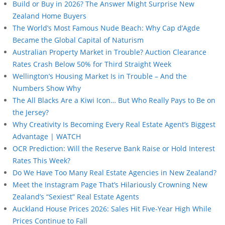
Build or Buy in 2026? The Answer Might Surprise New
Zealand Home Buyers
The World’s Most Famous Nude Beach: Why Cap d’Agde
Became the Global Capital of Naturism
Australian Property Market in Trouble? Auction Clearance
Rates Crash Below 50% for Third Straight Week
Wellington’s Housing Market Is in Trouble – And the
Numbers Show Why
The All Blacks Are a Kiwi Icon… But Who Really Pays to Be on
the Jersey?
Why Creativity Is Becoming Every Real Estate Agent’s Biggest
Advantage | WATCH
OCR Prediction: Will the Reserve Bank Raise or Hold Interest
Rates This Week?
Do We Have Too Many Real Estate Agencies in New Zealand?
Meet the Instagram Page That’s Hilariously Crowning New
Zealand’s “Sexiest” Real Estate Agents
Auckland House Prices 2026: Sales Hit Five-Year High While
Prices Continue to Fall