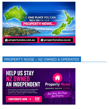
PROPERTY NOISE – NZ OWNED & OPERATED