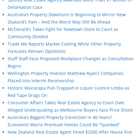
Defamation Case
Australia’s Property Downturn Is Beginning to Mirror New
Zealand’s Pain – And the Worst May Still Be Ahead
McDonald’s Takes Fight for Newtown Store to Court as
Community Divided
Trade Me Reports Market Cooling While Other Property
Forecasts Remain Optimistic
Stuff Staff Face Proposed Workplace Changes as Consultation
Begins
Wellington Property Investor Matthew Ryan’s Companies
Placed Into Interim Receivership
Historic Wairarapa Pub Trapped in Liquor Licence Limbo as
Red Tape Drags On
Consumer Affairs Takes Real Estate Agency to Court Over
Alleged Underquoting as Melbourne Buyers Face Price Shock
Australia’s Biggest Property Correction in 40 Years?
Economist Warns Premium Homes Could Be “Spanked”
New Zealand Real Estate Agent Fined $3500 After House Fire