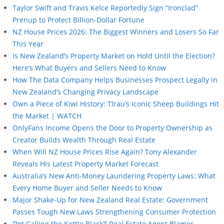
Taylor Swift and Travis Kelce Reportedly Sign “Ironclad”
Prenup to Protect Billion-Dollar Fortune
NZ House Prices 2026: The Biggest Winners and Losers So Far
This Year
Is New Zealand’s Property Market on Hold Until the Election?
Here’s What Buyers and Sellers Need to Know
How The Data Company Helps Businesses Prospect Legally in
New Zealand’s Changing Privacy Landscape
Own a Piece of Kiwi History: Tīrau’s Iconic Sheep Buildings Hit
the Market | WATCH
OnlyFans Income Opens the Door to Property Ownership as
Creator Builds Wealth Through Real Estate
When Will NZ House Prices Rise Again? Tony Alexander
Reveals His Latest Property Market Forecast
Australia’s New Anti-Money Laundering Property Laws: What
Every Home Buyer and Seller Needs to Know
Major Shake-Up for New Zealand Real Estate: Government
Passes Tough New Laws Strengthening Consumer Protection
‘Pot Calling the Kettle Black?’ Real Estate Agent Blames