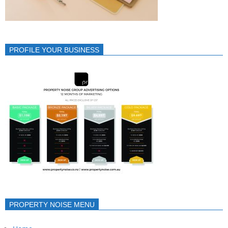
PROFILE YOUR BUSINESS
PROPERTY NOISE MENU