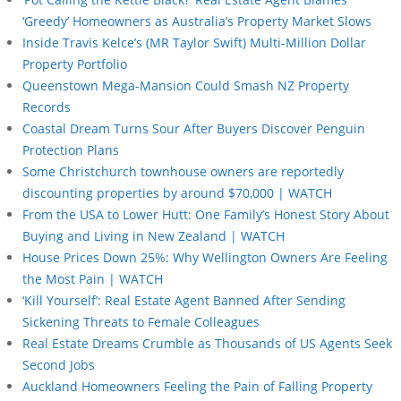
‘Greedy’ Homeowners as Australia’s Property Market Slows
Inside Travis Kelce’s (MR Taylor Swift) Multi-Million Dollar
Property Portfolio
Queenstown Mega-Mansion Could Smash NZ Property
Records
Coastal Dream Turns Sour After Buyers Discover Penguin
Protection Plans
Some Christchurch townhouse owners are reportedly
discounting properties by around $70,000 | WATCH
From the USA to Lower Hutt: One Family’s Honest Story About
Buying and Living in New Zealand | WATCH
House Prices Down 25%: Why Wellington Owners Are Feeling
the Most Pain | WATCH
‘Kill Yourself’: Real Estate Agent Banned After Sending
Sickening Threats to Female Colleagues
Real Estate Dreams Crumble as Thousands of US Agents Seek
Second Jobs
Auckland Homeowners Feeling the Pain of Falling Property