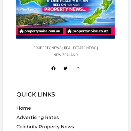
PROPERTY NEWS | REAL ESTATE NEWS |
NEW ZEALAND
QUICK LINKS
Home
Advertising Rates
Celebrity Property News