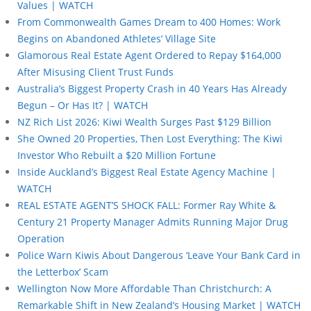
Values | WATCH
From Commonwealth Games Dream to 400 Homes: Work
Begins on Abandoned Athletes’ Village Site
Glamorous Real Estate Agent Ordered to Repay $164,000
After Misusing Client Trust Funds
Australia’s Biggest Property Crash in 40 Years Has Already
Begun – Or Has It? | WATCH
NZ Rich List 2026: Kiwi Wealth Surges Past $129 Billion
She Owned 20 Properties, Then Lost Everything: The Kiwi
Investor Who Rebuilt a $20 Million Fortune
Inside Auckland’s Biggest Real Estate Agency Machine |
WATCH
REAL ESTATE AGENT’S SHOCK FALL: Former Ray White &
Century 21 Property Manager Admits Running Major Drug
Operation
Police Warn Kiwis About Dangerous ‘Leave Your Bank Card in
the Letterbox’ Scam
Wellington Now More Affordable Than Christchurch: A
Remarkable Shift in New Zealand’s Housing Market | WATCH