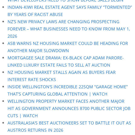
INDIAN-KIWI REAL ESTATE AGENT SAYS FAMILY “TORMENTED”
BY YEARS OF RACIST ABUSE
NZ’S NEW PRIVACY LAWS ARE CHANGING PROSPECTING
FOREVER – WHAT BUSINESSES NEED TO KNOW FROM MAY 1,
2026
ASB WARNS NZ HOUSING MARKET COULD BE HEADING FOR
ANOTHER MAJOR SLOWDOWN
MORTGAGEE SALE DRAMA: EX-BLACK CAP ADAM PARORE-
LINKED LUXURY ESTATE FAILS TO SELL AT AUCTION
NZ HOUSING MARKET STALLS AGAIN AS BUYERS FEAR
INTEREST RATE SHOCKS
INSIDE WELLINGTON’S INCREDIBLE 22SQM “GARAGE HOME”
THAT’S CAPTURING GLOBAL ATTENTION | WATCH
WELLINGTON PROPERTY MARKET FACES ANOTHER MAJOR
HIT AS GOVERNMENT ANNOUNCES 8700 PUBLIC SECTOR JOB
CUTS | WATCH
AUSTRALASIA’S BEST AUCTIONEERS SET TO BATTLE IT OUT AS
AUSTROS RETURNS IN 2026