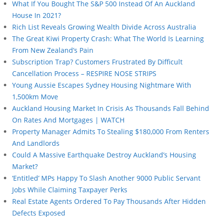
What If You Bought The S&P 500 Instead Of An Auckland
House In 2021?
Rich List Reveals Growing Wealth Divide Across Australia
The Great Kiwi Property Crash: What The World Is Learning
From New Zealand’s Pain
Subscription Trap? Customers Frustrated By Difficult
Cancellation Process – RESPIRE NOSE STRIPS
Young Aussie Escapes Sydney Housing Nightmare With
1,500km Move
Auckland Housing Market In Crisis As Thousands Fall Behind
On Rates And Mortgages | WATCH
Property Manager Admits To Stealing $180,000 From Renters
And Landlords
Could A Massive Earthquake Destroy Auckland’s Housing
Market?
‘Entitled’ MPs Happy To Slash Another 9000 Public Servant
Jobs While Claiming Taxpayer Perks
Real Estate Agents Ordered To Pay Thousands After Hidden
Defects Exposed