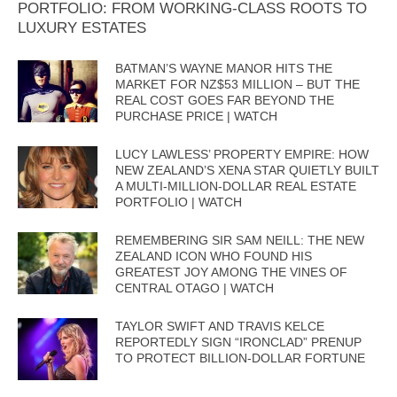
PORTFOLIO: FROM WORKING-CLASS ROOTS TO
LUXURY ESTATES
BATMAN’S WAYNE MANOR HITS THE
MARKET FOR NZ$53 MILLION – BUT THE
REAL COST GOES FAR BEYOND THE
PURCHASE PRICE | WATCH
LUCY LAWLESS’ PROPERTY EMPIRE: HOW
NEW ZEALAND’S XENA STAR QUIETLY BUILT
A MULTI-MILLION-DOLLAR REAL ESTATE
PORTFOLIO | WATCH
REMEMBERING SIR SAM NEILL: THE NEW
ZEALAND ICON WHO FOUND HIS
GREATEST JOY AMONG THE VINES OF
CENTRAL OTAGO | WATCH
TAYLOR SWIFT AND TRAVIS KELCE
REPORTEDLY SIGN “IRONCLAD” PRENUP
TO PROTECT BILLION-DOLLAR FORTUNE