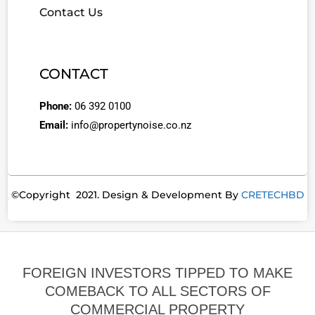
Contact Us
CONTACT
Phone:
06 392 0100
Email:
info@propertynoise.co.nz
©Copyright 2021. Design & Development By
CRETECHBD
FOREIGN INVESTORS TIPPED TO MAKE
COMEBACK TO ALL SECTORS OF
COMMERCIAL PROPERTY