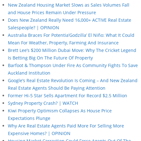
New Zealand Housing Market Slows as Sales Volumes Fall
and House Prices Remain Under Pressure
Does New Zealand Really Need 16,000+ ACTIVE Real Estate
Salespeople? | OPINION
Australia Braces For Potentia’Godzilla’ El Niño: What It Could
Mean For Weather, Property, Farming And Insurance
Brett Lee’s $200 Million Dubai Move: Why The Cricket Legend
Is Betting Big On The Future Of Property
Barfoot & Thompson Under Fire As Community Fights To Save
Auckland Institution
Google’s Real Estate Revolution Is Coming – And New Zealand
Real Estate Agents Should Be Paying Attention
Former Hi-5 Star Sells Apartment For Record $2.5 Million
Sydney Property Crash? | WATCH
Kiwi Property Optimism Collapses As House Price
Expectations Plunge
Why Are Real Estate Agents Paid More For Selling More
Expensive Homes? | OPINION
Housing Market Correction Could Force Agents Out Of The