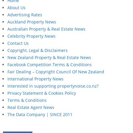
Home
About Us
Advertising Rates
Auckland Property News
Australian Property & Real Estate News
Celebrity Property News
Contact Us
Copyright, Legal & Disclaimers
New Zealand Property & Real Estate News
Facebook Competition Terms & Conditions
Fair Dealing – Copyright Council Of New Zealand
International Property News
Interested in supporting propertynoise.co.nz?
Privacy Statement & Cookies Policy
Terms & Conditions
Real Estate Agent News
The Data Company | SINCE 2011