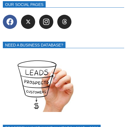
OUR SOCIAL PAGES
NEED A BUSINESS DATABASE?