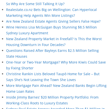
So Why Are Some Still Talking It Up?
Realestate.co.nz Bets Big on Wellington: Can Hyperlocal
Marketing Help Agents Win More Listings?
Are New Zealand Estate Agents Giving Sellers False Hope?
Wine Heiress Lisa McGuigan Buys Stunning $8.5 Million
Sydney Luxury Apartment
New Zealand Property Market in Freefall? Is This the Worst
Housing Downturn in Four Decades?
Questions Raised After Bayleys Earns $2.5 Million Selling
State Houses
One-Year or Two-Year Mortgage? Why More Kiwis Could Save
by Fixing Shorter
Christine Rankin Lists Beloved Taupō Home for Sale – But
Says She’s Not Leaving the Town She Loves
More Mortgage Pain Ahead? New Zealand Banks Begin Lifting
Home Loan Rates
Inside Jimmy Barnes’ $20 Million Property Portfolio: From
Working-Class Roots to Luxury Estates
Sydney Real Estate Agency Awarded More Than $1 Million in