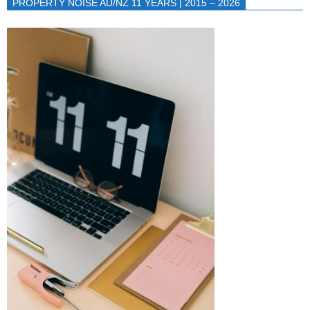
PROPERTY NOISE AU/NZ 11 YEARS | 2015 – 2026