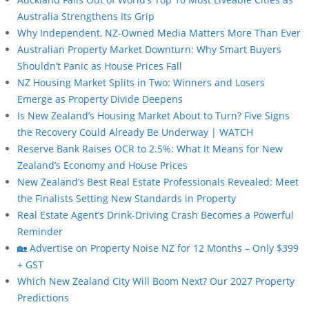
Australia Strengthens Its Grip
Why Independent, NZ-Owned Media Matters More Than Ever
Australian Property Market Downturn: Why Smart Buyers
Shouldn’t Panic as House Prices Fall
NZ Housing Market Splits in Two: Winners and Losers
Emerge as Property Divide Deepens
Is New Zealand’s Housing Market About to Turn? Five Signs
the Recovery Could Already Be Underway | WATCH
Reserve Bank Raises OCR to 2.5%: What It Means for New
Zealand’s Economy and House Prices
New Zealand’s Best Real Estate Professionals Revealed: Meet
the Finalists Setting New Standards in Property
Real Estate Agent’s Drink-Driving Crash Becomes a Powerful
Reminder
🏡 Advertise on Property Noise NZ for 12 Months – Only $399
+ GST
Which New Zealand City Will Boom Next? Our 2027 Property
Predictions