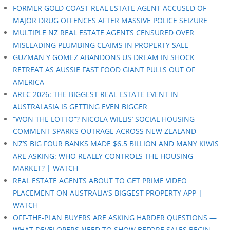
FORMER GOLD COAST REAL ESTATE AGENT ACCUSED OF
MAJOR DRUG OFFENCES AFTER MASSIVE POLICE SEIZURE
MULTIPLE NZ REAL ESTATE AGENTS CENSURED OVER
MISLEADING PLUMBING CLAIMS IN PROPERTY SALE
GUZMAN Y GOMEZ ABANDONS US DREAM IN SHOCK
RETREAT AS AUSSIE FAST FOOD GIANT PULLS OUT OF
AMERICA
AREC 2026: THE BIGGEST REAL ESTATE EVENT IN
AUSTRALASIA IS GETTING EVEN BIGGER
“WON THE LOTTO”? NICOLA WILLIS’ SOCIAL HOUSING
COMMENT SPARKS OUTRAGE ACROSS NEW ZEALAND
NZ’S BIG FOUR BANKS MADE $6.5 BILLION AND MANY KIWIS
ARE ASKING: WHO REALLY CONTROLS THE HOUSING
MARKET? | WATCH
REAL ESTATE AGENTS ABOUT TO GET PRIME VIDEO
PLACEMENT ON AUSTRALIA’S BIGGEST PROPERTY APP |
WATCH
OFF-THE-PLAN BUYERS ARE ASKING HARDER QUESTIONS —
WHAT DEVELOPERS NEED TO SHOW BEFORE SALES BEGIN