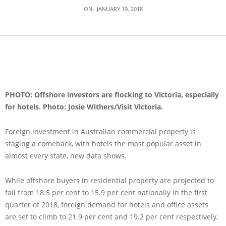
ON:
JANUARY 19, 2018
PHOTO: Offshore investors are flocking to Victoria, especially
for hotels. Photo: Josie Withers/Visit Victoria.
Foreign investment in Australian commercial property is
staging a comeback, with hotels the most popular asset in
almost every state, new data shows.
While offshore buyers in residential property are projected to
fall from 18.5 per cent to 15.9 per cent nationally in the first
quarter of 2018, foreign demand for hotels and office assets
are set to climb to 21.9 per cent and 19.2 per cent respectively,