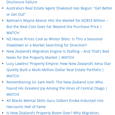
Disclosure Failure
Australia’s Real Estate Agent Shakeout Has Begun: “Get Better
or Get Out”
Batman’s Wayne Manor Hits the Market for NZ$53 Million –
But the Real Cost Goes Far Beyond the Purchase Price |
WATCH
NZ House Prices Cool as Winter Bites: Is This a Seasonal
Slowdown or a Market Searching for Direction?
New Zealand’s Migration Engine Is Stalling – And That’s Bad
News for the Property Market | WATCH
Lucy Lawless’ Property Empire: How New Zealand’s Xena Star
Quietly Built a Multi-Million-Dollar Real Estate Portfolio |
WATCH
Remembering Sir Sam Neill: The New Zealand Icon Who
Found His Greatest Joy Among the Vines of Central Otago |
WATCH
All Blacks Mental Skills Guru Gilbert Enoka Inducted into
Harcourts Hall of Fame
Is New Zealand’s Property Boom Over? Why Migration,