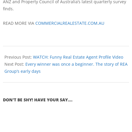
ANZ and Property Council of Australia’s latest quarterly survey
finds.
READ MORE VIA
COMMERCIALREALESTATE.COM.AU
Previous Post:
WATCH: Funny Real Estate Agent Profile Video
Next Post:
Every winner was once a beginner. The story of REA
Group’s early days
DON'T BE SHY! HAVE YOUR SAY....