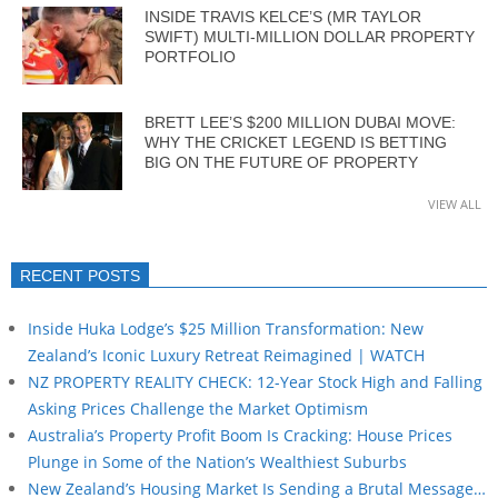
INSIDE TRAVIS KELCE’S (MR TAYLOR
SWIFT) MULTI-MILLION DOLLAR PROPERTY
PORTFOLIO
BRETT LEE’S $200 MILLION DUBAI MOVE:
WHY THE CRICKET LEGEND IS BETTING
BIG ON THE FUTURE OF PROPERTY
VIEW ALL
RECENT POSTS
Inside Huka Lodge’s $25 Million Transformation: New
Zealand’s Iconic Luxury Retreat Reimagined | WATCH
NZ PROPERTY REALITY CHECK: 12-Year Stock High and Falling
Asking Prices Challenge the Market Optimism
Australia’s Property Profit Boom Is Cracking: House Prices
Plunge in Some of the Nation’s Wealthiest Suburbs
New Zealand’s Housing Market Is Sending a Brutal Message…