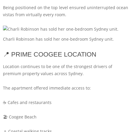
Being positioned on the top level ensured uninterrupted ocean
vistas from virtually every room.
Charli Robinson has sold her one-bedroom Sydney unit.
📍 PRIME COOGEE LOCATION
Location continues to be one of the strongest drivers of
premium property values across Sydney.
The apartment offered immediate access to:
☕ Cafes and restaurants
🏖️ Coogee Beach
🚶 Coastal walking tracks