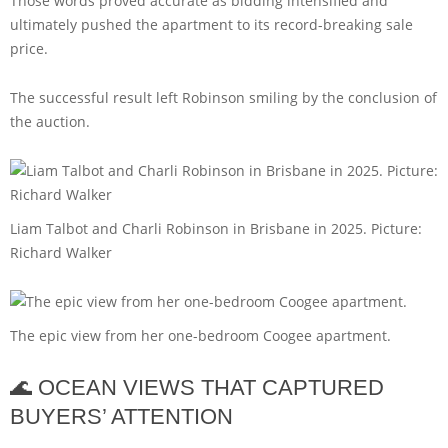
Those words proved accurate as bidding intensified and
ultimately pushed the apartment to its record-breaking sale
price.
The successful result left Robinson smiling by the conclusion of
the auction.
Liam Talbot and Charli Robinson in Brisbane in 2025. Picture:
Richard Walker
The epic view from her one-bedroom Coogee apartment.
🌊 OCEAN VIEWS THAT CAPTURED
BUYERS’ ATTENTION