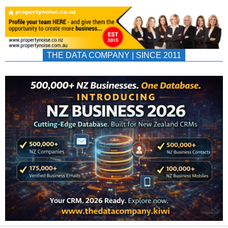
THE DATA COMPANY | SINCE 2011