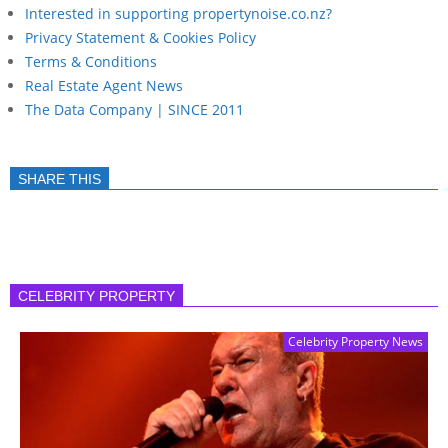
Interested in supporting propertynoise.co.nz?
Privacy Statement & Cookies Policy
Terms & Conditions
Real Estate Agent News
The Data Company | SINCE 2011
SHARE THIS
CELEBRITY PROPERTY
Celebrity Property News