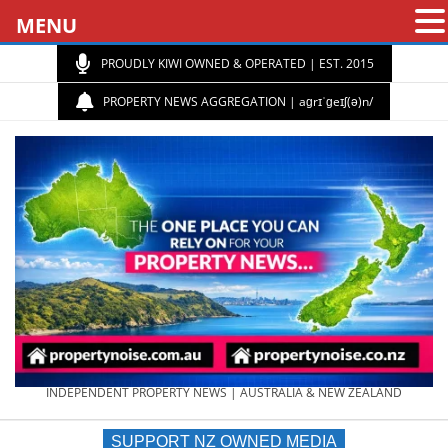
MENU
PROUDLY KIWI OWNED & OPERATED | EST. 2015
PROPERTY NEWS AGGREGATION | aɡrɪˈɡeɪʃ(ə)n/
PROPERTY
INDEPENDENT PROPERTY NEWS | AUSTRALIA & NEW ZEALAND
SUPPORT NZ OWNED MEDIA