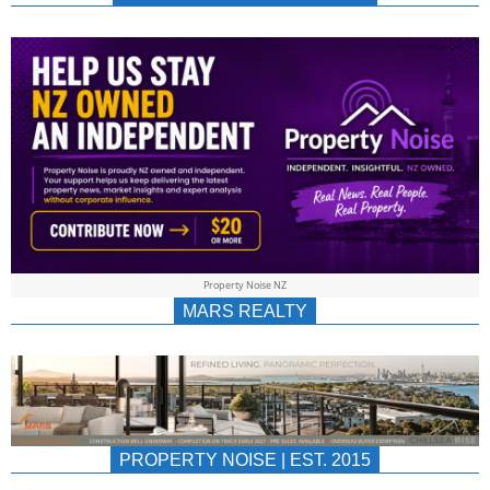
NEWS
AU/NZ
|
PROPERTYNOIS
&
Property Noise NZ
PROPERTYNOIS
MARS REALTY
PROPERTY NOISE | EST. 2015