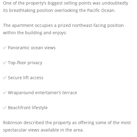
One of the property’s biggest selling points was undoubtedly
its breathtaking position overlooking the Pacific Ocean.
The apartment occupies a prized northeast-facing position
within the building and enjoys:
✅ Panoramic ocean views
✅ Top-floor privacy
✅ Secure lift access
✅ Wraparound entertainer’s terrace
✅ Beachfront lifestyle
Robinson described the property as offering some of the most
spectacular views available in the area.