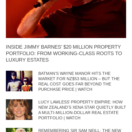
INSIDE JIMMY BARNES’ $20 MILLION PROPERTY
PORTFOLIO: FROM WORKING-CLASS ROOTS TO
LUXURY ESTATES
BATMAN’S WAYNE MANOR HITS THE
MARKET FOR NZ$53 MILLION – BUT THE
REAL COST GOES FAR BEYOND THE
PURCHASE PRICE | WATCH
LUCY LAWLESS’ PROPERTY EMPIRE: HOW
NEW ZEALAND’S XENA STAR QUIETLY BUILT
A MULTI-MILLION-DOLLAR REAL ESTATE
PORTFOLIO | WATCH
REMEMBERING SIR SAM NEILL: THE NEW