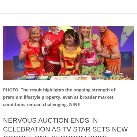
PHOTO: The result highlights the ongoing strength of
premium lifestyle property, even as broader market
conditions remain challenging. NINE
NERVOUS AUCTION ENDS IN
CELEBRATION AS TV STAR SETS NEW