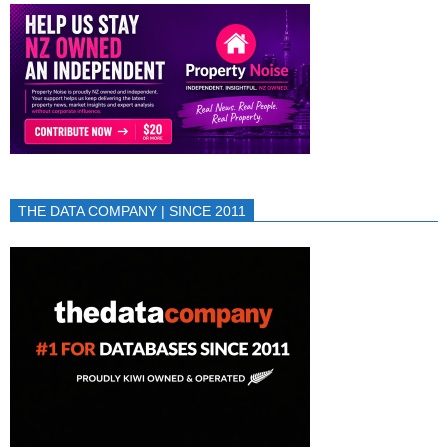
THE DATA COMPANY | SINCE 2011