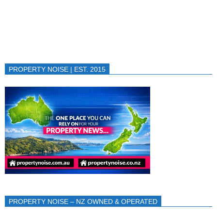
PROPERTY NOISE | EST. 2015
PROPERTY NOISE – NZ OWNED & OPERATED