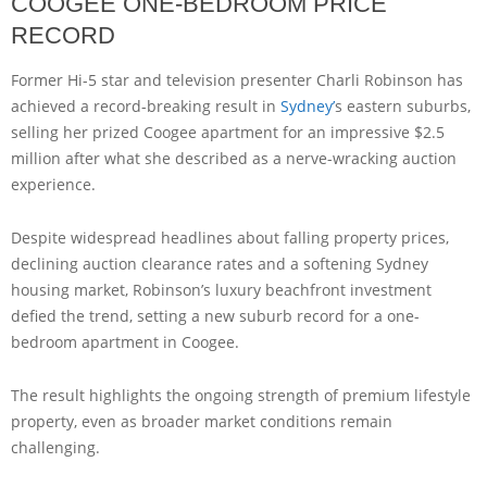
COOGEE ONE-BEDROOM PRICE
RECORD
Former Hi-5 star and television presenter Charli Robinson has
achieved a record-breaking result in
Sydney’
s eastern suburbs,
selling her prized Coogee apartment for an impressive $2.5
million after what she described as a nerve-wracking auction
experience.
Despite widespread headlines about falling property prices,
declining auction clearance rates and a softening Sydney
housing market, Robinson’s luxury beachfront investment
defied the trend, setting a new suburb record for a one-
bedroom apartment in Coogee.
The result highlights the ongoing strength of premium lifestyle
property, even as broader market conditions remain
challenging.