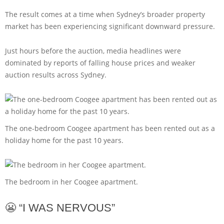
The result comes at a time when Sydney’s broader property
market has been experiencing significant downward pressure.
Just hours before the auction, media headlines were
dominated by reports of falling house prices and weaker
auction results across Sydney.
The one-bedroom Coogee apartment has been rented out as a
holiday home for the past 10 years.
The bedroom in her Coogee apartment.
😬 “I WAS NERVOUS”