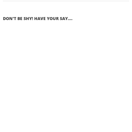
DON'T BE SHY! HAVE YOUR SAY....