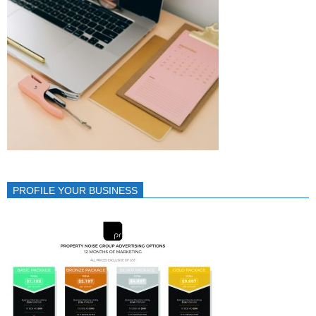
PROFILE YOUR BUSINESS