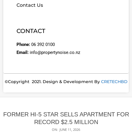
Contact Us
CONTACT
Phone:
06 392 0100
Email:
info@propertynoise.co.nz
©Copyright 2021. Design & Development By
CRETECHBD
FORMER HI-5 STAR SELLS APARTMENT FOR
RECORD $2.5 MILLION
ON:
JUNE 11, 2026