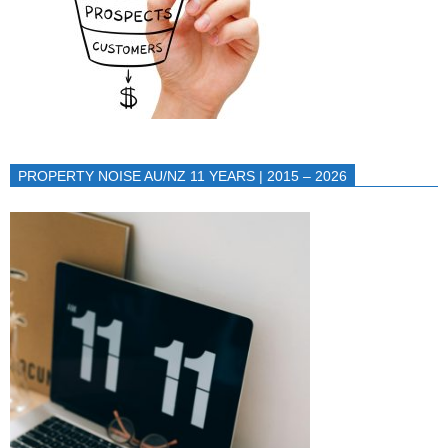
PROPERTY NOISE AU/NZ 11 YEARS | 2015 – 2026