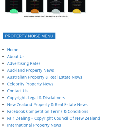
PROPERTY NOISE MENU
Home
About Us
Advertising Rates
Auckland Property News
Australian Property & Real Estate News
Celebrity Property News
Contact Us
Copyright, Legal & Disclaimers
New Zealand Property & Real Estate News
Facebook Competition Terms & Conditions
Fair Dealing – Copyright Council Of New Zealand
International Property News