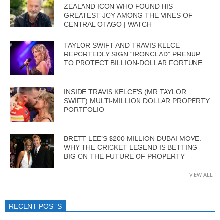
ZEALAND ICON WHO FOUND HIS
GREATEST JOY AMONG THE VINES OF
CENTRAL OTAGO | WATCH
TAYLOR SWIFT AND TRAVIS KELCE
REPORTEDLY SIGN “IRONCLAD” PRENUP
TO PROTECT BILLION-DOLLAR FORTUNE
INSIDE TRAVIS KELCE’S (MR TAYLOR
SWIFT) MULTI-MILLION DOLLAR PROPERTY
PORTFOLIO
BRETT LEE’S $200 MILLION DUBAI MOVE:
WHY THE CRICKET LEGEND IS BETTING
BIG ON THE FUTURE OF PROPERTY
VIEW ALL
RECENT POSTS