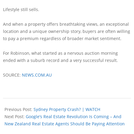
Lifestyle still sells.
And when a property offers breathtaking views, an exceptional
location and a unique ownership story, buyers are often willing
to pay a premium regardless of broader market sentiment.
For Robinson, what started as a nervous auction morning
ended with a suburb record and a very successful result.
SOURCE:
NEWS.COM.AU
Previous Post:
Sydney Property Crash? | WATCH
Next Post:
Google’s Real Estate Revolution Is Coming – And
New Zealand Real Estate Agents Should Be Paying Attention