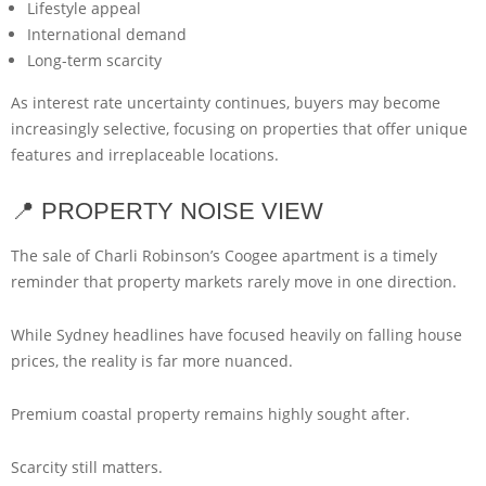
Lifestyle appeal
International demand
Long-term scarcity
As interest rate uncertainty continues, buyers may become
increasingly selective, focusing on properties that offer unique
features and irreplaceable locations.
📍 PROPERTY NOISE VIEW
The sale of Charli Robinson’s Coogee apartment is a timely
reminder that property markets rarely move in one direction.
While Sydney headlines have focused heavily on falling house
prices, the reality is far more nuanced.
Premium coastal property remains highly sought after.
Scarcity still matters.