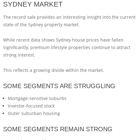
SYDNEY MARKET
The record sale provides an interesting insight into the current
state of the Sydney property market.
While recent data shows Sydney house prices have fallen
significantly, premium lifestyle properties continue to attract
strong interest.
This reflects a growing divide within the market.
SOME SEGMENTS ARE STRUGGLING
Mortgage-sensitive suburbs
Investor-focused stock
Outer suburban housing
SOME SEGMENTS REMAIN STRONG