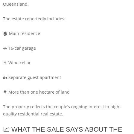
Queensland.
The estate reportedly includes:
🏠 Main residence
🚗 16-car garage
🍷 Wine cellar
🏡 Separate guest apartment
🌳 More than one hectare of land
The property reflects the couple’s ongoing interest in high-
quality residential real estate.
📈 WHAT THE SALE SAYS ABOUT THE