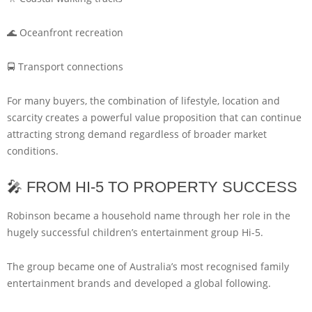
🌊 Oceanfront recreation
🚍 Transport connections
For many buyers, the combination of lifestyle, location and
scarcity creates a powerful value proposition that can continue
attracting strong demand regardless of broader market
conditions.
🎤 FROM HI-5 TO PROPERTY SUCCESS
Robinson became a household name through her role in the
hugely successful children’s entertainment group Hi-5.
The group became one of Australia’s most recognised family
entertainment brands and developed a global following.