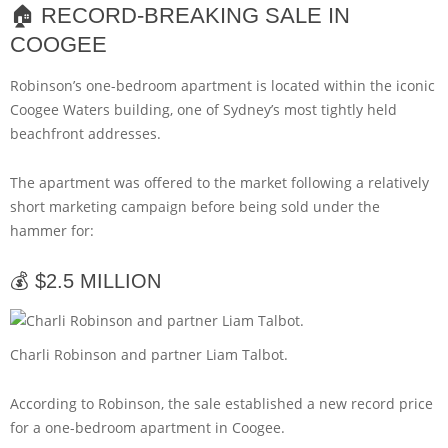
🏠 RECORD-BREAKING SALE IN
COOGEE
Robinson’s one-bedroom apartment is located within the iconic
Coogee Waters building, one of Sydney’s most tightly held
beachfront addresses.
The apartment was offered to the market following a relatively
short marketing campaign before being sold under the
hammer for:
💰 $2.5 MILLION
Charli Robinson and partner Liam Talbot.
According to Robinson, the sale established a new record price
for a one-bedroom apartment in Coogee.