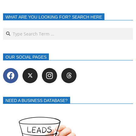
WHAT ARE YOU LOOKING FOR? SEARCH HERE
OUR SOCIAL PAGES
NEED A BUSINESS DATABASE?