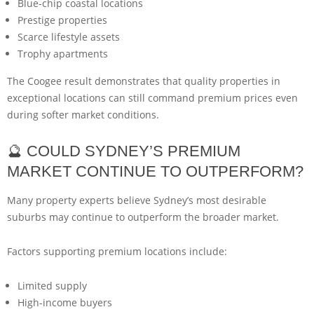
Blue-chip coastal locations
Prestige properties
Scarce lifestyle assets
Trophy apartments
The Coogee result demonstrates that quality properties in
exceptional locations can still command premium prices even
during softer market conditions.
🔮 COULD SYDNEY’S PREMIUM
MARKET CONTINUE TO OUTPERFORM?
Many property experts believe Sydney’s most desirable
suburbs may continue to outperform the broader market.
Factors supporting premium locations include:
Limited supply
High-income buyers