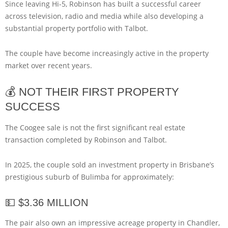
Since leaving Hi-5, Robinson has built a successful career
across television, radio and media while also developing a
substantial property portfolio with Talbot.
The couple have become increasingly active in the property
market over recent years.
💰 NOT THEIR FIRST PROPERTY
SUCCESS
The Coogee sale is not the first significant real estate
transaction completed by Robinson and Talbot.
In 2025, the couple sold an investment property in Brisbane’s
prestigious suburb of Bulimba for approximately:
💵 $3.36 MILLION
The pair also own an impressive acreage property in Chandler,