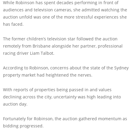
While Robinson has spent decades performing in front of
audiences and television cameras, she admitted watching the
auction unfold was one of the more stressful experiences she
has faced.
The former children’s television star followed the auction
remotely from Brisbane alongside her partner, professional
racing driver Liam Talbot.
According to Robinson, concerns about the state of the Sydney
property market had heightened the nerves.
With reports of properties being passed in and values
declining across the city, uncertainty was high leading into
auction day.
Fortunately for Robinson, the auction gathered momentum as
bidding progressed.