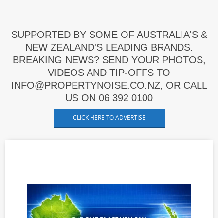
SUPPORTED BY SOME OF AUSTRALIA'S &
NEW ZEALAND'S LEADING BRANDS.
BREAKING NEWS? SEND YOUR PHOTOS,
VIDEOS AND TIP-OFFS TO
INFO@PROPERTYNOISE.CO.NZ, OR CALL
US ON 06 392 0100
CLICK HERE TO ADVERTISE