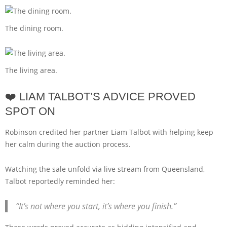
The dining room.
The living area.
❤️ LIAM TALBOT’S ADVICE PROVED
SPOT ON
Robinson credited her partner Liam Talbot with helping keep
her calm during the auction process.
Watching the sale unfold via live stream from Queensland,
Talbot reportedly reminded her:
“It’s not where you start, it’s where you finish.”