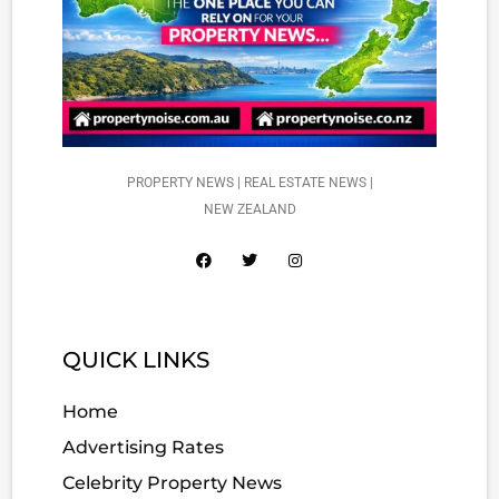
PROPERTY NEWS | REAL ESTATE NEWS |
NEW ZEALAND
QUICK LINKS
Home
Advertising Rates
Celebrity Property News