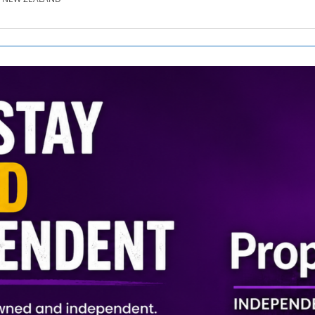
SE.CO.NZ
SE.COM.AU