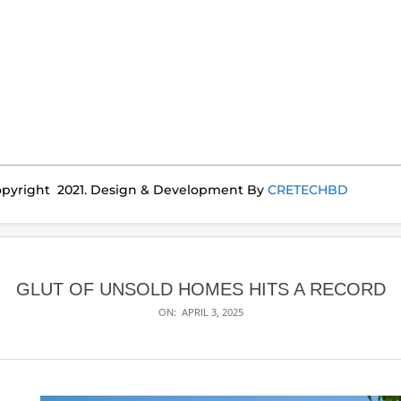
pyright 2021. Design & Development By
CRETECHBD
GLUT OF UNSOLD HOMES HITS A RECORD
ON:
APRIL 3, 2025