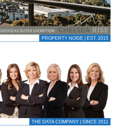
PROPERTY NOISE | EST. 2015
THE DATA COMPANY | SINCE 2011