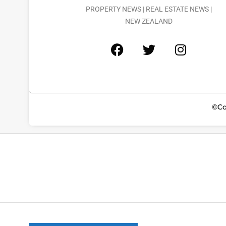
PROPERTY NEWS | REAL ESTATE NEWS |
NEW ZEALAND
©Co