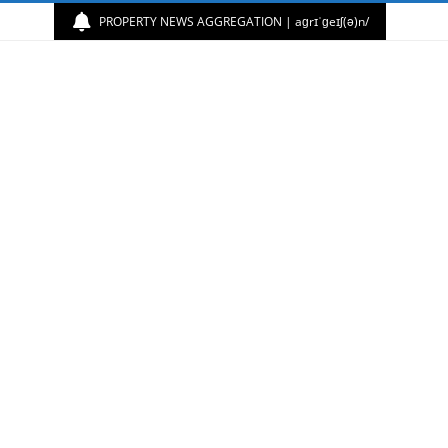
PROPERTY NEWS AGGREGATION | aɡrɪˈɡeɪʃ(ə)n/