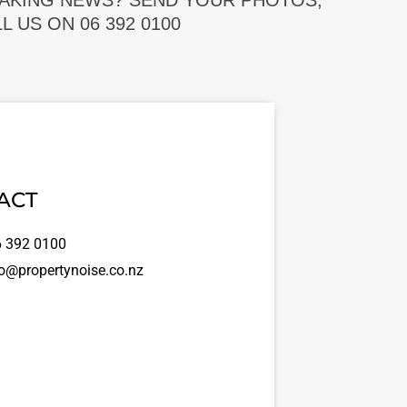
EAKING NEWS? SEND YOUR PHOTOS,
 US ON 06 392 0100
ACT
 392 0100
o@propertynoise.co.nz