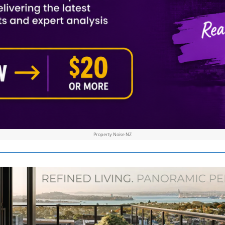
Property Noise NZ