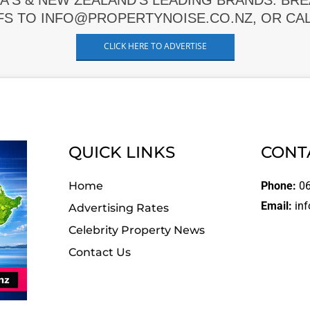
A'S & NEW ZEALAND'S LEADING BRANDS. BR
FS TO INFO@PROPERTYNOISE.CO.NZ, OR CALL
CLICK HERE TO ADVERTISE
QUICK LINKS
CONT
Home
Phone:
06
Email:
inf
Advertising Rates
Celebrity Property News
Contact Us