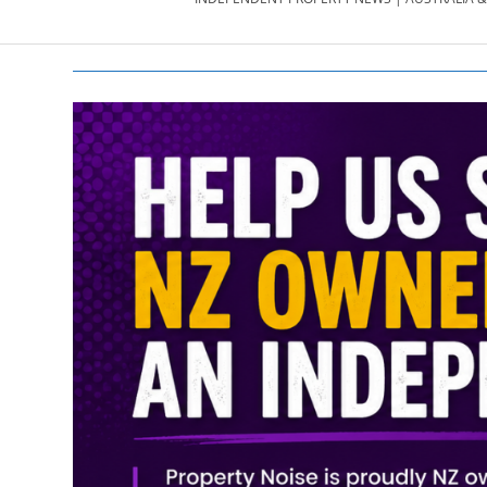
PROPERTY
NEWS
AU/NZ
|
PROPERTYNOI
&
PROPERTYNOI