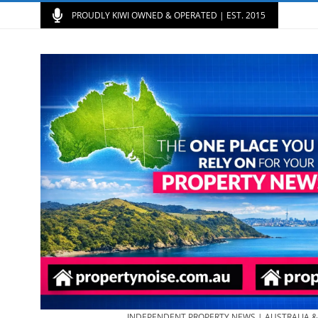
PROUDLY KIWI OWNED & OPERATED | EST. 2015
INDEPENDENT PROPERTY NEWS | AUSTRALIA 