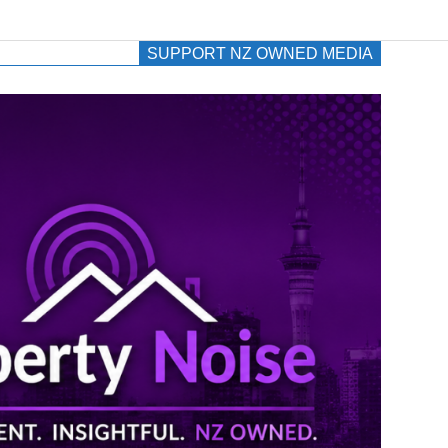
SUPPORT NZ OWNED MEDIA