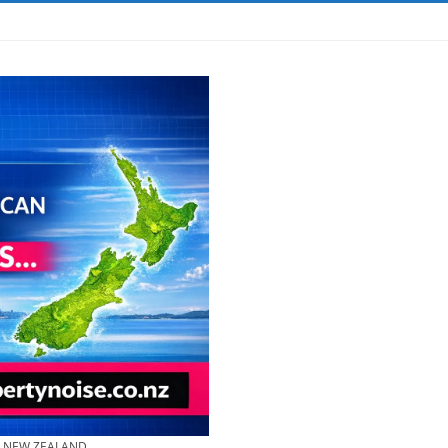
& NEW ZEALAND