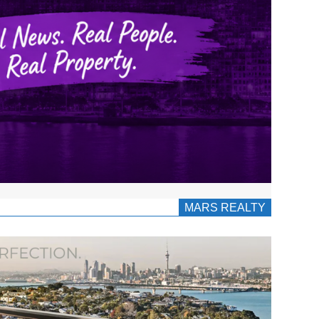
MARS REALTY