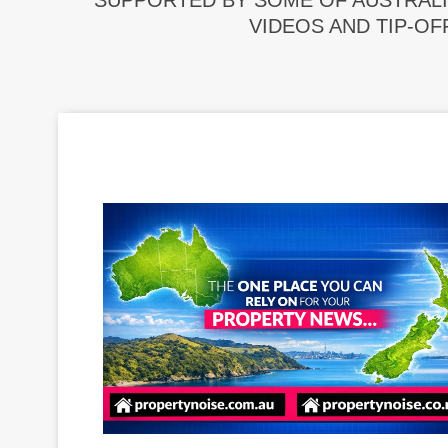
SUPPORTED BY SOME OF AUSTRALI
VIDEOS AND TIP-OF