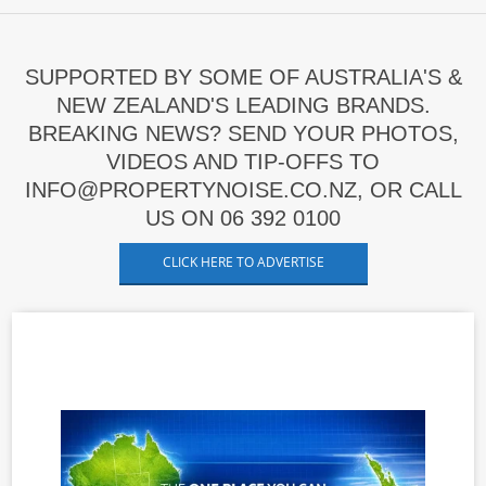
SUPPORTED BY SOME OF AUSTRALIA'S &
NEW ZEALAND'S LEADING BRANDS.
BREAKING NEWS? SEND YOUR PHOTOS,
VIDEOS AND TIP-OFFS TO
INFO@PROPERTYNOISE.CO.NZ, OR CALL
US ON 06 392 0100
CLICK HERE TO ADVERTISE