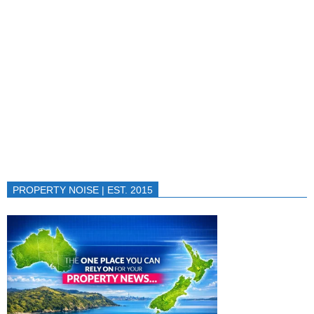
PROPERTY NOISE | EST. 2015