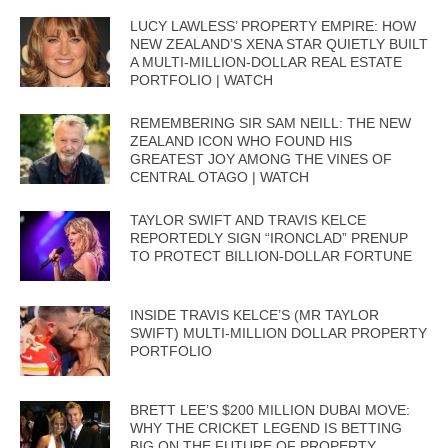
LUCY LAWLESS’ PROPERTY EMPIRE: HOW
NEW ZEALAND’S XENA STAR QUIETLY BUILT
A MULTI-MILLION-DOLLAR REAL ESTATE
PORTFOLIO | WATCH
REMEMBERING SIR SAM NEILL: THE NEW
ZEALAND ICON WHO FOUND HIS
GREATEST JOY AMONG THE VINES OF
CENTRAL OTAGO | WATCH
TAYLOR SWIFT AND TRAVIS KELCE
REPORTEDLY SIGN “IRONCLAD” PRENUP
TO PROTECT BILLION-DOLLAR FORTUNE
INSIDE TRAVIS KELCE’S (MR TAYLOR
SWIFT) MULTI-MILLION DOLLAR PROPERTY
PORTFOLIO
BRETT LEE’S $200 MILLION DUBAI MOVE:
WHY THE CRICKET LEGEND IS BETTING
BIG ON THE FUTURE OF PROPERTY