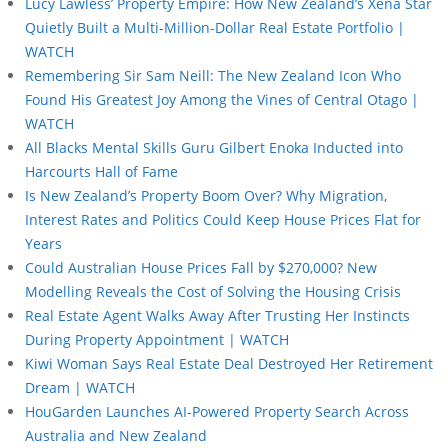
Lucy Lawless’ Property Empire: How New Zealand’s Xena Star
Quietly Built a Multi-Million-Dollar Real Estate Portfolio |
WATCH
Remembering Sir Sam Neill: The New Zealand Icon Who
Found His Greatest Joy Among the Vines of Central Otago |
WATCH
All Blacks Mental Skills Guru Gilbert Enoka Inducted into
Harcourts Hall of Fame
Is New Zealand’s Property Boom Over? Why Migration,
Interest Rates and Politics Could Keep House Prices Flat for
Years
Could Australian House Prices Fall by $270,000? New
Modelling Reveals the Cost of Solving the Housing Crisis
Real Estate Agent Walks Away After Trusting Her Instincts
During Property Appointment | WATCH
Kiwi Woman Says Real Estate Deal Destroyed Her Retirement
Dream | WATCH
HouGarden Launches AI-Powered Property Search Across
Australia and New Zealand