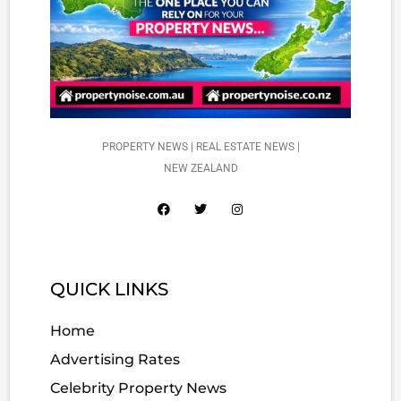
PROPERTY NEWS | REAL ESTATE NEWS |
NEW ZEALAND
QUICK LINKS
Home
Advertising Rates
Celebrity Property News