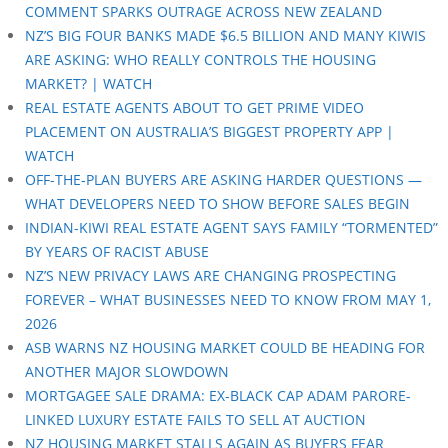
COMMENT SPARKS OUTRAGE ACROSS NEW ZEALAND
NZ’S BIG FOUR BANKS MADE $6.5 BILLION AND MANY KIWIS
ARE ASKING: WHO REALLY CONTROLS THE HOUSING
MARKET? | WATCH
REAL ESTATE AGENTS ABOUT TO GET PRIME VIDEO
PLACEMENT ON AUSTRALIA’S BIGGEST PROPERTY APP |
WATCH
OFF-THE-PLAN BUYERS ARE ASKING HARDER QUESTIONS —
WHAT DEVELOPERS NEED TO SHOW BEFORE SALES BEGIN
INDIAN-KIWI REAL ESTATE AGENT SAYS FAMILY “TORMENTED”
BY YEARS OF RACIST ABUSE
NZ’S NEW PRIVACY LAWS ARE CHANGING PROSPECTING
FOREVER – WHAT BUSINESSES NEED TO KNOW FROM MAY 1,
2026
ASB WARNS NZ HOUSING MARKET COULD BE HEADING FOR
ANOTHER MAJOR SLOWDOWN
MORTGAGEE SALE DRAMA: EX-BLACK CAP ADAM PARORE-
LINKED LUXURY ESTATE FAILS TO SELL AT AUCTION
NZ HOUSING MARKET STALLS AGAIN AS BUYERS FEAR