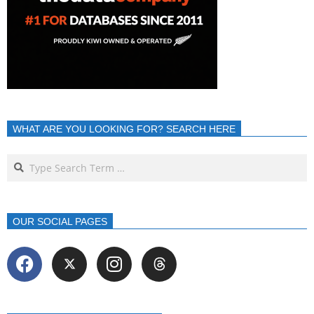
WHAT ARE YOU LOOKING FOR? SEARCH HERE
OUR SOCIAL PAGES