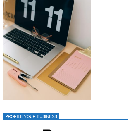
PROFILE YOUR BUSINESS