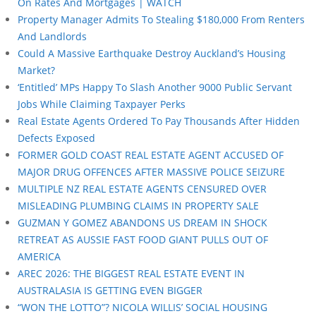
On Rates And Mortgages | WATCH
Property Manager Admits To Stealing $180,000 From Renters
And Landlords
Could A Massive Earthquake Destroy Auckland’s Housing
Market?
‘Entitled’ MPs Happy To Slash Another 9000 Public Servant
Jobs While Claiming Taxpayer Perks
Real Estate Agents Ordered To Pay Thousands After Hidden
Defects Exposed
FORMER GOLD COAST REAL ESTATE AGENT ACCUSED OF
MAJOR DRUG OFFENCES AFTER MASSIVE POLICE SEIZURE
MULTIPLE NZ REAL ESTATE AGENTS CENSURED OVER
MISLEADING PLUMBING CLAIMS IN PROPERTY SALE
GUZMAN Y GOMEZ ABANDONS US DREAM IN SHOCK
RETREAT AS AUSSIE FAST FOOD GIANT PULLS OUT OF
AMERICA
AREC 2026: THE BIGGEST REAL ESTATE EVENT IN
AUSTRALASIA IS GETTING EVEN BIGGER
“WON THE LOTTO”? NICOLA WILLIS’ SOCIAL HOUSING