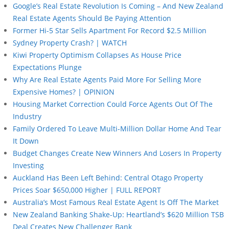
Google’s Real Estate Revolution Is Coming – And New Zealand
Real Estate Agents Should Be Paying Attention
Former Hi-5 Star Sells Apartment For Record $2.5 Million
Sydney Property Crash? | WATCH
Kiwi Property Optimism Collapses As House Price
Expectations Plunge
Why Are Real Estate Agents Paid More For Selling More
Expensive Homes? | OPINION
Housing Market Correction Could Force Agents Out Of The
Industry
Family Ordered To Leave Multi-Million Dollar Home And Tear
It Down
Budget Changes Create New Winners And Losers In Property
Investing
Auckland Has Been Left Behind: Central Otago Property
Prices Soar $650,000 Higher | FULL REPORT
Australia’s Most Famous Real Estate Agent Is Off The Market
New Zealand Banking Shake-Up: Heartland’s $620 Million TSB
Deal Creates New Challenger Bank