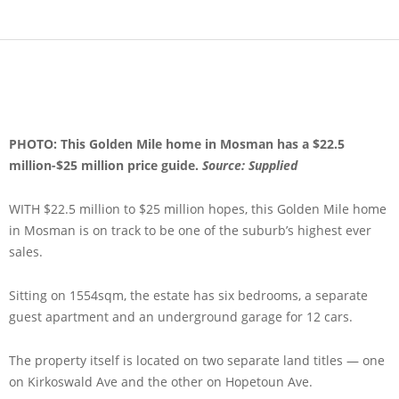
PHOTO: This Golden Mile home in Mosman has a $22.5
million-$25 million price guide.
Source: Supplied
WITH $22.5 million to $25 million hopes, this Golden Mile home
in Mosman is on track to be one of the suburb’s highest ever
sales.
Sitting on 1554sqm, the estate has six bedrooms, a separate
guest apartment and an underground garage for 12 cars.
The property itself is located on two separate land titles — one
on Kirkoswald Ave and the other on Hopetoun Ave.