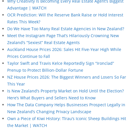
Why Creativity Is Becoming Every Real Estate Agent’s Biggest
Advantage | WATCH
OCR Prediction: Will the Reserve Bank Raise or Hold Interest
Rates This Week?
Do We Have Too Many Real Estate Agencies in New Zealand?
Meet the Instagram Page That’s Hilariously Crowning New
Zealand’s “Sexiest” Real Estate Agents
Auckland House Prices 2026: Sales Hit Five-Year High While
Prices Continue to Fall
Taylor Swift and Travis Kelce Reportedly Sign “Ironclad”
Prenup to Protect Billion-Dollar Fortune
NZ House Prices 2026: The Biggest Winners and Losers So Far
This Year
Is New Zealand’s Property Market on Hold Until the Election?
Here’s What Buyers and Sellers Need to Know
How The Data Company Helps Businesses Prospect Legally in
New Zealand’s Changing Privacy Landscape
Own a Piece of Kiwi History: Tīrau’s Iconic Sheep Buildings Hit
the Market | WATCH