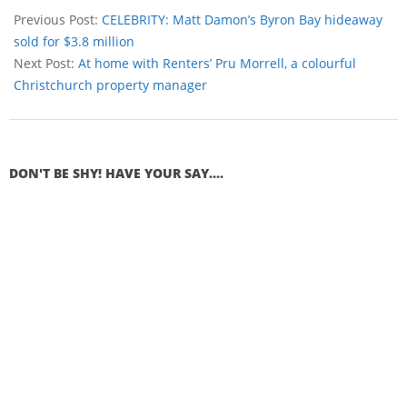
Previous Post:
CELEBRITY: Matt Damon’s Byron Bay hideaway
sold for $3.8 million
Next Post:
At home with Renters’ Pru Morrell, a colourful
Christchurch property manager
DON'T BE SHY! HAVE YOUR SAY....