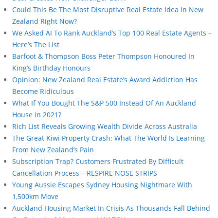
Could This Be The Most Disruptive Real Estate Idea In New
Zealand Right Now?
We Asked AI To Rank Auckland’s Top 100 Real Estate Agents –
Here’s The List
Barfoot & Thompson Boss Peter Thompson Honoured In
King’s Birthday Honours
Opinion: New Zealand Real Estate’s Award Addiction Has
Become Ridiculous
What If You Bought The S&P 500 Instead Of An Auckland
House In 2021?
Rich List Reveals Growing Wealth Divide Across Australia
The Great Kiwi Property Crash: What The World Is Learning
From New Zealand’s Pain
Subscription Trap? Customers Frustrated By Difficult
Cancellation Process – RESPIRE NOSE STRIPS
Young Aussie Escapes Sydney Housing Nightmare With
1,500km Move
Auckland Housing Market In Crisis As Thousands Fall Behind