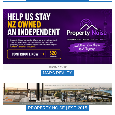
NEWS
AU/NZ
|
PROPERTYNOIS
&
Property Noise NZ
PROPERTYNOIS
MARS REALTY
PROPERTY NOISE | EST. 2015