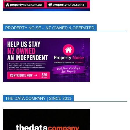
PROPERTY NOISE – NZ OWNED & OPERATED
THE DATA COMPANY | SINCE 2011