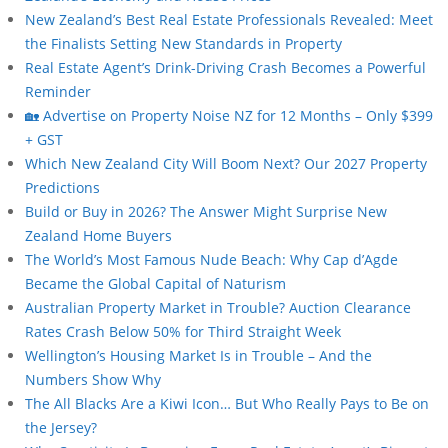
New Zealand’s Best Real Estate Professionals Revealed: Meet
the Finalists Setting New Standards in Property
Real Estate Agent’s Drink-Driving Crash Becomes a Powerful
Reminder
🏡 Advertise on Property Noise NZ for 12 Months – Only $399
+ GST
Which New Zealand City Will Boom Next? Our 2027 Property
Predictions
Build or Buy in 2026? The Answer Might Surprise New
Zealand Home Buyers
The World’s Most Famous Nude Beach: Why Cap d’Agde
Became the Global Capital of Naturism
Australian Property Market in Trouble? Auction Clearance
Rates Crash Below 50% for Third Straight Week
Wellington’s Housing Market Is in Trouble – And the
Numbers Show Why
The All Blacks Are a Kiwi Icon… But Who Really Pays to Be on
the Jersey?