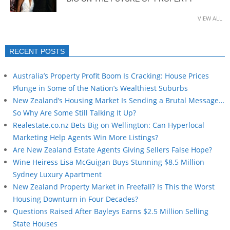
VIEW ALL
RECENT POSTS
Australia’s Property Profit Boom Is Cracking: House Prices
Plunge in Some of the Nation’s Wealthiest Suburbs
New Zealand’s Housing Market Is Sending a Brutal Message…
So Why Are Some Still Talking It Up?
Realestate.co.nz Bets Big on Wellington: Can Hyperlocal
Marketing Help Agents Win More Listings?
Are New Zealand Estate Agents Giving Sellers False Hope?
Wine Heiress Lisa McGuigan Buys Stunning $8.5 Million
Sydney Luxury Apartment
New Zealand Property Market in Freefall? Is This the Worst
Housing Downturn in Four Decades?
Questions Raised After Bayleys Earns $2.5 Million Selling
State Houses