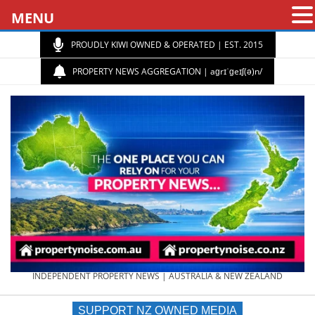
MENU
PROUDLY KIWI OWNED & OPERATED | EST. 2015
PROPERTY NEWS AGGREGATION | aɡrɪˈɡeɪʃ(ə)n/
PROPERTY
INDEPENDENT PROPERTY NEWS | AUSTRALIA & NEW ZEALAND
SUPPORT NZ OWNED MEDIA