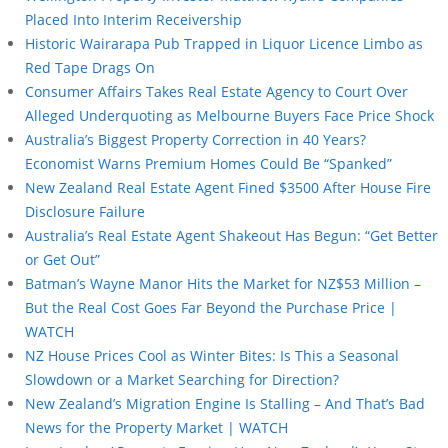
Placed Into Interim Receivership
Historic Wairarapa Pub Trapped in Liquor Licence Limbo as
Red Tape Drags On
Consumer Affairs Takes Real Estate Agency to Court Over
Alleged Underquoting as Melbourne Buyers Face Price Shock
Australia’s Biggest Property Correction in 40 Years?
Economist Warns Premium Homes Could Be “Spanked”
New Zealand Real Estate Agent Fined $3500 After House Fire
Disclosure Failure
Australia’s Real Estate Agent Shakeout Has Begun: “Get Better
or Get Out”
Batman’s Wayne Manor Hits the Market for NZ$53 Million –
But the Real Cost Goes Far Beyond the Purchase Price |
WATCH
NZ House Prices Cool as Winter Bites: Is This a Seasonal
Slowdown or a Market Searching for Direction?
New Zealand’s Migration Engine Is Stalling – And That’s Bad
News for the Property Market | WATCH