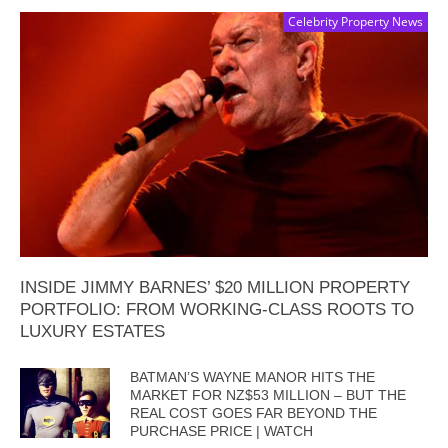
Celebrity Property News
INSIDE JIMMY BARNES’ $20 MILLION PROPERTY
PORTFOLIO: FROM WORKING-CLASS ROOTS TO
LUXURY ESTATES
BATMAN’S WAYNE MANOR HITS THE
MARKET FOR NZ$53 MILLION – BUT THE
REAL COST GOES FAR BEYOND THE
PURCHASE PRICE | WATCH