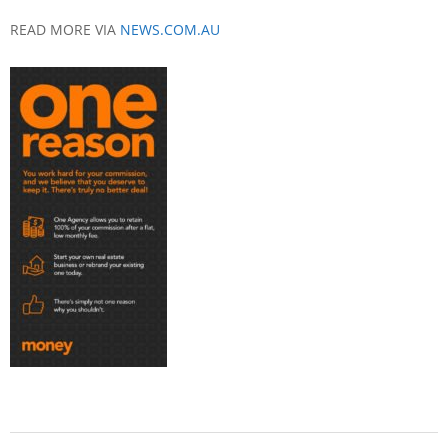
READ MORE VIA
NEWS.COM.AU