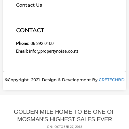
Contact Us
CONTACT
Phone:
06 392 0100
Email:
info@propertynoise.co.nz
©Copyright 2021. Design & Development By
CRETECHBD
GOLDEN MILE HOME TO BE ONE OF
MOSMAN’S HIGHEST SALES EVER
ON:
OCTOBER 27, 2018