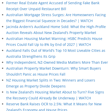
Former Real Estate Agent Accused of Sending Fake Bank
Receipt Over Unpaid Restaurant Bill
Australian Mortgage Stress Surges: Are Homeowners Facing
the Biggest Financial Squeeze in Decades? | WATCH
Jacinda Ardern’s Auckland Home Sold: What the High-Profile
Auction Reveals About New Zealand’s Property Market
Australian Housing Market Warning: HSBC Predicts House
Prices Could Fall Up to 8% by End of 2027 | WATCH
Auckland Falls Out of World’s Top 10 Most Liveable Cities as
Australia Strengthens Its Grip
Why Independent, NZ-Owned Media Matters More Than Ever
Australian Property Market Downturn: Why Smart Buyers
Shouldn’t Panic as House Prices Fall
NZ Housing Market Splits in Two: Winners and Losers
Emerge as Property Divide Deepens
Is New Zealand’s Housing Market About to Turn? Five Signs
the Recovery Could Already Be Underway | WATCH
Reserve Bank Raises OCR to 2.5%: What It Means for New
Zealand’s Economy and House Prices