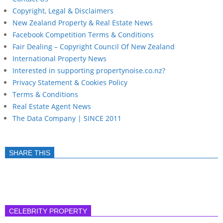
Copyright, Legal & Disclaimers
New Zealand Property & Real Estate News
Facebook Competition Terms & Conditions
Fair Dealing – Copyright Council Of New Zealand
International Property News
Interested in supporting propertynoise.co.nz?
Privacy Statement & Cookies Policy
Terms & Conditions
Real Estate Agent News
The Data Company | SINCE 2011
SHARE THIS
CELEBRITY PROPERTY