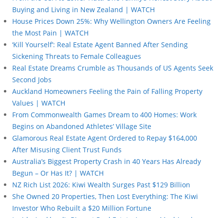
Buying and Living in New Zealand | WATCH
House Prices Down 25%: Why Wellington Owners Are Feeling
the Most Pain | WATCH
‘Kill Yourself’: Real Estate Agent Banned After Sending
Sickening Threats to Female Colleagues
Real Estate Dreams Crumble as Thousands of US Agents Seek
Second Jobs
Auckland Homeowners Feeling the Pain of Falling Property
Values | WATCH
From Commonwealth Games Dream to 400 Homes: Work
Begins on Abandoned Athletes’ Village Site
Glamorous Real Estate Agent Ordered to Repay $164,000
After Misusing Client Trust Funds
Australia’s Biggest Property Crash in 40 Years Has Already
Begun – Or Has It? | WATCH
NZ Rich List 2026: Kiwi Wealth Surges Past $129 Billion
She Owned 20 Properties, Then Lost Everything: The Kiwi
Investor Who Rebuilt a $20 Million Fortune