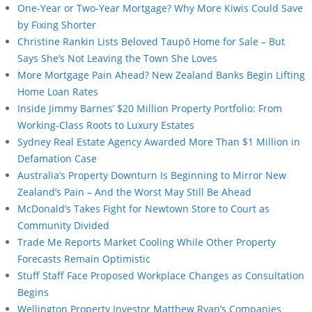
One-Year or Two-Year Mortgage? Why More Kiwis Could Save
by Fixing Shorter
Christine Rankin Lists Beloved Taupō Home for Sale – But
Says She’s Not Leaving the Town She Loves
More Mortgage Pain Ahead? New Zealand Banks Begin Lifting
Home Loan Rates
Inside Jimmy Barnes’ $20 Million Property Portfolio: From
Working-Class Roots to Luxury Estates
Sydney Real Estate Agency Awarded More Than $1 Million in
Defamation Case
Australia’s Property Downturn Is Beginning to Mirror New
Zealand’s Pain – And the Worst May Still Be Ahead
McDonald’s Takes Fight for Newtown Store to Court as
Community Divided
Trade Me Reports Market Cooling While Other Property
Forecasts Remain Optimistic
Stuff Staff Face Proposed Workplace Changes as Consultation
Begins
Wellington Property Investor Matthew Ryan’s Companies