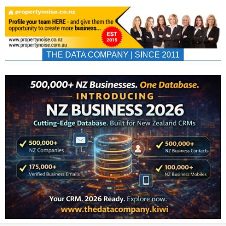
THE DATA COMPANY | SINCE 2011