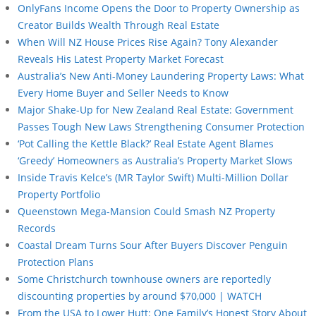
OnlyFans Income Opens the Door to Property Ownership as
Creator Builds Wealth Through Real Estate
When Will NZ House Prices Rise Again? Tony Alexander
Reveals His Latest Property Market Forecast
Australia’s New Anti-Money Laundering Property Laws: What
Every Home Buyer and Seller Needs to Know
Major Shake-Up for New Zealand Real Estate: Government
Passes Tough New Laws Strengthening Consumer Protection
‘Pot Calling the Kettle Black?’ Real Estate Agent Blames
‘Greedy’ Homeowners as Australia’s Property Market Slows
Inside Travis Kelce’s (MR Taylor Swift) Multi-Million Dollar
Property Portfolio
Queenstown Mega-Mansion Could Smash NZ Property
Records
Coastal Dream Turns Sour After Buyers Discover Penguin
Protection Plans
Some Christchurch townhouse owners are reportedly
discounting properties by around $70,000 | WATCH
From the USA to Lower Hutt: One Family’s Honest Story About