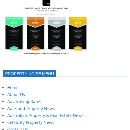
PROPERTY NOISE MENU
Home
About Us
Advertising Rates
Auckland Property News
Australian Property & Real Estate News
Celebrity Property News
Contact Us