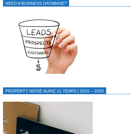
NEED A BUSINESS DATABASE?
PROPERTY NOISE AU/NZ 11 YEARS | 2015 – 2026