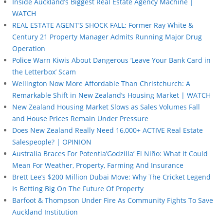
Inside Auckland’s Biggest Real Estate Agency Machine |
WATCH
REAL ESTATE AGENT’S SHOCK FALL: Former Ray White &
Century 21 Property Manager Admits Running Major Drug
Operation
Police Warn Kiwis About Dangerous ‘Leave Your Bank Card in
the Letterbox’ Scam
Wellington Now More Affordable Than Christchurch: A
Remarkable Shift in New Zealand’s Housing Market | WATCH
New Zealand Housing Market Slows as Sales Volumes Fall
and House Prices Remain Under Pressure
Does New Zealand Really Need 16,000+ ACTIVE Real Estate
Salespeople? | OPINION
Australia Braces For Potentia’Godzilla’ El Niño: What It Could
Mean For Weather, Property, Farming And Insurance
Brett Lee’s $200 Million Dubai Move: Why The Cricket Legend
Is Betting Big On The Future Of Property
Barfoot & Thompson Under Fire As Community Fights To Save
Auckland Institution