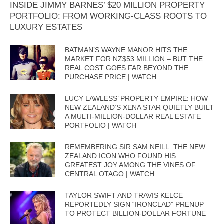
INSIDE JIMMY BARNES’ $20 MILLION PROPERTY
PORTFOLIO: FROM WORKING-CLASS ROOTS TO
LUXURY ESTATES
BATMAN’S WAYNE MANOR HITS THE
MARKET FOR NZ$53 MILLION – BUT THE
REAL COST GOES FAR BEYOND THE
PURCHASE PRICE | WATCH
LUCY LAWLESS’ PROPERTY EMPIRE: HOW
NEW ZEALAND’S XENA STAR QUIETLY BUILT
A MULTI-MILLION-DOLLAR REAL ESTATE
PORTFOLIO | WATCH
REMEMBERING SIR SAM NEILL: THE NEW
ZEALAND ICON WHO FOUND HIS
GREATEST JOY AMONG THE VINES OF
CENTRAL OTAGO | WATCH
TAYLOR SWIFT AND TRAVIS KELCE
REPORTEDLY SIGN “IRONCLAD” PRENUP
TO PROTECT BILLION-DOLLAR FORTUNE