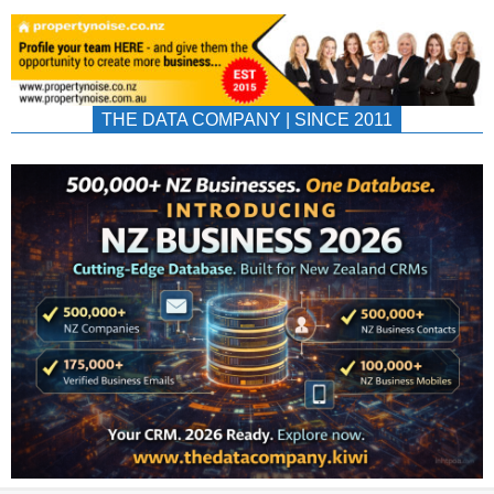
THE DATA COMPANY | SINCE 2011