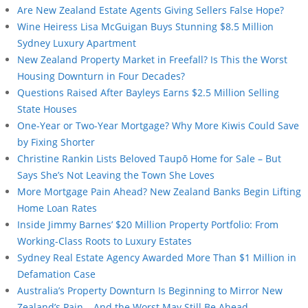
Are New Zealand Estate Agents Giving Sellers False Hope?
Wine Heiress Lisa McGuigan Buys Stunning $8.5 Million
Sydney Luxury Apartment
New Zealand Property Market in Freefall? Is This the Worst
Housing Downturn in Four Decades?
Questions Raised After Bayleys Earns $2.5 Million Selling
State Houses
One-Year or Two-Year Mortgage? Why More Kiwis Could Save
by Fixing Shorter
Christine Rankin Lists Beloved Taupō Home for Sale – But
Says She’s Not Leaving the Town She Loves
More Mortgage Pain Ahead? New Zealand Banks Begin Lifting
Home Loan Rates
Inside Jimmy Barnes’ $20 Million Property Portfolio: From
Working-Class Roots to Luxury Estates
Sydney Real Estate Agency Awarded More Than $1 Million in
Defamation Case
Australia’s Property Downturn Is Beginning to Mirror New
Zealand’s Pain – And the Worst May Still Be Ahead