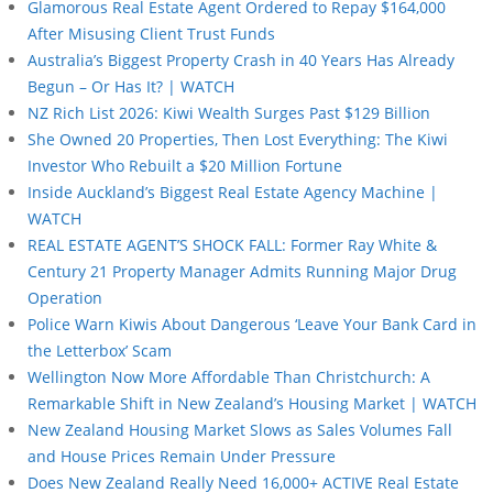
Glamorous Real Estate Agent Ordered to Repay $164,000
After Misusing Client Trust Funds
Australia’s Biggest Property Crash in 40 Years Has Already
Begun – Or Has It? | WATCH
NZ Rich List 2026: Kiwi Wealth Surges Past $129 Billion
She Owned 20 Properties, Then Lost Everything: The Kiwi
Investor Who Rebuilt a $20 Million Fortune
Inside Auckland’s Biggest Real Estate Agency Machine |
WATCH
REAL ESTATE AGENT’S SHOCK FALL: Former Ray White &
Century 21 Property Manager Admits Running Major Drug
Operation
Police Warn Kiwis About Dangerous ‘Leave Your Bank Card in
the Letterbox’ Scam
Wellington Now More Affordable Than Christchurch: A
Remarkable Shift in New Zealand’s Housing Market | WATCH
New Zealand Housing Market Slows as Sales Volumes Fall
and House Prices Remain Under Pressure
Does New Zealand Really Need 16,000+ ACTIVE Real Estate