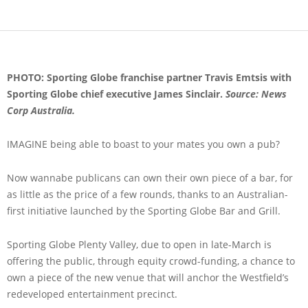
PHOTO: Sporting Globe franchise partner Travis Emtsis with
Sporting Globe chief executive James Sinclair.
Source: News
Corp Australia.
IMAGINE being able to boast to your mates you own a pub?
Now wannabe publicans can own their own piece of a bar, for
as little as the price of a few rounds, thanks to an Australian-
first initiative launched by the Sporting Globe Bar and Grill.
Sporting Globe Plenty Valley, due to open in late-March is
offering the public, through equity crowd-funding, a chance to
own a piece of the new venue that will anchor the Westfield’s
redeveloped entertainment precinct.