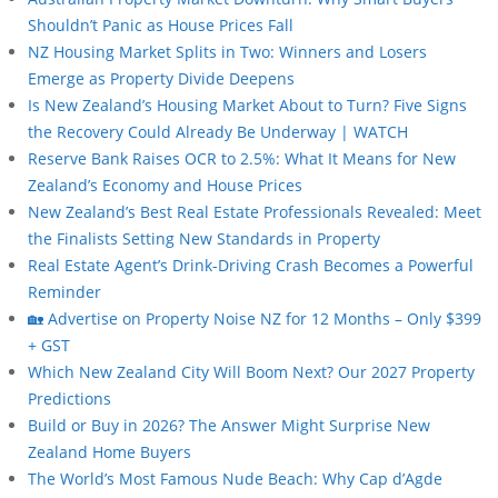
Shouldn’t Panic as House Prices Fall
NZ Housing Market Splits in Two: Winners and Losers
Emerge as Property Divide Deepens
Is New Zealand’s Housing Market About to Turn? Five Signs
the Recovery Could Already Be Underway | WATCH
Reserve Bank Raises OCR to 2.5%: What It Means for New
Zealand’s Economy and House Prices
New Zealand’s Best Real Estate Professionals Revealed: Meet
the Finalists Setting New Standards in Property
Real Estate Agent’s Drink-Driving Crash Becomes a Powerful
Reminder
🏡 Advertise on Property Noise NZ for 12 Months – Only $399
+ GST
Which New Zealand City Will Boom Next? Our 2027 Property
Predictions
Build or Buy in 2026? The Answer Might Surprise New
Zealand Home Buyers
The World’s Most Famous Nude Beach: Why Cap d’Agde