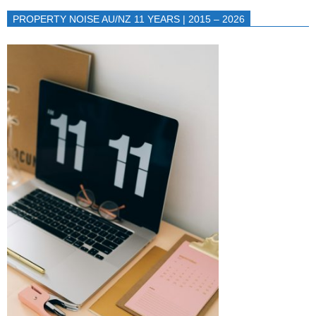
PROPERTY NOISE AU/NZ 11 YEARS | 2015 – 2026