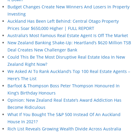
Budget Changes Create New Winners And Losers In Property
Investing
Auckland Has Been Left Behind: Central Otago Property
Prices Soar $650,000 Higher | FULL REPORT
Australia’s Most Famous Real Estate Agent Is Off The Market
New Zealand Banking Shake-Up: Heartland’s $620 Million TSB
Deal Creates New Challenger Bank
Could This Be The Most Disruptive Real Estate Idea In New
Zealand Right Now?
We Asked AI To Rank Auckland’s Top 100 Real Estate Agents –
Here’s The List
Barfoot & Thompson Boss Peter Thompson Honoured In
King’s Birthday Honours
Opinion: New Zealand Real Estate’s Award Addiction Has
Become Ridiculous
What If You Bought The S&P 500 Instead Of An Auckland
House In 2021?
Rich List Reveals Growing Wealth Divide Across Australia