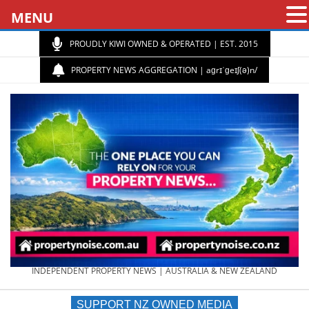
MENU
PROUDLY KIWI OWNED & OPERATED | EST. 2015
PROPERTY NEWS AGGREGATION | aɡrɪˈɡeɪʃ(ə)n/
PROPERTY
INDEPENDENT PROPERTY NEWS | AUSTRALIA & NEW ZEALAND
SUPPORT NZ OWNED MEDIA