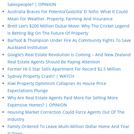
Salespeople? | OPINION
Australia Braces For Potentia’Godzilla’ El Niño: What It Could
Mean For Weather, Property, Farming And Insurance
Brett Lee’s $200 Million Dubai Move: Why The Cricket Legend
Is Betting Big On The Future Of Property
Barfoot & Thompson Under Fire As Community Fights To Save
Auckland Institution
Google’s Real Estate Revolution Is Coming – And New Zealand
Real Estate Agents Should Be Paying Attention
Former Hi-5 Star Sells Apartment For Record $2.5 Million
Sydney Property Crash? | WATCH
Kiwi Property Optimism Collapses As House Price
Expectations Plunge
Why Are Real Estate Agents Paid More For Selling More
Expensive Homes? | OPINION
Housing Market Correction Could Force Agents Out Of The
Industry
Family Ordered To Leave Multi-Million Dollar Home And Tear
It Down