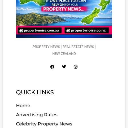
PROPERTY NEWS | REAL ESTATE NEWS |
NEW ZEALAND
QUICK LINKS
Home
Advertising Rates
Celebrity Property News