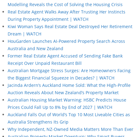
Modelling Reveals the Cost of Solving the Housing Crisis
Real Estate Agent Walks Away After Trusting Her Instincts
During Property Appointment | WATCH
Kiwi Woman Says Real Estate Deal Destroyed Her Retirement
Dream | WATCH
HouGarden Launches AI-Powered Property Search Across
Australia and New Zealand
Former Real Estate Agent Accused of Sending Fake Bank
Receipt Over Unpaid Restaurant Bill
Australian Mortgage Stress Surges: Are Homeowners Facing
the Biggest Financial Squeeze in Decades? | WATCH
Jacinda Ardern’s Auckland Home Sold: What the High-Profile
Auction Reveals About New Zealand’s Property Market
Australian Housing Market Warning: HSBC Predicts House
Prices Could Fall Up to 8% by End of 2027 | WATCH
Auckland Falls Out of World’s Top 10 Most Liveable Cities as
Australia Strengthens Its Grip
Why Independent, NZ-Owned Media Matters More Than Ever
Australian Property Market Downturn: Why Smart Buyers