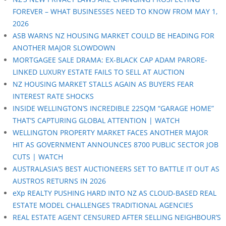
FOREVER – WHAT BUSINESSES NEED TO KNOW FROM MAY 1,
2026
ASB WARNS NZ HOUSING MARKET COULD BE HEADING FOR
ANOTHER MAJOR SLOWDOWN
MORTGAGEE SALE DRAMA: EX-BLACK CAP ADAM PARORE-
LINKED LUXURY ESTATE FAILS TO SELL AT AUCTION
NZ HOUSING MARKET STALLS AGAIN AS BUYERS FEAR
INTEREST RATE SHOCKS
INSIDE WELLINGTON’S INCREDIBLE 22SQM “GARAGE HOME”
THAT’S CAPTURING GLOBAL ATTENTION | WATCH
WELLINGTON PROPERTY MARKET FACES ANOTHER MAJOR
HIT AS GOVERNMENT ANNOUNCES 8700 PUBLIC SECTOR JOB
CUTS | WATCH
AUSTRALASIA’S BEST AUCTIONEERS SET TO BATTLE IT OUT AS
AUSTROS RETURNS IN 2026
eXp REALTY PUSHING HARD INTO NZ AS CLOUD-BASED REAL
ESTATE MODEL CHALLENGES TRADITIONAL AGENCIES
REAL ESTATE AGENT CENSURED AFTER SELLING NEIGHBOUR’S