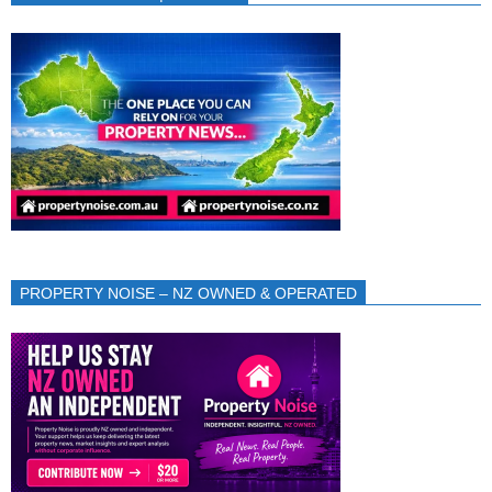
PROPERTY NOISE – NZ OWNED & OPERATED