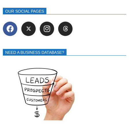
OUR SOCIAL PAGES
NEED A BUSINESS DATABASE?