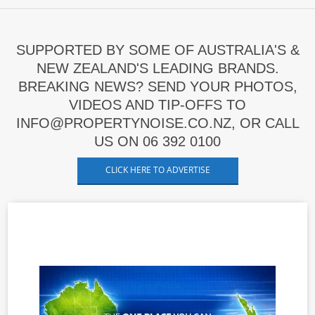
SUPPORTED BY SOME OF AUSTRALIA'S &
NEW ZEALAND'S LEADING BRANDS.
BREAKING NEWS? SEND YOUR PHOTOS,
VIDEOS AND TIP-OFFS TO
INFO@PROPERTYNOISE.CO.NZ, OR CALL
US ON 06 392 0100
CLICK HERE TO ADVERTISE