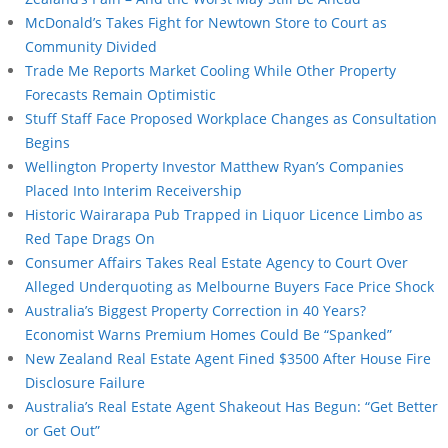
McDonald’s Takes Fight for Newtown Store to Court as
Community Divided
Trade Me Reports Market Cooling While Other Property
Forecasts Remain Optimistic
Stuff Staff Face Proposed Workplace Changes as Consultation
Begins
Wellington Property Investor Matthew Ryan’s Companies
Placed Into Interim Receivership
Historic Wairarapa Pub Trapped in Liquor Licence Limbo as
Red Tape Drags On
Consumer Affairs Takes Real Estate Agency to Court Over
Alleged Underquoting as Melbourne Buyers Face Price Shock
Australia’s Biggest Property Correction in 40 Years?
Economist Warns Premium Homes Could Be “Spanked”
New Zealand Real Estate Agent Fined $3500 After House Fire
Disclosure Failure
Australia’s Real Estate Agent Shakeout Has Begun: “Get Better
or Get Out”