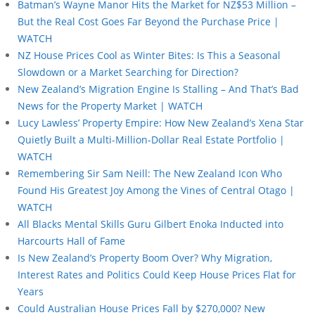
Batman’s Wayne Manor Hits the Market for NZ$53 Million –
But the Real Cost Goes Far Beyond the Purchase Price |
WATCH
NZ House Prices Cool as Winter Bites: Is This a Seasonal
Slowdown or a Market Searching for Direction?
New Zealand’s Migration Engine Is Stalling – And That’s Bad
News for the Property Market | WATCH
Lucy Lawless’ Property Empire: How New Zealand’s Xena Star
Quietly Built a Multi-Million-Dollar Real Estate Portfolio |
WATCH
Remembering Sir Sam Neill: The New Zealand Icon Who
Found His Greatest Joy Among the Vines of Central Otago |
WATCH
All Blacks Mental Skills Guru Gilbert Enoka Inducted into
Harcourts Hall of Fame
Is New Zealand’s Property Boom Over? Why Migration,
Interest Rates and Politics Could Keep House Prices Flat for
Years
Could Australian House Prices Fall by $270,000? New