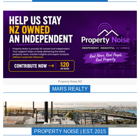
NEWS
AU/NZ
|
PROPERTYNOIS
&
Property Noise NZ
PROPERTYNOIS
MARS REALTY
PROPERTY NOISE | EST. 2015