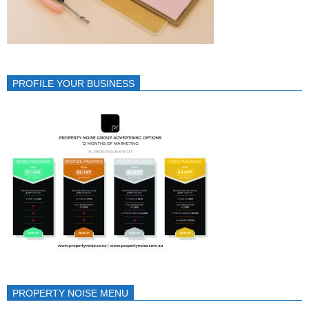
PROFILE YOUR BUSINESS
PROPERTY NOISE MENU