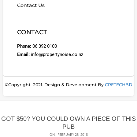
Contact Us
CONTACT
Phone:
06 392 0100
Email:
info@propertynoise.co.nz
©Copyright 2021. Design & Development By
CRETECHBD
GOT $50? YOU COULD OWN A PIECE OF THIS
PUB
ON:
FEBRUARY 28, 2018