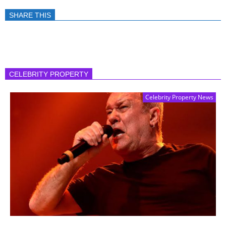
SHARE THIS
CELEBRITY PROPERTY
Celebrity Property News