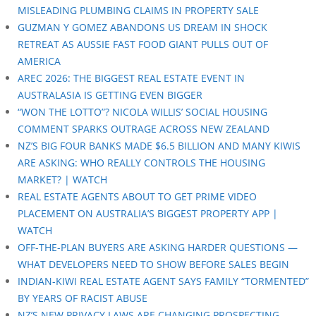
MISLEADING PLUMBING CLAIMS IN PROPERTY SALE
GUZMAN Y GOMEZ ABANDONS US DREAM IN SHOCK
RETREAT AS AUSSIE FAST FOOD GIANT PULLS OUT OF
AMERICA
AREC 2026: THE BIGGEST REAL ESTATE EVENT IN
AUSTRALASIA IS GETTING EVEN BIGGER
“WON THE LOTTO”? NICOLA WILLIS’ SOCIAL HOUSING
COMMENT SPARKS OUTRAGE ACROSS NEW ZEALAND
NZ’S BIG FOUR BANKS MADE $6.5 BILLION AND MANY KIWIS
ARE ASKING: WHO REALLY CONTROLS THE HOUSING
MARKET? | WATCH
REAL ESTATE AGENTS ABOUT TO GET PRIME VIDEO
PLACEMENT ON AUSTRALIA’S BIGGEST PROPERTY APP |
WATCH
OFF-THE-PLAN BUYERS ARE ASKING HARDER QUESTIONS —
WHAT DEVELOPERS NEED TO SHOW BEFORE SALES BEGIN
INDIAN-KIWI REAL ESTATE AGENT SAYS FAMILY “TORMENTED”
BY YEARS OF RACIST ABUSE
NZ’S NEW PRIVACY LAWS ARE CHANGING PROSPECTING