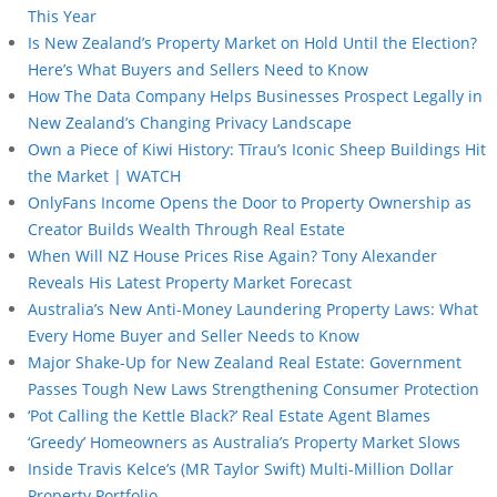
This Year
Is New Zealand’s Property Market on Hold Until the Election?
Here’s What Buyers and Sellers Need to Know
How The Data Company Helps Businesses Prospect Legally in
New Zealand’s Changing Privacy Landscape
Own a Piece of Kiwi History: Tīrau’s Iconic Sheep Buildings Hit
the Market | WATCH
OnlyFans Income Opens the Door to Property Ownership as
Creator Builds Wealth Through Real Estate
When Will NZ House Prices Rise Again? Tony Alexander
Reveals His Latest Property Market Forecast
Australia’s New Anti-Money Laundering Property Laws: What
Every Home Buyer and Seller Needs to Know
Major Shake-Up for New Zealand Real Estate: Government
Passes Tough New Laws Strengthening Consumer Protection
‘Pot Calling the Kettle Black?’ Real Estate Agent Blames
‘Greedy’ Homeowners as Australia’s Property Market Slows
Inside Travis Kelce’s (MR Taylor Swift) Multi-Million Dollar
Property Portfolio