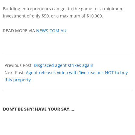
Budding entrepreneurs can get in the game for a minimum
investment of only $50, or a maximum of $10,000.
READ MORE VIA
NEWS.COM.AU
Previous Post:
Disgraced agent strikes again
Next Post:
Agent releases video with ‘five reasons NOT to buy
this property’
DON'T BE SHY! HAVE YOUR SAY....