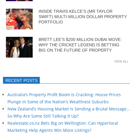
INSIDE TRAVIS KELCE’S (MR TAYLOR
SWIFT) MULTI-MILLION DOLLAR PROPERTY
PORTFOLIO
BRETT LEE’S $200 MILLION DUBAI MOVE:
WHY THE CRICKET LEGEND IS BETTING
BIG ON THE FUTURE OF PROPERTY
VIEW ALL
RECENT POSTS
Australia’s Property Profit Boom Is Cracking: House Prices
Plunge in Some of the Nation’s Wealthiest Suburbs
New Zealand’s Housing Market Is Sending a Brutal Message…
So Why Are Some Still Talking It Up?
Realestate.co.nz Bets Big on Wellington: Can Hyperlocal
Marketing Help Agents Win More Listings?