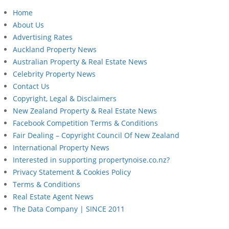
Home
About Us
Advertising Rates
Auckland Property News
Australian Property & Real Estate News
Celebrity Property News
Contact Us
Copyright, Legal & Disclaimers
New Zealand Property & Real Estate News
Facebook Competition Terms & Conditions
Fair Dealing – Copyright Council Of New Zealand
International Property News
Interested in supporting propertynoise.co.nz?
Privacy Statement & Cookies Policy
Terms & Conditions
Real Estate Agent News
The Data Company | SINCE 2011