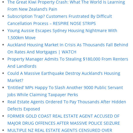
The Great Kiwi Property Crash: What The World Is Learning
From New Zealand’s Pain
Subscription Trap? Customers Frustrated By Difficult
Cancellation Process – RESPIRE NOSE STRIPS
Young Aussie Escapes Sydney Housing Nightmare With
1,500km Move
Auckland Housing Market In Crisis As Thousands Fall Behind
On Rates And Mortgages | WATCH
Property Manager Admits To Stealing $180,000 From Renters
And Landlords
Could A Massive Earthquake Destroy Auckland’s Housing
Market?
‘Entitled’ MPs Happy To Slash Another 9000 Public Servant
Jobs While Claiming Taxpayer Perks
Real Estate Agents Ordered To Pay Thousands After Hidden
Defects Exposed
FORMER GOLD COAST REAL ESTATE AGENT ACCUSED OF
MAJOR DRUG OFFENCES AFTER MASSIVE POLICE SEIZURE
MULTIPLE NZ REAL ESTATE AGENTS CENSURED OVER