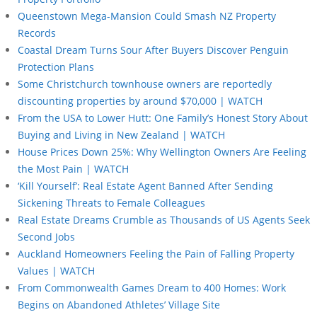
Queenstown Mega-Mansion Could Smash NZ Property
Records
Coastal Dream Turns Sour After Buyers Discover Penguin
Protection Plans
Some Christchurch townhouse owners are reportedly
discounting properties by around $70,000 | WATCH
From the USA to Lower Hutt: One Family’s Honest Story About
Buying and Living in New Zealand | WATCH
House Prices Down 25%: Why Wellington Owners Are Feeling
the Most Pain | WATCH
‘Kill Yourself’: Real Estate Agent Banned After Sending
Sickening Threats to Female Colleagues
Real Estate Dreams Crumble as Thousands of US Agents Seek
Second Jobs
Auckland Homeowners Feeling the Pain of Falling Property
Values | WATCH
From Commonwealth Games Dream to 400 Homes: Work
Begins on Abandoned Athletes’ Village Site