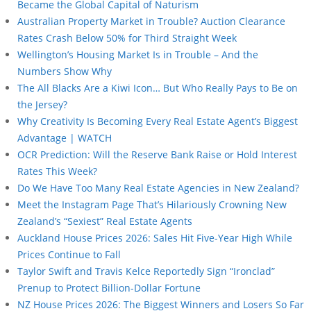
Became the Global Capital of Naturism
Australian Property Market in Trouble? Auction Clearance
Rates Crash Below 50% for Third Straight Week
Wellington’s Housing Market Is in Trouble – And the
Numbers Show Why
The All Blacks Are a Kiwi Icon… But Who Really Pays to Be on
the Jersey?
Why Creativity Is Becoming Every Real Estate Agent’s Biggest
Advantage | WATCH
OCR Prediction: Will the Reserve Bank Raise or Hold Interest
Rates This Week?
Do We Have Too Many Real Estate Agencies in New Zealand?
Meet the Instagram Page That’s Hilariously Crowning New
Zealand’s “Sexiest” Real Estate Agents
Auckland House Prices 2026: Sales Hit Five-Year High While
Prices Continue to Fall
Taylor Swift and Travis Kelce Reportedly Sign “Ironclad”
Prenup to Protect Billion-Dollar Fortune
NZ House Prices 2026: The Biggest Winners and Losers So Far