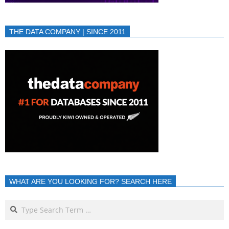
THE DATA COMPANY | SINCE 2011
WHAT ARE YOU LOOKING FOR? SEARCH HERE